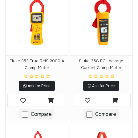
Fluke 353 True RMS 2000 A
Fluke 368 FC Leakage
Clamp Meter
Current Clamp Meter
Ask for Price
Ask for Price
Compare
Compare