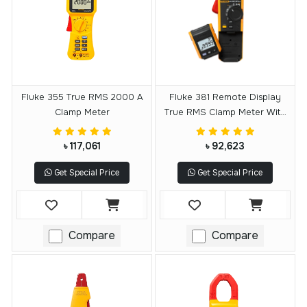
Fluke 355 True RMS 2000 A
Fluke 381 Remote Display
Clamp Meter
True RMS Clamp Meter With
IFlex
৳ 117,061
৳ 92,623
Get Special Price
Get Special Price
Compare
Compare