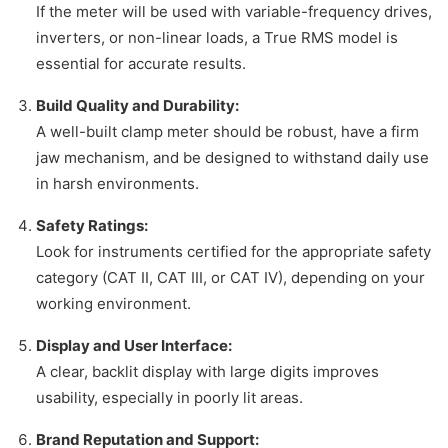
If the meter will be used with variable-frequency drives,
inverters, or non-linear loads, a True RMS model is
essential for accurate results.
Build Quality and Durability:
A well-built clamp meter should be robust, have a firm
jaw mechanism, and be designed to withstand daily use
in harsh environments.
Safety Ratings:
Look for instruments certified for the appropriate safety
category (CAT II, CAT III, or CAT IV), depending on your
working environment.
Display and User Interface:
A clear, backlit display with large digits improves
usability, especially in poorly lit areas.
Brand Reputation and Support: