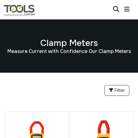
Clamp Meters
Measure Current with Confidence Our Clamp Meters
Filter