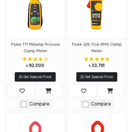
Fluke 771 Milliamp Process
Fluke 325 True RMS Clamp
Clamp Meter
Meter
৳ 92,000
৳ 33,761
Get Special Price
Get Special Price
Compare
Compare