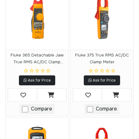
Fluke 365 Detachable Jaw
Fluke 375 True RMS AC/DC
True RMS AC/DC Clamp
Clamp Meter
Meter
Ask for Price
Ask for Price
Compare
Compare