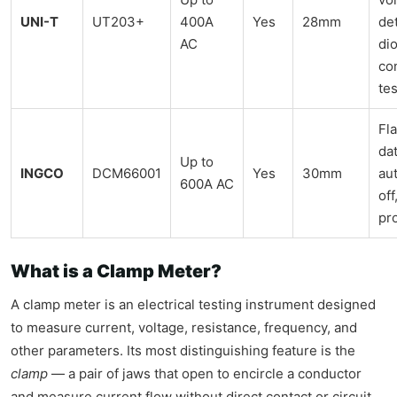
UNI-T
UT203+
400A
Yes
28mm
de
AC
di
con
tes
Fla
dat
Up to
INGCO
DCM66001
Yes
30mm
au
600A AC
off
pr
What is a Clamp Meter?
A clamp meter is an electrical testing instrument designed
to measure current, voltage, resistance, frequency, and
other parameters. Its most distinguishing feature is the
clamp
— a pair of jaws that open to encircle a conductor
and measure current flow without direct contact or circuit