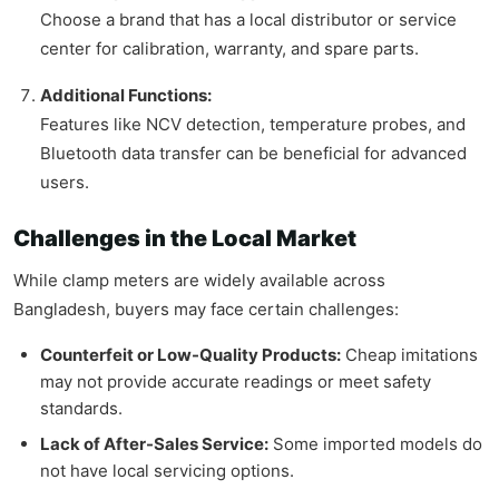
Choose a brand that has a local distributor or service
center for calibration, warranty, and spare parts.
Additional Functions:
Features like NCV detection, temperature probes, and
Bluetooth data transfer can be beneficial for advanced
users.
Challenges in the Local Market
While clamp meters are widely available across
Bangladesh, buyers may face certain challenges:
Counterfeit or Low-Quality Products:
Cheap imitations
may not provide accurate readings or meet safety
standards.
Lack of After-Sales Service:
Some imported models do
not have local servicing options.