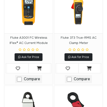
Fluke A3001 FC Wireless
Fluke 373 True-RMS AC
IFlex® AC Current Module
Clamp Meter
Ask for Price
Ask for Price
Compare
Compare