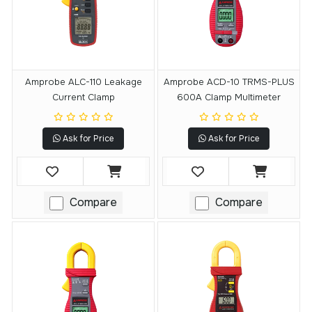
Amprobe ALC-110 Leakage
Amprobe ACD-10 TRMS-PLUS
Current Clamp
600A Clamp Multimeter
Ask for Price
Ask for Price
Compare
Compare