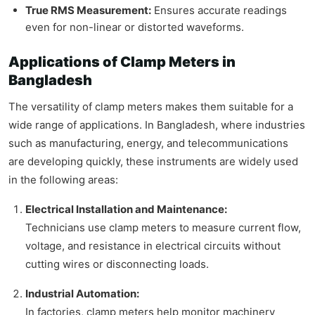
True RMS Measurement:
Ensures accurate readings
even for non-linear or distorted waveforms.
Applications of Clamp Meters in
Bangladesh
The versatility of clamp meters makes them suitable for a
wide range of applications. In Bangladesh, where industries
such as manufacturing, energy, and telecommunications
are developing quickly, these instruments are widely used
in the following areas:
Electrical Installation and Maintenance:
Technicians use clamp meters to measure current flow,
voltage, and resistance in electrical circuits without
cutting wires or disconnecting loads.
Industrial Automation:
In factories, clamp meters help monitor machinery