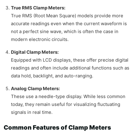
True RMS Clamp Meters:
True RMS (Root Mean Square) models provide more
accurate readings even when the current waveform is
not a perfect sine wave, which is often the case in
modern electronic circuits.
Digital Clamp Meters:
Equipped with LCD displays, these offer precise digital
readings and often include additional functions such as
data hold, backlight, and auto-ranging.
Analog Clamp Meters:
These use a needle-type display. While less common
today, they remain useful for visualizing fluctuating
signals in real time.
Common Features of Clamp Meters