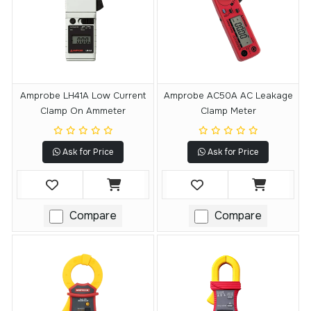
Amprobe LH41A Low Current
Amprobe AC50A AC Leakage
Clamp On Ammeter
Clamp Meter
Ask for Price
Ask for Price
Compare
Compare