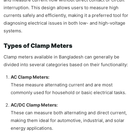
interruption. This design allows users to measure high
currents safely and efficiently, making it a preferred tool for
diagnosing electrical issues in both low- and high-voltage
systems.
Types of Clamp Meters
Clamp meters available in Bangladesh can generally be
divided into several categories based on their functionality:
AC Clamp Meters:
These measure alternating current and are most
commonly used for household or basic electrical tasks.
AC/DC Clamp Meters:
These can measure both alternating and direct current,
making them ideal for automotive, industrial, and solar
energy applications.