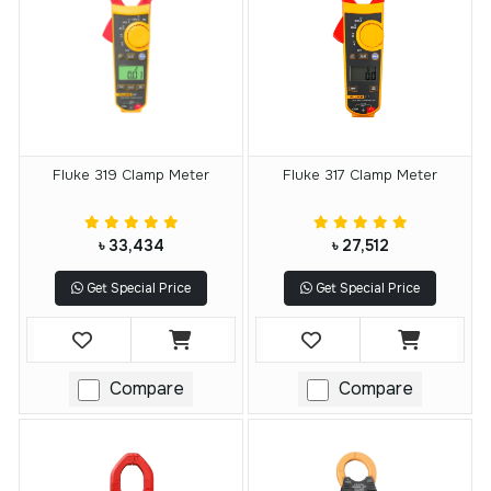
Fluke 319 Clamp Meter
Fluke 317 Clamp Meter
৳ 33,434
৳ 27,512
Get Special Price
Get Special Price
Compare
Compare