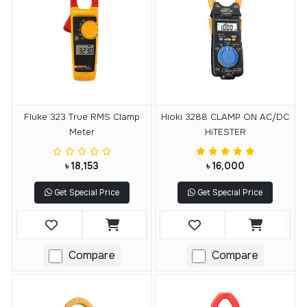
Fluke 323 True RMS Clamp
Hioki 3288 CLAMP ON AC/DC
Meter
HiTESTER
৳ 18,153
৳ 16,000
Get Special Price
Get Special Price
Compare
Compare