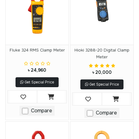
Fluke 324 RMS Clamp Meter
Hioki 3288-20 Digital Clamp
Meter
৳ 24,960
৳ 20,000
Get Special Price
Get Special Price
Compare
Compare