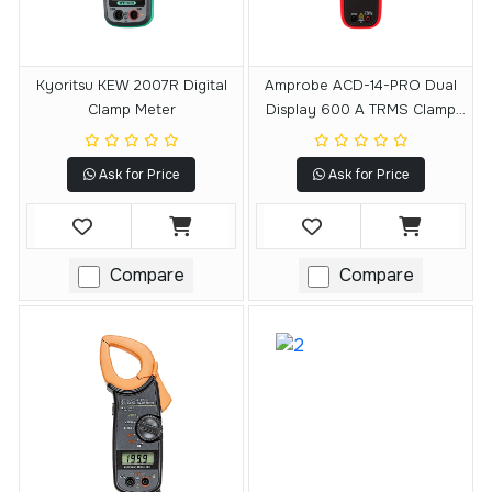
Kyoritsu KEW 2007R Digital
Amprobe ACD-14-PRO Dual
Clamp Meter
Display 600 A TRMS Clamp
Meter
Ask for Price
Ask for Price
Compare
Compare