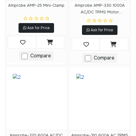
Amprobe AMP-25 Mini-Clamp
Amprobe AMP-330 1000A
AC/DC TRMS Motor
Maintenance Clamp Meter
Ask for Price
Ask for Price
Compare
Compare
Amprobe-320 600A AC/DC
Amprobe-310 600A AC TRMS