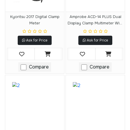
Kyoritsu 2017 Digital Clamp
Amprobe ACD-14 PLUS Dual
Meter
Display Clamp Multimeter With
Temperature
Ask for Price
Ask for Price
Compare
Compare