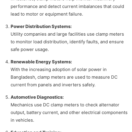
performance and detect current imbalances that could
lead to motor or equipment failure.
Power Distribution Systems:
Utility companies and large facilities use clamp meters
to monitor load distribution, identify faults, and ensure
safe power usage.
Renewable Energy Systems:
With the increasing adoption of solar power in
Bangladesh, clamp meters are used to measure DC
current from panels and inverters safely.
Automotive Diagnostics:
Mechanics use DC clamp meters to check alternator
output, battery current, and other electrical components
in vehicles.