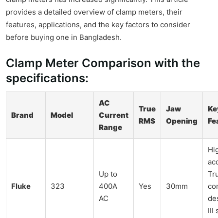
provides a detailed overview of clamp meters, their
features, applications, and the key factors to consider
before buying one in Bangladesh.
Clamp Meter Comparison with the
specifications:
AC
True
Jaw
Ke
Brand
Model
Current
RMS
Opening
Fe
Range
Hi
ac
Up to
Tr
Fluke
323
400A
Yes
30mm
co
AC
de
III