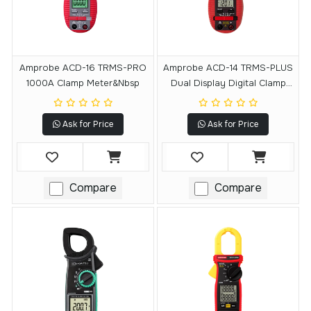
Amprobe ACD-16 TRMS-PRO
Amprobe ACD-14 TRMS-PLUS
1000A Clamp Meter&nbsp
Dual Display Digital Clamp
Multimeter
Ask for Price
Ask for Price
Compare
Compare