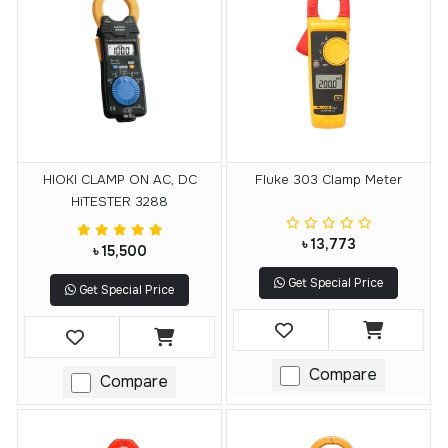
HIOKI CLAMP ON AC, DC
Fluke 303 Clamp Meter
HiTESTER 3288
৳ 13,773
৳ 15,500
Get Special Price
Get Special Price
Compare
Compare