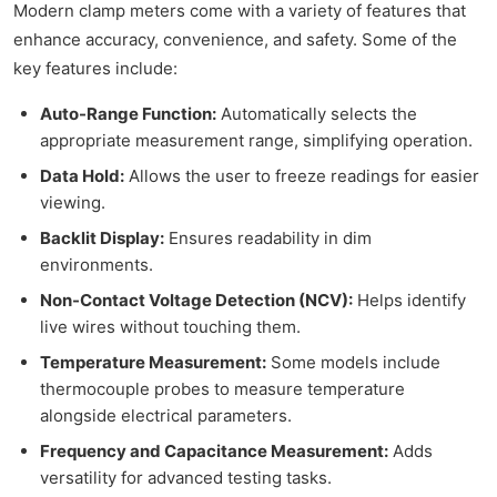
Modern clamp meters come with a variety of features that
enhance accuracy, convenience, and safety. Some of the
key features include:
Auto-Range Function:
Automatically selects the
appropriate measurement range, simplifying operation.
Data Hold:
Allows the user to freeze readings for easier
viewing.
Backlit Display:
Ensures readability in dim
environments.
Non-Contact Voltage Detection (NCV):
Helps identify
live wires without touching them.
Temperature Measurement:
Some models include
thermocouple probes to measure temperature
alongside electrical parameters.
Frequency and Capacitance Measurement:
Adds
versatility for advanced testing tasks.