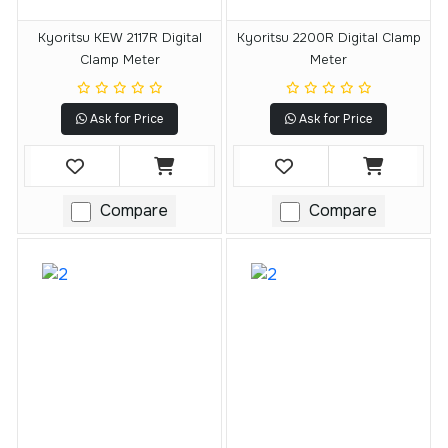
Kyoritsu KEW 2117R Digital
Kyoritsu 2200R Digital Clamp
Clamp Meter
Meter
Ask for Price
Ask for Price
Compare
Compare