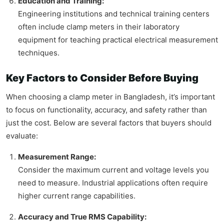
Education and Training:
Engineering institutions and technical training centers
often include clamp meters in their laboratory
equipment for teaching practical electrical measurement
techniques.
Key Factors to Consider Before Buying
When choosing a clamp meter in Bangladesh, it’s important
to focus on functionality, accuracy, and safety rather than
just the cost. Below are several factors that buyers should
evaluate:
Measurement Range:
Consider the maximum current and voltage levels you
need to measure. Industrial applications often require
higher current range capabilities.
Accuracy and True RMS Capability: