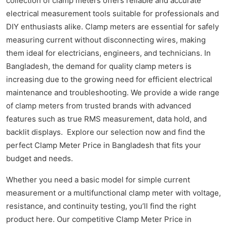
collection of clamp meters offers reliable and accurate
electrical measurement tools suitable for professionals and
DIY enthusiasts alike. Clamp meters are essential for safely
measuring current without disconnecting wires, making
them ideal for electricians, engineers, and technicians. In
Bangladesh, the demand for quality clamp meters is
increasing due to the growing need for efficient electrical
maintenance and troubleshooting. We provide a wide range
of clamp meters from trusted brands with advanced
features such as true RMS measurement, data hold, and
backlit displays. Explore our selection now and find the
perfect Clamp Meter Price in Bangladesh that fits your
budget and needs.
Whether you need a basic model for simple current
measurement or a multifunctional clamp meter with voltage,
resistance, and continuity testing, you’ll find the right
product here. Our competitive Clamp Meter Price in