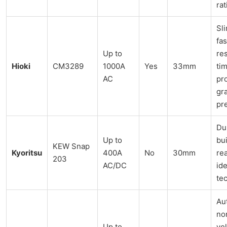
rat
Sl
fas
Up to
re
Hioki
CM3289
1000A
Yes
33mm
tim
AC
pr
gr
pr
Du
Up to
bui
KEW Snap
Kyoritsu
400A
No
30mm
re
203
AC/DC
ide
te
Au
no
Up to
vo