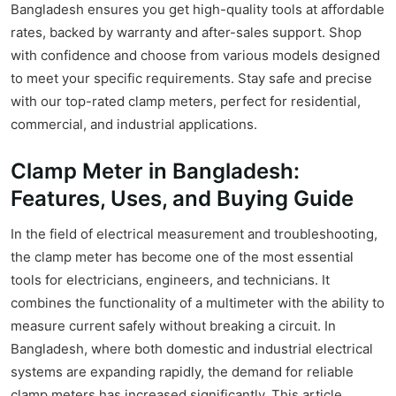
Bangladesh ensures you get high-quality tools at affordable
rates, backed by warranty and after-sales support. Shop
with confidence and choose from various models designed
to meet your specific requirements. Stay safe and precise
with our top-rated clamp meters, perfect for residential,
commercial, and industrial applications.
Clamp Meter in Bangladesh:
Features, Uses, and Buying Guide
In the field of electrical measurement and troubleshooting,
the clamp meter has become one of the most essential
tools for electricians, engineers, and technicians. It
combines the functionality of a multimeter with the ability to
measure current safely without breaking a circuit. In
Bangladesh, where both domestic and industrial electrical
systems are expanding rapidly, the demand for reliable
clamp meters has increased significantly. This article