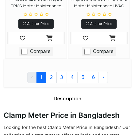
TRMS Motor Maintenance
Motor Maintenance HVAC
Clamp Meter
Clamp Meter
Ask for Price
Ask for Price
Compare
Compare
‹
1
2
3
4
5
6
›
Description
Clamp Meter Price in Bangladesh
Looking for the best Clamp Meter Price in Bangladesh? Our