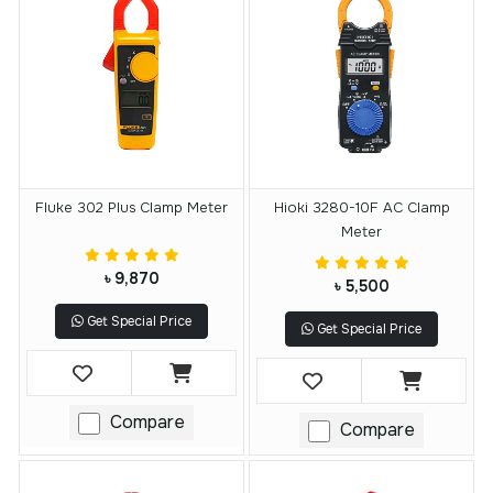
Fluke 302 Plus Clamp Meter
Hioki 3280-10F AC Clamp
Meter
৳ 9,870
৳ 5,500
Get Special Price
Get Special Price
Compare
Compare