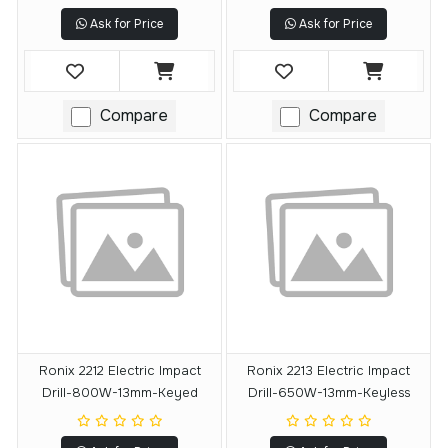
Ask for Price
Ask for Price
Compare
Compare
Ronix 2212 Electric Impact
Ronix 2213 Electric Impact
Drill-800W-13mm-Keyed
Drill-650W-13mm-Keyless