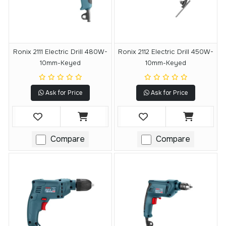
Ronix 2111 Electric Drill 480W-
Ronix 2112 Electric Drill 450W-
10mm-Keyed
10mm-Keyed
Ask for Price
Ask for Price
Compare
Compare