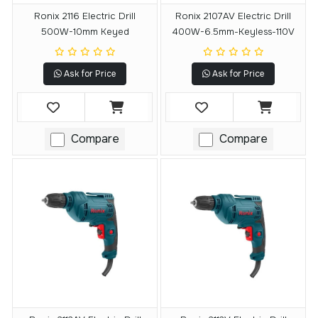
Ronix 2116 Electric Drill
Ronix 2107AV Electric Drill
500W-10mm Keyed
400W-6.5mm-Keyless-110V
Ask for Price
Ask for Price
Compare
Compare