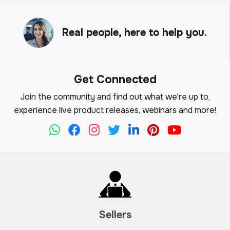
Real people, here to help you.
Get Connected
Join the community and find out what we're up to,
experience live product releases, webinars and more!
Sellers