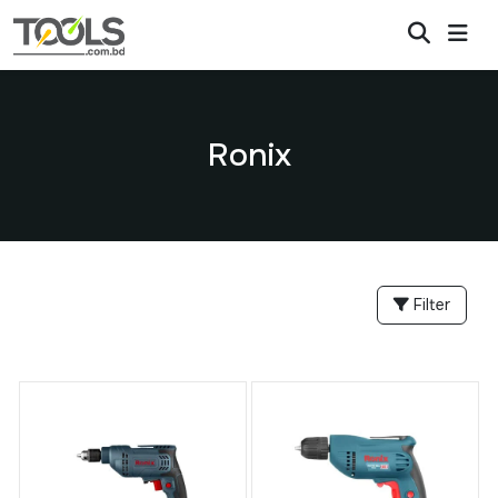
Ronix
Filter