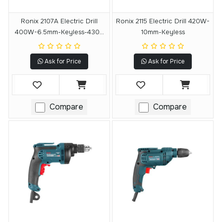
Ronix 2107A Electric Drill
Ronix 2115 Electric Drill 420W-
400W-6.5mm-Keyless-4300
10mm-Keyless
RPM
Ask for Price
Ask for Price
Compare
Compare