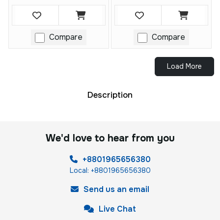
Compare
Compare
Load More
Description
We'd love to hear from you
+8801965656380
Local: +8801965656380
Send us an email
Live Chat