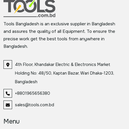
Tools Bangladesh is an exclusive supplier in Bangladesh
and assures the quality of all Equipment. To ensure the
precise work get the best tools from anywhere in
Bangladesh.
4th Floor, Khandakar Electric & Electronics Market
Holding No: 48/50, Kaptan Bazar, Wari Dhaka-1203,
Bangladesh
+8801965656380
sales@tools.com.bd
Menu