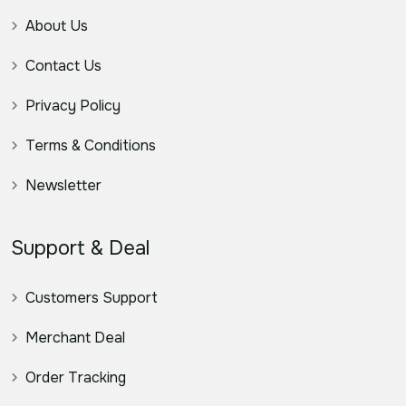
About Us
Contact Us
Privacy Policy
Terms & Conditions
Newsletter
Support & Deal
Customers Support
Merchant Deal
Order Tracking