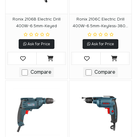
Ronix 2106B Electric Drill
Ronix 2106C Electric Drill
400W-6.5mm-Keyed
400W-6.5mm-Keyless-3800
RPM
Ask for Price
Ask for Price
Compare
Compare