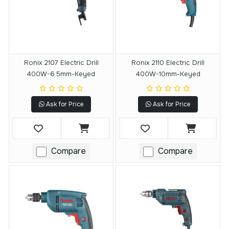
Ronix 2107 Electric Drill
Ronix 2110 Electric Drill
400W-6.5mm-Keyed
400W-10mm-Keyed
Ask for Price
Ask for Price
Compare
Compare