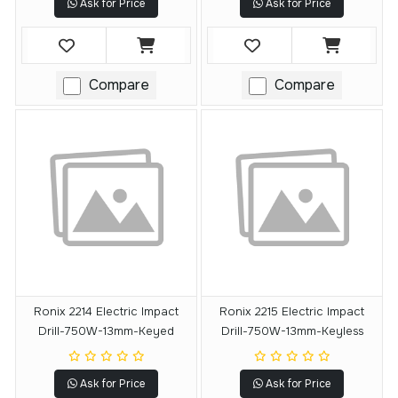
Ask for Price
Ask for Price
Compare
Compare
Ronix 2214 Electric Impact
Ronix 2215 Electric Impact
Drill-750W-13mm-Keyed
Drill-750W-13mm-Keyless
Ask for Price
Ask for Price