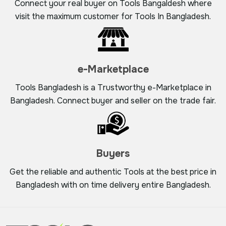
Connect your real buyer on Tools Bangaldesh where
visit the maximum customer for Tools In Bangladesh.
e-Marketplace
Tools Bangladesh is a Trustworthy e-Marketplace in
Bangladesh. Connect buyer and seller on the trade fair.
Buyers
Get the reliable and authentic Tools at the best price in
Bangladesh with on time delivery entire Bangladesh.