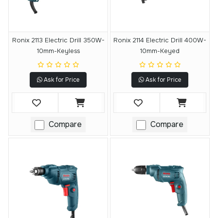
Ronix 2113 Electric Drill 350W-
Ronix 2114 Electric Drill 400W-
10mm-Keyless
10mm-Keyed
Ask for Price
Ask for Price
Compare
Compare