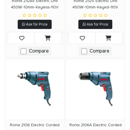
Ronix 2112AV Electric Drill
Ronix 2112V Electric Drill
450W-10mm-Keyless-110V
450W-10mm-Keyed-110V
Ask for Price
Ask for Price
Compare
Compare
Ronix 2106 Electric Corded
Ronix 2106A Electric Corded