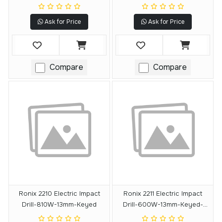
Ask for Price
Ask for Price
Compare
Compare
Ronix 2210 Electric Impact
Ronix 2211 Electric Impact
Drill-810W-13mm-Keyed
Drill-600W-13mm-Keyed-
3000 RPM