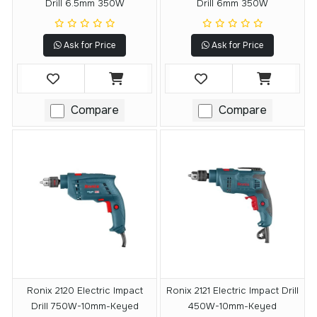
Drill 6.5mm 350W
Drill 6mm 350W
Ask for Price
Ask for Price
Compare
Compare
Ronix 2120 Electric Impact
Ronix 2121 Electric Impact Drill
Drill 750W-10mm-Keyed
450W-10mm-Keyed