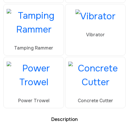
Vibrator
Tamping Rammer
Power Trowel
Concrete Cutter
Description