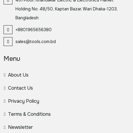
Holding No: 48/50, Kaptan Bazar, Wari Dhaka-1203,
Bangladesh
+8801965656380
sales@tools.com.bd
Menu
About Us
Contact Us
Privacy Policy
Terms & Conditions
Newsletter