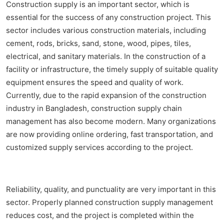
Construction supply is an important sector, which is
essential for the success of any construction project. This
sector includes various construction materials, including
cement, rods, bricks, sand, stone, wood, pipes, tiles,
electrical, and sanitary materials. In the construction of a
facility or infrastructure, the timely supply of suitable quality
equipment ensures the speed and quality of work.
Currently, due to the rapid expansion of the construction
industry in Bangladesh, construction supply chain
management has also become modern. Many organizations
are now providing online ordering, fast transportation, and
customized supply services according to the project.
Reliability, quality, and punctuality are very important in this
sector. Properly planned construction supply management
reduces cost, and the project is completed within the