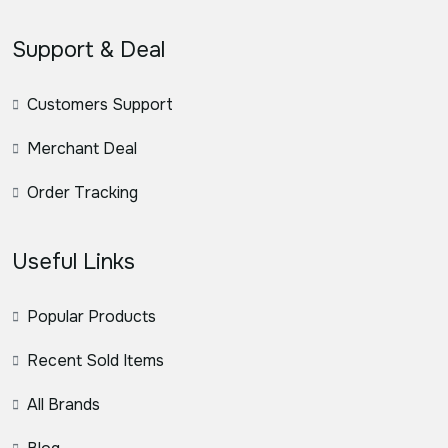
Support & Deal
Customers Support
Merchant Deal
Order Tracking
Useful Links
Popular Products
Recent Sold Items
All Brands