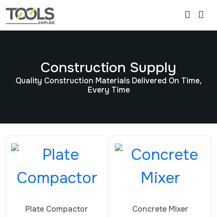
Construction Supply
Quality Construction Materials Delivered On Time,
Every Time
Plate Compactor
Concrete Mixer