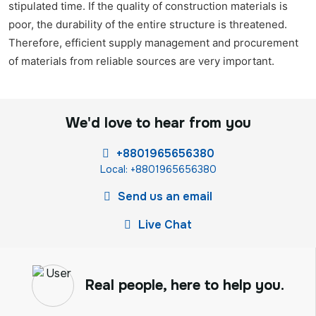
stipulated time. If the quality of construction materials is
poor, the durability of the entire structure is threatened.
Therefore, efficient supply management and procurement
of materials from reliable sources are very important.
We'd love to hear from you
+8801965656380
Local: +8801965656380
Send us an email
Live Chat
Real people, here to help you.