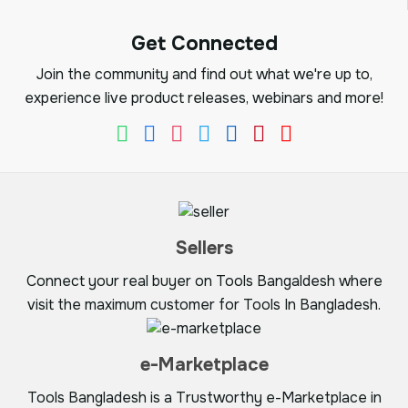
Get Connected
Join the community and find out what we're up to,
experience live product releases, webinars and more!
Sellers
Connect your real buyer on Tools Bangaldesh where
visit the maximum customer for Tools In Bangladesh.
e-Marketplace
Tools Bangladesh is a Trustworthy e-Marketplace in