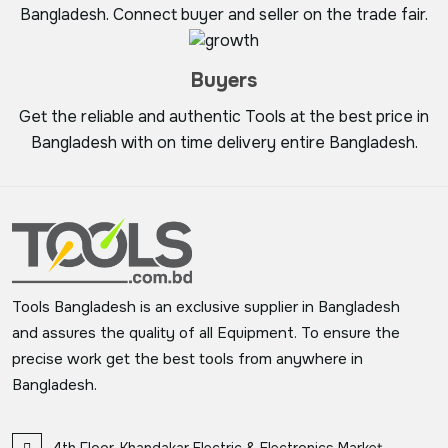
Bangladesh. Connect buyer and seller on the trade fair.
Buyers
Get the reliable and authentic Tools at the best price in
Bangladesh with on time delivery entire Bangladesh.
Tools Bangladesh is an exclusive supplier in Bangladesh
and assures the quality of all Equipment. To ensure the
precise work get the best tools from anywhere in
Bangladesh.
4th Floor, Khandakar Electric & Electronics Market