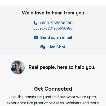
We'd love to hear from you
+8801965656380
Local: +8801965656380
Send us an email
Live Chat
Real people, here to help you.
Get Connected
Join the community and find out what we're up to,
experience live product releases, webinars and more!