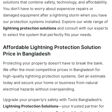
solutions that combine safety, technology, and affordability.
You don’t have to worry about expensive repairs or
damaged equipment after a lightning storm when you have
our protection systems installed. Explore our wide range of
lightning protection solutions
and consult with our experts
to select the system that perfectly fits your needs.
Affordable Lightning Protection Solution
Price in Bangladesh
Protecting your property doesn’t have to break the bank.
We offer the most competitive prices in Bangladesh for
high-quality lightning protection systems. Get an estimate
today and secure your home or business from natural
electrical hazards without overspending.
Upgrade your property’s safety with Tools Bangladesh’s
Lightning Protection Solutions
—your trusted partner for