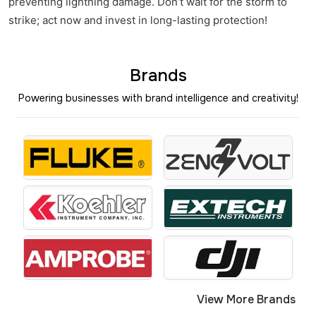
preventing lightning damage. Don’t wait for the storm to
strike; act now and invest in long-lasting protection!
Brands
Powering businesses with brand intelligence and creativity!
View More Brands