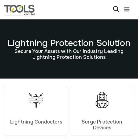
Lightning Protection Solution
Secure Your Assets with Our Industry Leading
Lightning Protection Solutions
Lightning Conductors
Surge Protection
Devices