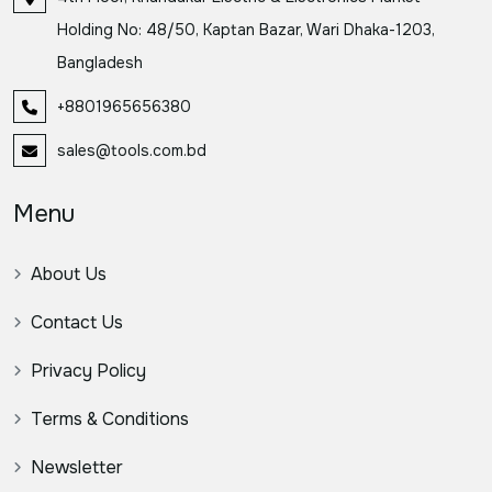
Holding No: 48/50, Kaptan Bazar, Wari Dhaka-1203,
Bangladesh
+8801965656380
sales@tools.com.bd
Menu
About Us
Contact Us
Privacy Policy
Terms & Conditions
Newsletter