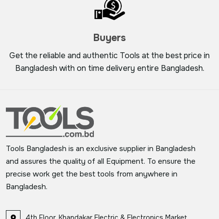
Buyers
Get the reliable and authentic Tools at the best price in
Bangladesh with on time delivery entire Bangladesh.
Tools Bangladesh is an exclusive supplier in Bangladesh
and assures the quality of all Equipment. To ensure the
precise work get the best tools from anywhere in
Bangladesh.
4th Floor, Khandakar Electric & Electronics Market