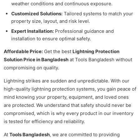
weather conditions and continuous exposure.
Customized Solutions:
Tailored systems to match your
property size, layout, and risk level.
Expert Installation:
Professional guidance and
installation to ensure optimal safety.
Affordable Price:
Get the best
Lightning Protection
Solution Price in Bangladesh
at Tools Bangladesh without
compromising on quality.
Lightning strikes are sudden and unpredictable. With our
high-quality lightning protection systems, you gain peace of
mind knowing your property, equipment, and loved ones
are protected. We understand that safety should never be
compromised, which is why every product in our inventory
is tested for efficiency and reliability.
At
Tools Bangladesh
, we are committed to providing