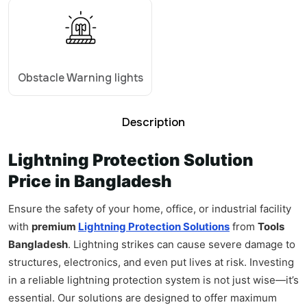
Obstacle Warning lights
Description
Lightning Protection Solution
Price in Bangladesh
Ensure the safety of your home, office, or industrial facility
with
premium
Lightning Protection Solutions
from
Tools
Bangladesh
. Lightning strikes can cause severe damage to
structures, electronics, and even put lives at risk. Investing
in a reliable lightning protection system is not just wise—it’s
essential. Our solutions are designed to offer maximum