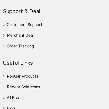
Support & Deal
Customers Support
Merchant Deal
Order Tracking
Useful Links
Popular Products
Recent Sold Items
All Brands
Blog