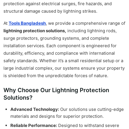
protection against electrical surges, fire hazards, and
structural damage caused by lightning strikes.
At
Tools Bangladesh
, we provide a comprehensive range of
lightning protection solutions,
including lightning rods,
surge protectors, grounding systems, and complete
installation services. Each component is engineered for
durability, efficiency, and compliance with international
safety standards. Whether it’s a small residential setup or a
large industrial complex, our systems ensure your property
is shielded from the unpredictable forces of nature.
Why Choose Our Lightning Protection
Solutions?
Advanced Technology:
Our solutions use cutting-edge
materials and designs for superior protection.
Reliable Performance:
Designed to withstand severe