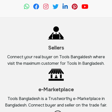
Sellers
Connect your real buyer on Tools Bangaldesh where
visit the maximum customer for Tools In Bangladesh.
e-Marketplace
Tools Bangladesh is a Trustworthy e-Marketplace in
Bangladesh. Connect buyer and seller on the trade fair.