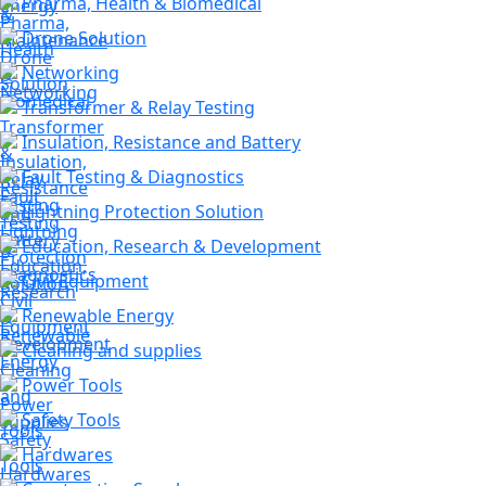
Pharma, Health & Biomedical
Drone Solution
Networking
Transformer & Relay Testing
Insulation, Resistance and Battery
Fault Testing & Diagnostics
Lightning Protection Solution
Education, Research & Development
Civil Equipment
Renewable Energy
Cleaning and supplies
Power Tools
Safety Tools
Hardwares