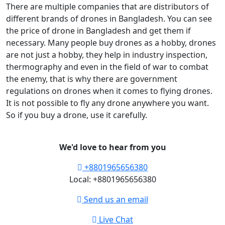
There are multiple companies that are distributors of
different brands of drones in Bangladesh. You can see
the price of drone in Bangladesh and get them if
necessary. Many people buy drones as a hobby, drones
are not just a hobby, they help in industry inspection,
thermography and even in the field of war to combat
the enemy, that is why there are government
regulations on drones when it comes to flying drones.
It is not possible to fly any drone anywhere you want.
So if you buy a drone, use it carefully.
We'd love to hear from you
+8801965656380
Local: +8801965656380
Send us an email
Live Chat