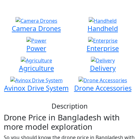
Advanced Drone Solutions & Affordable Price in
Bangladesh
Camera Drones
Handheld
Power
Enterprise
Agriculture
Delivery
Avinox Drive System
Drone Accessories
Description
Drone Price in Bangladesh with
more model exploration
So you should know the drone price in Bangladesh with