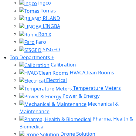
ingco
Tomas
RILAND
LINGBA
Ronix
Faro
SISGEO
Top Departments
+
Calibration
HVAC/Clean Rooms
Electrical
Temperature Meters
Power & Energy
Mechanical &
Maintenance
Pharma, Health &
Biomedical
Drone Solution