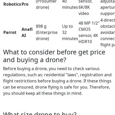
(Prosumer
40
sensor,
adjusta
Robotics
Pro
drone)
minutes
6K/8K
apertu
video
suppor
4-direc
48 MP 1/2″
898 g
Up to
obstacl
Anafi
CMOS
Parrot
(Enterprise
32
avoida
AI
sensor, 4K
drone)
minutes
connecti
HDR10
flight 
What to consider before get price
and buying a drone?
Before buying a drone, you need to check various
regulations, such as: residential "laws", registration and
flight restrictions before buying a drone. If these things
can be ensured, drone flying is safe for you. Therefore,
you should keep all these things in mind.
What size drone to buy?