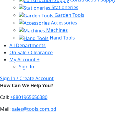
Stationeries
Garden Tools
Accessories
Machines
Hand Tools
All Departments
On Sale / Clearance
My Account
+
Sign In
Sign In / Create Account
How Can We Help You?
Call:
+8801965656380
Mail:
sales@tools.com.bd
Drone Solution