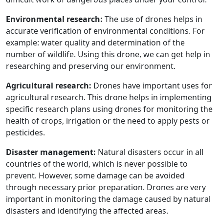
Environmental research:
The use of drones helps in
accurate verification of environmental conditions. For
example: water quality and determination of the
number of wildlife. Using this drone, we can get help in
researching and preserving our environment.
Agricultural research:
Drones have important uses for
agricultural research. This drone helps in implementing
specific research plans using drones for monitoring the
health of crops, irrigation or the need to apply pests or
pesticides.
Disaster management:
Natural disasters occur in all
countries of the world, which is never possible to
prevent. However, some damage can be avoided
through necessary prior preparation. Drones are very
important in monitoring the damage caused by natural
disasters and identifying the affected areas.