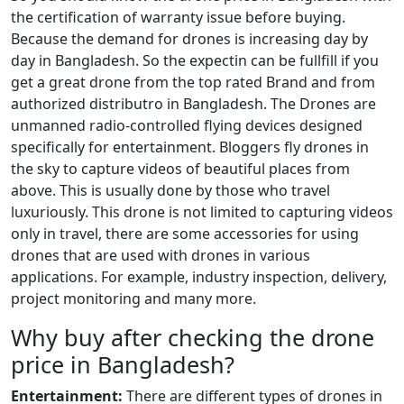
the certification of warranty issue before buying.
Because the demand for drones is increasing day by
day in Bangladesh. So the expectin can be fullfill if you
get a great drone from the top rated Brand and from
authorized distributro in Bangladesh. The Drones are
unmanned radio-controlled flying devices designed
specifically for entertainment. Bloggers fly drones in
the sky to capture videos of beautiful places from
above. This is usually done by those who travel
luxuriously. This drone is not limited to capturing videos
only in travel, there are some accessories for using
drones that are used with drones in various
applications. For example, industry inspection, delivery,
project monitoring and many more.
Why buy after checking the drone
price in Bangladesh?
Entertainment:
There are different types of drones in