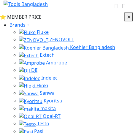
⭐ MEMBER PRICE
✕
INACTIVE
Brands
+
Fluke
ZENOVOLT
Koehler Bangladesh
Extech
Amprobe
DJI
Indelec
Hioki
Sanwa
Kyoritsu
makita
Opal-RT
Testo
Pasi