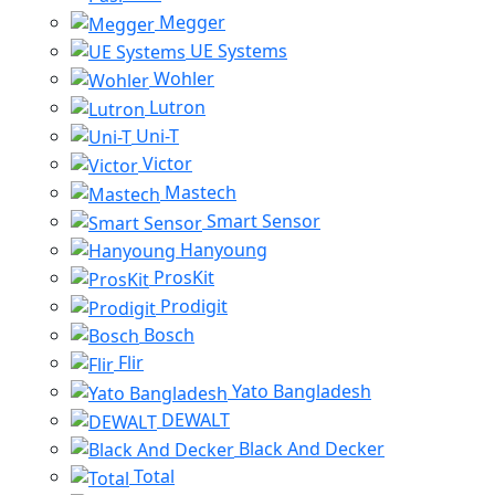
Megger
UE Systems
Wohler
Lutron
Uni-T
Victor
Mastech
Smart Sensor
Hanyoung
ProsKit
Prodigit
Bosch
Flir
Yato Bangladesh
DEWALT
Black And Decker
Total