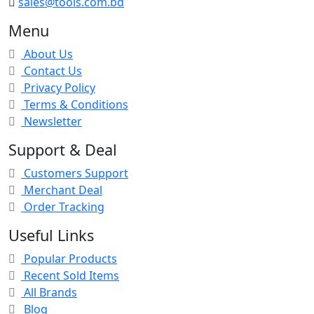
sales@tools.com.bd
Menu
About Us
Contact Us
Privacy Policy
Terms & Conditions
Newsletter
Support & Deal
Customers Support
Merchant Deal
Order Tracking
Useful Links
Popular Products
Recent Sold Items
All Brands
Blog