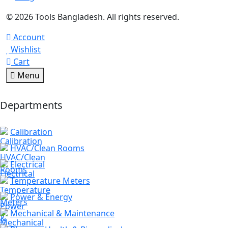
© 2026 Tools Bangladesh. All rights reserved.
Account
Wishlist
Cart
Menu
Departments
Calibration
HVAC/Clean Rooms
Electrical
Temperature Meters
Power & Energy
Mechanical & Maintenance