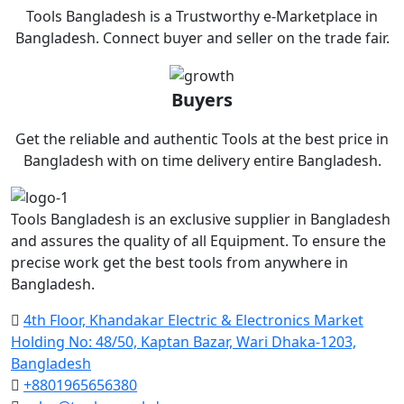
Tools Bangladesh is a Trustworthy e-Marketplace in
Bangladesh. Connect buyer and seller on the trade fair.
Buyers
Get the reliable and authentic Tools at the best price in
Bangladesh with on time delivery entire Bangladesh.
Tools Bangladesh is an exclusive supplier in Bangladesh
and assures the quality of all Equipment. To ensure the
precise work get the best tools from anywhere in
Bangladesh.
4th Floor, Khandakar Electric & Electronics Market
Holding No: 48/50, Kaptan Bazar, Wari Dhaka-1203,
Bangladesh
+8801965656380