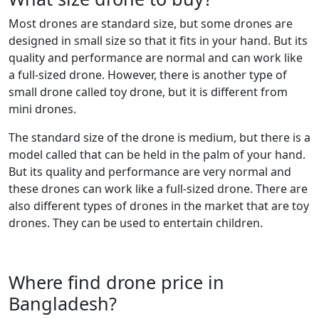
Most drones are standard size, but some drones are
designed in small size so that it fits in your hand. But its
quality and performance are normal and can work like
a full-sized drone. However, there is another type of
small drone called toy drone, but it is different from
mini drones.
The standard size of the drone is medium, but there is a
model called that can be held in the palm of your hand.
But its quality and performance are very normal and
these drones can work like a full-sized drone. There are
also different types of drones in the market that are toy
drones. They can be used to entertain children.
Where find drone price in
Bangladesh?