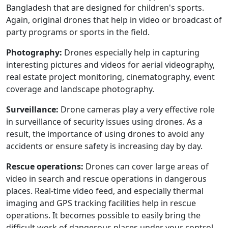
Bangladesh that are designed for children's sports.
Again, original drones that help in video or broadcast of
party programs or sports in the field.
Photography:
Drones especially help in capturing
interesting pictures and videos for aerial videography,
real estate project monitoring, cinematography, event
coverage and landscape photography.
Surveillance:
Drone cameras play a very effective role
in surveillance of security issues using drones. As a
result, the importance of using drones to avoid any
accidents or ensure safety is increasing day by day.
Rescue operations:
Drones can cover large areas of
video in search and rescue operations in dangerous
places. Real-time video feed, and especially thermal
imaging and GPS tracking facilities help in rescue
operations. It becomes possible to easily bring the
difficult work of dangerous places under your control.