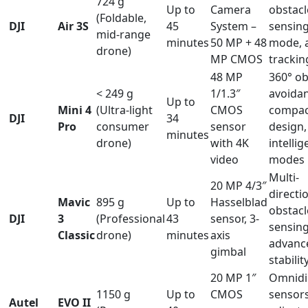
724 g
Up to
Camera
obstacl
(Foldable,
DJI
Air 3S
45
System –
sensing
mid-range
minutes
50 MP + 48
mode, 
drone)
MP CMOS
trackin
48 MP
360° ob
< 249 g
1/1.3″
avoidan
Up to
Mini 4
(Ultra-light
CMOS
compac
DJI
34
Pro
consumer
sensor
design,
minutes
drone)
with 4K
intellig
video
modes
Multi-
20 MP 4/3″
directi
Mavic
895 g
Up to
Hasselblad
obstacl
DJI
3
(Professional
43
sensor, 3-
sensing
Classic
drone)
minutes
axis
advanc
gimbal
stabilit
20 MP 1″
Omnidi
1150 g
Up to
CMOS
sensors
Autel
EVO II