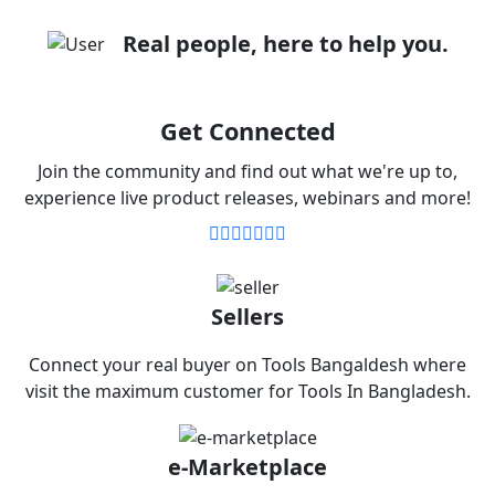
Real people, here to help you.
Get Connected
Join the community and find out what we're up to,
experience live product releases, webinars and more!
Sellers
Connect your real buyer on Tools Bangaldesh where
visit the maximum customer for Tools In Bangladesh.
e-Marketplace