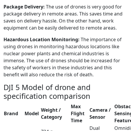
Package Delivery:
The use of drones is very good for
package delivery in remote areas. This saves time and
saves on delivery hassle. On the other hand, work
equipment can be easily delivered to remote areas.
Hazardous Location Monitoring:
The importance of
using drones in monitoring hazardous locations like
nuclear power plants and chemical industries is
immense. The use of drones should be increased for
the safety of workers in these industries and this
benefit will also reduce the risk of death.
DJI 5 Model of drone and
specification comparison
Max
Obstac
Weight /
Camera /
Brand
Model
Flight
Sensin
Category
Sensor
Time
Featur
Dual
Omnidi