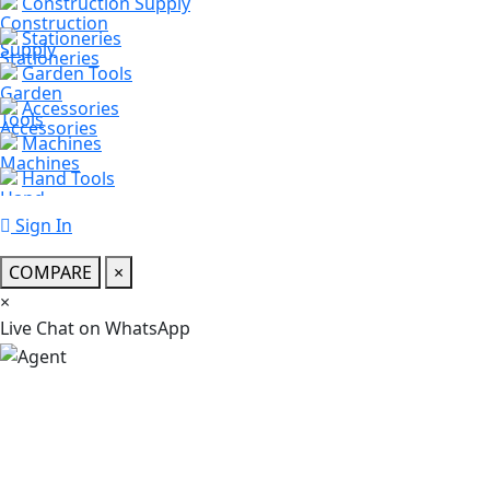
Construction Supply
Stationeries
Garden Tools
Accessories
Machines
Hand Tools
Sign In
COMPARE
×
×
স্যার, কি