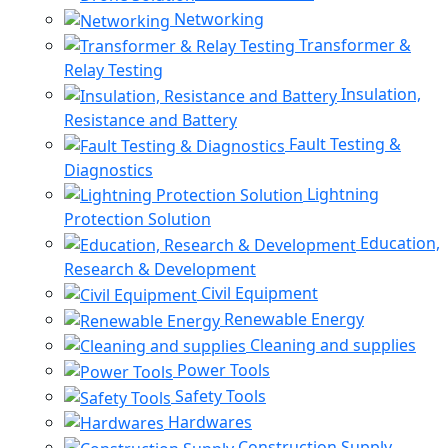
Networking
Transformer &
Relay Testing
Insulation,
Resistance and Battery
Fault Testing &
Diagnostics
Lightning
Protection Solution
Education,
Research & Development
Civil Equipment
Renewable Energy
Cleaning and supplies
Power Tools
Safety Tools
Hardwares
Construction Supply