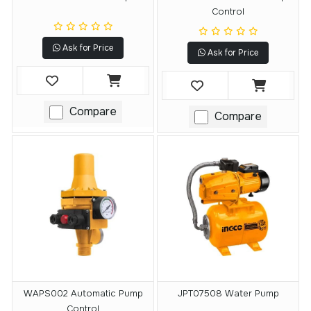
Control
Ask for Price
Ask for Price
Compare
Compare
WAPS002 Automatic Pump
JPT07508 Water Pump
Control