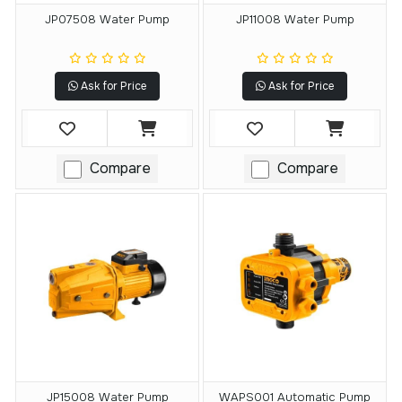
JP07508 Water Pump
JP11008 Water Pump
Ask for Price
Ask for Price
Compare
Compare
JP15008 Water Pump
WAPS001 Automatic Pump