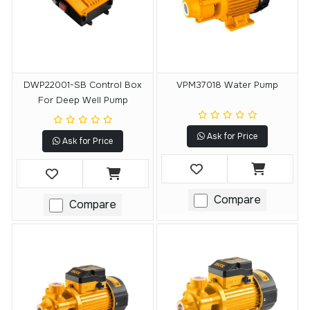
DWP22001-SB Control Box
VPM37018 Water Pump
For Deep Well Pump
Ask for Price
Ask for Price
Compare
Compare