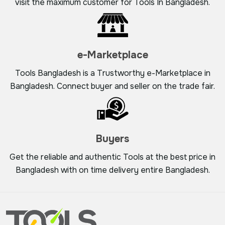
visit the maximum customer for Tools In Bangladesh.
e-Marketplace
Tools Bangladesh is a Trustworthy e-Marketplace in
Bangladesh. Connect buyer and seller on the trade fair.
Buyers
Get the reliable and authentic Tools at the best price in
Bangladesh with on time delivery entire Bangladesh.