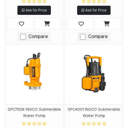
Ask for Price
Ask for Price
Compare
Compare
SPC7508 INGCO Submersible
SPC4001 INGCO Submersible
Water Pump
Water Pump