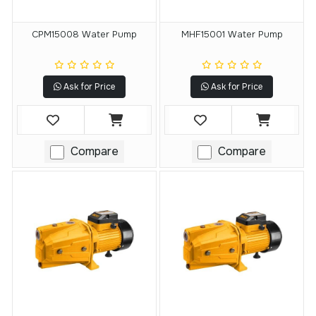
CPM15008 Water Pump
MHF15001 Water Pump
Ask for Price
Ask for Price
Compare
Compare