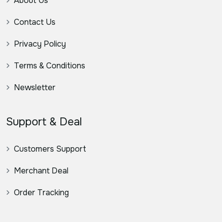
About Us
Contact Us
Privacy Policy
Terms & Conditions
Newsletter
Support & Deal
Customers Support
Merchant Deal
Order Tracking