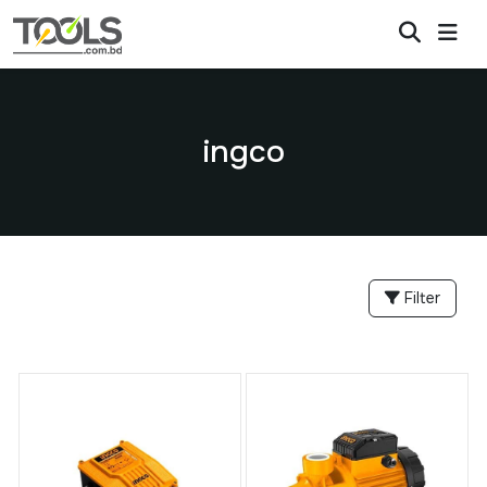
ingco
Filter