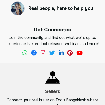
Real people, here to help you.
Get Connected
Join the community and find out what we're up to,
experience live product releases, webinars and more!
Sellers
Connect your real buyer on Tools Bangaldesh where