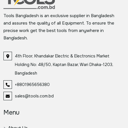
Tools Bangladesh is an exclusive supplier in Bangladesh
and assures the quality of all Equipment. To ensure the
precise work get the best tools from anywhere in
Bangladesh.
4th Floor, Khandakar Electric & Electronics Market
Holding No: 48/50, Kaptan Bazar, Wari Dhaka-1203,
Bangladesh
+8801965656380
sales@tools.com.bd
Menu