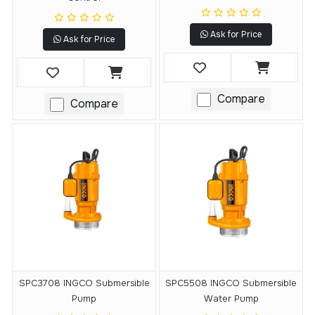
Ask for Price
Ask for Price
Compare
Compare
SPC3708 INGCO Submersible
SPC5508 INGCO Submersible
Pump
Water Pump