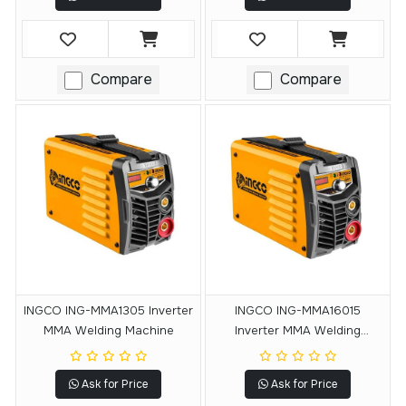
Compare
Compare
INGCO ING-MMA1305 Inverter
INGCO ING-MMA16015
MMA Welding Machine
Inverter MMA Welding
Machine
Ask for Price
Ask for Price