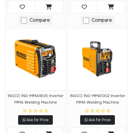
Compare
Compare
INGCO ING-MMA1805 Inverter
INGCO ING-MMA1302 Inverter
MMA Welding Machine
MMA Welding Machine
Ask for Price
Ask for Price