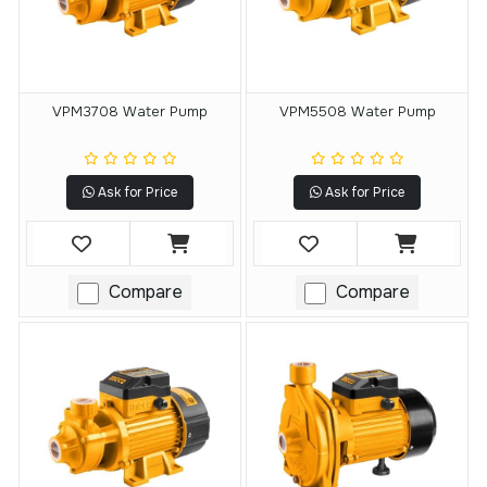
VPM3708 Water Pump
VPM5508 Water Pump
Ask for Price
Ask for Price
Compare
Compare