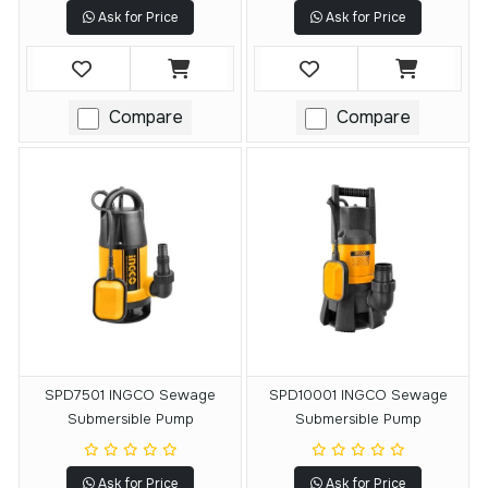
Ask for Price
Ask for Price
Compare
Compare
SPD7501 INGCO Sewage
SPD10001 INGCO Sewage
Submersible Pump
Submersible Pump
Ask for Price
Ask for Price