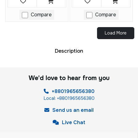
Compare
Compare
Load More
Description
We'd love to hear from you
+8801965656380
Local: +8801965656380
Send us an email
Live Chat