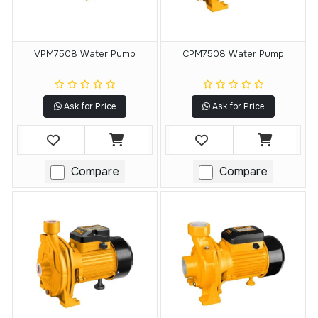
VPM7508 Water Pump
CPM7508 Water Pump
Ask for Price
Ask for Price
Compare
Compare