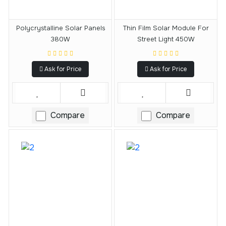
Polycrystalline Solar Panels
Thin Film Solar Module For
380W
Street Light 450W
Ask for Price
Ask for Price
Compare
Compare