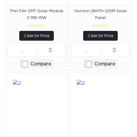
Thin Film SMT Solar Module
Horizon 28HTH-225M Solar
0.11W-15W
Panel
Ask for Price
Ask for Price
Compare
Compare