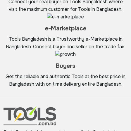
Connect your real buyer on Tools Bangaldesh where
visit the maximum customer for Tools In Bangladesh.
e-Marketplace
Tools Bangladesh is a Trustworthy e-Marketplace in
Bangladesh. Connect buyer and seller on the trade fair.
Buyers
Get the reliable and authentic Tools at the best price in
Bangladesh with on time delivery entire Bangladesh.