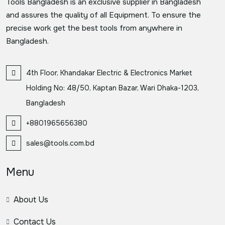
Tools Bangladesh is an exclusive supplier in Bangladesh
and assures the quality of all Equipment. To ensure the
precise work get the best tools from anywhere in
Bangladesh.
4th Floor, Khandakar Electric & Electronics Market
Holding No: 48/50, Kaptan Bazar, Wari Dhaka-1203,
Bangladesh
+8801965656380
sales@tools.com.bd
Menu
About Us
Contact Us