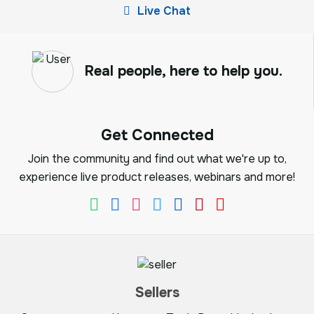
Live Chat
Real people, here to help you.
Get Connected
Join the community and find out what we're up to,
experience live product releases, webinars and more!
Sellers