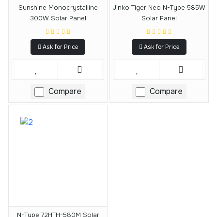
Sunshine Monocrystalline
Jinko Tiger Neo N-Type 585W
300W Solar Panel
Solar Panel
Ask for Price
Ask for Price
Compare
Compare
N-Type 72HTH-580M Solar