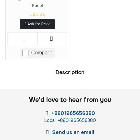
Panel
Ask for Price
Compare
Description
We'd love to hear from you
+8801965656380
Local: +8801965656380
Send us an email