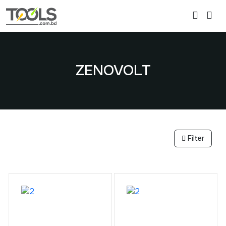
ZENOVOLT
Filter