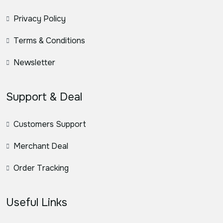
Privacy Policy
Terms & Conditions
Newsletter
Support & Deal
Customers Support
Merchant Deal
Order Tracking
Useful Links