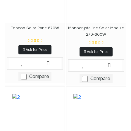
Topcon Solar Pane 670W
Monocrystalline Solar Module
270-300W
Ask for Price
Ask for Price
Compare
Compare