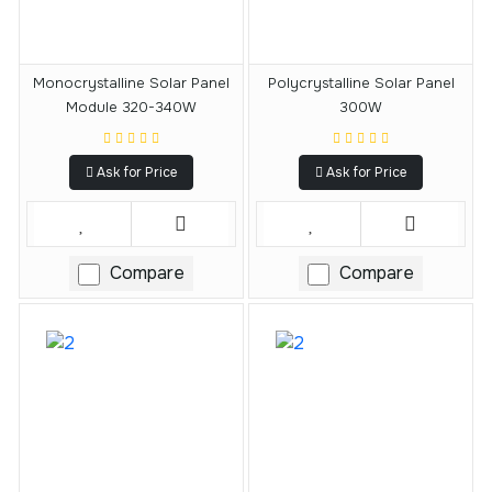
Monocrystalline Solar Panel
Polycrystalline Solar Panel
Module 320-340W
300W
Ask for Price
Ask for Price
Compare
Compare