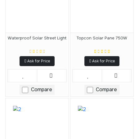
Waterproof Solar Street Light
Topcon Solar Pane 750W
Ask for Price
Ask for Price
Compare
Compare