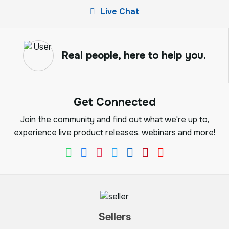
Live Chat
Real people, here to help you.
Get Connected
Join the community and find out what we're up to,
experience live product releases, webinars and more!
Sellers