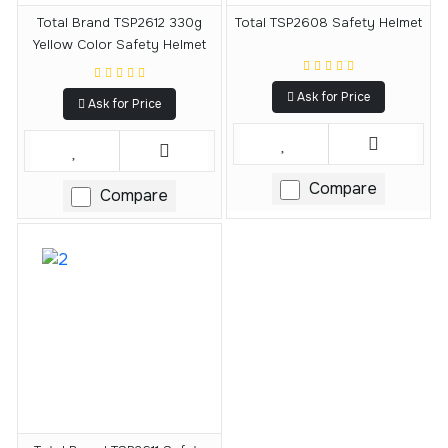
Total Brand TSP2612 330g
Total TSP2608 Safety Helmet
Yellow Color Safety Helmet
Ask for Price
Ask for Price
Compare
Compare