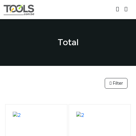
Total
Filter