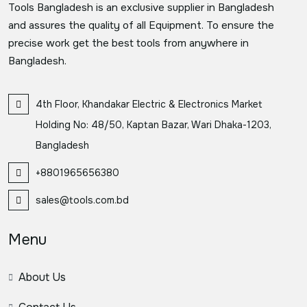
Tools Bangladesh is an exclusive supplier in Bangladesh
and assures the quality of all Equipment. To ensure the
precise work get the best tools from anywhere in
Bangladesh.
4th Floor, Khandakar Electric & Electronics Market
Holding No: 48/50, Kaptan Bazar, Wari Dhaka-1203,
Bangladesh
+8801965656380
sales@tools.com.bd
Menu
About Us