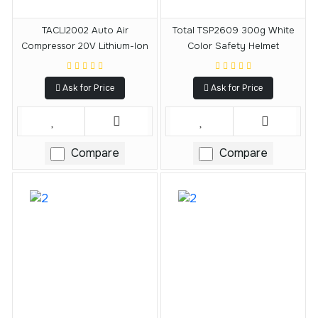
TACLI2002 Auto Air
Total TSP2609 300g White
Compressor 20V Lithium-Ion
Color Safety Helmet
Ask for Price
Ask for Price
Compare
Compare