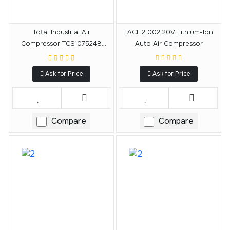
Total Industrial Air
TACLI2 002 20V Lithium-Ion
Compressor TCS1075248
Auto Air Compressor
0.8HP 24L 220-240V 1440RPM
Ask for Price
Ask for Price
Compare
Compare