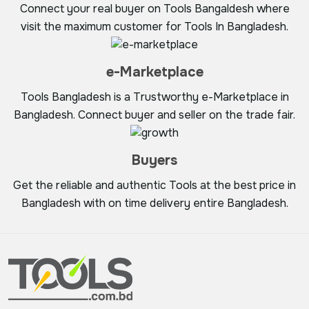
Connect your real buyer on Tools Bangaldesh where
visit the maximum customer for Tools In Bangladesh.
e-Marketplace
Tools Bangladesh is a Trustworthy e-Marketplace in
Bangladesh. Connect buyer and seller on the trade fair.
Buyers
Get the reliable and authentic Tools at the best price in
Bangladesh with on time delivery entire Bangladesh.