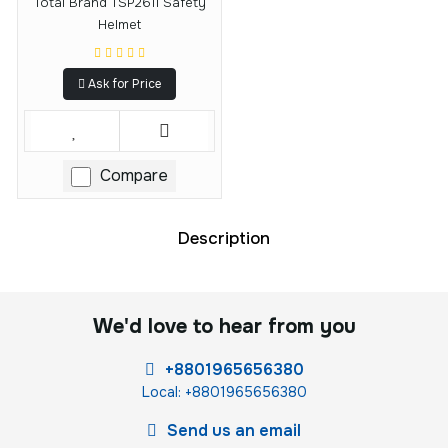
Total Brand TSP2611 Safety
Helmet
Ask for Price
Compare
Description
We'd love to hear from you
+8801965656380
Local: +8801965656380
Send us an email