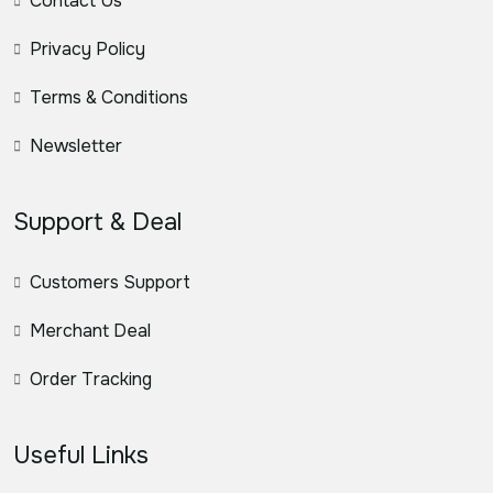
Contact Us
Privacy Policy
Terms & Conditions
Newsletter
Support & Deal
Customers Support
Merchant Deal
Order Tracking
Useful Links