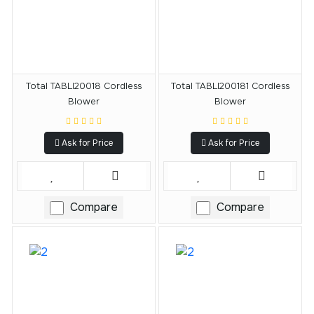
Total TABLI20018 Cordless
Total TABLI200181 Cordless
Blower
Blower
Ask for Price
Ask for Price
Compare
Compare