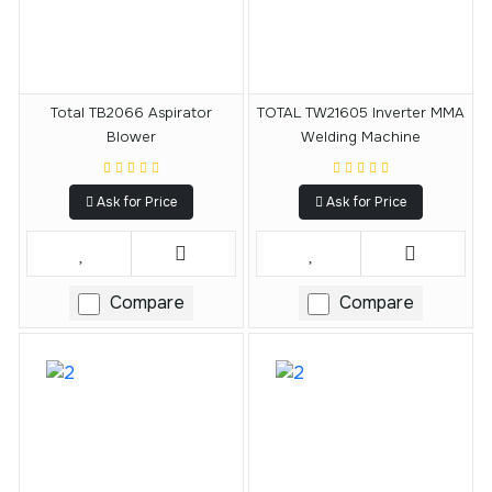
Total TB2066 Aspirator
TOTAL TW21605 Inverter MMA
Blower
Welding Machine
Ask for Price
Ask for Price
Compare
Compare