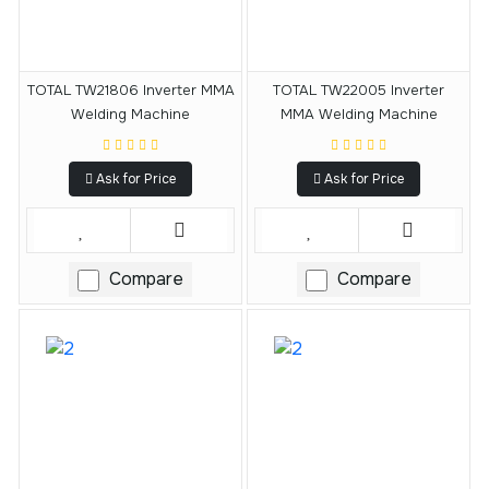
TOTAL TW21806 Inverter MMA
TOTAL TW22005 Inverter
Welding Machine
MMA Welding Machine
Ask for Price
Ask for Price
Compare
Compare