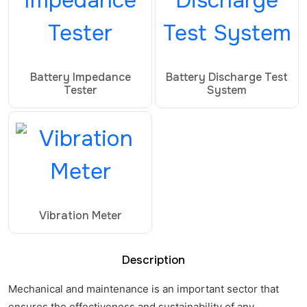
Battery Impedance
Battery Discharge Test
Tester
System
Vibration Meter
Description
Mechanical and maintenance is an important sector that
ensures the effectiveness and sustainability of any