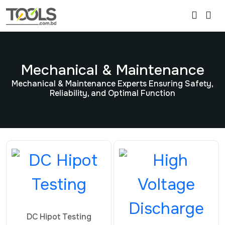
Mechanical & Maintenance
Mechanical & Maintenance Experts Ensuring Safety,
Reliability, and Optimal Function
DC Hipot Testing