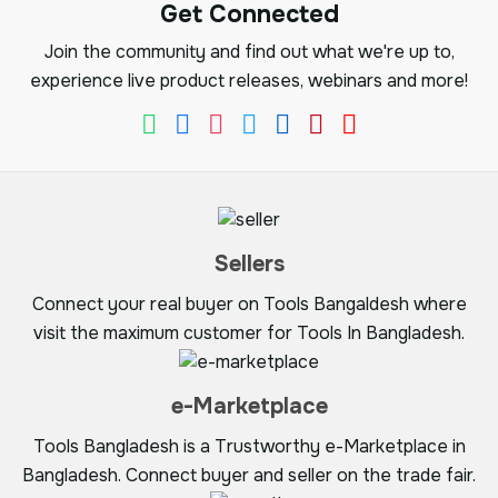
Get Connected
Join the community and find out what we're up to,
experience live product releases, webinars and more!
Sellers
Connect your real buyer on Tools Bangaldesh where
visit the maximum customer for Tools In Bangladesh.
e-Marketplace
Tools Bangladesh is a Trustworthy e-Marketplace in
Bangladesh. Connect buyer and seller on the trade fair.