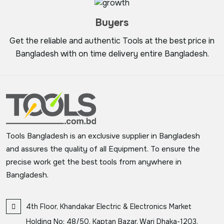
Buyers
Get the reliable and authentic Tools at the best price in
Bangladesh with on time delivery entire Bangladesh.
Tools Bangladesh is an exclusive supplier in Bangladesh
and assures the quality of all Equipment. To ensure the
precise work get the best tools from anywhere in
Bangladesh.
4th Floor, Khandakar Electric & Electronics Market
Holding No: 48/50, Kaptan Bazar, Wari Dhaka-1203,