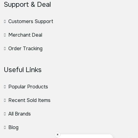
Support & Deal
Customers Support
Merchant Deal
Order Tracking
Useful Links
Popular Products
Recent Sold Items
All Brands
Blog
×