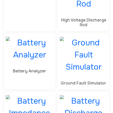
High Voltage Discharge
Rod
Battery Analyzer
Ground Fault Simulator