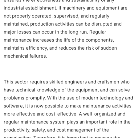
industrial establishment. If machinery and equipment are
not properly operated, supervised, and regularly
maintained, production activities can be disrupted and
major losses can occur in the long run. Regular
maintenance increases the life of the components,
maintains efficiency, and reduces the risk of sudden
mechanical failures.
This sector requires skilled engineers and craftsmen who
have technical knowledge of the equipment and can solve
problems promptly. With the use of modern technology and
software, it is now possible to make maintenance activities
more effective and cost-effective. A well-organized and
regular maintenance system plays an important role in the
productivity, safety, and cost management of the
organization. Therefore, it is important to manage the