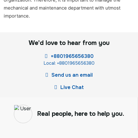
mechanical and maintenance department with utmost
importance.
We'd love to hear from you
+8801965656380
Local: +8801965656380
Send us an email
Live Chat
Real people, here to help you.