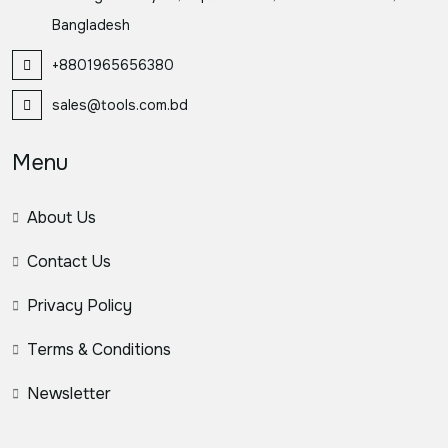
Bangladesh
+8801965656380
sales@tools.com.bd
Menu
About Us
Contact Us
Privacy Policy
Terms & Conditions
Newsletter