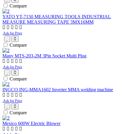
Compare
YATO YT-7150 MEASURING TOOLS INDUSTRIAL
MEASURE MEASURING TAPE 3MX16MM
Ask for Price
Compare
Many MTS-203-2M 3Pin Socket Multi Plug
Ask for Price
Compare
INGCO ING-MMA1602 Inverter MMA welding machine
Ask for Price
Compare
Mexico 600W Electric Blower