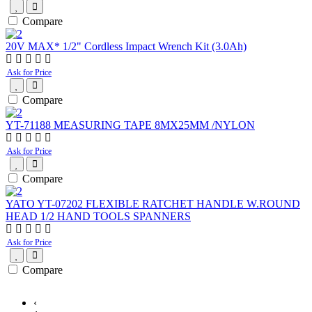
Compare
20V MAX* 1/2" Cordless Impact Wrench Kit (3.0Ah)
Ask for Price
Compare
YT-71188 MEASURING TAPE 8MX25MM /NYLON
Ask for Price
Compare
YATO YT-07202 FLEXIBLE RATCHET HANDLE W.ROUND
HEAD 1/2 HAND TOOLS SPANNERS
Ask for Price
Compare
‹