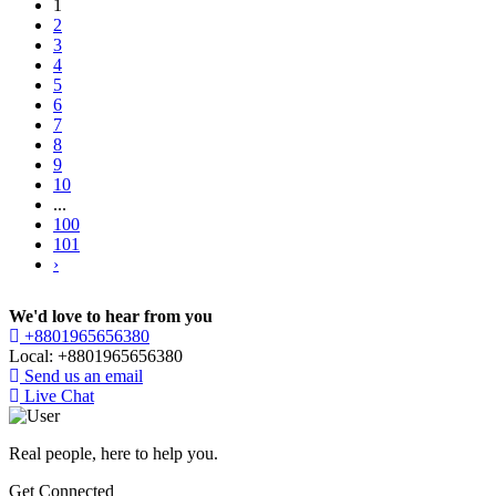
1
2
3
4
5
6
7
8
9
10
...
100
101
›
We'd love to hear from you
+8801965656380
Local: +8801965656380
Send us an email
Live Chat
Real people, here to help you.
Get Connected