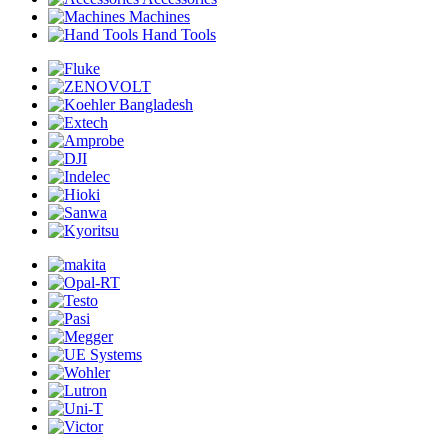
Machines
Hand Tools