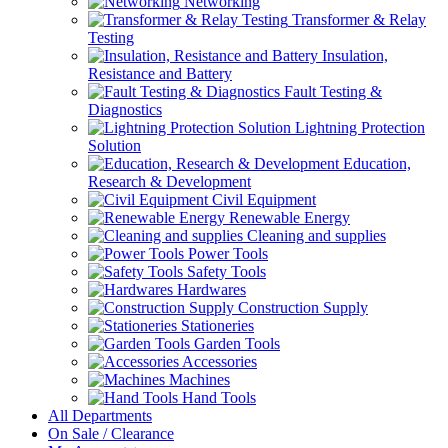
Networking
Transformer & Relay
Testing
Insulation,
Resistance and Battery
Fault Testing &
Diagnostics
Lightning Protection
Solution
Education,
Research & Development
Civil Equipment
Renewable Energy
Cleaning and supplies
Power Tools
Safety Tools
Hardwares
Construction Supply
Stationeries
Garden Tools
Accessories
Machines
Hand Tools
All Departments
On Sale / Clearance