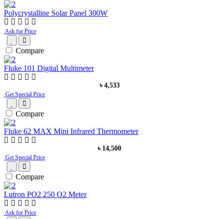
Polycrystalline Solar Panel 300W
Ask for Price
Compare
Fluke 101 Digital Multimeter
৳ 4,533
Get Special Price
Compare
Fluke 62 MAX Mini Infrared Thermometer
৳ 14,500
Get Special Price
Compare
Lutron PO2 250 O2 Meter
Ask for Price