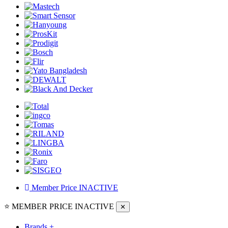
Member Price
INACTIVE
⭐ MEMBER PRICE
INACTIVE
✕
Brands
+