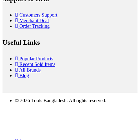
Customers Support
Merchant Deal
Order Tracking
Useful Links
Popular Products
Recent Sold Items
All Brands
Blog
© 2026 Tools Bangladesh. All rights reserved.