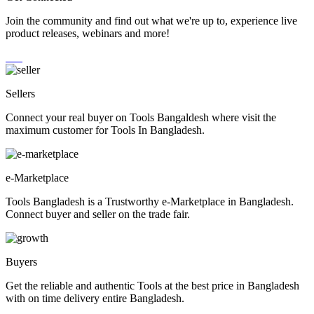
Join the community and find out what we're up to, experience live
product releases, webinars and more!
Sellers
Connect your real buyer on Tools Bangaldesh where visit the
maximum customer for Tools In Bangladesh.
e-Marketplace
Tools Bangladesh is a Trustworthy e-Marketplace in Bangladesh.
Connect buyer and seller on the trade fair.
Buyers
Get the reliable and authentic Tools at the best price in Bangladesh
with on time delivery entire Bangladesh.