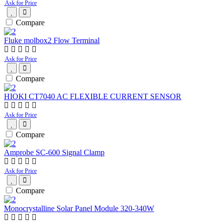
Ask for Price
Compare
Fluke molbox2 Flow Terminal
Ask for Price
Compare
HIOKI CT7040 AC FLEXIBLE CURRENT SENSOR
Ask for Price
Compare
Amprobe SC-600 Signal Clamp
Ask for Price
Compare
Monocrystalline Solar Panel Module 320-340W