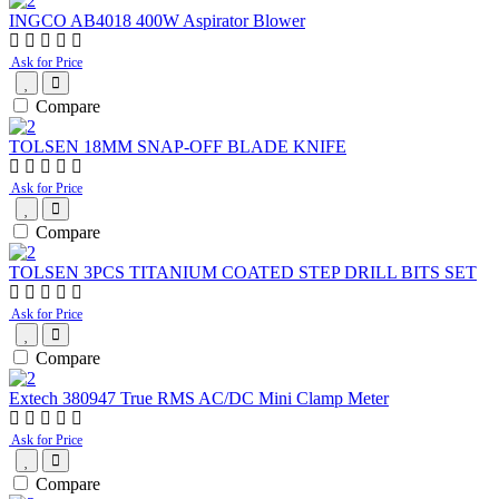
INGCO AB4018 400W Aspirator Blower
Ask for Price
Compare
TOLSEN 18MM SNAP-OFF BLADE KNIFE
Ask for Price
Compare
TOLSEN 3PCS TITANIUM COATED STEP DRILL BITS SET
Ask for Price
Compare
Extech 380947 True RMS AC/DC Mini Clamp Meter
Ask for Price
Compare