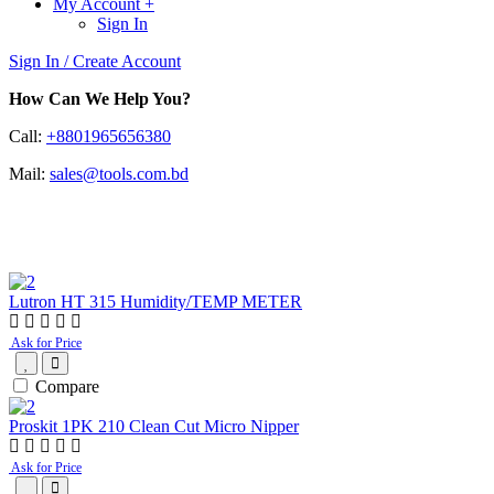
My Account
+
Sign In
Sign In / Create Account
How Can We Help You?
Call:
+8801965656380
Mail:
sales@tools.com.bd
Popular Products
Lutron HT 315 Humidity/TEMP METER
Ask for Price
Compare
Proskit 1PK 210 Clean Cut Micro Nipper
Ask for Price