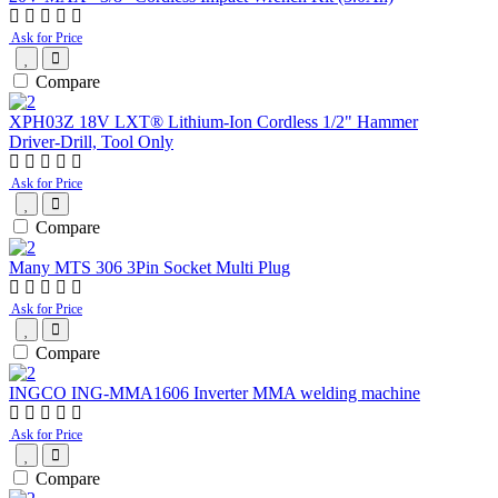
Ask for Price
Compare
XPH03Z 18V LXT® Lithium‑Ion Cordless 1/2" Hammer
Driver‑Drill, Tool Only
Ask for Price
Compare
Many MTS 306 3Pin Socket Multi Plug
Ask for Price
Compare
INGCO ING-MMA1606 Inverter MMA welding machine
Ask for Price
Compare