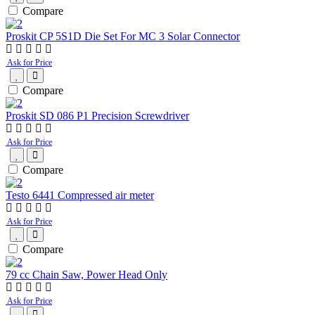
Compare
Proskit CP 5S1D Die Set For MC 3 Solar Connector
Ask for Price
Compare
Proskit SD 086 P1 Precision Screwdriver
Ask for Price
Compare
Testo 6441 Compressed air meter
Ask for Price
Compare
79 cc Chain Saw, Power Head Only
Ask for Price