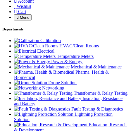
Account
Wishlist
Cart
Menu
Departments
Calibration
HVAC/Clean Rooms
Electrical
Temperature Meters
Power & Energy
Mechanical & Maintenance
Pharma, Health &
Biomedical
Drone Solution
Networking
Transformer & Relay Testing
Insulation, Resistance
and Battery
Fault Testing & Diagnostics
Lightning Protection
Solution
Education, Research
& Development