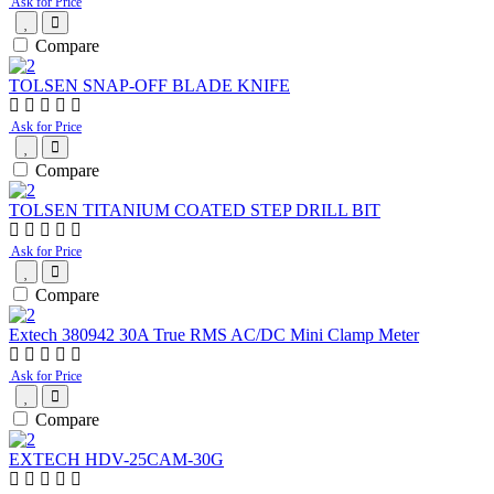
Ask for Price
Compare
TOLSEN SNAP-OFF BLADE KNIFE
Ask for Price
Compare
TOLSEN TITANIUM COATED STEP DRILL BIT
Ask for Price
Compare
Extech 380942 30A True RMS AC/DC Mini Clamp Meter
Ask for Price
Compare
EXTECH HDV-25CAM-30G