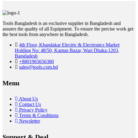
Tools Bangladesh is an exclusive supplier in Bangladesh and
assures the quality of all Equipment. To ensure the precise work get
the best tools from anywhere in Bangladesh.
4th Floor, Khandakar Electric & Electronics Market
Holding No: 48/50, Kaptan Bazar, Wari Dhaka-1203,
Bangladesh
+8801965656380
sales@tools.com.bd
Menu
About Us
Contact Us
Privacy Policy
Terms & Conditions
Newsletter
Support & Deal