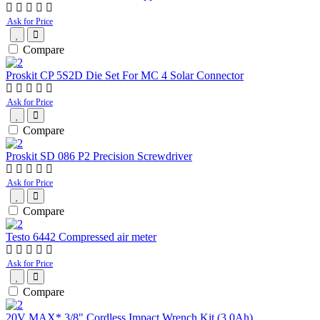
Ask for Price
Compare
Proskit CP 5S2D Die Set For MC 4 Solar Connector
Ask for Price
Compare
Proskit SD 086 P2 Precision Screwdriver
Ask for Price
Compare
Testo 6442 Compressed air meter
Ask for Price
Compare
20V MAX* 3/8" Cordless Impact Wrench Kit (3.0Ah)