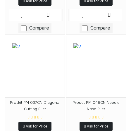
Ask for Price
Ask for Price
Compare
Compare
Proskit PM 037CN Diagonal
Proskit PM 046CN Needle
Cutting Plier
Nose Plier
Ask for Price
Ask for Price