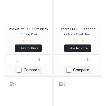
Proskit PM 396K Stainless
Proskit PM 760 Diagonal
Cutting Plier
Cutters Oval Head
Ask for Price
Ask for Price
Compare
Compare