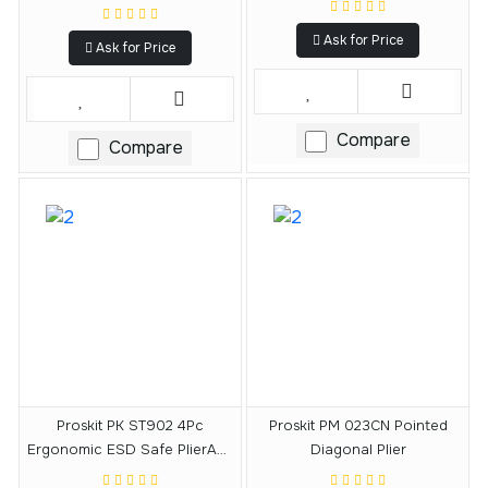
Ask for Price
Ask for Price
Compare
Compare
Proskit PK ST902 4Pc
Proskit PM 023CN Pointed
Ergonomic ESD Safe PlierAnd
Diagonal Plier
Cutter Kit