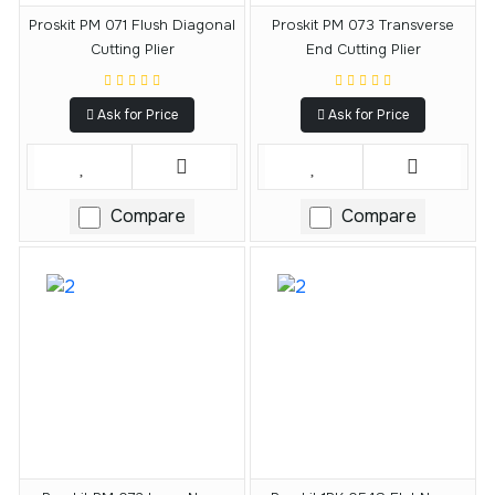
Proskit PM 071 Flush Diagonal
Proskit PM 073 Transverse
Cutting Plier
End Cutting Plier
Ask for Price
Ask for Price
Compare
Compare