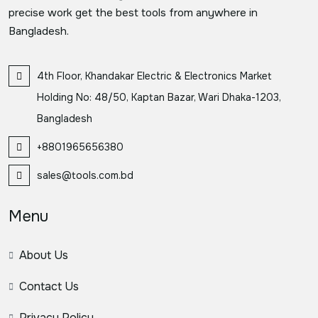
precise work get the best tools from anywhere in
Bangladesh.
4th Floor, Khandakar Electric & Electronics Market
Holding No: 48/50, Kaptan Bazar, Wari Dhaka-1203,
Bangladesh
+8801965656380
sales@tools.com.bd
Menu
About Us
Contact Us
Privacy Policy