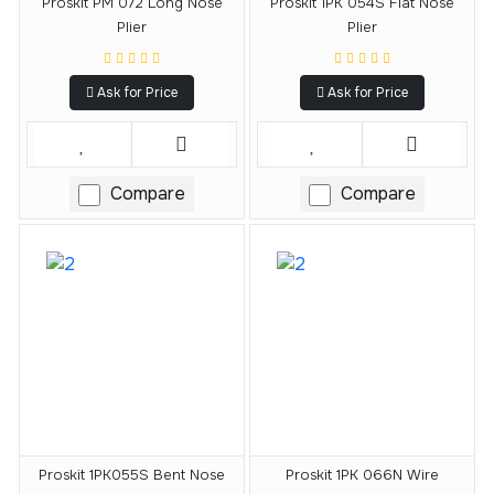
Proskit PM 072 Long Nose
Proskit 1PK 054S Flat Nose
Plier
Plier
Ask for Price
Ask for Price
Compare
Compare
Proskit 1PK055S Bent Nose
Proskit 1PK 066N Wire