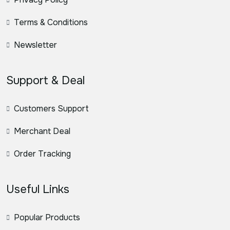
Terms & Conditions
Newsletter
Support & Deal
Customers Support
Merchant Deal
Order Tracking
Useful Links
Popular Products