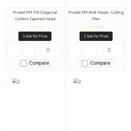
Proskit PM 774 Diagonal
Proskit PM 808 Plastic Cutting
Cutters Tapered Head
Plier
Ask for Price
Ask for Price
Compare
Compare