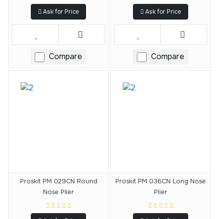
Ask for Price
Ask for Price
Compare
Compare
Proskit PM 029CN Round
Proskit PM 036CN Long Nose
Nose Plier
Plier