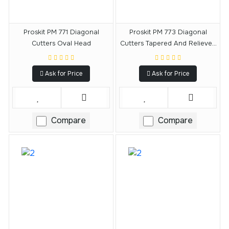
Proskit PM 771 Diagonal
Proskit PM 773 Diagonal
Cutters Oval Head
Cutters Tapered And Relieved
Head
Ask for Price
Ask for Price
Compare
Compare