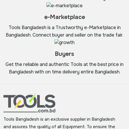
e-Marketplace
Tools Bangladesh is a Trustworthy e-Marketplace in
Bangladesh. Connect buyer and seller on the trade fair.
Buyers
Get the reliable and authentic Tools at the best price in
Bangladesh with on time delivery entire Bangladesh.
Tools Bangladesh is an exclusive supplier in Bangladesh
and assures the quality of all Equipment. To ensure the