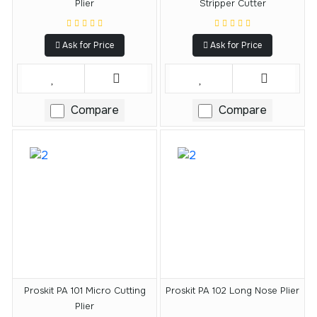
Plier
Stripper Cutter
Ask for Price
Ask for Price
Compare
Compare
Proskit PA 101 Micro Cutting
Proskit PA 102 Long Nose Plier
Plier