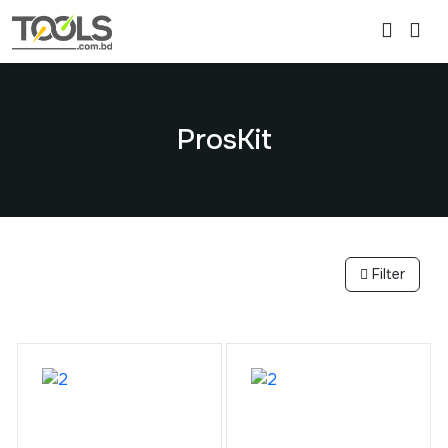
ProsKit
Filter