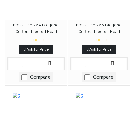
Proskit PM 764 Diagonal
Proskit PM 765 Diagonal
Cutters Tapered Head
Cutters Tapered Head
Ask for Price
Ask for Price
Compare
Compare