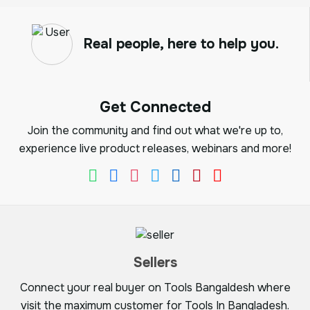
Real people, here to help you.
Get Connected
Join the community and find out what we're up to,
experience live product releases, webinars and more!
Sellers
Connect your real buyer on Tools Bangaldesh where
visit the maximum customer for Tools In Bangladesh.