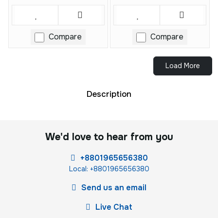
Compare
Compare
Load More
Description
We'd love to hear from you
+8801965656380
Local: +8801965656380
Send us an email
Live Chat