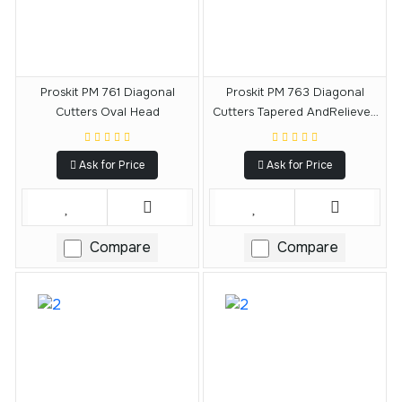
Proskit PM 761 Diagonal
Proskit PM 763 Diagonal
Cutters Oval Head
Cutters Tapered AndRelieved
Head
Ask for Price
Ask for Price
Compare
Compare