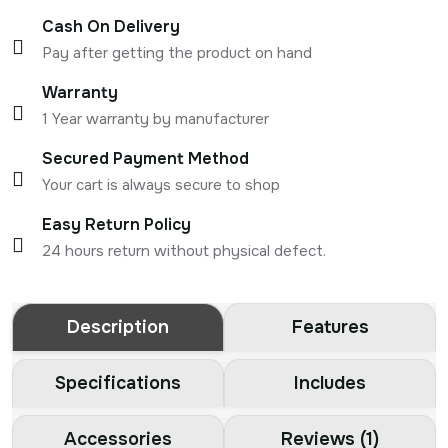
Cash On Delivery
Pay after getting the product on hand
Warranty
1 Year warranty by manufacturer
Secured Payment Method
Your cart is always secure to shop
Easy Return Policy
24 hours return without physical defect.
Description
Features
Specifications
Includes
Accessories
Reviews (1)