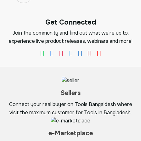
Get Connected
Join the community and find out what we're up to,
experience live product releases, webinars and more!
Sellers
Connect your real buyer on Tools Bangaldesh where
visit the maximum customer for Tools In Bangladesh.
e-Marketplace