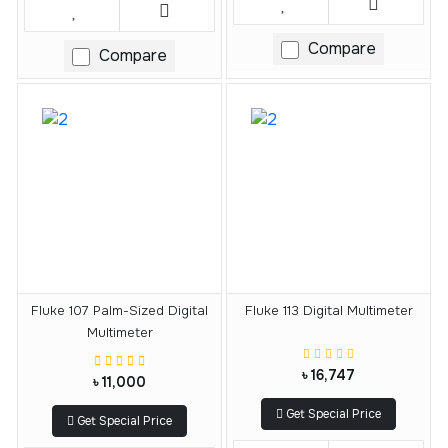
Compare
Compare
Fluke 107 Palm-Sized Digital
Fluke 113 Digital Multimeter
Multimeter
৳ 16,747
৳ 11,000
Get Special Price
Get Special Price