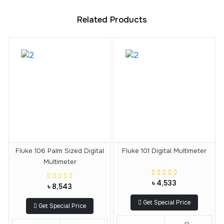
Related Products
Fluke 106 Palm Sized Digital
Fluke 101 Digital Multimeter
Multimeter
৳ 4,533
৳ 8,543
Get Special Price
Get Special Price