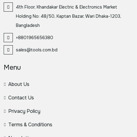
4th Floor, Khandakar Electric & Electronics Market
Holding No: 48/50, Kaptan Bazar, Wari Dhaka-1203,
Bangladesh
+8801965656380
sales@tools.com.bd
Menu
About Us
Contact Us
Privacy Policy
Terms & Conditions