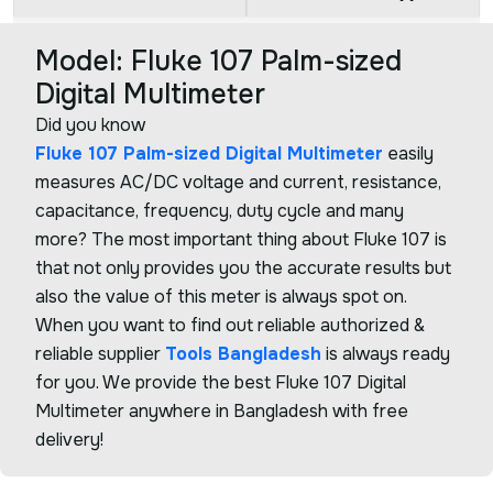
Model: Fluke 107 Palm-sized
Digital Multimeter
Did you know
Fluke 107 Palm-sized Digital Multimeter
easily
measures AC/DC voltage and current, resistance,
capacitance, frequency, duty cycle and many
more? The most important thing about Fluke 107 is
that not only provides you the accurate results but
also the value of this meter is always spot on.
When you want to find out reliable authorized &
reliable supplier
Tools Bangladesh
is always ready
for you. We provide the best Fluke 107 Digital
Multimeter anywhere in Bangladesh with free
delivery!