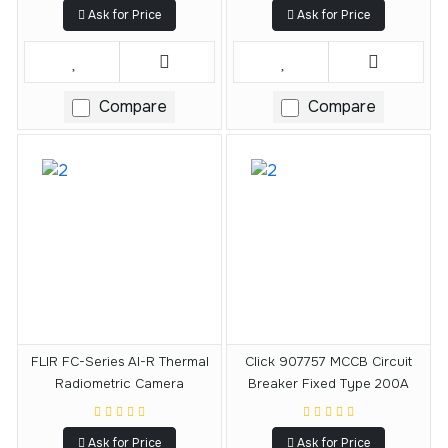
Ask for Price
Ask for Price
Compare
Compare
FLIR FC-Series AI-R Thermal
Click 907757 MCCB Circuit
Radiometric Camera
Breaker Fixed Type 200A
Ask for Price
Ask for Price