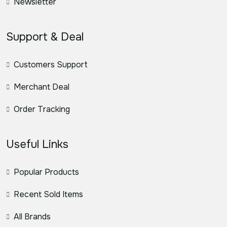
Newsletter
Support & Deal
Customers Support
Merchant Deal
Order Tracking
Useful Links
Popular Products
Recent Sold Items
All Brands