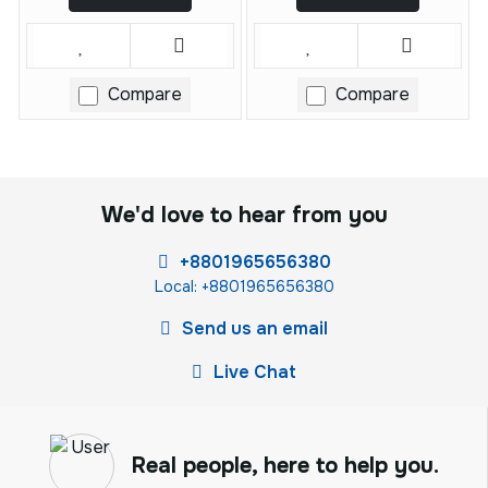
Compare
Compare
We'd love to hear from you
+8801965656380
Local: +8801965656380
Send us an email
Live Chat
Real people, here to help you.