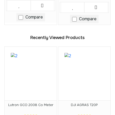
Compare
Compare
Recently Viewed Products
Lutron GCO 2008 Co Meter
DJI AGRAS T20P