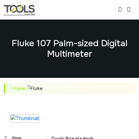
Fluke 107 Palm-sized Digital
Multimeter
Home
/
Fluke
Shop
:
Tools Bangladesh