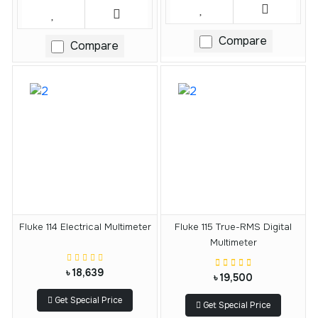
Compare
Compare
Fluke 114 Electrical Multimeter
Fluke 115 True-RMS Digital
Multimeter
৳ 18,639
৳ 19,500
Get Special Price
Get Special Price