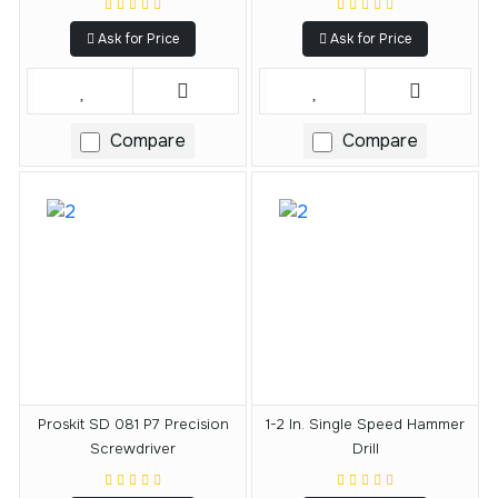
Ask for Price
Ask for Price
Compare
Compare
Proskit SD 081 P7 Precision
1-2 In. Single Speed Hammer
Screwdriver
Drill