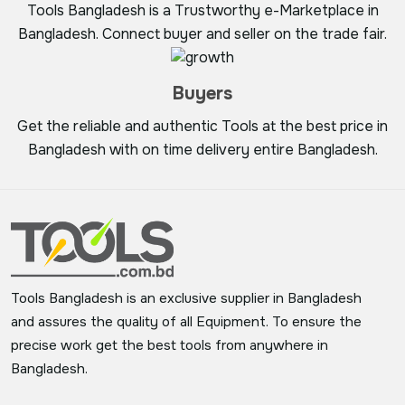
Tools Bangladesh is a Trustworthy e-Marketplace in
Bangladesh. Connect buyer and seller on the trade fair.
Buyers
Get the reliable and authentic Tools at the best price in
Bangladesh with on time delivery entire Bangladesh.
Tools Bangladesh is an exclusive supplier in Bangladesh
and assures the quality of all Equipment. To ensure the
precise work get the best tools from anywhere in
Bangladesh.