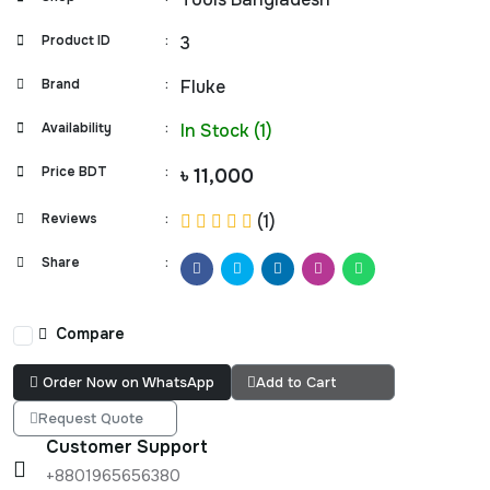
Product ID
:
3
Brand
:
Fluke
Availability
:
In Stock (1)
Price BDT
:
৳ 11,000
Reviews
:
(1)
Share
:
Compare
Order Now on WhatsApp
Add to Cart
Request Quote
Customer Support
+8801965656380