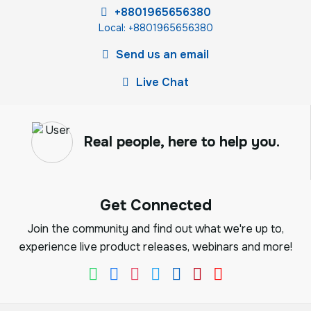
+8801965656380
Local: +8801965656380
Send us an email
Live Chat
Real people, here to help you.
Get Connected
Join the community and find out what we're up to,
experience live product releases, webinars and more!