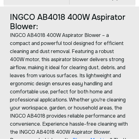
INGCO AB4018 400W Aspirator
Blower:
INGCO AB4018 400W Aspirator Blower – a
compact and powerful tool designed for efficient
cleaning and dust removal. Featuring a robust
400W motor, this aspirator blower delivers strong
airflow, making it ideal for clearing dust, debris, and
leaves from various surfaces. Its lightweight and
ergonomic design ensures easy handling and
comfortable use, perfect for both home and
professional applications. Whether you're cleaning
your workspace, garden, or household areas, the
INGCO AB4018 provides reliable performance and
convenience. Experience hassle-free cleaning with
the INGCO AB4018 400W Aspirator Blower.