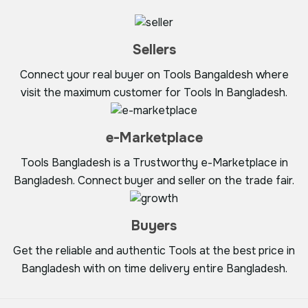
Sellers
Connect your real buyer on Tools Bangaldesh where
visit the maximum customer for Tools In Bangladesh.
e-Marketplace
Tools Bangladesh is a Trustworthy e-Marketplace in
Bangladesh. Connect buyer and seller on the trade fair.
Buyers
Get the reliable and authentic Tools at the best price in
Bangladesh with on time delivery entire Bangladesh.