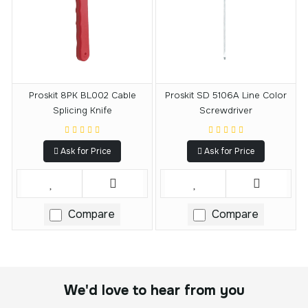
Proskit 8PK BL002 Cable
Proskit SD 5106A Line Color
Splicing Knife
Screwdriver
Ask for Price
Ask for Price
Compare
Compare
We'd love to hear from you