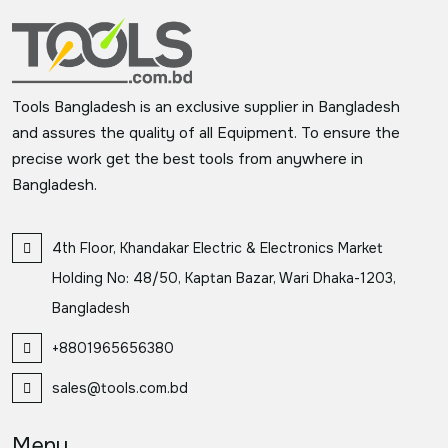
Tools Bangladesh is an exclusive supplier in Bangladesh
and assures the quality of all Equipment. To ensure the
precise work get the best tools from anywhere in
Bangladesh.
4th Floor, Khandakar Electric & Electronics Market
Holding No: 48/50, Kaptan Bazar, Wari Dhaka-1203,
Bangladesh
+8801965656380
sales@tools.com.bd
Menu