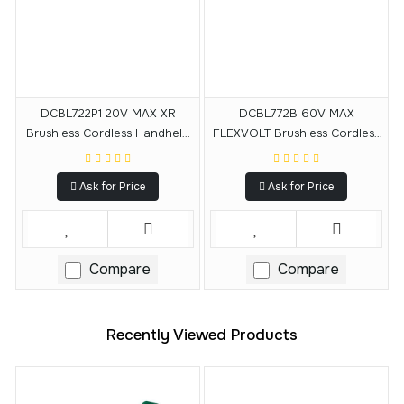
DCBL722P1 20V MAX XR
DCBL772B 60V MAX
Brushless Cordless Handheld
FLEXVOLT Brushless Cordless
Blower Kit (5.0Ah)
Handheld Axial Blower (Tool
Only)
Ask for Price
Ask for Price
Compare
Compare
Recently Viewed Products