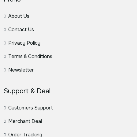
About Us
Contact Us
Privacy Policy
Terms & Conditions
Newsletter
Support & Deal
Customers Support
Merchant Deal
Order Tracking