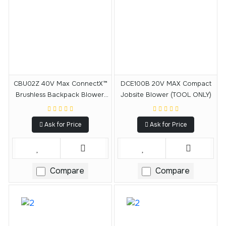
CBU02Z 40V Max ConnectX™
DCE100B 20V MAX Compact
Brushless Backpack Blower,
Jobsite Blower (TOOL ONLY)
Tool Only
Ask for Price
Ask for Price
Compare
Compare