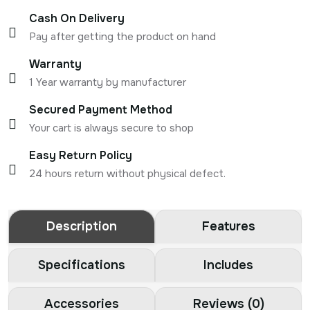
Cash On Delivery
Pay after getting the product on hand
Warranty
1 Year warranty by manufacturer
Secured Payment Method
Your cart is always secure to shop
Easy Return Policy
24 hours return without physical defect.
Description
Features
Specifications
Includes
Accessories
Reviews (0)