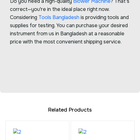
Do you need a high-quality
Blower Machine
? That's
correct—you're in the ideal place right now.
Considering
Tools Bangladesh
is providing tools and
supplies for testing. You can purchase your desired
instrument from us in Bangladesh at a reasonable
price with the most convenient shipping service.
Related Products