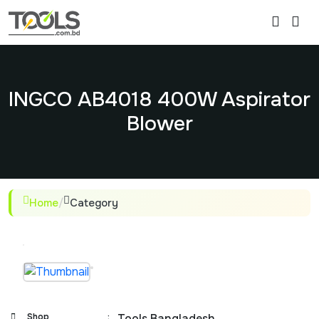
INGCO AB4018 400W Aspirator
Blower
Home
/
Category
Shop
:
Tools Bangladesh