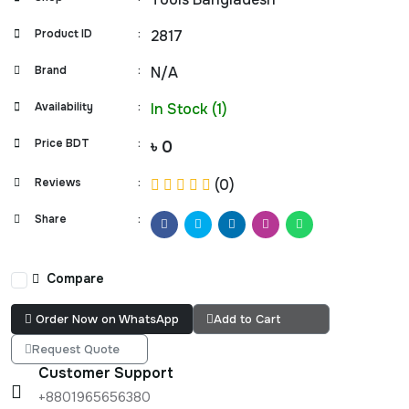
Product ID
:
2817
Brand
:
N/A
Availability
:
In Stock (1)
Price BDT
:
৳ 0
Reviews
:
(0)
Share
:
Compare
Order Now on WhatsApp
Add to Cart
Request Quote
Customer Support
+8801965656380