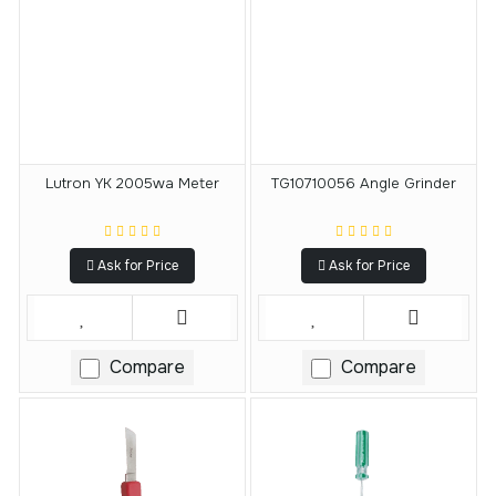
Lutron YK 2005wa Meter
TG10710056 Angle Grinder
Ask for Price
Ask for Price
Compare
Compare