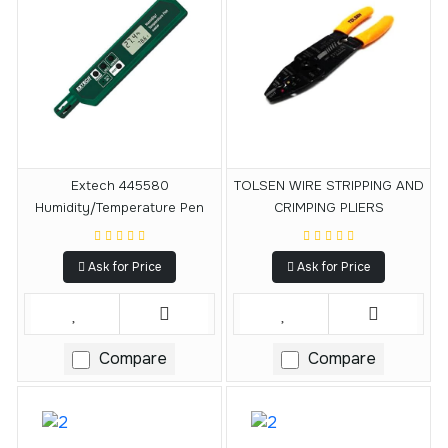
Extech 445580
TOLSEN WIRE STRIPPING AND
Humidity/Temperature Pen
CRIMPING PLIERS
Ask for Price
Ask for Price
Compare
Compare