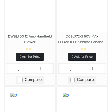
DWBL700 12 Amp Handheld
DCBL772X1 60V MAX
Blower
FLEXVOLT Brushless Handheld
Axial Blower
Ask for Price
Ask for Price
Compare
Compare