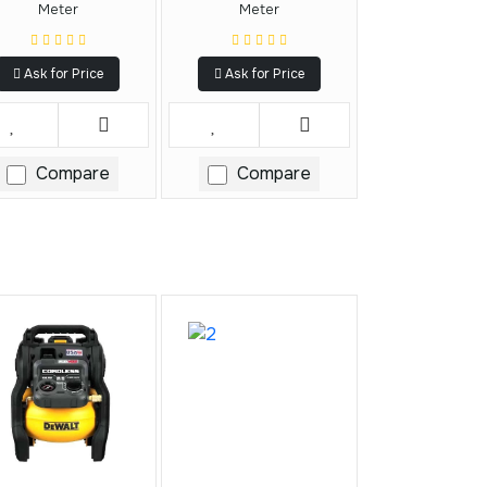
Meter
Meter
Ask for Price
Ask for Price
Compare
Compare