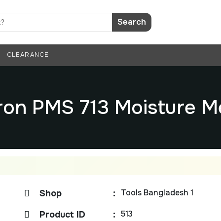
Search
CLEARANCE
ron PMS 713 Moisture M
Tools Bangladesh 1
Shop
:
513
Product ID
: