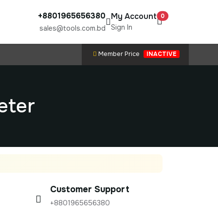
+8801965656380
My Account
0
Sign In
sales@tools.com.bd
Member Price
INACTIVE
eter
Customer Support
+8801965656380