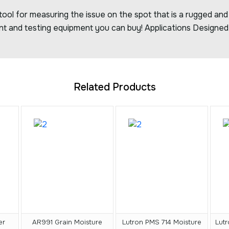
ool for measuring the issue on the spot that is a rugged and
nt and testing equipment you can buy! Applications Designed
Related Products
er
AR991 Grain Moisture
Lutron PMS 714 Moisture
Lut