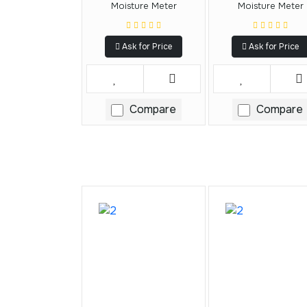
Moisture Meter
Moisture Meter
Ask for Price
Ask for Price
Compare
Compare