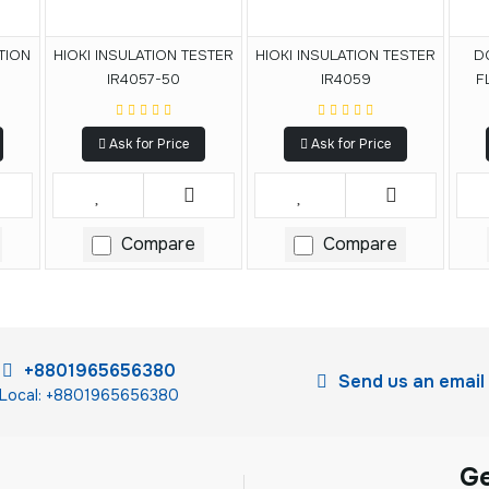
TION
HIOKI INSULATION TESTER
HIOKI INSULATION TESTER
D
IR4057-50
IR4059
F
Cor
Ask for Price
Ask for Price
Compare
Compare
+8801965656380
Send us an email
Local: +8801965656380
G