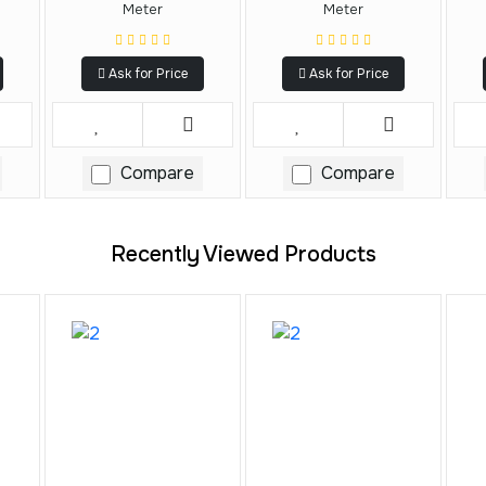
Meter
Meter
Ask for Price
Ask for Price
Compare
Compare
Recently Viewed Products