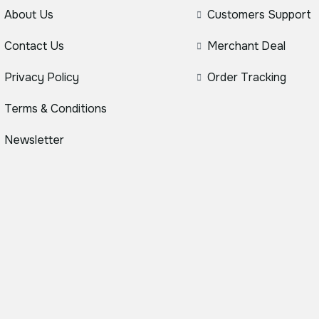
About Us
Customers Support
Contact Us
Merchant Deal
Privacy Policy
Order Tracking
Terms & Conditions
Newsletter