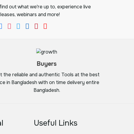
ind out what we're up to, experience live
leases, webinars and more!
Buyers
t the reliable and authentic Tools at the best
ice in Bangladesh with on time delivery entire
Bangladesh.
l
Useful Links