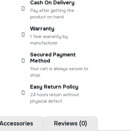
Cash On Delivery
Pay after getting the
product on hand
Warranty
1 Year warranty by
manufacturer
Secured Payment
Method
Your cart is always secure to
shop
Easy Return Policy
24 hours return without
physical defect.
Accessories
Reviews (0)