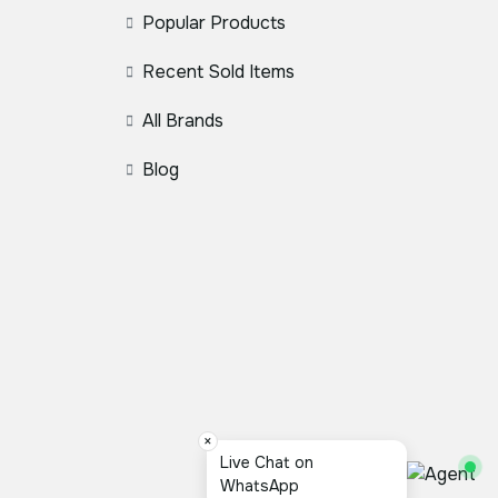
Popular Products
Recent Sold Items
All Brands
Blog
×
Live Chat on
WhatsApp