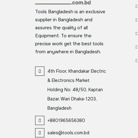
Tools Bangladesh is an exclusive
supplier in Bangladesh and
assures the quality of all
Equipment. To ensure the
precise work get the best tools
from anywhere in Bangladesh.
4th Floor, Khandakar Electric
& Electronics Market
Holding No: 48/50, Kaptan
Bazar, Wari Dhaka-1203,
Bangladesh
+8801965656380
sales@tools.com.bd