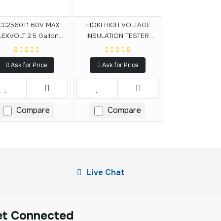
CC2560T1 60V MAX
HIOKI HIGH VOLTAGE
LEXVOLT 2.5 Gallon
INSULATION TESTER
dless Air Compressor
IR5050
Kit
Ask for Price
Ask for Price
Compare
Compare
Live Chat
et Connected