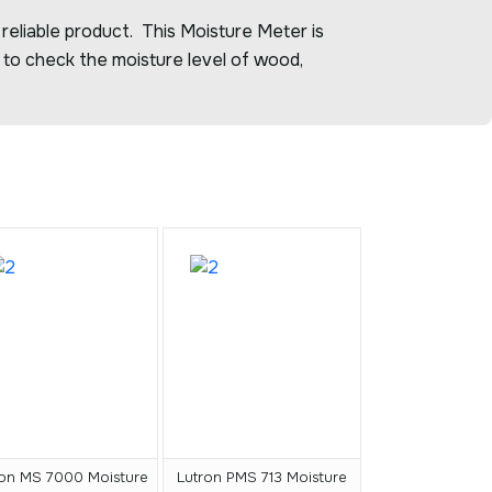
 reliable product. This Moisture Meter is
 to check the moisture level of wood,
ron MS 7000 Moisture
Lutron PMS 713 Moisture