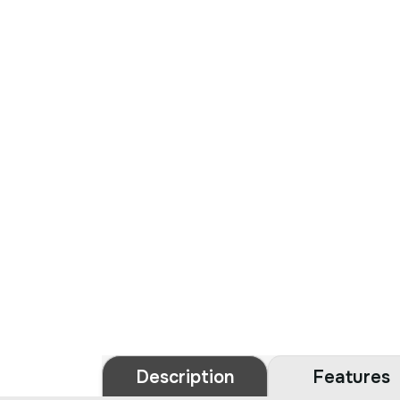
Description
Features