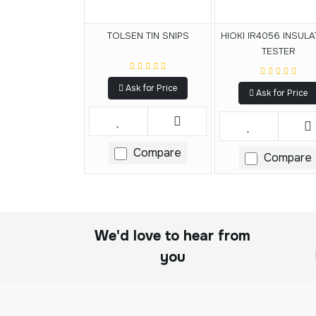
TOLSEN TIN SNIPS
HIOKI IR4056 INSULA
TESTER
Ask for Price
Ask for Price
Compare
Compare
We'd love to hear from
you