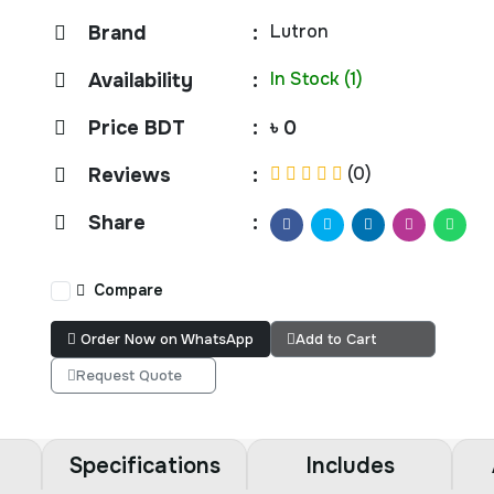
Lutron
Brand
:
In Stock (1)
Availability
:
Price BDT
:
৳ 0
(0)
Reviews
:
Share
:
Compare
Order Now on WhatsApp
Add to Cart
Request Quote
Specifications
Includes