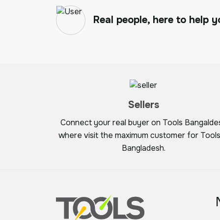
Real people, here to help y
Sellers
Connect your real buyer on Tools Bangalde
where visit the maximum customer for Tools
Bangladesh.