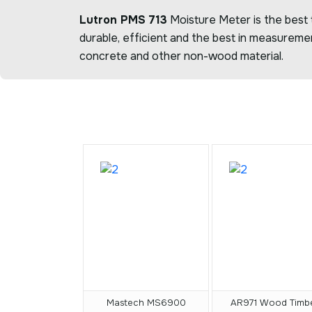
Lutron PMS 713
Moisture Meter is the best t
durable, efficient and the best in measureme
concrete and other non-wood material.
Mastech MS6900
AR971 Wood Timb