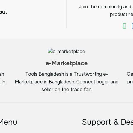
Join the community and f
ou.
product re
e-Marketplace
sh
Tools Bangladesh is a Trustworthy e-
Ge
 In
Marketplace in Bangladesh. Connect buyer and
pr
seller on the trade fair.
Menu
Support & Dea