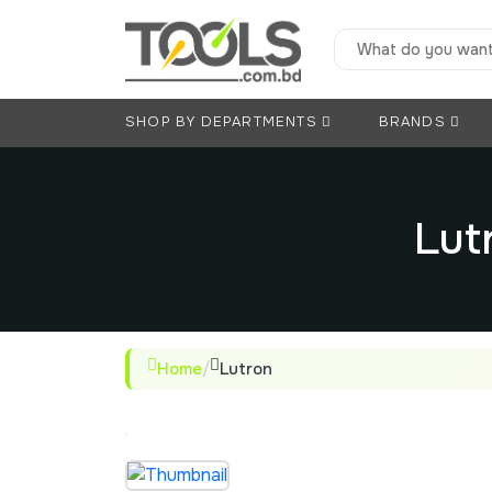
SHOP BY DEPARTMENTS
BRANDS
Lut
Home
/
Lutron