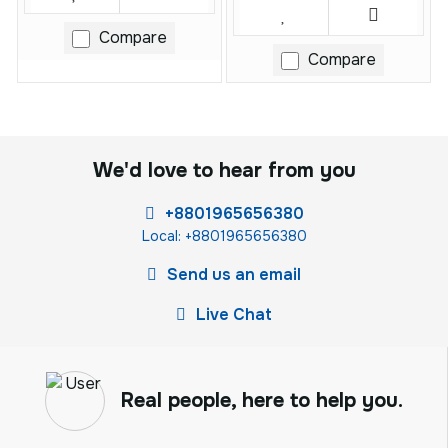
Compare
Compare
We'd love to hear from you
+8801965656380
Local: +8801965656380
Send us an email
Live Chat
Real people, here to help you.