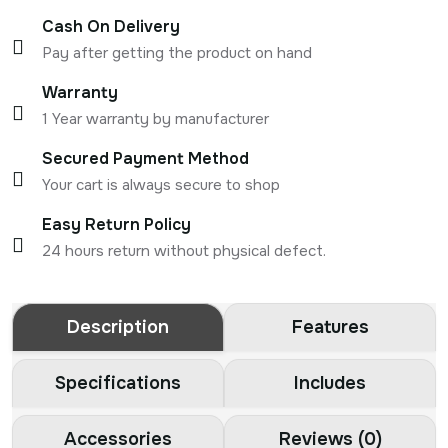
Cash On Delivery
Pay after getting the product on hand
Warranty
1 Year warranty by manufacturer
Secured Payment Method
Your cart is always secure to shop
Easy Return Policy
24 hours return without physical defect.
Description
Features
Specifications
Includes
Accessories
Reviews (0)