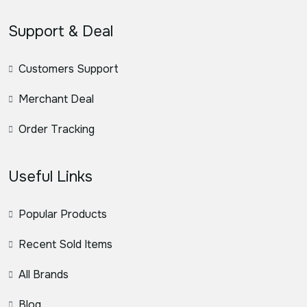
Support & Deal
Customers Support
Merchant Deal
Order Tracking
Useful Links
Popular Products
Recent Sold Items
All Brands
Blog