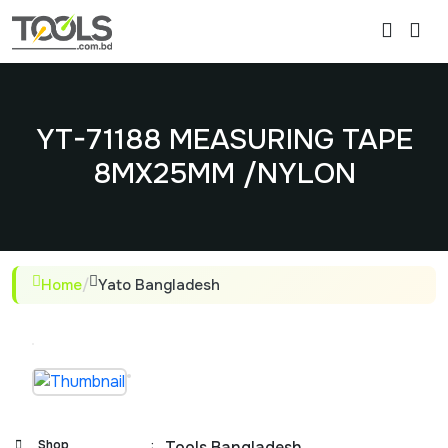
YT-71188 MEASURING TAPE
8MX25MM /NYLON
Home
/
Yato Bangladesh
Shop
:
Tools Bangladesh