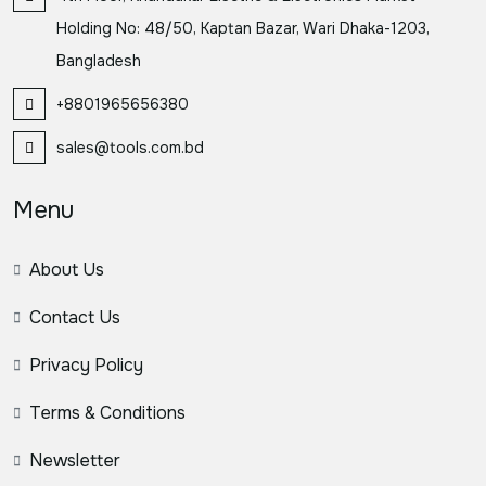
Holding No: 48/50, Kaptan Bazar, Wari Dhaka-1203,
Bangladesh
+8801965656380
sales@tools.com.bd
Menu
About Us
Contact Us
Privacy Policy
Terms & Conditions
Newsletter