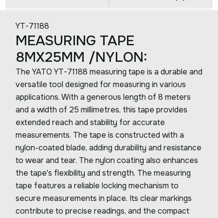
YT-71188
MEASURING TAPE
8MX25MM /NYLON:
The YATO YT-71188 measuring tape is a durable and
versatile tool designed for measuring in various
applications. With a generous length of 8 meters
and a width of 25 millimetres, this tape provides
extended reach and stability for accurate
measurements. The tape is constructed with a
nylon-coated blade, adding durability and resistance
to wear and tear. The nylon coating also enhances
the tape's flexibility and strength. The measuring
tape features a reliable locking mechanism to
secure measurements in place. Its clear markings
contribute to precise readings, and the compact