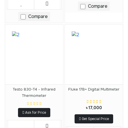
Compare
Compare
Testo 830-T4 - Infrared
Fluke 17B+ Digital Multimeter
Thermometer
৳ 17,000
Ask for Price
Get Special Price