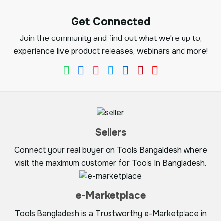
Get Connected
Join the community and find out what we're up to,
experience live product releases, webinars and more!
Sellers
Connect your real buyer on Tools Bangaldesh where
visit the maximum customer for Tools In Bangladesh.
e-Marketplace
Tools Bangladesh is a Trustworthy e-Marketplace in