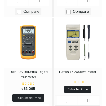
Compare
Compare
Fluke 87V Industrial Digital
Lutron YK 2005wa Meter
Multimeter
৳ 63,095
Ask for Price
Get Special Price