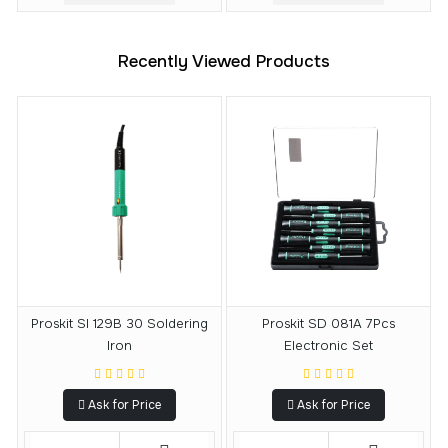
Recently Viewed Products
Proskit SI 129B 30 Soldering
Proskit SD 081A 7Pcs
Iron
Electronic Set
Ask for Price
Ask for Price