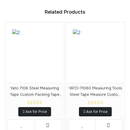
Related Products
Yato 7106 Steel Measuring
YATO-71060 Measuring Tools
Tape Custom Packing Tape
Steel Tape Measure Custom
Measuring Tape 5 M X 19 MM
Tape Measuring Tape 3 M X 16
MM
Ask for Price
Ask for Price