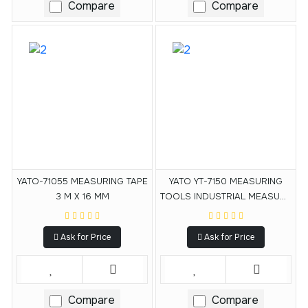
Compare
Compare
YATO-71055 MEASURING TAPE
YATO YT-7150 MEASURING
3 M X 16 MM
TOOLS INDUSTRIAL MEASURE
MEASURING TAPE 3MX16MM
Ask for Price
Ask for Price
Compare
Compare