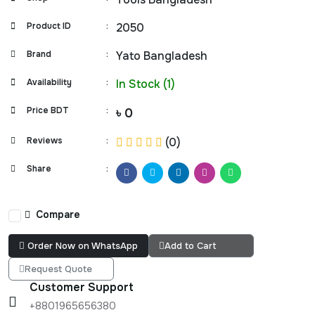
Product ID
:
2050
Brand
:
Yato Bangladesh
Availability
:
In Stock (1)
Price BDT
:
৳ 0
Reviews
:
(0)
Share
:
Compare
Order Now on WhatsApp
Add to Cart
Request Quote
Customer Support
+8801965656380