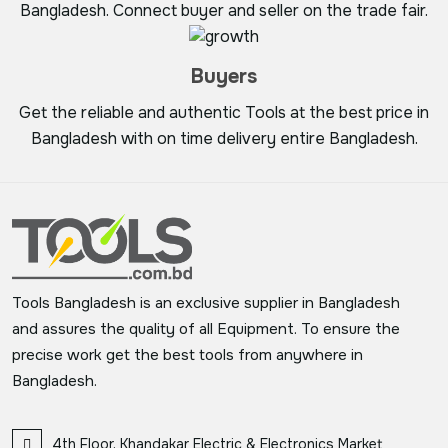
Bangladesh. Connect buyer and seller on the trade fair.
Buyers
Get the reliable and authentic Tools at the best price in
Bangladesh with on time delivery entire Bangladesh.
Tools Bangladesh is an exclusive supplier in Bangladesh
and assures the quality of all Equipment. To ensure the
precise work get the best tools from anywhere in
Bangladesh.
4th Floor, Khandakar Electric & Electronics Market