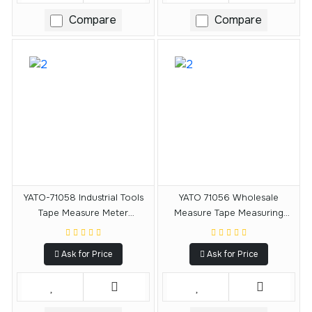
Compare
Compare
YATO-71058 Industrial Tools
YATO 71056 Wholesale
Tape Measure Meter
Measure Tape Measuring
Measuring Tape Price 8 M X
Tools Measuring Tape 5 M X19
25 MM
MM
Ask for Price
Ask for Price