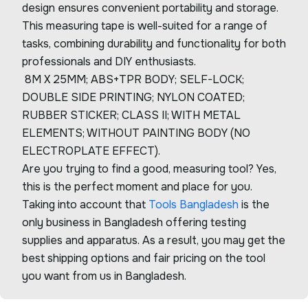
design ensures convenient portability and storage.
This measuring tape is well-suited for a range of
tasks, combining durability and functionality for both
professionals and DIY enthusiasts.
8M X 25MM; ABS+TPR BODY; SELF-LOCK;
DOUBLE SIDE PRINTING; NYLON COATED;
RUBBER STICKER; CLASS II; WITH METAL
ELEMENTS; WITHOUT PAINTING BODY (NO
ELECTROPLATE EFFECT).
Are you trying to find a good, measuring tool? Yes,
this is the perfect moment and place for you.
Taking into account that
Tools Bangladesh
is the
only business in Bangladesh offering testing
supplies and apparatus. As a result, you may get the
best shipping options and fair pricing on the tool
you want from us in Bangladesh.