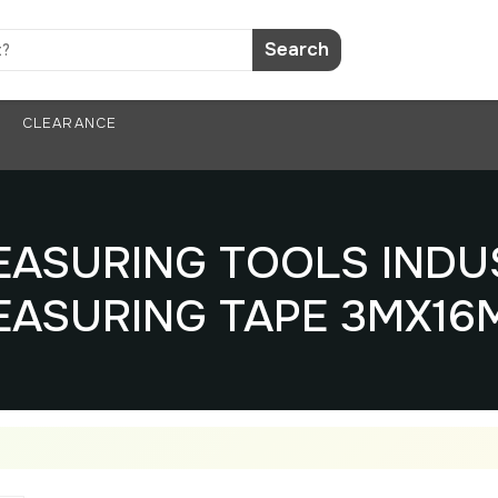
Search
CLEARANCE
MEASURING TOOLS INDU
EASURING TAPE 3MX16