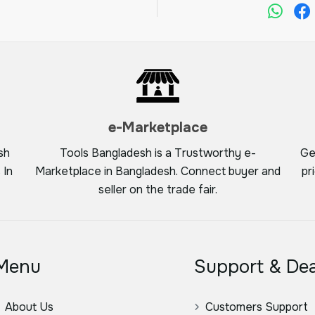
e-Marketplace
sh
Tools Bangladesh is a Trustworthy e-
Ge
 In
Marketplace in Bangladesh. Connect buyer and
pr
seller on the trade fair.
Menu
Support & Dea
About Us
Customers Support