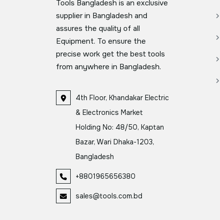
Tools Bangladesh is an exclusive
supplier in Bangladesh and
assures the quality of all
Equipment. To ensure the
precise work get the best tools
from anywhere in Bangladesh.
4th Floor, Khandakar Electric
& Electronics Market
Holding No: 48/50, Kaptan
Bazar, Wari Dhaka-1203,
Bangladesh
+8801965656380
sales@tools.com.bd