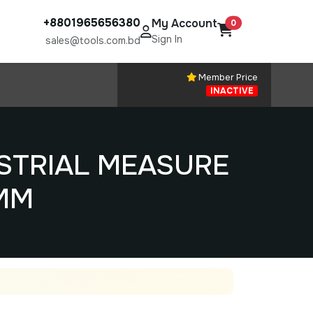
+8801965656380
My Account
0
Sign In
sales@tools.com.bd
Member Price
INACTIVE
STRIAL MEASURE
MM