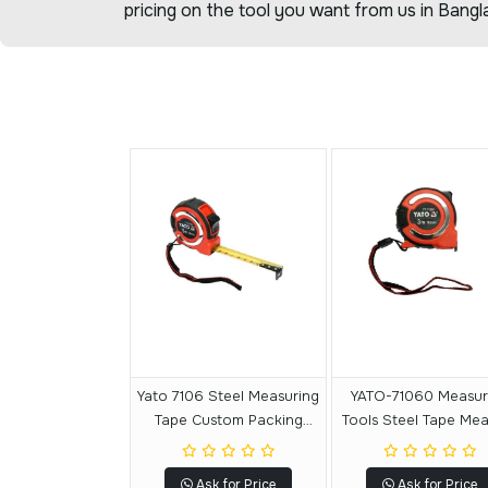
pricing on the tool you want from us in Bangl
Yato 7106 Steel Measuring
YATO-71060 Measuring
Tape Custom Packing
Tools Steel Tape Me
Tape Measuring Tape 5 M
Custom Tape Measu
X 19 MM
Tape 3 M X 16 M
Ask for Price
Ask for Price