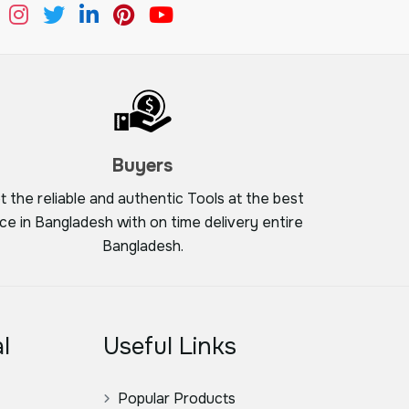
Buyers
t the reliable and authentic Tools at the best
ice in Bangladesh with on time delivery entire
Bangladesh.
l
Useful Links
Popular Products