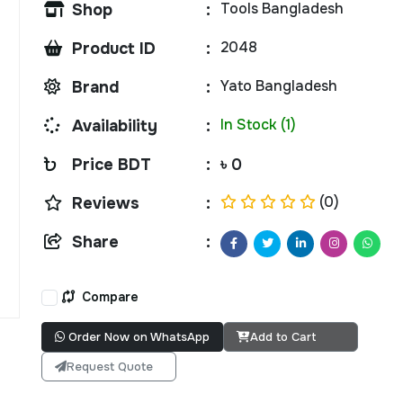
Tools Bangladesh
Shop
:
2048
Product ID
:
Yato Bangladesh
Brand
:
In Stock (1)
Availability
:
Price BDT
:
৳ 0
(0)
Reviews
:
Share
:
Compare
Order Now on WhatsApp
Add to Cart
Request Quote