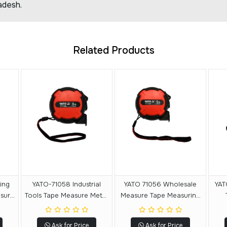
adesh.
Related Products
YATO-71058 Industrial
YATO 71056 Wholesale
YAT
asure
Tools Tape Measure Meter
Measure Tape Measuring
ring
Measuring Tape Price 8 M
Tools Measuring Tape 5 M
M
X 25 MM
X19 MM
Ask for Price
Ask for Price