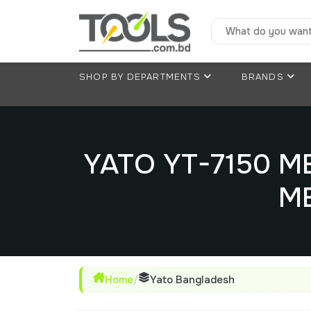
SHOP BY DEPARTMENTS
BRANDS
YATO YT-7150 
M
Home
/
Yato Bangladesh