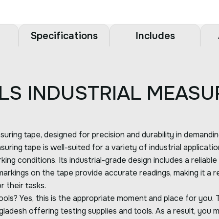
Specifications
Includes
LS INDUSTRIAL MEASU
uring tape, designed for precision and durability in demandi
suring tape is well-suited for a variety of industrial applicat
king conditions. Its industrial-grade design includes a reliab
ings on the tape provide accurate readings, making it a relia
 their tasks.
ols? Yes, this is the appropriate moment and place for you. 
ladesh offering testing supplies and tools. As a result, you m