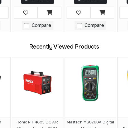
Compare
Compare
Recently Viewed Products
0
Ronix RH-4605 DC Arc
Mastech MS8260A Digital