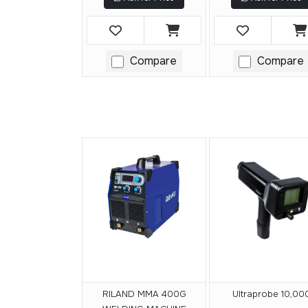
Compare
Compare
RILAND MMA 400G
Ultraprobe 10,00