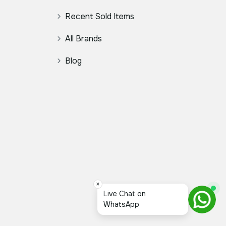
Recent Sold Items
All Brands
Blog
×