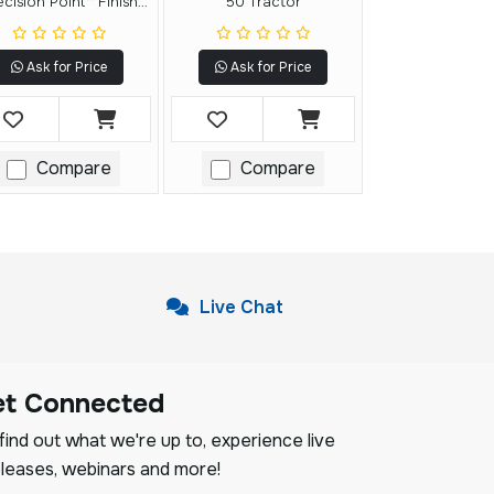
ecision Point™ Finish
50 Tractor
Nailer
Ask for Price
Ask for Price
Compare
Compare
Live Chat
et Connected
ind out what we're up to, experience live
leases, webinars and more!