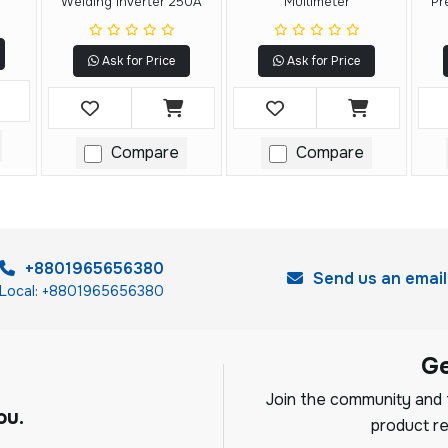
Welding Inverter 250A
Multimeter
Pr
Ask for Price
Ask for Price
Compare
Compare
+8801965656380
Send us an email
Local: +8801965656380
G
Join the community and f
ou.
product re