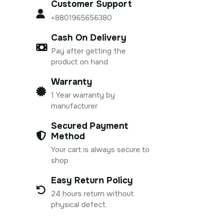
Customer Support
+8801965656380
Cash On Delivery
Pay after getting the
product on hand
Warranty
1 Year warranty by
manufacturer
Secured Payment
Method
Your cart is always secure to
shop
Easy Return Policy
24 hours return without
physical defect.