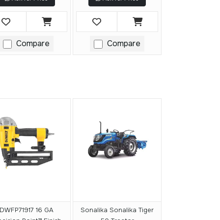
Compare
Compare
DWFP71917 16 GA
Sonalika Sonalika Tiger