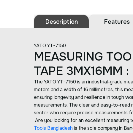
Description
Features
YATO YT-7150
MEASURING TOO
TAPE 3MX16MM :
The YATO YT-7150 is an industrial-grade meas
meters and a width of 16 millimetres, this mea
ensuring longevity and resilience in tough wor
measurements. The clear and easy-to-read mark
sector who require precise measurements for
Are you looking for an excellent measuring to
Tools Bangladesh
is the sole company in Bang