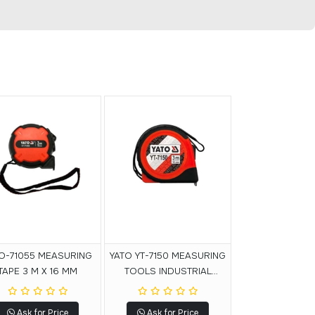
O-71055 MEASURING
YATO YT-7150 MEASURING
TAPE 3 M X 16 MM
TOOLS INDUSTRIAL
MEASURE MEASURING
TAPE 3MX16MM
Ask for Price
Ask for Price