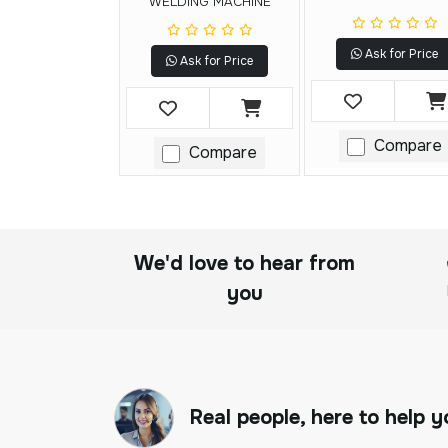
WELDING MACHINE
Ask for Price
Ask for Price
Compare
Compare
We'd love to hear from
you
Real people, here to help y