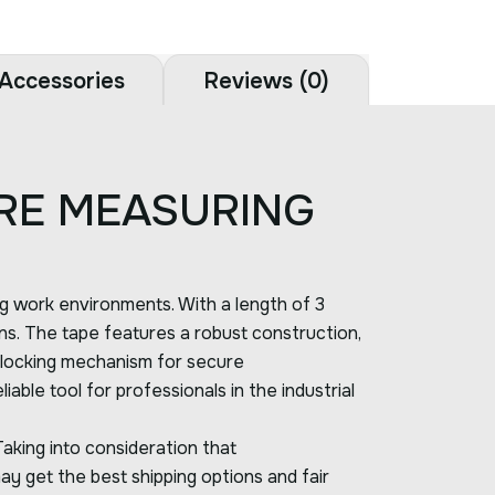
Accessories
Reviews (0)
RE MEASURING
ng work environments. With a length of 3
ions. The tape features a robust construction,
le locking mechanism for secure
ble tool for professionals in the industrial
Taking into consideration that
ay get the best shipping options and fair