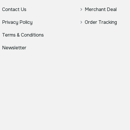
Contact Us
Merchant Deal
Privacy Policy
Order Tracking
Terms & Conditions
Newsletter