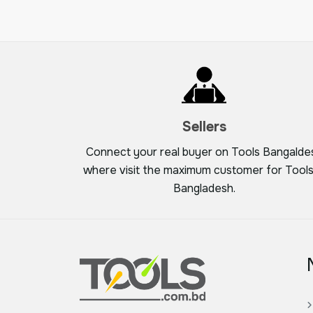
Sellers
Connect your real buyer on Tools Bangalde
where visit the maximum customer for Tools
Bangladesh.