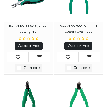
Proskit PM 396K Stainless
Proskit PM 760 Diagonal
Cutting Plier
Cutters Oval Head
Ask for Price
Ask for Price
Compare
Compare