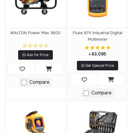
WALTON Power Max 3600
Fluke 87V Industrial Digital
Multimeter
৳ 63,095
Ask for Price
Get Special Price
Compare
Compare