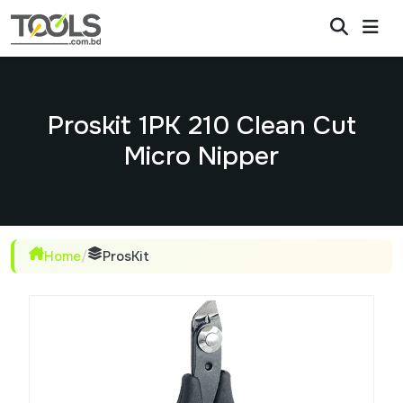
Proskit 1PK 210 Clean Cut
Micro Nipper
Home
/
ProsKit