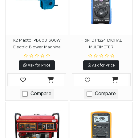
K2 Maxtol PB600 600W
Hioki DT4224 DIGITAL
Electric Blower Machine
MULTIMETER
Ask for Price
Ask for Price
Compare
Compare