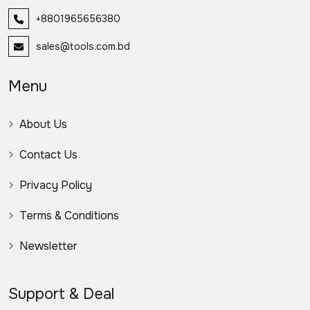
+8801965656380
sales@tools.com.bd
Menu
About Us
Contact Us
Privacy Policy
Terms & Conditions
Newsletter
Support & Deal