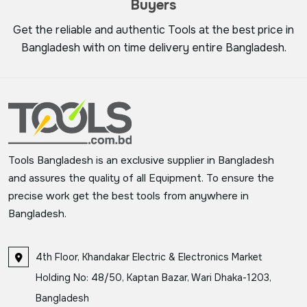
Buyers
Get the reliable and authentic Tools at the best price in
Bangladesh with on time delivery entire Bangladesh.
Tools Bangladesh is an exclusive supplier in Bangladesh
and assures the quality of all Equipment. To ensure the
precise work get the best tools from anywhere in
Bangladesh.
4th Floor, Khandakar Electric & Electronics Market
Holding No: 48/50, Kaptan Bazar, Wari Dhaka-1203,
Bangladesh