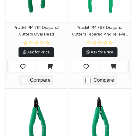
Proskit PM 761 Diagonal
Proskit PM 763 Diagonal
Cutters Oval Head
Cutters Tapered AndRelieved
Head
Ask for Price
Ask for Price
Compare
Compare