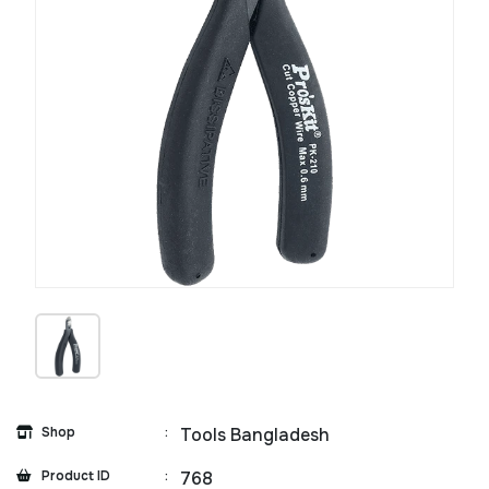
Shop
:
Tools Bangladesh
Product ID
:
768