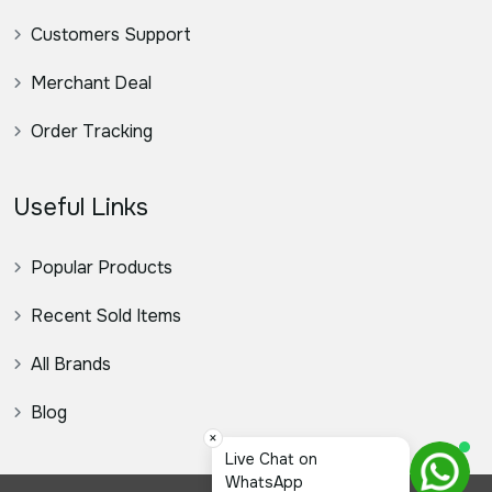
Customers Support
Merchant Deal
Order Tracking
Useful Links
Popular Products
Recent Sold Items
All Brands
Blog
×
স্যার, ক