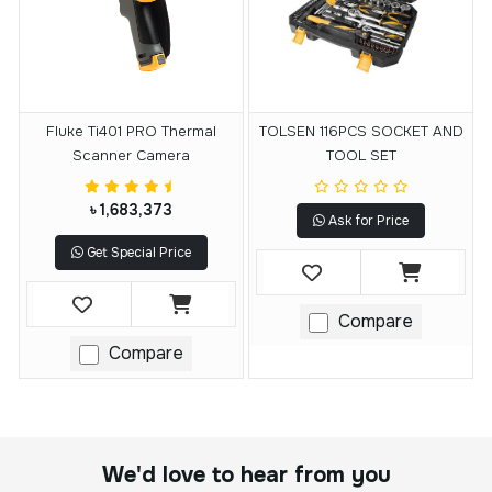
Fluke Ti401 PRO Thermal
TOLSEN 116PCS SOCKET AND
Scanner Camera
TOOL SET
৳ 1,683,373
Ask for Price
Get Special Price
Compare
Compare
We'd love to hear from you