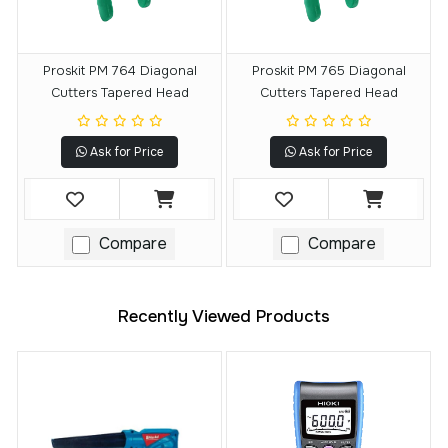
Proskit PM 764 Diagonal
Proskit PM 765 Diagonal
Cutters Tapered Head
Cutters Tapered Head
Ask for Price
Ask for Price
Compare
Compare
Recently Viewed Products