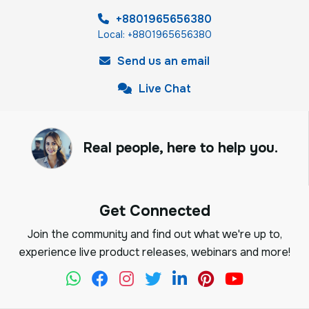
+8801965656380
Local: +8801965656380
Send us an email
Live Chat
Real people, here to help you.
Get Connected
Join the community and find out what we're up to,
experience live product releases, webinars and more!