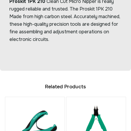
Proskit 1PK 210
Clean Cut Micro Nipper is really
rugged reliable and trusted. The Proskit 1PK 210
Made from high carbon steel. Accurately machined,
these high-quality precision tools are designed for
fine assembling and adjustment operations on
electronic circuits.
Related Products