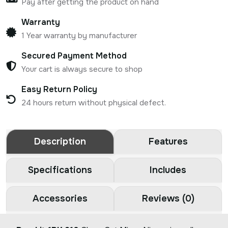
Pay after getting the product on hand
Warranty
1 Year warranty by manufacturer
Secured Payment Method
Your cart is always secure to shop
Easy Return Policy
24 hours return without physical defect.
Description
Features
Specifications
Includes
Accessories
Reviews (0)