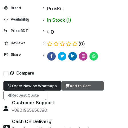
Brand
:
ProsKit
Availability
:
In Stock (1)
Price BDT
:
৳ 0
Reviews
:
(0)
Share
:
Compare
Order Now on WhatsApp
Add to Cart
Request Quote
Customer Support
+8801965656380
Cash On Delivery