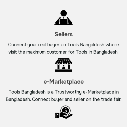
Sellers
Connect your real buyer on Tools Bangaldesh where
visit the maximum customer for Tools In Bangladesh.
e-Marketplace
Tools Bangladesh is a Trustworthy e-Marketplace in
Bangladesh. Connect buyer and seller on the trade fair.