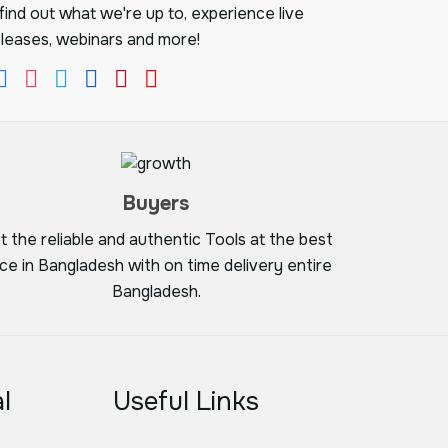
ind out what we're up to, experience live
leases, webinars and more!
Buyers
t the reliable and authentic Tools at the best
ice in Bangladesh with on time delivery entire
Bangladesh.
l
Useful Links