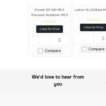
Proskit SD 081 M5.5
Lutron YK 2005wa M
Precision Nutdriver M5.5
Ask for Price
Ask for Price
Compare
Compare
We'd love to hear from
you