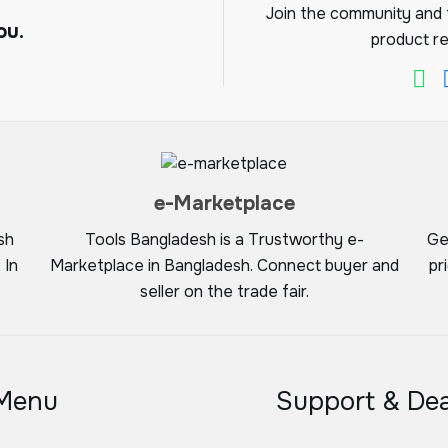
Join the community and f
ou.
product re
e-Marketplace
sh
Tools Bangladesh is a Trustworthy e-
Ge
 In
Marketplace in Bangladesh. Connect buyer and
pr
seller on the trade fair.
Menu
Support & Dea