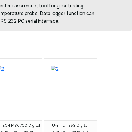
est measurement tool for your testing.
temperature probe. Data logger function can
RS 232 PC serial interface.
TECH MS6700 Digital
Uni T UT 353 Digital
Sound Level Meter
Sound Level Meter