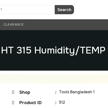
Search
CLEARANCE
 HT 315 Humidity/TEM
Tools Bangladesh 1
Shop
:
512
Product ID
: