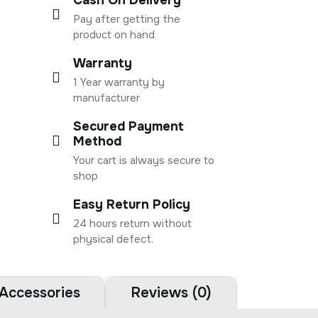
Pay after getting the
product on hand
Warranty
1 Year warranty by
manufacturer
Secured Payment
Method
Your cart is always secure to
shop
Easy Return Policy
24 hours return without
physical defect.
Accessories
Reviews (0)