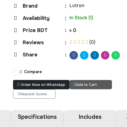
Lutron
Brand
:
In Stock (1)
Availability
:
Price BDT
:
৳ 0
(0)
Reviews
:
Share
:
Compare
Order Now on WhatsApp
Add to Cart
Request Quote
Specifications
Includes