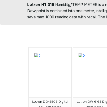
Lutron HT 315
Humidity/TEMP METER is a rugg
Dew point is combined into one meter, intell
save max. 1000 reading data with recall. The
Lutron DO-5509 Digital
Lutron DW 6163 Digi
Oxygen Meter
Watt Meter