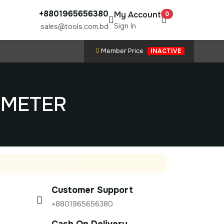
+8801965656380
My Account
0
Sign In
sales@tools.com.bd
Member Price
INACTIVE
P METER
Customer Support
+8801965656380
Cash On Delivery