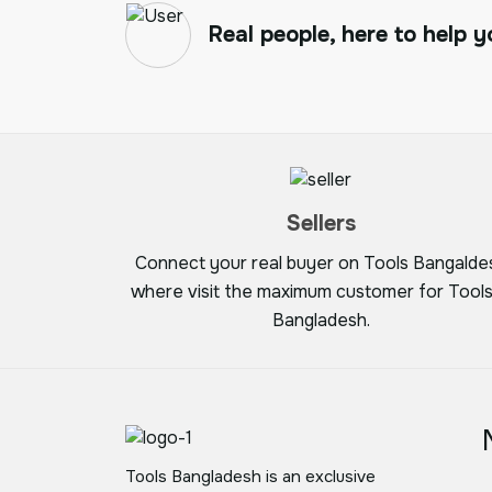
Real people, here to help y
Sellers
Connect your real buyer on Tools Bangalde
where visit the maximum customer for Tools
Bangladesh.
Tools Bangladesh is an exclusive