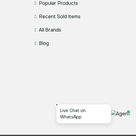
Popular Products
Recent Sold Items
All Brands
Blog
×
স্যার,