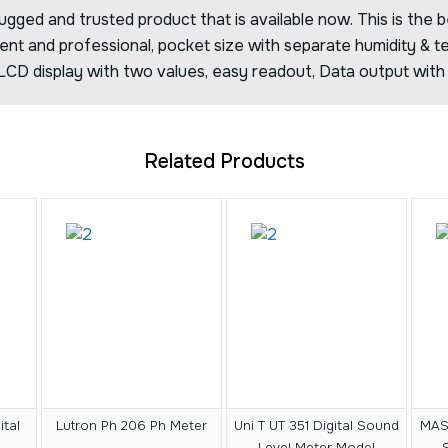
ed and trusted product that is available now. This is the b
igent and professional, pocket size with separate humidity & 
 LCD display with two values, easy readout, Data output with 
Related Products
tal
Lutron Ph 206 Ph Meter
Uni T UT 351 Digital Sound
MAS
Level Meter Model