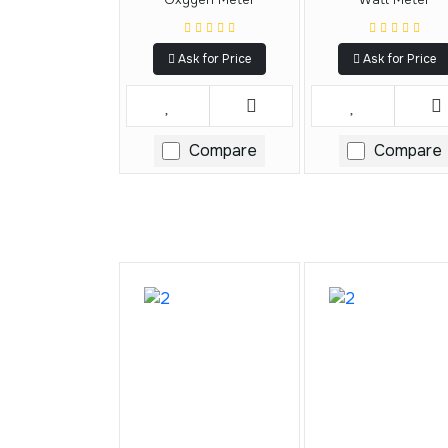
Ask for Price
Ask for Price
Compare
Compare