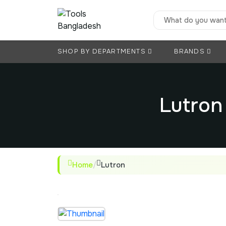
SHOP BY DEPARTMENTS
BRANDS
Lutron
Home
/
Lutron