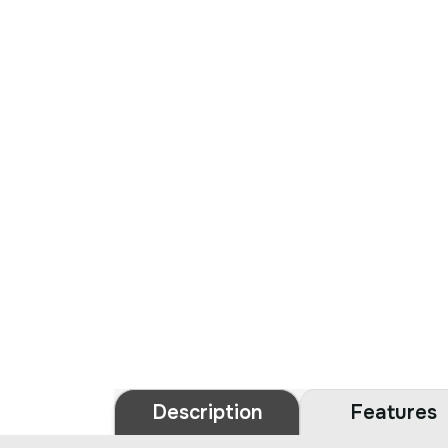
Description
Features