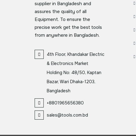
supplier in Bangladesh and
assures the quality of all
Equipment. To ensure the
precise work get the best tools
from anywhere in Bangladesh.
4th Floor, Khandakar Electric
& Electronics Market
Holding No: 48/50, Kaptan
Bazar, Wari Dhaka-1203,
Bangladesh
+8801965656380
sales@tools.com.bd