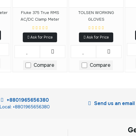
eter
Fluke 375 True RMS
TOLSEN WORKING
AC/DC Clamp Meter
GLOVES
Ask for Price
Ask for Price
Compare
Compare
+8801965656380
Send us an email
Local: +8801965656380
G