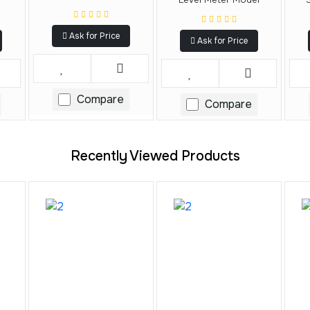
Ask for Price
Ask for Price
Compare
Compare
Recently Viewed Products