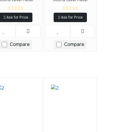
Ask for Price
Ask for Price
Compare
Compare