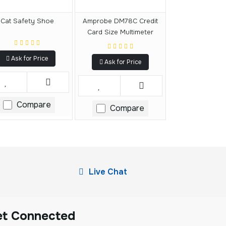
Cat Safety Shoe
Amprobe DM78C Credit
Card Size Multimeter
Ask for Price
Ask for Price
Compare
Compare
Live Chat
et Connected