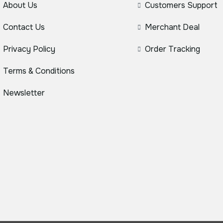
About Us
Customers Support
Contact Us
Merchant Deal
Privacy Policy
Order Tracking
Terms & Conditions
Newsletter