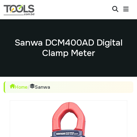
Sanwa DCM400AD Digital
Clamp Meter
Home
/
Sanwa