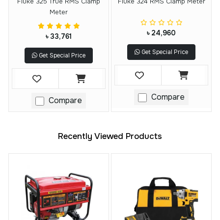
Fluke 325 True RMS Clamp
Fluke 324 RMS Clamp Meter
Meter
৳ 24,960
৳ 33,761
Get Special Price
Get Special Price
Compare
Compare
Recently Viewed Products