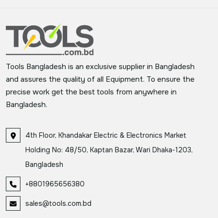
Tools Bangladesh is an exclusive supplier in Bangladesh
and assures the quality of all Equipment. To ensure the
precise work get the best tools from anywhere in
Bangladesh.
4th Floor, Khandakar Electric & Electronics Market
Holding No: 48/50, Kaptan Bazar, Wari Dhaka-1203,
Bangladesh
+8801965656380
sales@tools.com.bd