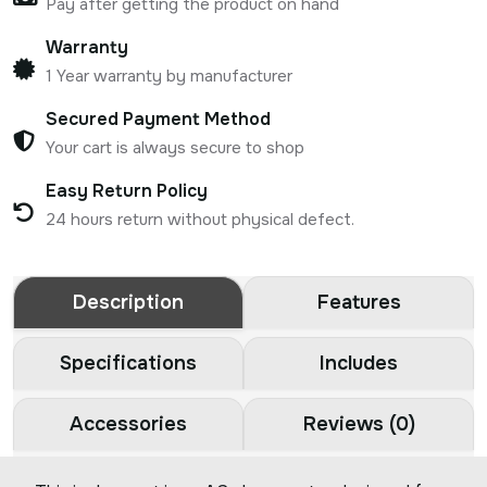
Pay after getting the product on hand
Warranty
1 Year warranty by manufacturer
Secured Payment Method
Your cart is always secure to shop
Easy Return Policy
24 hours return without physical defect.
Description
Features
Specifications
Includes
Accessories
Reviews (0)