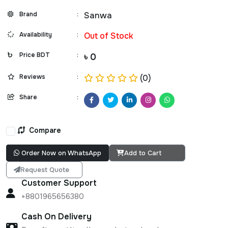
Brand
:
Sanwa
Availability
:
Out of Stock
Price BDT
:
৳ 0
Reviews
:
(0)
Share
:
Compare
Order Now on WhatsApp
Add to Cart
Request Quote
Customer Support
+8801965656380
Cash On Delivery