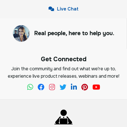
Live Chat
Real people, here to help you.
Get Connected
Join the community and find out what we're up to,
experience live product releases, webinars and more!