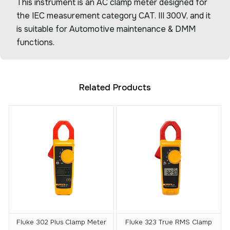
This instrument is an AC clamp meter designed for
the IEC measurement category CAT. III 300V, and it
is suitable for Automotive maintenance & DMM
functions.
Related Products
Fluke 302 Plus Clamp Meter
Fluke 323 True RMS Clamp