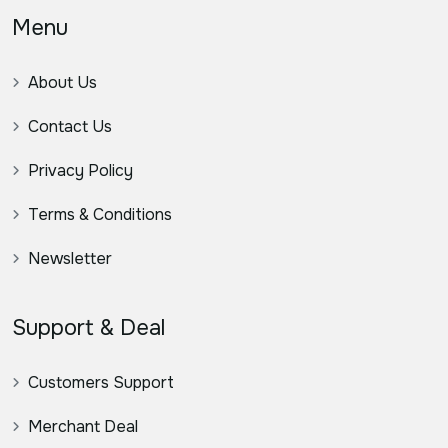
Menu
About Us
Contact Us
Privacy Policy
Terms & Conditions
Newsletter
Support & Deal
Customers Support
Merchant Deal