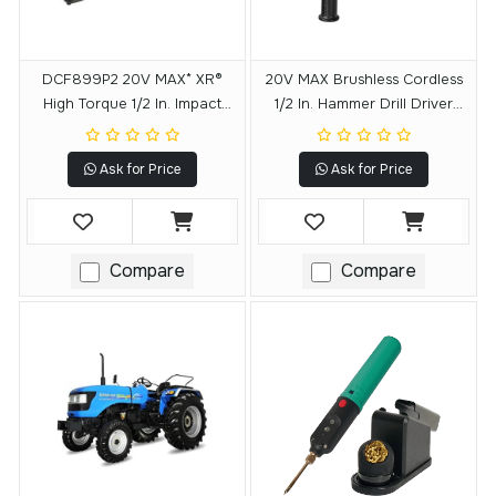
DCF899P2 20V MAX* XR®
20V MAX Brushless Cordless
High Torque 1/2 In. Impact
1/2 In. Hammer Drill Driver
Wrench W. Detent Pin Anvil
With POWER DETECT Tool
Kit (5.0Ah)
Technology
Ask for Price
Ask for Price
Compare
Compare