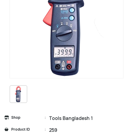
Shop
:
Tools Bangladesh 1
Product ID
:
259