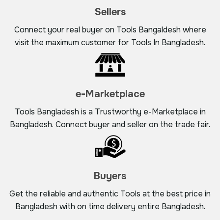
Sellers
Connect your real buyer on Tools Bangaldesh where
visit the maximum customer for Tools In Bangladesh.
e-Marketplace
Tools Bangladesh is a Trustworthy e-Marketplace in
Bangladesh. Connect buyer and seller on the trade fair.
Buyers
Get the reliable and authentic Tools at the best price in
Bangladesh with on time delivery entire Bangladesh.