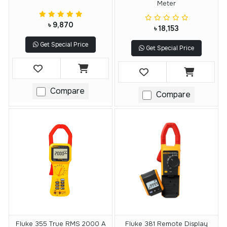
Meter
৳ 9,870
৳ 18,153
Get Special Price
Get Special Price
Compare
Compare
Fluke 355 True RMS 2000 A
Fluke 381 Remote Display