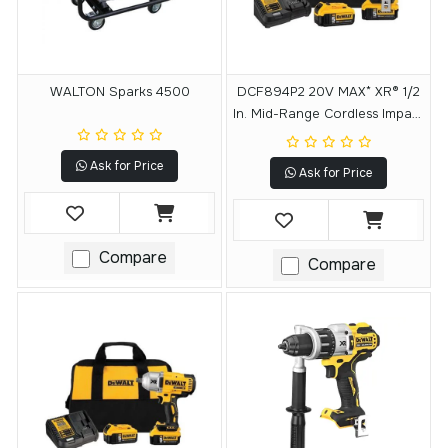
WALTON Sparks 4500
DCF894P2 20V MAX* XR® 1/2
In. Mid-Range Cordless Impact
Wrench With Detent Pin Anvil
Kit
Ask for Price
Ask for Price
Compare
Compare