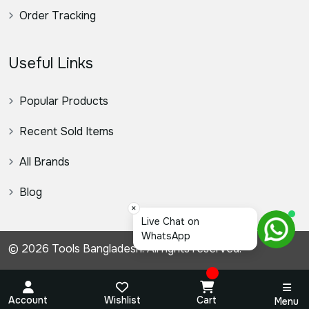
Order Tracking
Useful Links
Popular Products
Recent Sold Items
All Brands
Blog
×
স্যার
© 2026 Tools Bangladesh. All rights reserved.
Account
Wishlist
Cart
Menu