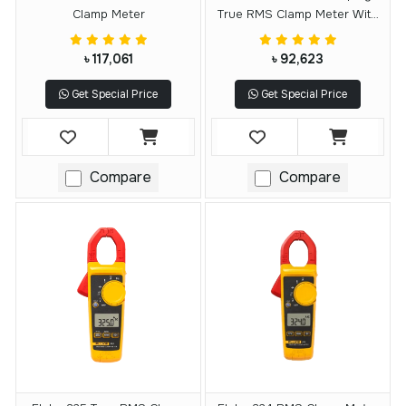
Clamp Meter
True RMS Clamp Meter With
IFlex
৳ 117,061
৳ 92,623
Get Special Price
Get Special Price
Compare
Compare