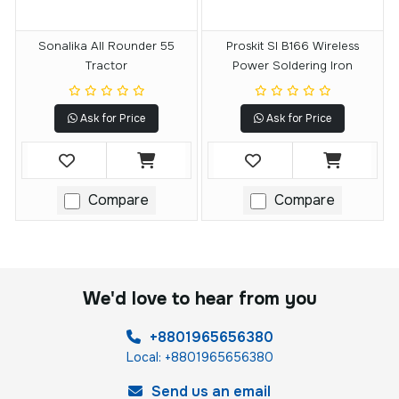
Sonalika All Rounder 55
Proskit SI B166 Wireless
Tractor
Power Soldering Iron
Ask for Price
Ask for Price
Compare
Compare
We'd love to hear from you
+8801965656380
Local: +8801965656380
Send us an email