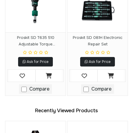
Proskit SD T635 510
Proskit SD 081H Electronic
Adjustable Torque
Repair Set
Screwdriver
Ask for Price
Ask for Price
Compare
Compare
Recently Viewed Products