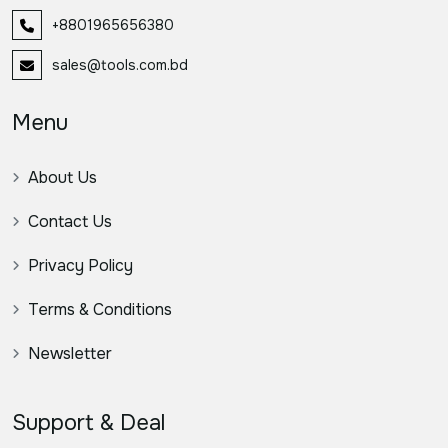
+8801965656380
sales@tools.com.bd
Menu
About Us
Contact Us
Privacy Policy
Terms & Conditions
Newsletter
Support & Deal