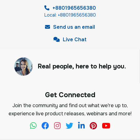
+8801965656380
Local: +8801965656380
Send us an email
Live Chat
Real people, here to help you.
Get Connected
Join the community and find out what we're up to,
experience live product releases, webinars and more!