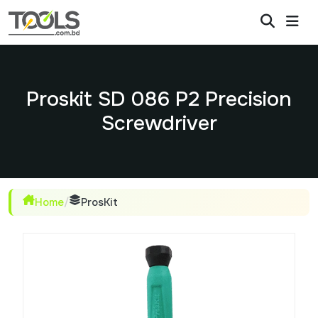
Proskit SD 086 P2 Precision
Screwdriver
Home
/
ProsKit