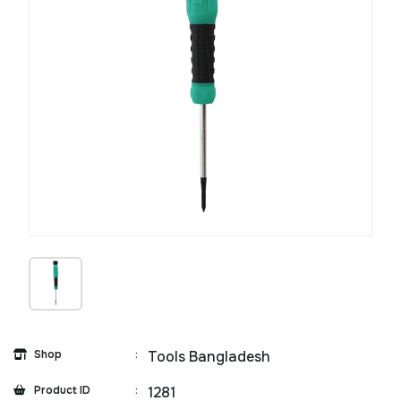
Shop
:
Tools Bangladesh
Product ID
:
1281