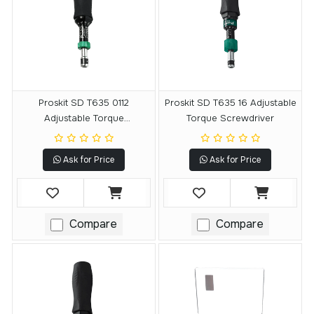
Proskit SD T635 0112
Proskit SD T635 16 Adjustable
Adjustable Torque
Torque Screwdriver
Screwdriver
Ask for Price
Ask for Price
Compare
Compare