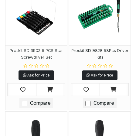
Proskit SD 3502 6 PCS Star
Proskit SD 9828 58Pcs Driver
Screwdriver Set
Kits
Ask for Price
Ask for Price
Compare
Compare