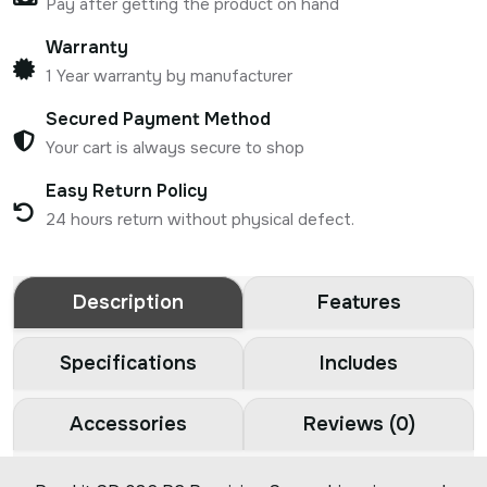
Pay after getting the product on hand
Warranty
1 Year warranty by manufacturer
Secured Payment Method
Your cart is always secure to shop
Easy Return Policy
24 hours return without physical defect.
Description
Features
Specifications
Includes
Accessories
Reviews (0)