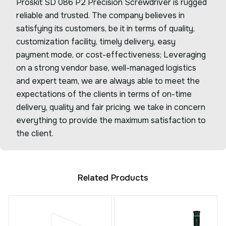
Proskit SD 086 P2 Precision Screwdriver is rugged
reliable and trusted. The company believes in
satisfying its customers, be it in terms of quality,
customization facility, timely delivery, easy
payment mode, or cost-effectiveness; Leveraging
on a strong vendor base, well-managed logistics
and expert team, we are always able to meet the
expectations of the clients in terms of on-time
delivery, quality and fair pricing. we take in concern
everything to provide the maximum satisfaction to
the client.
Related Products