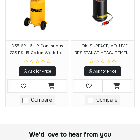
D55168 1.6 HP Continuous,
HIOKI SURFACE, VOLUME
225 PSI 15 Gallon Workshop
RESISTANCE MEASUREMENT
Compressor
ELECTRODE SM9001
Ask for Price
Ask for Price
Compare
Compare
We'd love to hear from you