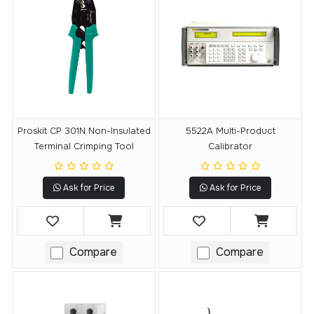
Proskit CP 301N Non-Insulated
5522A Multi-Product
Terminal Crimping Tool
Calibrator
Ask for Price
Ask for Price
Compare
Compare