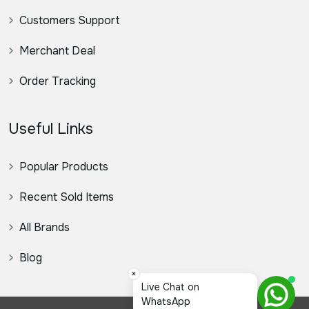
Customers Support
Merchant Deal
Order Tracking
Useful Links
Popular Products
Recent Sold Items
All Brands
Blog
×
স্যার,