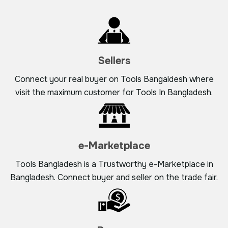
Sellers
Connect your real buyer on Tools Bangaldesh where
visit the maximum customer for Tools In Bangladesh.
e-Marketplace
Tools Bangladesh is a Trustworthy e-Marketplace in
Bangladesh. Connect buyer and seller on the trade fair.