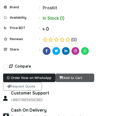
Brand
:
ProsKit
Availability
:
In Stock (1)
Price BDT
:
৳ 0
Reviews
:
(0)
Share
:
Compare
Order Now on WhatsApp
Add to Cart
Request Quote
Customer Support
+8801965656380
Cash On Delivery