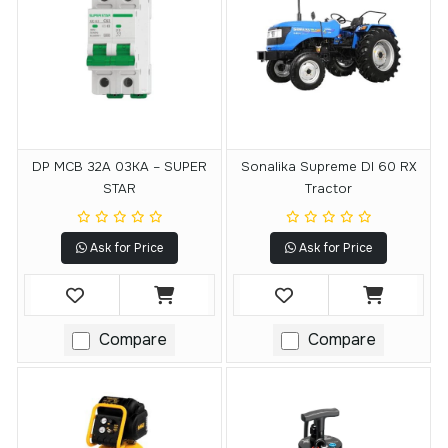
DP MCB 32A 03KA – SUPER
Sonalika Supreme DI 60 RX
STAR
Tractor
Ask for Price
Ask for Price
Compare
Compare