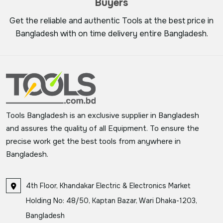
Buyers
Get the reliable and authentic Tools at the best price in
Bangladesh with on time delivery entire Bangladesh.
Tools Bangladesh is an exclusive supplier in Bangladesh
and assures the quality of all Equipment. To ensure the
precise work get the best tools from anywhere in
Bangladesh.
4th Floor, Khandakar Electric & Electronics Market
Holding No: 48/50, Kaptan Bazar, Wari Dhaka-1203,
Bangladesh