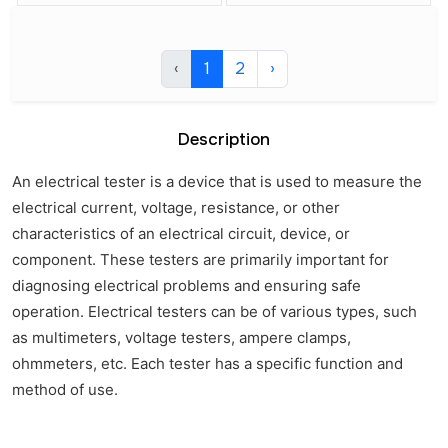
‹
1
2
›
Description
An electrical tester is a device that is used to measure the
electrical current, voltage, resistance, or other
characteristics of an electrical circuit, device, or
component. These testers are primarily important for
diagnosing electrical problems and ensuring safe
operation. Electrical testers can be of various types, such
as multimeters, voltage testers, ampere clamps,
ohmmeters, etc. Each tester has a specific function and
method of use.