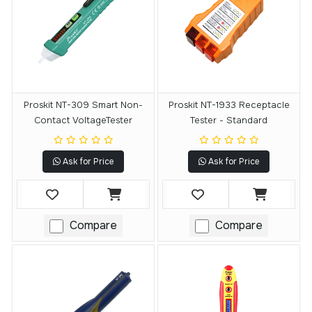
Proskit NT-309 Smart Non-
Proskit NT-1933 Receptacle
Contact VoltageTester
Tester - Standard
Ask for Price
Ask for Price
Compare
Compare