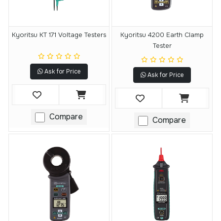
Kyoritsu KT 171 Voltage Testers
Kyoritsu 4200 Earth Clamp
Tester
Ask for Price
Ask for Price
Compare
Compare