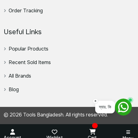
Order Tracking
Useful Links
Popular Products
Recent Sold Items
All Brands
Blog
×
স্যার, কিভাবে সহযোগিতা করতে প
© 2026 Tools Bangladesh. All rights reserved.
Account
Wishlist
Cart