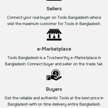
Sellers
Connect your real buyer on Tools Bangaldesh where
visit the maximum customer for Tools In Bangladesh.
e-Marketplace
Tools Bangladesh is a Trustworthy e-Marketplace in
Bangladesh. Connect buyer and seller on the trade fair.
Buyers
Get the reliable and authentic Tools at the best price in
Bangladesh with on time delivery entire Bangladesh.