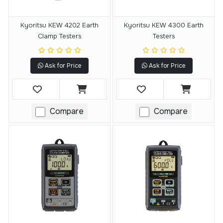
Kyoritsu KEW 4202 Earth
Kyoritsu KEW 4300 Earth
Clamp Testers
Testers
Ask for Price
Ask for Price
Compare
Compare