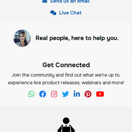
Send us an email
Live Chat
Real people, here to help you.
Get Connected
Join the community and find out what we're up to,
experience live product releases, webinars and more!