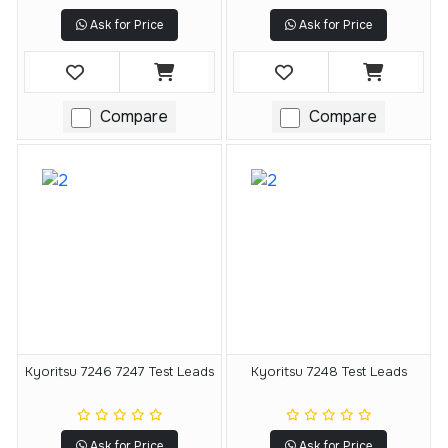
Ask for Price
Ask for Price
Compare
Compare
Kyoritsu 7246 7247 Test Leads
Kyoritsu 7248 Test Leads
Ask for Price
Ask for Price