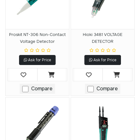
Proskit NT-306 Non-Contact
Hioki 3481 VOLTAGE
Voltage Detector
DETECTOR
Ask for Price
Ask for Price
Compare
Compare