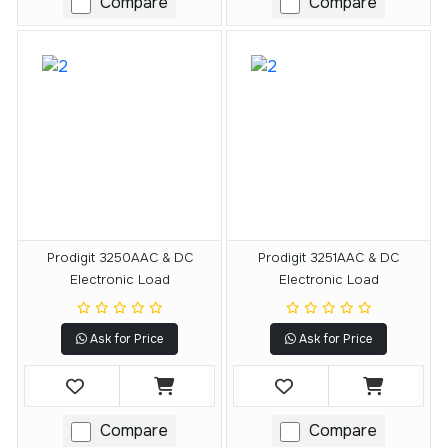
Compare
Compare
Prodigit 3250AAC & DC
Prodigit 3251AAC & DC
Electronic Load
Electronic Load
Ask for Price
Ask for Price
Compare
Compare