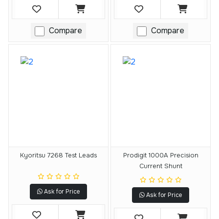
Compare
Compare
Kyoritsu 7268 Test Leads
Prodigit 1000A Precision
Current Shunt
Ask for Price
Ask for Price