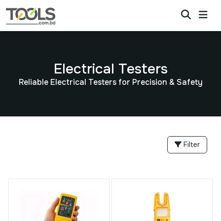
Electrical Testers
Reliable Electrical Testers for Precision & Safety
Filter