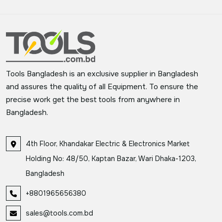
Tools Bangladesh is an exclusive supplier in Bangladesh
and assures the quality of all Equipment. To ensure the
precise work get the best tools from anywhere in
Bangladesh.
4th Floor, Khandakar Electric & Electronics Market
Holding No: 48/50, Kaptan Bazar, Wari Dhaka-1203,
Bangladesh
+8801965656380
sales@tools.com.bd