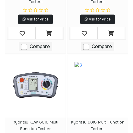
Testers
Testers
Ask for Price
Ask for Price
Compare
Compare
Kyoritsu KEW 6016 Multi
Kyoritsu 6018 Multi Function
Function Testers
Testers