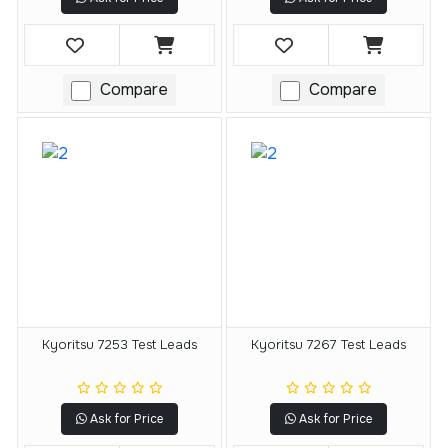
Compare
Compare
Kyoritsu 7253 Test Leads
Kyoritsu 7267 Test Leads
Ask for Price
Ask for Price