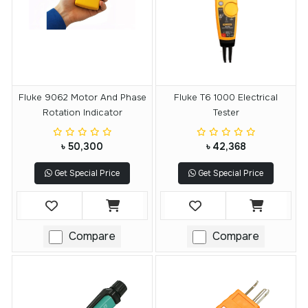
Fluke 9062 Motor And Phase
Fluke T6 1000 Electrical
Rotation Indicator
Tester
৳ 50,300
৳ 42,368
Get Special Price
Get Special Price
Compare
Compare