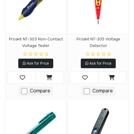
Proskit NT-303 Non-Contact
Proskit NT-305 Voltage
Voltage Tester
Detector
Ask for Price
Ask for Price
Compare
Compare