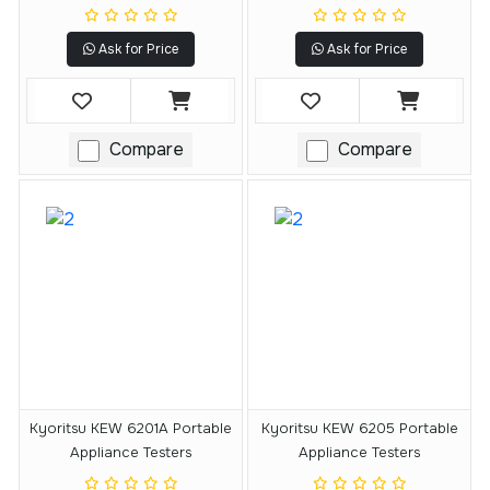
Ask for Price
Ask for Price
Compare
Compare
Kyoritsu KEW 6201A Portable
Kyoritsu KEW 6205 Portable
Appliance Testers
Appliance Testers