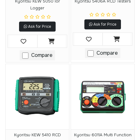
Kyoritsu KEW 5050 Ior
Kyoritsu 5406A RCD Testers
Logger
Ask for Price
Ask for Price
Compare
Compare
Kyoritsu KEW 5410 RCD
Kyoritsu 6011A Multi Function