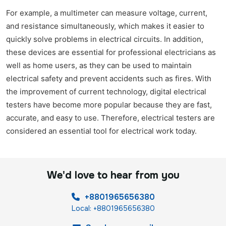
For example, a multimeter can measure voltage, current,
and resistance simultaneously, which makes it easier to
quickly solve problems in electrical circuits. In addition,
these devices are essential for professional electricians as
well as home users, as they can be used to maintain
electrical safety and prevent accidents such as fires. With
the improvement of current technology, digital electrical
testers have become more popular because they are fast,
accurate, and easy to use. Therefore, electrical testers are
considered an essential tool for electrical work today.
We'd love to hear from you
+8801965656380
Local: +8801965656380