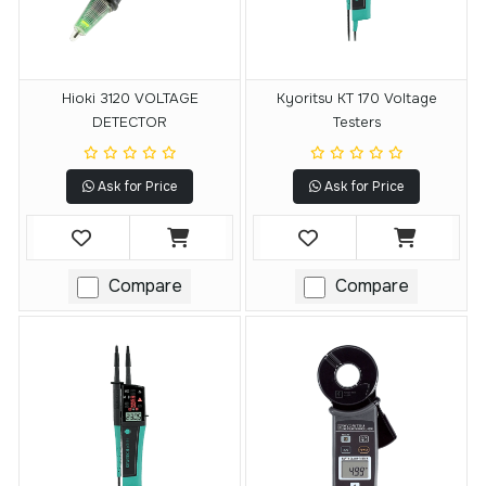
Hioki 3120 VOLTAGE
Kyoritsu KT 170 Voltage
DETECTOR
Testers
Ask for Price
Ask for Price
Compare
Compare