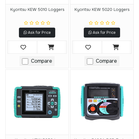
Kyoritsu KEW 5010 Loggers
Kyoritsu KEW 5020 Loggers
Ask for Price
Ask for Price
Compare
Compare