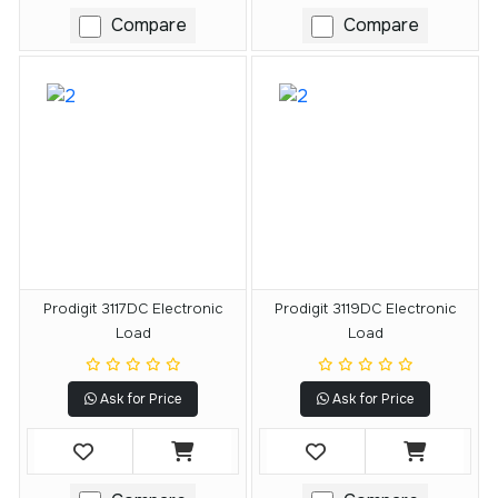
Compare
Compare
Prodigit 3117DC Electronic
Prodigit 3119DC Electronic
Load
Load
Ask for Price
Ask for Price