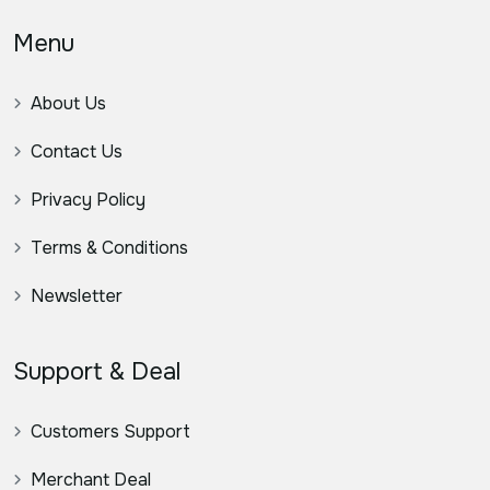
Menu
About Us
Contact Us
Privacy Policy
Terms & Conditions
Newsletter
Support & Deal
Customers Support
Merchant Deal