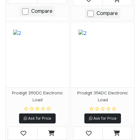
Compare
Compare
Prodigit 3110DC Electronic
Prodigit 3114DC Electronic
Load
Load
Ask for Price
Ask for Price