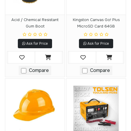
Acid / Chemical Resistant
Kingston Canvas Go! Plus
Gum Boot
MicroSD Card 64GB
Ask for Price
Ask for Price
Compare
Compare