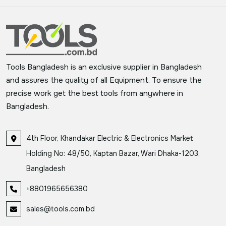
Tools Bangladesh is an exclusive supplier in Bangladesh
and assures the quality of all Equipment. To ensure the
precise work get the best tools from anywhere in
Bangladesh.
4th Floor, Khandakar Electric & Electronics Market
Holding No: 48/50, Kaptan Bazar, Wari Dhaka-1203,
Bangladesh
+8801965656380
sales@tools.com.bd