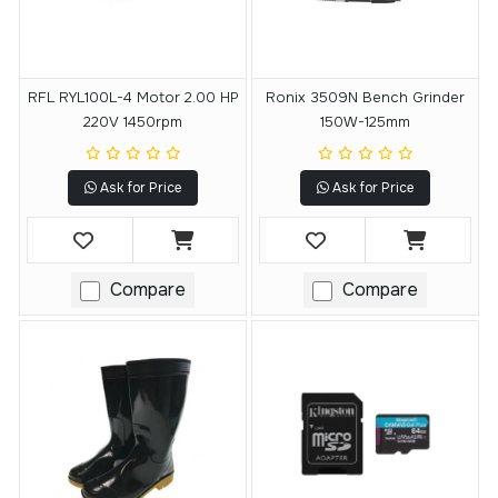
RFL RYL100L-4 Motor 2.00 HP
Ronix 3509N Bench Grinder
220V 1450rpm
150W-125mm
Ask for Price
Ask for Price
Compare
Compare