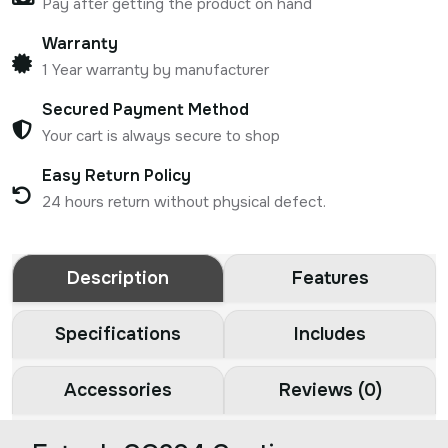
Pay after getting the product on hand
Warranty
1 Year warranty by manufacturer
Secured Payment Method
Your cart is always secure to shop
Easy Return Policy
24 hours return without physical defect.
Description
Features
Specifications
Includes
Accessories
Reviews (0)