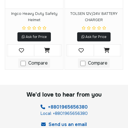
Ingco Heavy Duty Safety
TOLSEN 12V/24V BATTERY
Helmet
CHARGER
Ask for Price
Ask for Price
Compare
Compare
We'd love to hear from you
+8801965656380
Local: +8801965656380
Send us an email