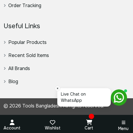
Order Tracking
Useful Links
Popular Products
Recent Sold Items
All Brands
Blog
×
স্যার,
© 2026 Tools Bangladesh. All rights reserved.
Account
Wishlist
Cart
Menu