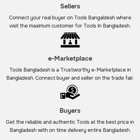
Sellers
Connect your real buyer on Tools Bangaldesh where
visit the maximum customer for Tools In Bangladesh.
e-Marketplace
Tools Bangladesh is a Trustworthy e-Marketplace in
Bangladesh. Connect buyer and seller on the trade fair.
Buyers
Get the reliable and authentic Tools at the best price in
Bangladesh with on time delivery entire Bangladesh.