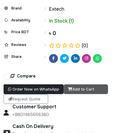
Brand
:
Extech
Availability
:
In Stock (1)
Price BDT
:
৳ 0
Reviews
:
(0)
Share
:
Compare
Order Now on WhatsApp
Add to Cart
Request Quote
Customer Support
+8801965656380
Cash On Delivery