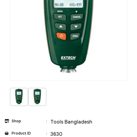
Shop
:
Tools Bangladesh
Product ID
:
3630