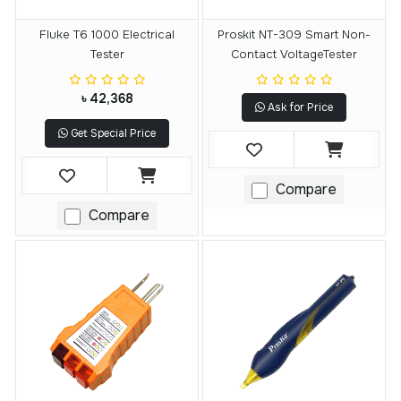
Fluke T6 1000 Electrical
Proskit NT-309 Smart Non-
Tester
Contact VoltageTester
৳ 42,368
Ask for Price
Get Special Price
Compare
Compare