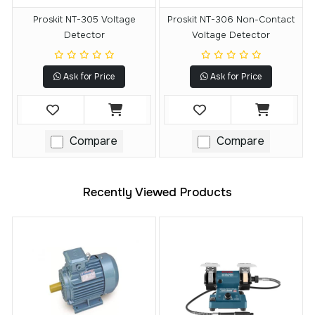
Proskit NT-305 Voltage
Proskit NT-306 Non-Contact
Detector
Voltage Detector
Ask for Price
Ask for Price
Compare
Compare
Recently Viewed Products