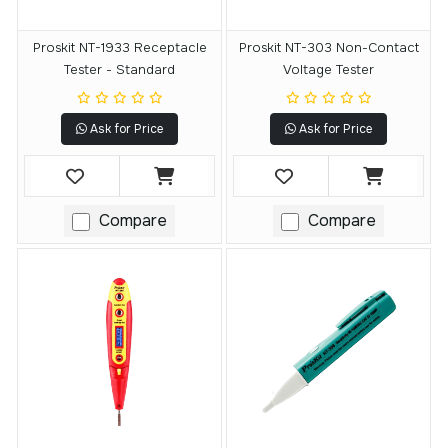
Proskit NT-1933 Receptacle
Proskit NT-303 Non-Contact
Tester - Standard
Voltage Tester
Ask for Price
Ask for Price
Compare
Compare