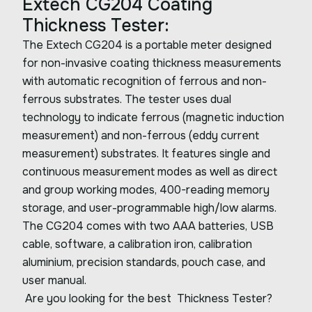
Extech CG204 Coating
Thickness Tester:
The Extech CG204 is a portable meter designed
for non-invasive coating thickness measurements
with automatic recognition of ferrous and non-
ferrous substrates. The tester uses dual
technology to indicate ferrous (magnetic induction
measurement) and non-ferrous (eddy current
measurement) substrates. It features single and
continuous measurement modes as well as direct
and group working modes, 400-reading memory
storage, and user-programmable high/low alarms.
The CG204 comes with two AAA batteries, USB
cable, software, a calibration iron, calibration
aluminium, precision standards, pouch case, and
user manual.
Are you looking for the best Thickness Tester?