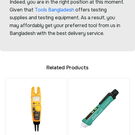
Indeed, you are in the right position at this moment.
Given that
Tools Bangladesh
offers testing
supplies and testing equipment, As a result, you
may affordably get your preferred tool from us in
Bangladesh with the best delivery service.
Related Products