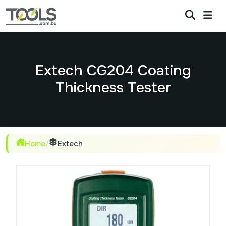
Extech CG204 Coating
Thickness Tester
Home
/
Extech