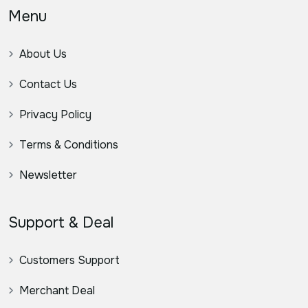
Menu
About Us
Contact Us
Privacy Policy
Terms & Conditions
Newsletter
Support & Deal
Customers Support
Merchant Deal