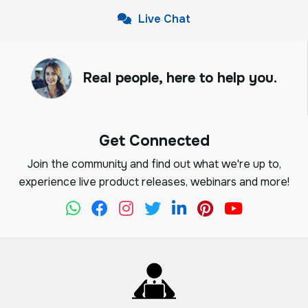
Live Chat
Real people, here to help you.
Get Connected
Join the community and find out what we're up to,
experience live product releases, webinars and more!