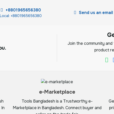
+8801965656380
Send us an email
Local: +8801965656380
G
Join the community and f
ou.
product re
e-Marketplace
sh
Tools Bangladesh is a Trustworthy e-
Ge
 In
Marketplace in Bangladesh. Connect buyer and
pr