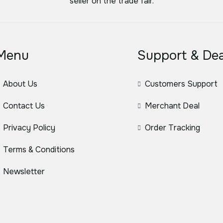
seller on the trade fair.
Menu
Support & Dea
About Us
Customers Support
Contact Us
Merchant Deal
Privacy Policy
Order Tracking
Terms & Conditions
Newsletter