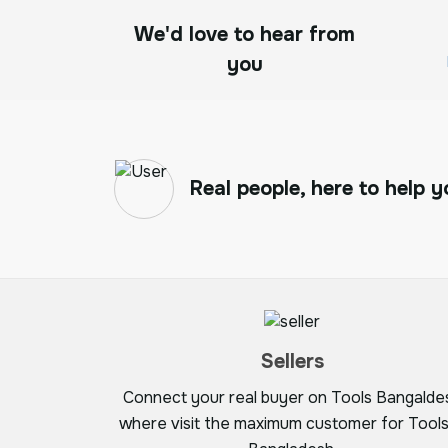
We'd love to hear from
you
Real people, here to help y
Sellers
Connect your real buyer on Tools Bangalde
where visit the maximum customer for Tools