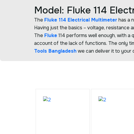
Model: Fluke 114 Elect
The
Fluke 114 Electrical Multimeter
has a n
Having just the basics – voltage, resistance
The
Fluke
114 performs well enough, with a q
account of the lack of functions. The only ti
Tools Bangladesh
we can deliver it to your 