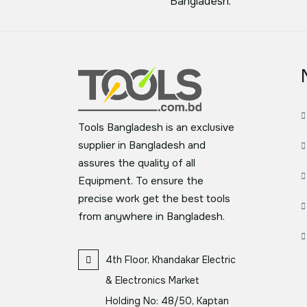
Bangladesh.
Tools Bangladesh is an exclusive
supplier in Bangladesh and
assures the quality of all
Equipment. To ensure the
precise work get the best tools
from anywhere in Bangladesh.
4th Floor, Khandakar Electric
& Electronics Market
Holding No: 48/50, Kaptan