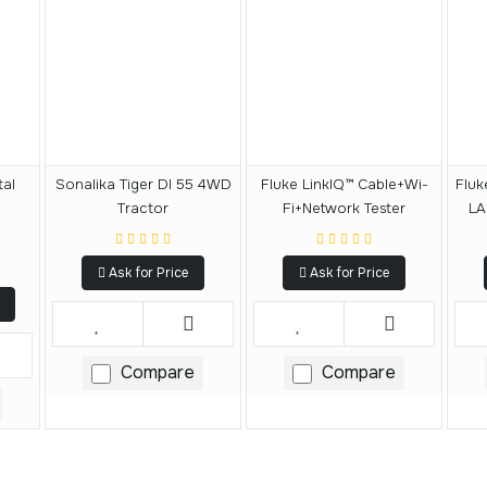
tal
Sonalika Tiger DI 55 4WD
Fluke LinkIQ™ Cable+Wi-
Fluk
Tractor
Fi+Network Tester
LA
Ask for Price
Ask for Price
Compare
Compare