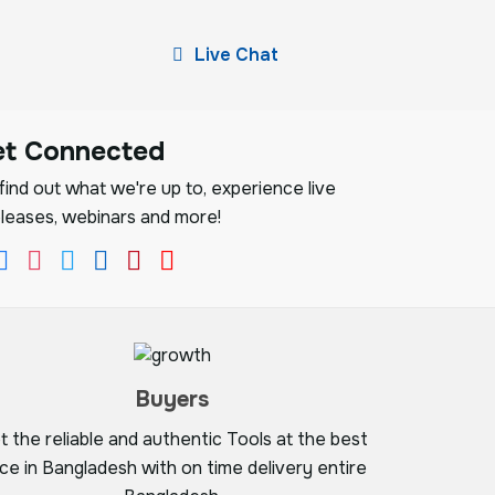
Live Chat
et Connected
ind out what we're up to, experience live
leases, webinars and more!
Buyers
t the reliable and authentic Tools at the best
ice in Bangladesh with on time delivery entire