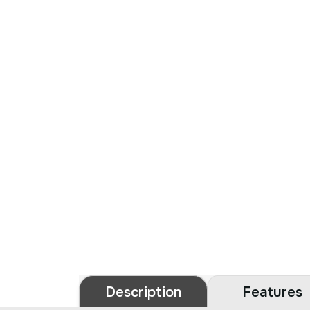
Description
Features