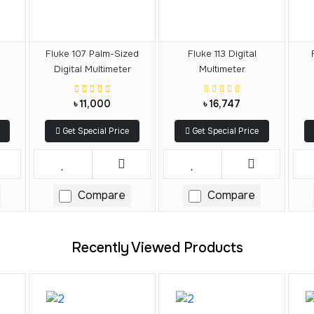
Fluke 107 Palm-Sized
Fluke 113 Digital
Digital Multimeter
Multimeter
৳ 11,000
৳ 16,747
Get Special Price
Get Special Price
Compare
Compare
Recently Viewed Products