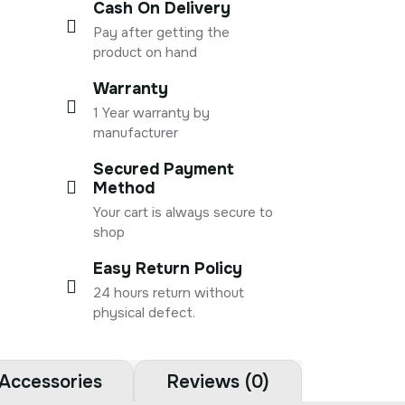
Cash On Delivery
Pay after getting the
product on hand
Warranty
1 Year warranty by
manufacturer
Secured Payment
Method
Your cart is always secure to
shop
Easy Return Policy
24 hours return without
physical defect.
Accessories
Reviews (0)