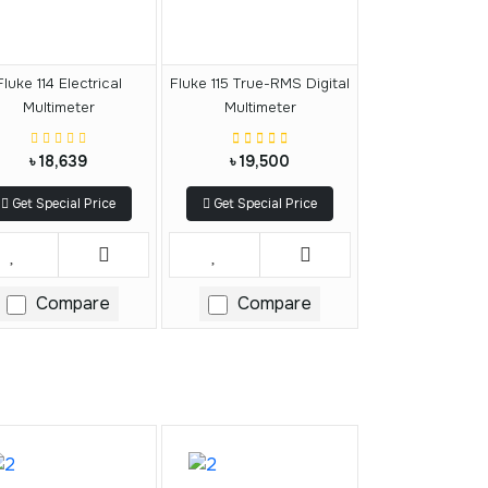
Fluke 114 Electrical
Fluke 115 True-RMS Digital
Multimeter
Multimeter
৳ 18,639
৳ 19,500
Get Special Price
Get Special Price
Compare
Compare