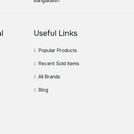
Bangladesh.
l
Useful Links
Popular Products
Recent Sold Items
All Brands
Blog