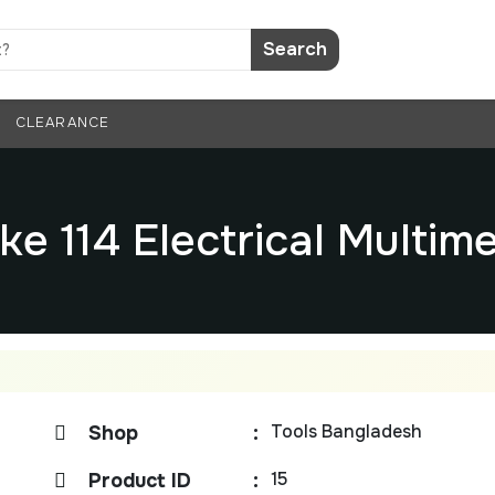
Search
CLEARANCE
ke 114 Electrical Multim
Tools Bangladesh
Shop
:
15
Product ID
: