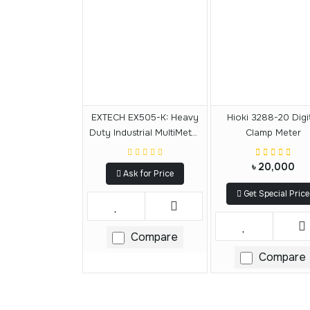
EXTECH EX505-K: Heavy
Hioki 3288-20 Digi
Duty Industrial MultiMeter
Clamp Meter
Kit
৳ 20,000
Ask for Price
Get Special Price
Compare
Compare