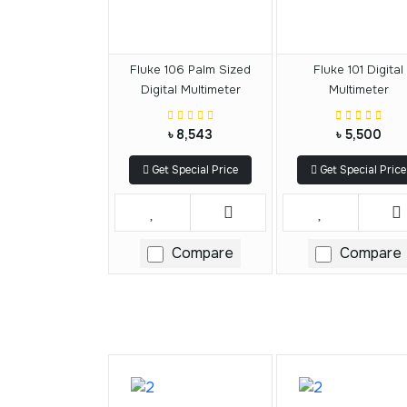
Fluke 106 Palm Sized
Fluke 101 Digital
Digital Multimeter
Multimeter
৳ 8,543
৳ 5,500
Get Special Price
Get Special Price
Compare
Compare