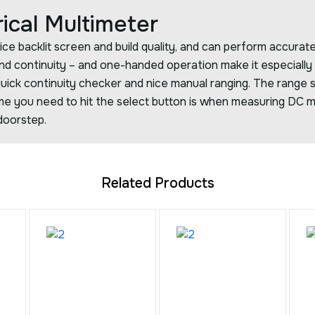
rical Multimeter
ice backlit screen and build quality, and can perform accura
 and continuity – and one-handed operation make it especially
uick continuity checker and nice manual ranging. The range s
me you need to hit the select button is when measuring DC mil
doorstep.
Related Products