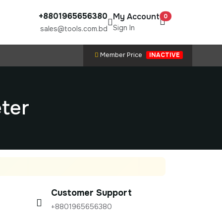
+8801965656380
My Account
0
Sign In
sales@tools.com.bd
Member Price
INACTIVE
eter
Customer Support
+8801965656380