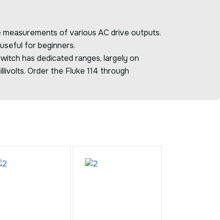
te measurements of various AC drive outputs.
 useful for beginners.
witch has dedicated ranges, largely on
livolts. Order the Fluke 114 through