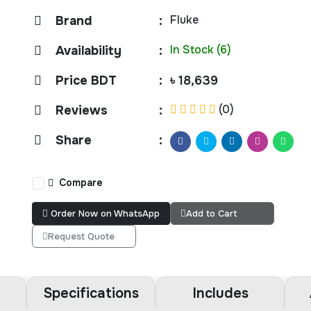
Fluke
Brand
:
In Stock (6)
Availability
:
Price BDT
:
৳ 18,639
(0)
Reviews
:
Share
:
Compare
Order Now on WhatsApp
Add to Cart
Request Quote
Specifications
Includes