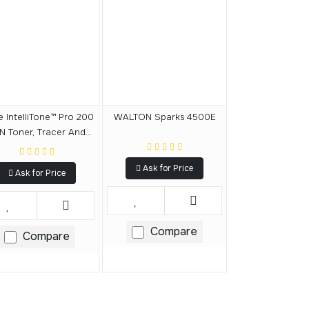
e IntelliTone™ Pro 200
WALTON Sparks 4500E
N Toner, Tracer And
Probe
Ask for Price
Ask for Price
Compare
Compare