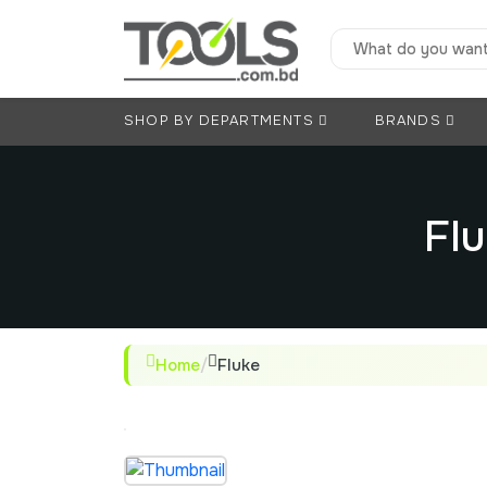
SHOP BY DEPARTMENTS
BRANDS
Flu
Home
/
Fluke