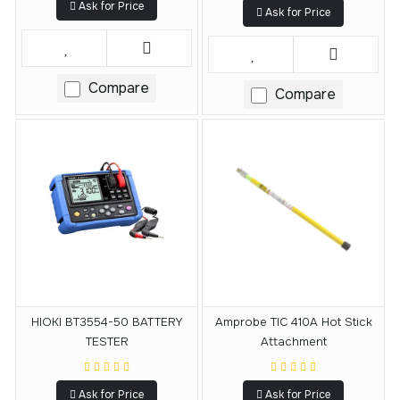
Ask for Price
Ask for Price
Compare
Compare
HIOKI BT3554-50 BATTERY
Amprobe TIC 410A Hot Stick
TESTER
Attachment
Ask for Price
Ask for Price