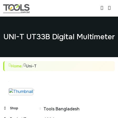
UNI-T UT33B Digital Multimeter
Home
/
Uni-T
Shop
:
Tools Bangladesh