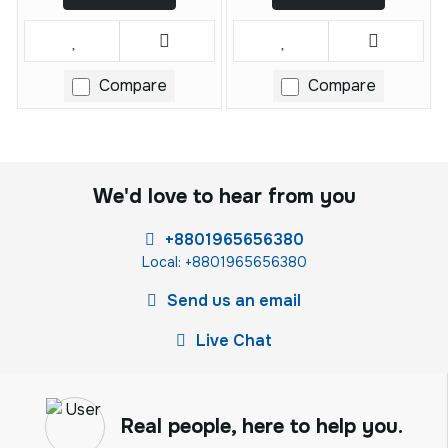
Compare
Compare
We'd love to hear from you
+8801965656380
Local: +8801965656380
Send us an email
Live Chat
Real people, here to help you.