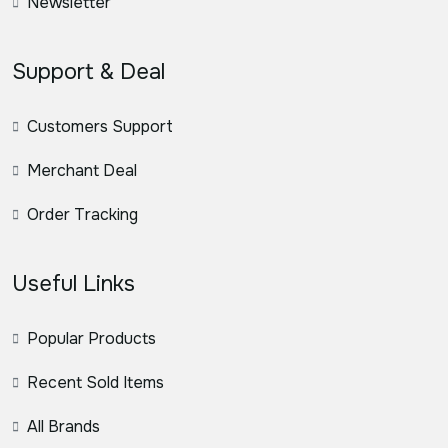
Newsletter
Support & Deal
Customers Support
Merchant Deal
Order Tracking
Useful Links
Popular Products
Recent Sold Items
All Brands