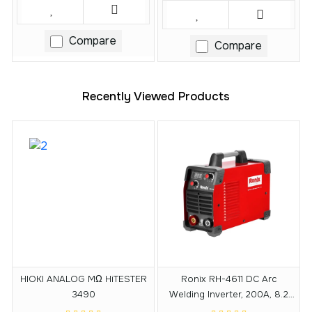
Compare
Compare
Recently Viewed Products
HIOKI ANALOG MΩ HiTESTER
Ronix RH-4611 DC Arc
3490
Welding Inverter, 200A, 8.2
KVA