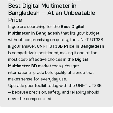
Best Digital Multimeter in
Bangladesh — At an Unbeatable
Price
If you are searching for the
Best Digital
Multimeter in Bangladesh
that fits your budget
without compromising on quality, the UNI-T UT33B
is your answer.
UNI-T UT33B Price in Bangladesh
is competitively positioned, making it one of the
most cost-effective choices in the
Digital
Multimeter BD
market today. You get
international-grade build quality at a price that
makes sense for everyday use.
Upgrade your toolkit today with the UNI-T UT33B
— because precision, safety, and reliability should
never be compromised.