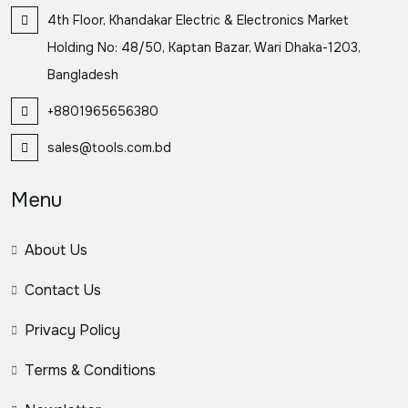
4th Floor, Khandakar Electric & Electronics Market
Holding No: 48/50, Kaptan Bazar, Wari Dhaka-1203,
Bangladesh
+8801965656380
sales@tools.com.bd
Menu
About Us
Contact Us
Privacy Policy
Terms & Conditions