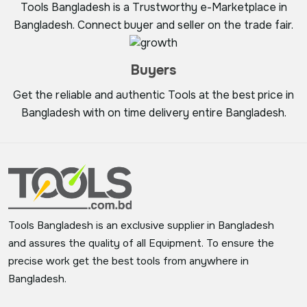
Tools Bangladesh is a Trustworthy e-Marketplace in
Bangladesh. Connect buyer and seller on the trade fair.
Buyers
Get the reliable and authentic Tools at the best price in
Bangladesh with on time delivery entire Bangladesh.
Tools Bangladesh is an exclusive supplier in Bangladesh
and assures the quality of all Equipment. To ensure the
precise work get the best tools from anywhere in
Bangladesh.