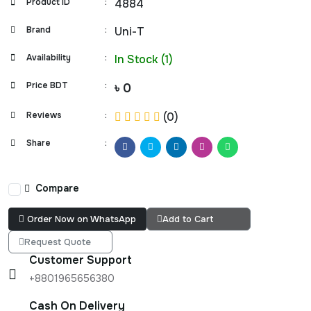
Product ID
:
4884
Brand
:
Uni-T
Availability
:
In Stock (1)
Price BDT
:
৳ 0
Reviews
:
(0)
Share
:
Compare
Order Now on WhatsApp
Add to Cart
Request Quote
Customer Support
+8801965656380
Cash On Delivery