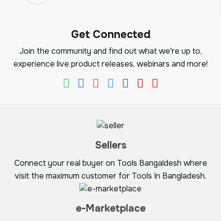
Get Connected
Join the community and find out what we're up to,
experience live product releases, webinars and more!
Sellers
Connect your real buyer on Tools Bangaldesh where
visit the maximum customer for Tools In Bangladesh.
e-Marketplace