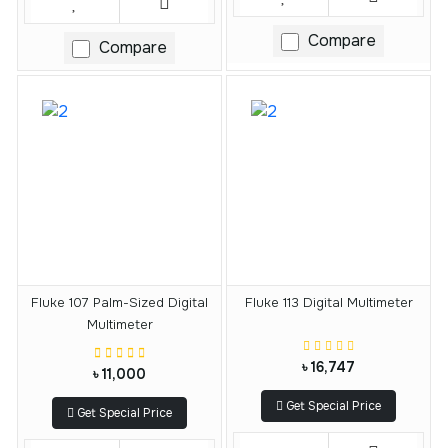
Compare
Compare
Fluke 107 Palm-Sized Digital
Fluke 113 Digital Multimeter
Multimeter
৳ 16,747
৳ 11,000
Get Special Price
Get Special Price