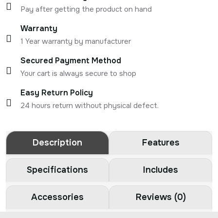
Pay after getting the product on hand
Warranty
1 Year warranty by manufacturer
Secured Payment Method
Your cart is always secure to shop
Easy Return Policy
24 hours return without physical defect.
Description
Features
Specifications
Includes
Accessories
Reviews (0)