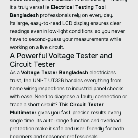
it a truly versatile
Electrical Testing Tool
Bangladesh
professionals rely on every day.
Its large, easy-to-read LCD display ensures clear
readings even in low-light conditions, so you never
have to second-guess your measurements while
working on a live circuit.
A Powerful Voltage Tester and
Circuit Tester
As a
Voltage Tester Bangladesh
electricians
trust, the UNI-T UT33B handles everything from
home wiring inspections to industrial panel checks
with ease. Need to diagnose a faulty connection or
trace a short circuit? This
Circuit Tester
Multimeter
gives you fast, precise results every
single time. Its auto-range function and overload
protection make it safe and user-friendly for both
beginners and seasoned professionals.