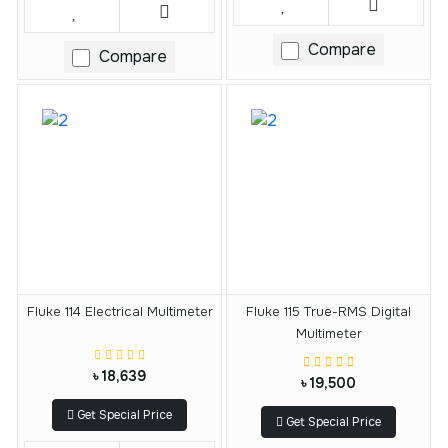
Compare
Compare
Fluke 114 Electrical Multimeter
Fluke 115 True-RMS Digital
Multimeter
৳ 18,639
৳ 19,500
Get Special Price
Get Special Price