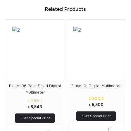
Related Products
Fluke 106 Palm Sized Digital
Fluke 101 Digital Multimeter
Multimeter
৳ 5,500
৳ 8,543
Get Special Price
Get Special Price