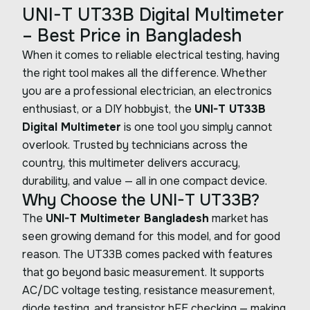
UNI-T UT33B Digital Multimeter
– Best Price in Bangladesh
When it comes to reliable electrical testing, having
the right tool makes all the difference. Whether
you are a professional electrician, an electronics
enthusiast, or a DIY hobbyist, the
UNI-T UT33B
Digital Multimeter
is one tool you simply cannot
overlook. Trusted by technicians across the
country, this multimeter delivers accuracy,
durability, and value — all in one compact device.
Why Choose the UNI-T UT33B?
The
UNI-T Multimeter Bangladesh
market has
seen growing demand for this model, and for good
reason. The UT33B comes packed with features
that go beyond basic measurement. It supports
AC/DC voltage testing, resistance measurement,
diode testing, and transistor hFE checking — making