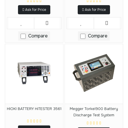
Ask for Price
Ask for Price
Compare
Compare
HIOKI BATTERY HiTESTER 3561
Megger Torkel900 Battery
Discharge Test System