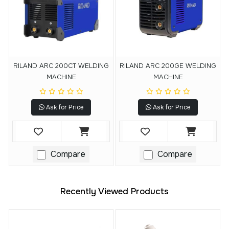
RILAND ARC 200CT WELDING
RILAND ARC 200GE WELDING
MACHINE
MACHINE
Ask for Price
Ask for Price
Compare
Compare
Recently Viewed Products