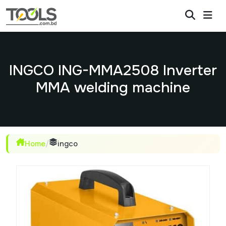
INGCO ING-MMA2508 Inverter
MMA welding machine
Home
/
ingco