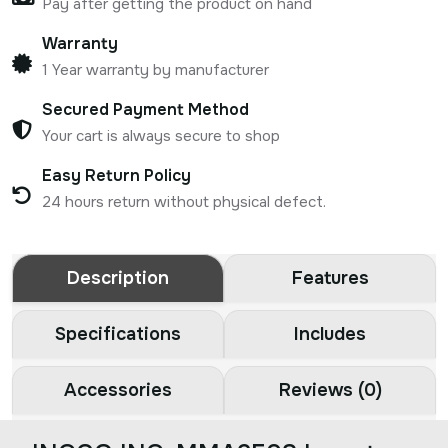
Pay after getting the product on hand
Warranty
1 Year warranty by manufacturer
Secured Payment Method
Your cart is always secure to shop
Easy Return Policy
24 hours return without physical defect.
Description
Features
Specifications
Includes
Accessories
Reviews (0)