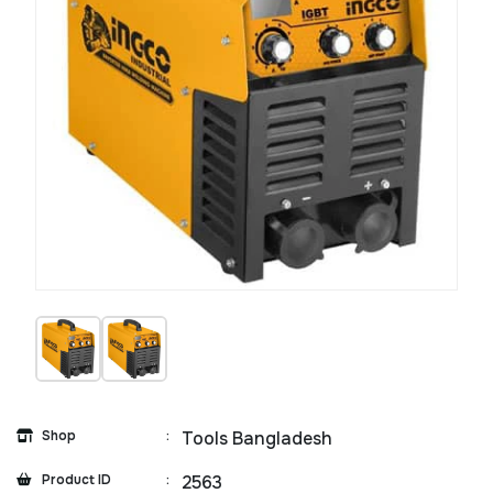
Shop
:
Tools Bangladesh
Product ID
:
2563