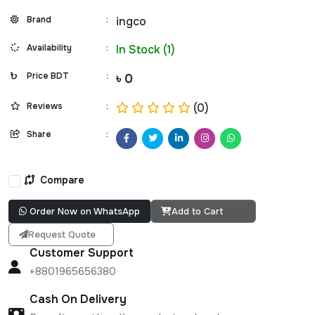
Brand
:
ingco
Availability
:
In Stock (1)
Price BDT
:
৳ 0
Reviews
:
(0)
Share
:
Compare
Order Now on WhatsApp
Add to Cart
Request Quote
Customer Support
+8801965656380
Cash On Delivery