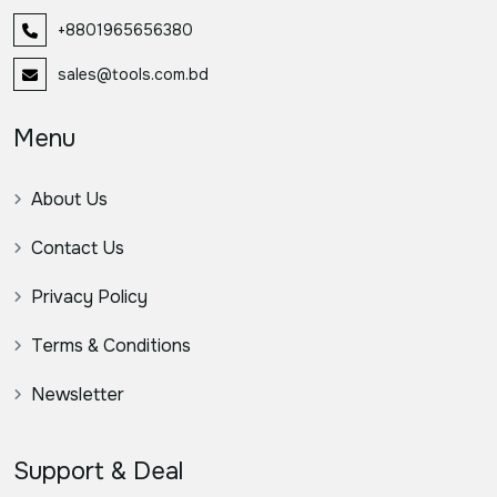
+8801965656380
sales@tools.com.bd
Menu
About Us
Contact Us
Privacy Policy
Terms & Conditions
Newsletter
Support & Deal