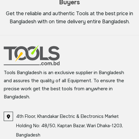
Buyers
Get the reliable and authentic Tools at the best price in
Bangladesh with on time delivery entire Bangladesh.
Tools Bangladesh is an exclusive supplier in Bangladesh
and assures the quality of all Equipment. To ensure the
precise work get the best tools from anywhere in
Bangladesh.
4th Floor, Khandakar Electric & Electronics Market
Holding No: 48/50, Kaptan Bazar, Wari Dhaka-1203,
Bangladesh