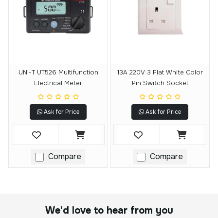
UNI-T UT526 Multifunction
13A 220V 3 Flat White Color
Electrical Meter
Pin Switch Socket
Ask for Price
Ask for Price
Compare
Compare
We'd love to hear from you