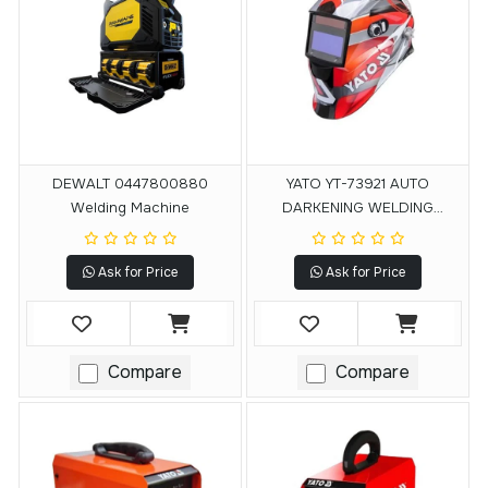
DEWALT 0447800880
YATO YT-73921 AUTO
Welding Machine
DARKENING WELDING
HELMET
Ask for Price
Ask for Price
Compare
Compare