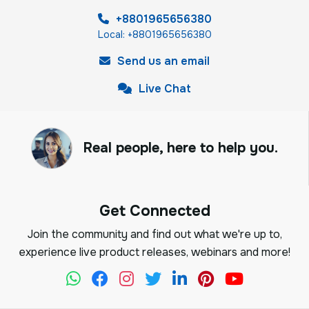
+8801965656380
Local: +8801965656380
Send us an email
Live Chat
Real people, here to help you.
Get Connected
Join the community and find out what we're up to,
experience live product releases, webinars and more!