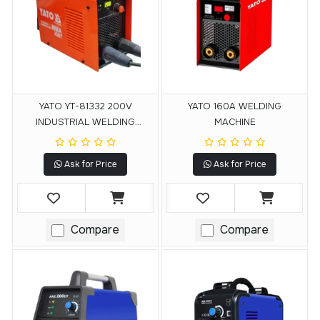
YATO YT-81332 200V
YATO 160A WELDING
INDUSTRIAL WELDING
MACHINE
MACHINE
Ask for Price
Ask for Price
Compare
Compare