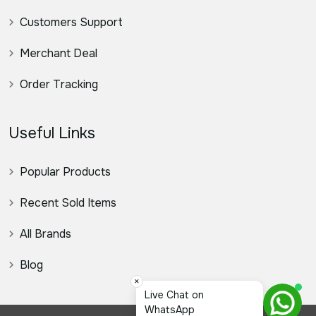
Customers Support
Merchant Deal
Order Tracking
Useful Links
Popular Products
Recent Sold Items
All Brands
Blog
×
স্যার, ক