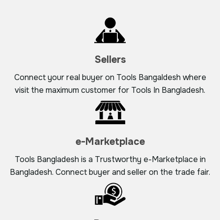
Sellers
Connect your real buyer on Tools Bangaldesh where
visit the maximum customer for Tools In Bangladesh.
e-Marketplace
Tools Bangladesh is a Trustworthy e-Marketplace in
Bangladesh. Connect buyer and seller on the trade fair.