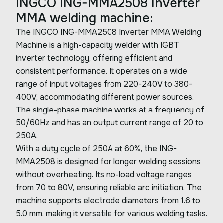
INGCO ING-MMA2508 Inverter
MMA welding machine:
The INGCO ING-MMA2508 Inverter MMA Welding
Machine is a high-capacity welder with IGBT
inverter technology, offering efficient and
consistent performance. It operates on a wide
range of input voltages from 220-240V to 380-
400V, accommodating different power sources.
The single-phase machine works at a frequency of
50/60Hz and has an output current range of 20 to
250A.
With a duty cycle of 250A at 60%, the ING-
MMA2508 is designed for longer welding sessions
without overheating. Its no-load voltage ranges
from 70 to 80V, ensuring reliable arc initiation. The
machine supports electrode diameters from 1.6 to
5.0 mm, making it versatile for various welding tasks.