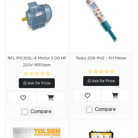
RFL RYL100L-4 Motor 2.00 HP
Testo 206-PH2 - PH Meter
220V 1450rpm
Ask for Price
Ask for Price
Compare
Compare