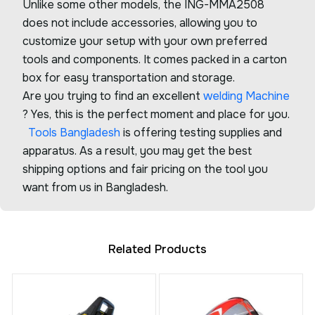
Unlike some other models, the ING-MMA2508
does not include accessories, allowing you to
customize your setup with your own preferred
tools and components. It comes packed in a carton
box for easy transportation and storage.
Are you trying to find an excellent
welding Machine
? Yes, this is the perfect moment and place for you.
Tools Bangladesh
is offering testing supplies and
apparatus. As a result, you may get the best
shipping options and fair pricing on the tool you
want from us in Bangladesh.
Related Products