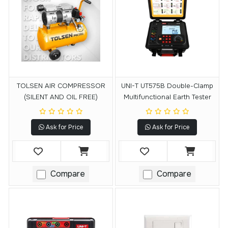
TOLSEN AIR COMPRESSOR
UNI-T UT575B Double-Clamp
(SILENT AND OIL FREE)
Multifunctional Earth Tester
Ask for Price
Ask for Price
Compare
Compare