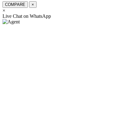
COMPARE
×
×
স্যার, কিভাবে