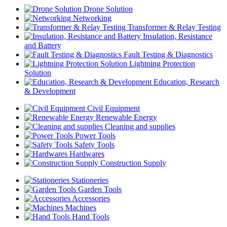
Drone Solution
Networking
Transformer & Relay Testing
Insulation, Resistance
and Battery
Fault Testing & Diagnostics
Lightning Protection
Solution
Education, Research
& Development
Civil Equipment
Renewable Energy
Cleaning and supplies
Power Tools
Safety Tools
Hardwares
Construction Supply
Stationeries
Garden Tools
Accessories
Machines
Hand Tools