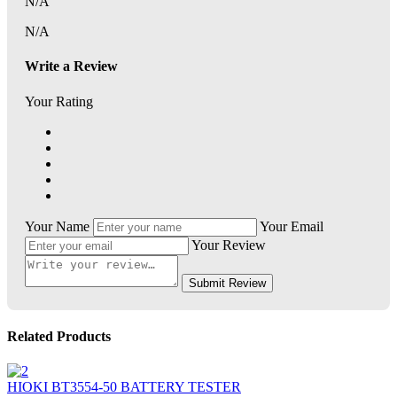
N/A
N/A
Write a Review
Your Rating
Your Name
Your Email
Your Review
Submit Review
Related Products
HIOKI BT3554-50 BATTERY TESTER