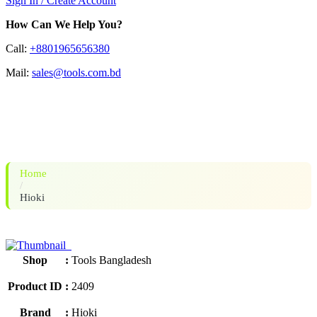
Sign In / Create Account
How Can We Help You?
Call:
+8801965656380
Mail:
sales@tools.com.bd
HIOKI BT3563A BATTERY
HiTESTER
Home
/
Hioki
Shop
:
Tools Bangladesh
Product ID
:
2409
Brand
:
Hioki