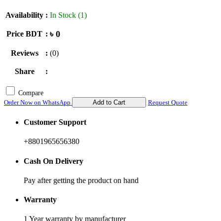
Availability
:
In Stock (1)
৳ 0
Price BDT
:
Reviews
:
(0)
Share
:
Compare
Order Now on WhatsApp
Add to Cart
Request Quote
Customer Support
+8801965656380
Cash On Delivery
Pay after getting the product on hand
Warranty
1 Year warranty by manufacturer