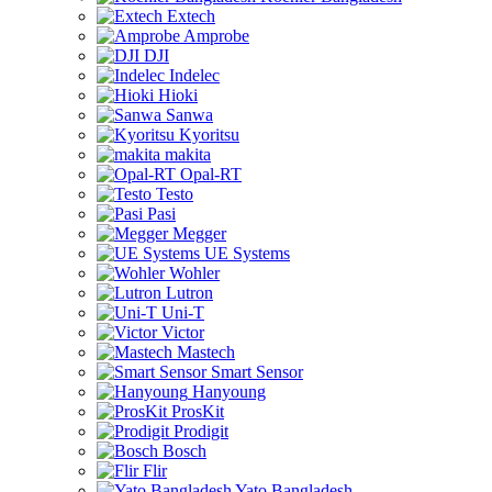
Extech
Amprobe
DJI
Indelec
Hioki
Sanwa
Kyoritsu
makita
Opal-RT
Testo
Pasi
Megger
UE Systems
Wohler
Lutron
Uni-T
Victor
Mastech
Smart Sensor
Hanyoung
ProsKit
Prodigit
Bosch
Flir
Yato Bangladesh