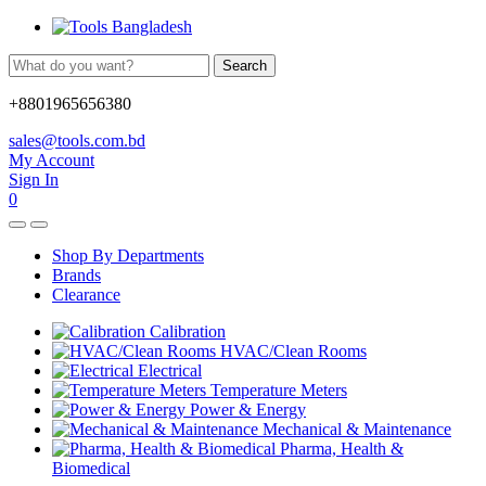
Search
+8801965656380
sales@tools.com.bd
My Account
Sign In
0
Shop By Departments
Brands
Clearance
Calibration
HVAC/Clean Rooms
Electrical
Temperature Meters
Power & Energy
Mechanical & Maintenance
Pharma, Health &
Biomedical