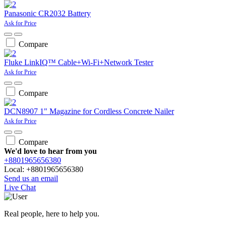
Panasonic CR2032 Battery
Ask for Price
Compare
Fluke LinkIQ™ Cable+Wi-Fi+Network Tester
Ask for Price
Compare
DCN8907 1" Magazine for Cordless Concrete Nailer
Ask for Price
Compare
We'd love to hear from you
+8801965656380
Local: +8801965656380
Send us an email
Live Chat
Real people, here to help you.