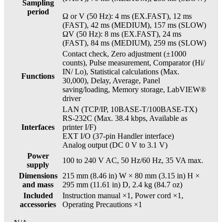
Sampling
period
Ω or V (50 Hz): 4 ms (EX.FAST), 12 ms
(FAST), 42 ms (MEDIUM), 157 ms (SLOW)
ΩV (50 Hz): 8 ms (EX.FAST), 24 ms
(FAST), 84 ms (MEDIUM), 259 ms (SLOW)
Contact check, Zero adjustment (±1000
counts), Pulse measurement, Comparator (Hi/
IN/ Lo), Statistical calculations (Max.
Functions
30,000), Delay, Average, Panel
saving/loading, Memory storage, LabVIEW®
driver
LAN (TCP/IP, 10BASE-T/100BASE-TX)
RS-232C (Max. 38.4 kbps, Available as
Interfaces
printer I/F)
EXT I/O (37-pin Handler interface)
Analog output (DC 0 V to 3.1 V)
Power
100 to 240 V AC, 50 Hz/60 Hz, 35 VA max.
supply
Dimensions
215 mm (8.46 in) W × 80 mm (3.15 in) H ×
and mass
295 mm (11.61 in) D, 2.4 kg (84.7 oz)
Included
Instruction manual ×1, Power cord ×1,
accessories
Operating Precautions ×1