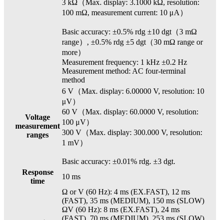
3 kΩ（Max. display: 3.1000 kΩ, resolution:
100 mΩ, measurement current: 10 μA）
Basic accuracy: ±0.5% rdg ±10 dgt（3 mΩ
range）, ±0.5% rdg ±5 dgt（30 mΩ range or
more）
Measurement frequency: 1 kHz ±0.2 Hz
Measurement method: AC four-terminal
method
6 V（Max. display: 6.00000 V, resolution: 10
μV）
60 V（Max. display: 60.0000 V, resolution:
Voltage
100 μV）
measurement
300 V（Max. display: 300.000 V, resolution:
ranges
1 mV）
Basic accuracy: ±0.01% rdg. ±3 dgt.
Response
10 ms
time
Ω or V (60 Hz): 4 ms (EX.FAST), 12 ms
(FAST), 35 ms (MEDIUM), 150 ms (SLOW)
ΩV (60 Hz): 8 ms (EX.FAST), 24 ms
(FAST), 70 ms (MEDIUM), 253 ms (SLOW)