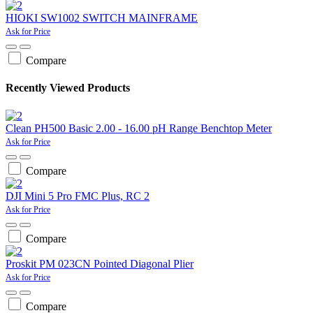
HIOKI SW1002 SWITCH MAINFRAME
Ask for Price
Compare
Recently Viewed Products
Clean PH500 Basic 2.00 - 16.00 pH Range Benchtop Meter
Ask for Price
Compare
DJI Mini 5 Pro FMC Plus, RC 2
Ask for Price
Compare
Proskit PM 023CN Pointed Diagonal Plier
Ask for Price
Compare