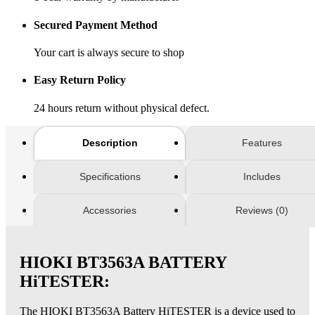
Secured Payment Method
Your cart is always secure to shop
Easy Return Policy
24 hours return without physical defect.
Description
Features
Specifications
Includes
Accessories
Reviews (0)
HIOKI BT3563A BATTERY
HiTESTER:
The HIOKI BT3563A Battery HiTESTER is a device used to