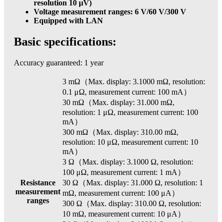
resolution 10 μV)
Voltage measurement ranges: 6 V/60 V/300 V
Equipped with LAN
Basic specifications:
Accuracy guaranteed: 1 year
3 mΩ（Max. display: 3.1000 mΩ, resolution:
0.1 μΩ, measurement current: 100 mA）
30 mΩ（Max. display: 31.000 mΩ,
resolution: 1 μΩ, measurement current: 100
mA）
300 mΩ（Max. display: 310.00 mΩ,
resolution: 10 μΩ, measurement current: 10
mA）
3 Ω（Max. display: 3.1000 Ω, resolution:
100 μΩ, measurement current: 1 mA）
Resistance
30 Ω（Max. display: 31.000 Ω, resolution: 1
measurement
mΩ, measurement current: 100 μA）
ranges
300 Ω（Max. display: 310.00 Ω, resolution:
10 mΩ, measurement current: 10 μA）