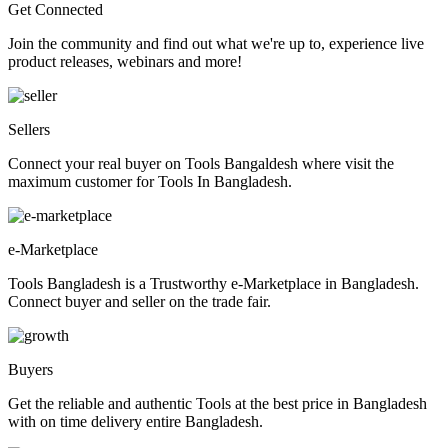
Get Connected
Join the community and find out what we're up to, experience live
product releases, webinars and more!
Sellers
Connect your real buyer on Tools Bangaldesh where visit the
maximum customer for Tools In Bangladesh.
e-Marketplace
Tools Bangladesh is a Trustworthy e-Marketplace in Bangladesh.
Connect buyer and seller on the trade fair.
Buyers
Get the reliable and authentic Tools at the best price in Bangladesh
with on time delivery entire Bangladesh.