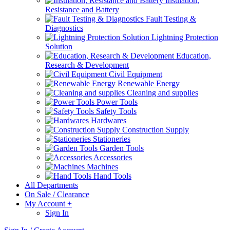
Insulation,
Resistance and Battery
Fault Testing &
Diagnostics
Lightning Protection
Solution
Education,
Research & Development
Civil Equipment
Renewable Energy
Cleaning and supplies
Power Tools
Safety Tools
Hardwares
Construction Supply
Stationeries
Garden Tools
Accessories
Machines
Hand Tools
All Departments
On Sale / Clearance
My Account
+
Sign In