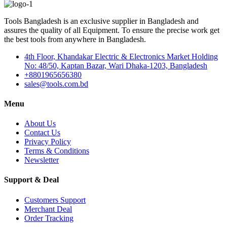
Tools Bangladesh is an exclusive supplier in Bangladesh and
assures the quality of all Equipment. To ensure the precise work get
the best tools from anywhere in Bangladesh.
4th Floor, Khandakar Electric & Electronics Market Holding
No: 48/50, Kaptan Bazar, Wari Dhaka-1203, Bangladesh
+8801965656380
sales@tools.com.bd
Menu
About Us
Contact Us
Privacy Policy
Terms & Conditions
Newsletter
Support & Deal
Customers Support
Merchant Deal
Order Tracking