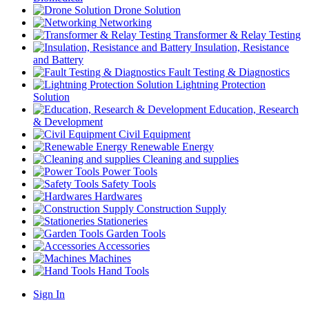
Drone Solution
Networking
Transformer & Relay Testing
Insulation, Resistance
and Battery
Fault Testing & Diagnostics
Lightning Protection
Solution
Education, Research
& Development
Civil Equipment
Renewable Energy
Cleaning and supplies
Power Tools
Safety Tools
Hardwares
Construction Supply
Stationeries
Garden Tools
Accessories
Machines
Hand Tools
Sign In