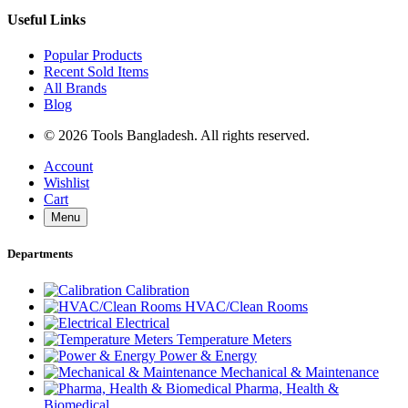
Useful Links
Popular Products
Recent Sold Items
All Brands
Blog
© 2026 Tools Bangladesh. All rights reserved.
Account
Wishlist
Cart
Menu
Departments
Calibration
HVAC/Clean Rooms
Electrical
Temperature Meters
Power & Energy
Mechanical & Maintenance
Pharma, Health &
Biomedical