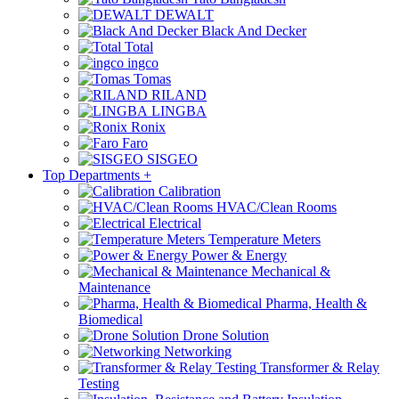
DEWALT
Black And Decker
Total
ingco
Tomas
RILAND
LINGBA
Ronix
Faro
SISGEO
Top Departments
+
Calibration
HVAC/Clean Rooms
Electrical
Temperature Meters
Power & Energy
Mechanical &
Maintenance
Pharma, Health &
Biomedical
Drone Solution
Networking
Transformer & Relay
Testing