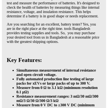
test and measure the performance of batteries. It's designed to
check the health of batteries by measuring things like internal
resistance, voltage, and insulation resistance. This helps
determine if a battery is in good shape or needs replacement.
Are you searching for an excellent, battery tester? Yes, you
are in the right place at the right time. tools Bangladesh
provides testing supplies and tools. So, you may purchase
your desired tool from us in Bangladesh at a reasonable price
with the greatest shipping options.
Key Features:
Simultaneous measurement of internal resistance
and open circuit voltage.
Fully automated production line testing of large
packs for xEVs or large packs of up to 300 V.
Measure from 0 Ω to 3.1 kΩ (minimum resolution
0.1 μΩ)
Resistance measurement ranges: 3 mΩ/30 mΩ/300
mΩ/3 Ω/30 Ω/300 Ω/3 kΩ
Measure from 0 V DC to ±300 V DC (minimum