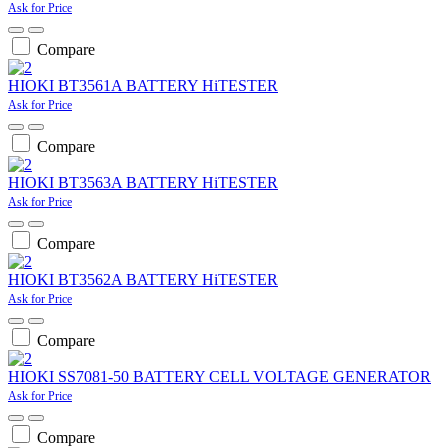
Ask for Price
Compare
HIOKI BT3561A BATTERY HiTESTER
Ask for Price
Compare
HIOKI BT3563A BATTERY HiTESTER
Ask for Price
Compare
HIOKI BT3562A BATTERY HiTESTER
Ask for Price
Compare
HIOKI SS7081-50 BATTERY CELL VOLTAGE GENERATOR
Ask for Price
Compare