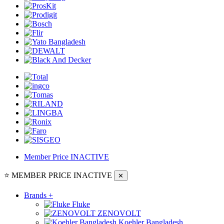
Member Price
INACTIVE
⭐ MEMBER PRICE
INACTIVE
✕
Brands
+
Fluke
ZENOVOLT
Koehler Bangladesh