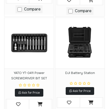
Compare
Compare
YATO YT-0411 Power
DJI Battery Station
SCREWDRIVER BIT SET
Ask for Price
Ask for Price