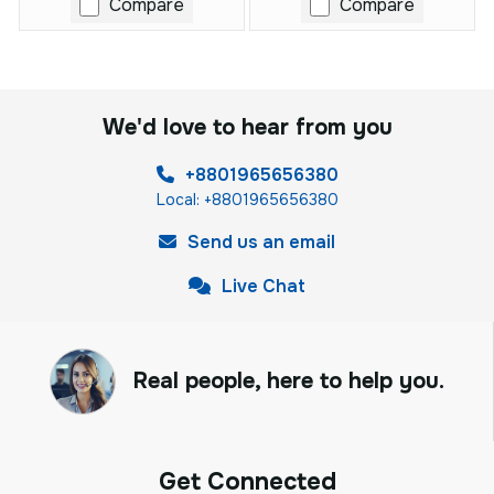
Compare
Compare
We'd love to hear from you
+8801965656380
Local: +8801965656380
Send us an email
Live Chat
Real people, here to help you.
Get Connected