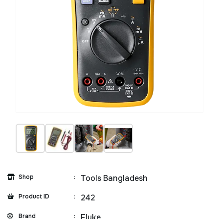
Shop
:
Tools Bangladesh
Product ID
:
242
Brand
:
Fluke