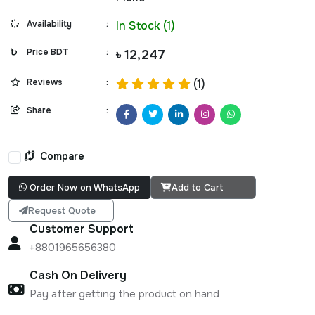
Availability
:
In Stock (1)
Price BDT
:
৳ 12,247
Reviews
:
(1)
Share
:
Compare
Order Now on WhatsApp
Add to Cart
Request Quote
Customer Support
+8801965656380
Cash On Delivery
Pay after getting the product on hand