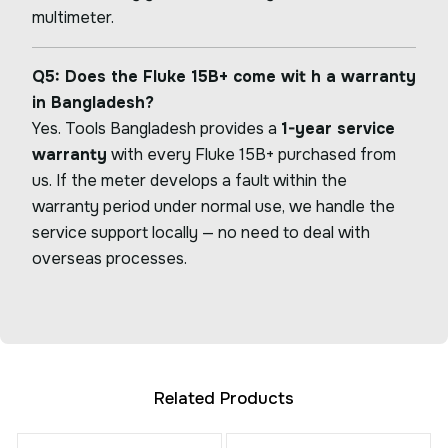
multimeter.
Q5: Does the Fluke 15B+ come wit h a warranty
in Bangladesh?
Yes. Tools Bangladesh provides a
1-year service
warranty
with every Fluke 15B+ purchased from
us. If the meter develops a fault within the
warranty period under normal use, we handle the
service support locally — no need to deal with
overseas processes.
Related Products