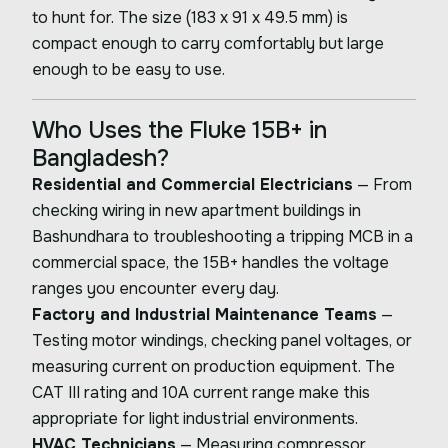
to hunt for. The size (183 x 91 x 49.5 mm) is
compact enough to carry comfortably but large
enough to be easy to use.
Who Uses the Fluke 15B+ in
Bangladesh?
Residential and Commercial Electricians
— From
checking wiring in new apartment buildings in
Bashundhara to troubleshooting a tripping MCB in a
commercial space, the 15B+ handles the voltage
ranges you encounter every day.
Factory and Industrial Maintenance Teams
—
Testing motor windings, checking panel voltages, or
measuring current on production equipment. The
CAT III rating and 10A current range make this
appropriate for light industrial environments.
HVAC Technicians
— Measuring compressor