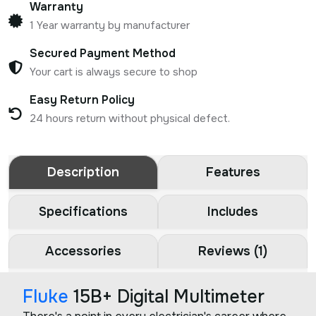
Warranty
1 Year warranty by manufacturer
Secured Payment Method
Your cart is always secure to shop
Easy Return Policy
24 hours return without physical defect.
Description
Features
Specifications
Includes
Accessories
Reviews (1)
Fluke
15B+ Digital Multimeter