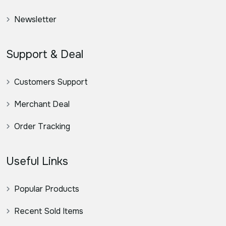
Newsletter
Support & Deal
Customers Support
Merchant Deal
Order Tracking
Useful Links
Popular Products
Recent Sold Items