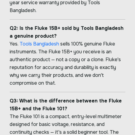
year service warranty provided by Tools
Bangladesh.
Q2: Is the Fluke 15B+ sold by Tools Bangladesh
a genuine product?
Yes.
Tools Bangladesh
sells 100% genuine Fluke
instruments. The Fluke 15B+ you receive is an
authentic product — not a copy or a clone. Fluke's
reputation for accuracy and durability is exactly
why we carry their products, and we don't
compromise on that.
Q3: What is the difference between the Fluke
15B+ and the Fluke 101?
The Fluke 101 is a compact, entry-level multimeter
designed for basic voltage, resistance, and
continuity checks — it's a solid beginner tool. The