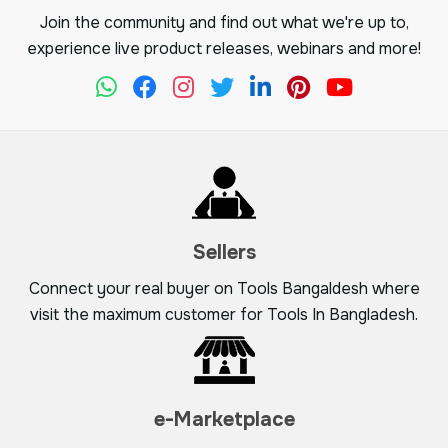
Join the community and find out what we're up to,
experience live product releases, webinars and more!
Sellers
Connect your real buyer on Tools Bangaldesh where
visit the maximum customer for Tools In Bangladesh.
e-Marketplace