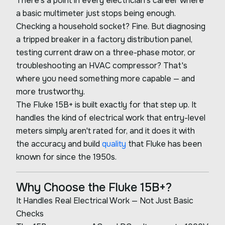
There's a point in every electrician's career where
a basic multimeter just stops being enough.
Checking a household socket? Fine. But diagnosing
a tripped breaker in a factory distribution panel,
testing current draw on a three-phase motor, or
troubleshooting an HVAC compressor? That's
where you need something more capable — and
more trustworthy.
The Fluke 15B+ is built exactly for that step up. It
handles the kind of electrical work that entry-level
meters simply aren't rated for, and it does it with
the accuracy and build
quality
that Fluke has been
known for since the 1950s.
Why Choose the Fluke 15B+?
It Handles Real Electrical Work — Not Just Basic
Checks