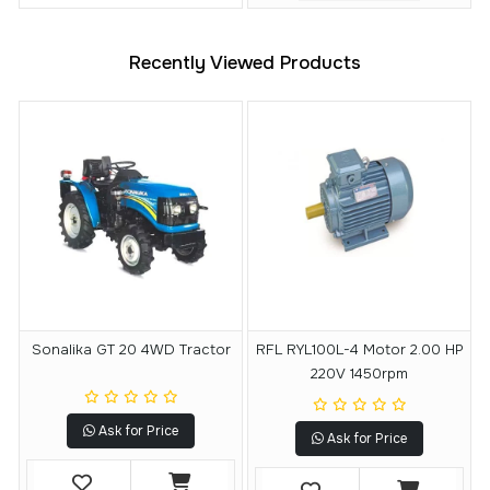
Recently Viewed Products
Sonalika GT 20 4WD Tractor
RFL RYL100L-4 Motor 2.00 HP
220V 1450rpm
Ask for Price
Ask for Price