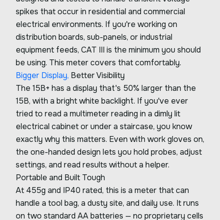
spikes that occur in residential and commercial
electrical environments. If you're working on
distribution boards, sub-panels, or industrial
equipment feeds, CAT III is the minimum you should
be using. This meter covers that comfortably.
Bigger Display,
Better Visibility
The 15B+ has a display that's 50% larger than the
15B, with a bright white backlight. If you've ever
tried to read a multimeter reading in a dimly lit
electrical cabinet or under a staircase, you know
exactly why this matters. Even with work gloves on,
the one-handed design lets you hold probes, adjust
settings, and read results without a helper.
Portable and Built Tough
At 455g and IP40 rated, this is a meter that can
handle a tool bag, a dusty site, and daily use. It runs
on two standard AA batteries — no proprietary cells