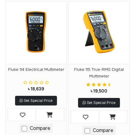
Fluke 114 Electrical Multimeter
Fluke 115 True-RMS Digital
Multimeter
৳ 18,639
৳ 19,500
Get Special Price
Get Special Price
Compare
Compare