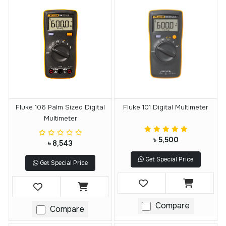
Fluke 106 Palm Sized Digital
Fluke 101 Digital Multimeter
Multimeter
৳ 5,500
৳ 8,543
Get Special Price
Get Special Price
Compare
Compare