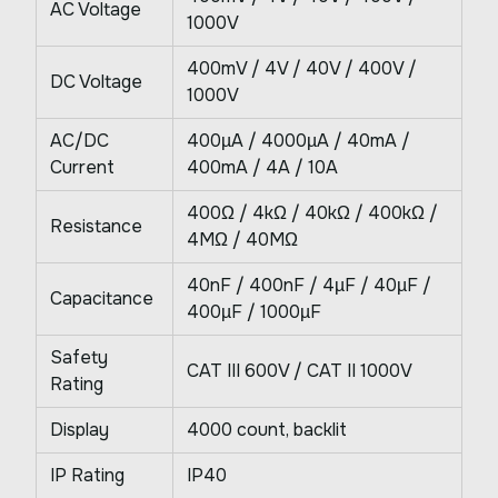
AC Voltage
1000V
400mV / 4V / 40V / 400V /
DC Voltage
1000V
AC/DC
400µA / 4000µA / 40mA /
Current
400mA / 4A / 10A
400Ω / 4kΩ / 40kΩ / 400kΩ /
Resistance
4MΩ / 40MΩ
40nF / 400nF / 4µF / 40µF /
Capacitance
400µF / 1000µF
Safety
CAT III 600V / CAT II 1000V
Rating
Display
4000 count, backlit
IP Rating
IP40