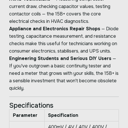
current draw, checking capacitor values, testing
contactor coils — the 15B+ covers the core
electrical checks in HVAC diagnostics.
Appliance and Electronics Repair Shops
— Diode
testing, capacitance measurement, and resistance
checks make this useful for technicians working on
consumer electronics, stabilisers, and UPS units.
Engineering Students and Serious DIY Users
—
If you've outgrown a basic continuity tester and
need a meter that grows with your skills, the 15B+ is
a sensible investment that won't become obsolete
quickly.
Specifications
Parameter
Specification
400mV / 4V / 40V / 400V /