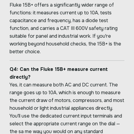
Fluke 15B+ offers a significantly wider range of
functions: it measures current up to 10A, tests
capacitance and frequency, has a diode test
function, and carries a CAT III 600V safety rating
suitable for panel and industrial work. If you're
working beyond household checks, the 15B+ is the
better choice.
Q4: Can the Fluke 15B+ measure current
directly?
Yes, it can measure both AC and DC current. The
range goes up to 10A, which is enough to measure
the current draw of motors, compressors, and most
household or light industrial appliances directly.
You'll use the dedicated current input terminals and
select the appropriate current range on the dial —
the sa me way you would on any standard