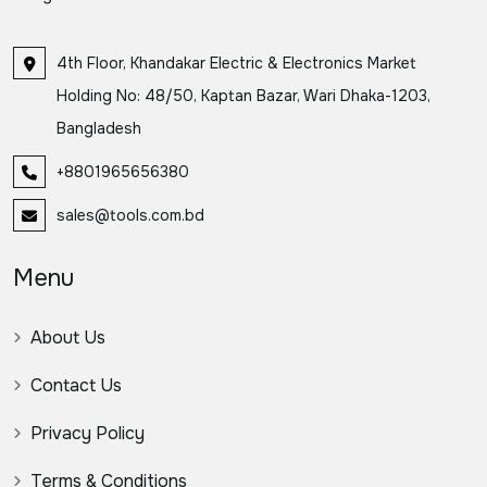
4th Floor, Khandakar Electric & Electronics Market
Holding No: 48/50, Kaptan Bazar, Wari Dhaka-1203,
Bangladesh
+8801965656380
sales@tools.com.bd
Menu
About Us
Contact Us
Privacy Policy
Terms & Conditions