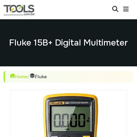
Fluke 15B+ Digital Multimeter
Home
/
Fluke