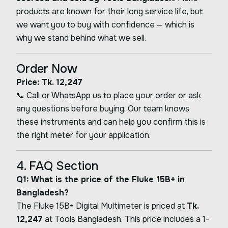
products are known for their long service life, but
we want you to buy with confidence — which is
why we stand behind what we sell.
Order Now
Price: Tk. 12,247
📞 Call or WhatsApp us to place your order or ask
any questions before buying. Our team knows
these instruments and can help you confirm this is
the right meter for your application.
4. FAQ Section
Q1: What is the price of the Fluke 15B+ in
Bangladesh?
The Fluke 15B+ Digital Multimeter is priced at
Tk.
12,247
at Tools Bangladesh. This price includes a 1-