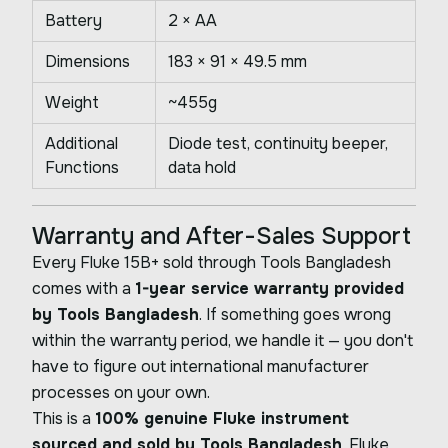
Battery
2 × AA
Dimensions
183 × 91 × 49.5 mm
Weight
~455g
Additional
Diode test, continuity beeper,
Functions
data hold
Warranty and After-Sales Support
Every Fluke 15B+ sold through Tools Bangladesh
comes with a
1-year service warranty provided
by Tools Bangladesh
. If something goes wrong
within the warranty period, we handle it — you don't
have to figure out international manufacturer
processes on your own.
This is a
100% genuine Fluke instrument
sourced and sold by Tools Bangladesh
. Fluke