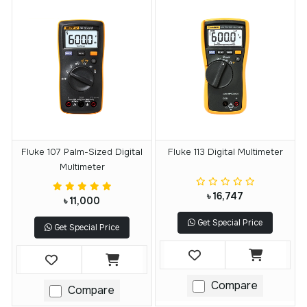
Fluke 107 Palm-Sized Digital
Fluke 113 Digital Multimeter
Multimeter
৳ 16,747
৳ 11,000
Get Special Price
Get Special Price
Compare
Compare