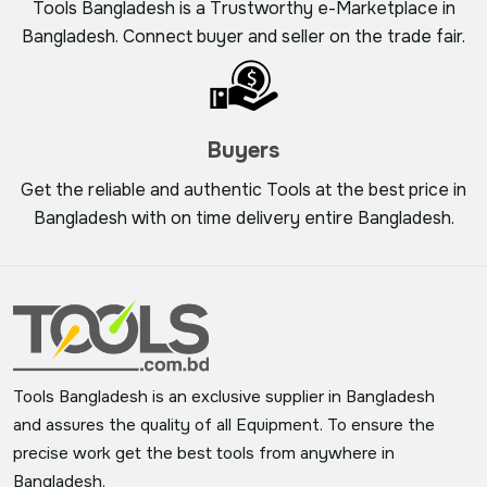
Tools Bangladesh is a Trustworthy e-Marketplace in
Bangladesh. Connect buyer and seller on the trade fair.
Buyers
Get the reliable and authentic Tools at the best price in
Bangladesh with on time delivery entire Bangladesh.
Tools Bangladesh is an exclusive supplier in Bangladesh
and assures the quality of all Equipment. To ensure the
precise work get the best tools from anywhere in
Bangladesh.