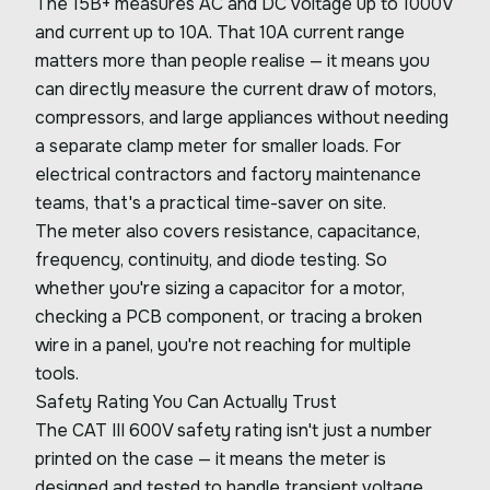
The 15B+ measures AC and DC voltage up to 1000V
and current up to 10A. That 10A current range
matters more than people realise — it means you
can directly measure the current draw of motors,
compressors, and large appliances without needing
a separate clamp meter for smaller loads. For
electrical contractors and factory maintenance
teams, that's a practical time-saver on site.
The meter also covers resistance, capacitance,
frequency, continuity, and diode testing. So
whether you're sizing a capacitor for a motor,
checking a PCB component, or tracing a broken
wire in a panel, you're not reaching for multiple
tools.
Safety Rating You Can Actually Trust
The CAT III 600V safety rating isn't just a number
printed on the case — it means the meter is
designed and tested to handle transient voltage