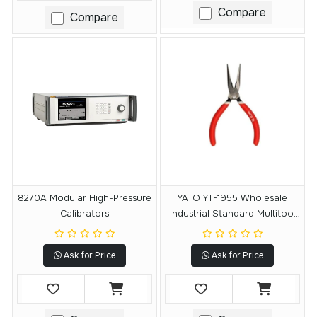
Compare
Compare
8270A Modular High-Pressure
YATO YT-1955 Wholesale
Calibrators
Industrial Standard Multitool
Plier Side Cutting Plier
Ask for Price
Ask for Price