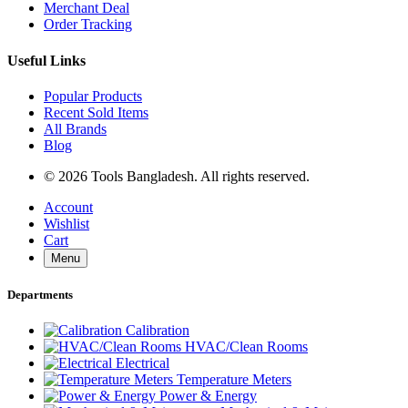
Merchant Deal
Order Tracking
Useful Links
Popular Products
Recent Sold Items
All Brands
Blog
© 2026 Tools Bangladesh. All rights reserved.
Account
Wishlist
Cart
Menu
Departments
Calibration
HVAC/Clean Rooms
Electrical
Temperature Meters
Power & Energy