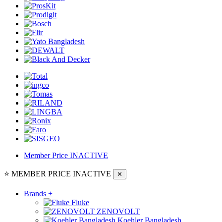
Member Price
INACTIVE
⭐ MEMBER PRICE
INACTIVE
✕
Brands
+
Fluke
ZENOVOLT
Koehler Bangladesh