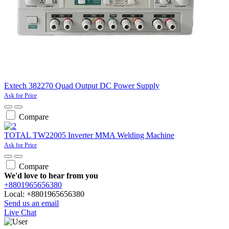
Extech 382270 Quad Output DC Power Supply
Ask for Price
Compare
TOTAL TW22005 Inverter MMA Welding Machine
Ask for Price
Compare
We'd love to hear from you
+8801965656380
Local: +8801965656380
Send us an email
Live Chat