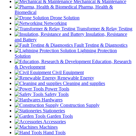
Mechanical & Maintenance
Pharma, Health &
Biomedical
Drone Solution
Networking
Transformer & Relay Testing
Insulation, Resistance
and Battery
Fault Testing & Diagnostics
Lightning Protection
Solution
Education, Research
& Development
Civil Equipment
Renewable Energy
Cleaning and supplies
Power Tools
Safety Tools
Hardwares
Construction Supply
Stationeries
Garden Tools
Accessories
Machines
Hand Tools