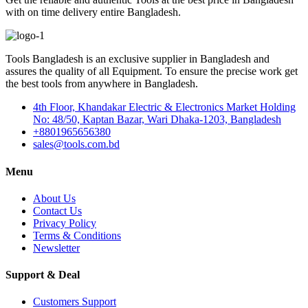
with on time delivery entire Bangladesh.
Tools Bangladesh is an exclusive supplier in Bangladesh and
assures the quality of all Equipment. To ensure the precise work get
the best tools from anywhere in Bangladesh.
4th Floor, Khandakar Electric & Electronics Market Holding
No: 48/50, Kaptan Bazar, Wari Dhaka-1203, Bangladesh
+8801965656380
sales@tools.com.bd
Menu
About Us
Contact Us
Privacy Policy
Terms & Conditions
Newsletter
Support & Deal
Customers Support