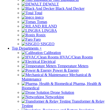
DEWALT
Black And Decker
Total
ingco
Tomas
RILAND
LINGBA
Ronix
Faro
SISGEO
Top Departments
+
Calibration
HVAC/Clean Rooms
Electrical
Temperature Meters
Power & Energy
Mechanical &
Maintenance
Pharma, Health &
Biomedical
Drone Solution
Networking
Transformer & Relay
Testing