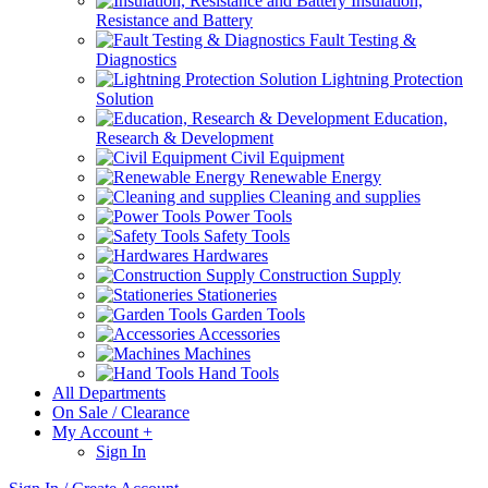
Insulation,
Resistance and Battery
Fault Testing &
Diagnostics
Lightning Protection
Solution
Education,
Research & Development
Civil Equipment
Renewable Energy
Cleaning and supplies
Power Tools
Safety Tools
Hardwares
Construction Supply
Stationeries
Garden Tools
Accessories
Machines
Hand Tools
All Departments
On Sale / Clearance
My Account
+
Sign In