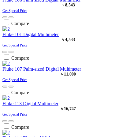
৳ 8,543
Get Special Price
Compare
Fluke 101 Digital Multimeter
৳ 4,533
Get Special Price
Compare
Fluke 107 Palm-sized Digital Multimeter
৳ 11,000
Get Special Price
Compare
Fluke 113 Digital Multimeter
৳ 16,747
Get Special Price
Compare