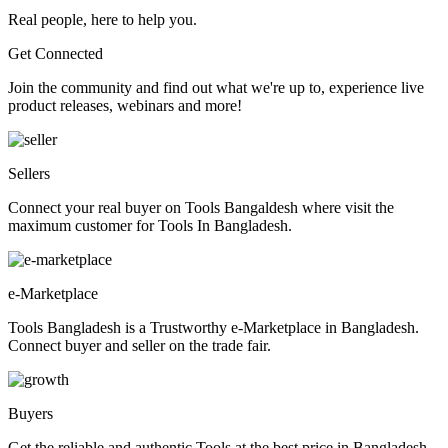
Real people, here to help you.
Get Connected
Join the community and find out what we're up to, experience live
product releases, webinars and more!
Sellers
Connect your real buyer on Tools Bangaldesh where visit the
maximum customer for Tools In Bangladesh.
e-Marketplace
Tools Bangladesh is a Trustworthy e-Marketplace in Bangladesh.
Connect buyer and seller on the trade fair.
Buyers
Get the reliable and authentic Tools at the best price in Bangladesh