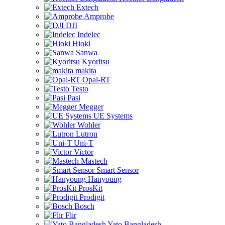
Extech
Amprobe
DJI
Indelec
Hioki
Sanwa
Kyoritsu
makita
Opal-RT
Testo
Pasi
Megger
UE Systems
Wohler
Lutron
Uni-T
Victor
Mastech
Smart Sensor
Hanyoung
ProsKit
Prodigit
Bosch
Flir
Yato Bangladesh