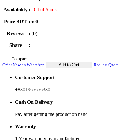
Availability
:
Out of Stock
৳ 0
Price BDT
:
Reviews
:
(0)
Share
:
Compare
Order Now on WhatsApp
Add to Cart
Request Quote
Customer Support
+8801965656380
Cash On Delivery
Pay after getting the product on hand
Warranty
1 Year warranty by manufacturer