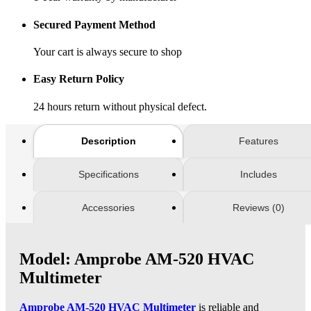
Secured Payment Method
Your cart is always secure to shop
Easy Return Policy
24 hours return without physical defect.
Description
Features
Specifications
Includes
Accessories
Reviews (0)
Model: Amprobe AM-520 HVAC
Multimeter
Amprobe AM-520 HVAC Multimeter
is reliable and