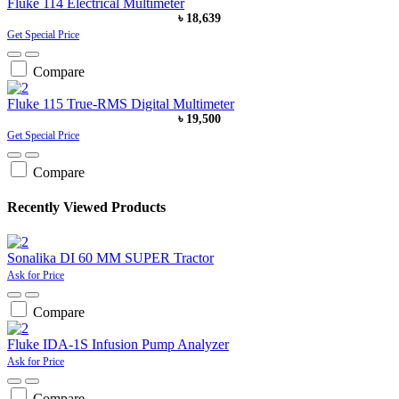
Fluke 114 Electrical Multimeter
৳ 18,639
Get Special Price
Compare
Fluke 115 True-RMS Digital Multimeter
৳ 19,500
Get Special Price
Compare
Recently Viewed Products
Sonalika DI 60 MM SUPER Tractor
Ask for Price
Compare
Fluke IDA-1S Infusion Pump Analyzer
Ask for Price
Compare