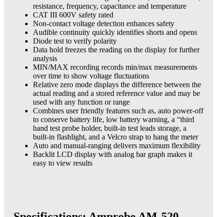
resistance, frequency, capacitance and temperature
CAT III 600V safety rated
Non-contact voltage detection enhances safety
Audible continuity quickly identifies shorts and opens
Diode test to verify polarity
Data hold freezes the reading on the display for further
analysis
MIN/MAX recording records min/max measurements
over time to show voltage fluctuations
Relative zero mode displays the difference between the
actual reading and a stored reference value and may be
used with any function or range
Combines user friendly features such as, auto power-off
to conserve battery life, low battery warning, a “third
hand test probe holder, built-in test leads storage, a
built-in flashlight, and a Velcro strap to hang the meter
Auto and manual-ranging delivers maximum flexibility
Backlit LCD display with analog bar graph makes it
easy to view results
Specifications: Amprobe AM-520