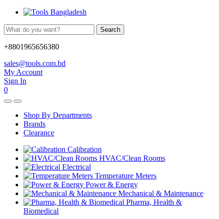
Search
+8801965656380
sales@tools.com.bd
My Account
Sign In
0
Shop By Departments
Brands
Clearance
Calibration
HVAC/Clean Rooms
Electrical
Temperature Meters
Power & Energy
Mechanical & Maintenance
Pharma, Health &
Biomedical