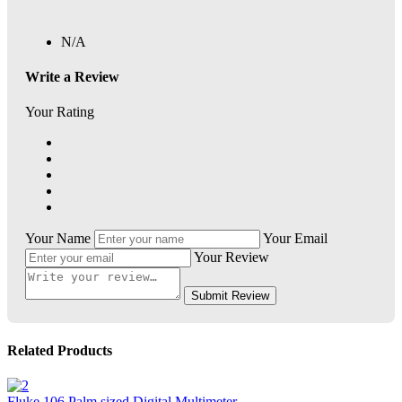
N/A
Write a Review
Your Rating
Your Name
Your Email
Your Review
Submit Review
Related Products
Fluke 106 Palm sized Digital Multimeter