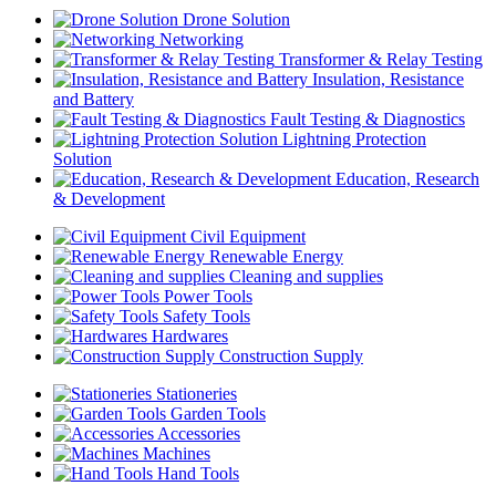
Drone Solution
Networking
Transformer & Relay Testing
Insulation, Resistance
and Battery
Fault Testing & Diagnostics
Lightning Protection
Solution
Education, Research
& Development
Civil Equipment
Renewable Energy
Cleaning and supplies
Power Tools
Safety Tools
Hardwares
Construction Supply
Stationeries
Garden Tools
Accessories
Machines
Hand Tools