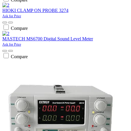
HIOKI CLAMP ON PROBE 3274
Ask for Price
Compare
MASTECH MS6700 Digital Sound Level Meter
Ask for Price
Compare