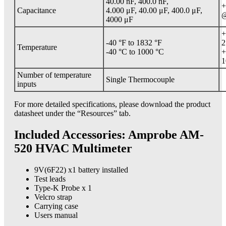
40.00 nF, 400.0 nF,
+
Capacitance
4.000 μF, 40.00 μF, 400.0 μF,
@
4000 μF
+
-40 °F to 1832 °F
2
Temperature
-40 °C to 1000 °C
+
1
Number of temperature
Single Thermocouple
inputs
For more detailed specifications, please download the product
datasheet under the “Resources” tab.
Included Accessories: Amprobe AM-
520 HVAC Multimeter
9V(6F22) x1 battery installed
Test leads
Type-K Probe x 1
Velcro strap
Carrying case
Users manual