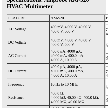
HVAC Multimeter
FEATURE
AM-520
B
+
400 mV, 4.000 V, 40.00 V,
AC Voltage
@
400.0 V, 600 V
r
400 mV, 4.000 V, 40.00 V,
+
DC Voltage
400.0 V, 600 V
@
400.0 μA, 4000 μA,
+
AC Current
40.00 mA, 400.0 mA,
@
4.000 A, 10.00 A
400.0 μA, 4000 μA,
+
DC Current
40.00 mA, 400.0 mA,
@
4.000 A, 10.00 A
4
+
Frequency
10 Hz to 10 MHz
@
400.0 Ω,
+
Resistance
4.000 kΩ, 40.00 kΩ, 400.0 kΩ,
@
4.000 MΩ, 40.00 MΩ