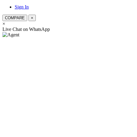
Sign In
COMPARE
×
×
স্যার, কিভাবে সহযো