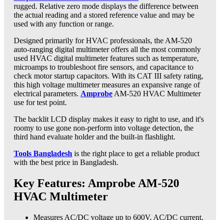
rugged. Relative zero mode displays the difference between
the actual reading and a stored reference value and may be
used with any function or range.
Designed primarily for HVAC professionals, the AM-520
auto-ranging digital multimeter offers all the most commonly
used HVAC digital multimeter features such as temperature,
microamps to troubleshoot fire sensors, and capacitance to
check motor startup capacitors. With its CAT III safety rating,
this high voltage multimeter measures an expansive range of
electrical parameters.
Amprobe
AM-520 HVAC Multimeter
use for test point.
The backlit LCD display makes it easy to right to use, and it's
roomy to use gone non-perform into voltage detection, the
third hand evaluate holder and the built-in flashlight.
Tools Bangladesh
is the right place to get a reliable product
with the best price in Bangladesh.
Key Features: Amprobe AM-520
HVAC Multimeter
Measures AC/DC voltage up to 600V, AC/DC current,