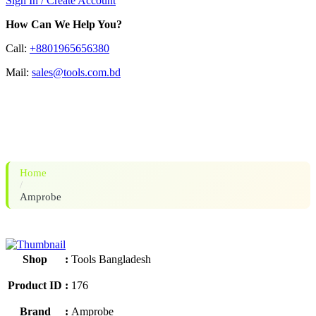
Sign In / Create Account
How Can We Help You?
Call:
+8801965656380
Mail:
sales@tools.com.bd
Amprobe AM-520 HVAC
Multimeter
Home
/
Amprobe
Shop
:
Tools Bangladesh
Product ID
:
176
Brand
:
Amprobe