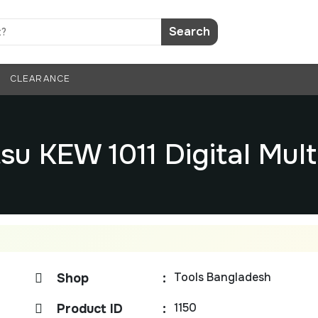
Search
CLEARANCE
su KEW 1011 Digital Mul
Tools Bangladesh
Shop
:
1150
Product ID
: