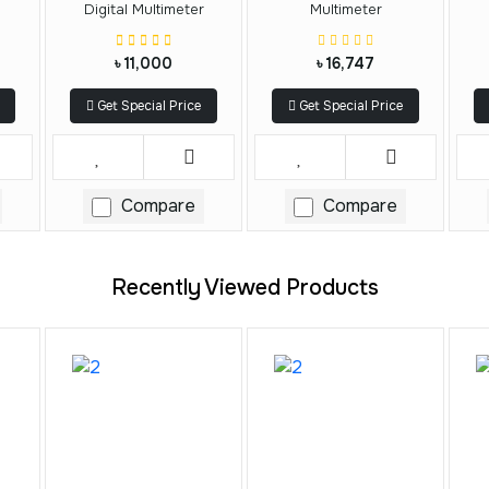
Digital Multimeter
Multimeter
৳ 11,000
৳ 16,747
Get Special Price
Get Special Price
Compare
Compare
Recently Viewed Products