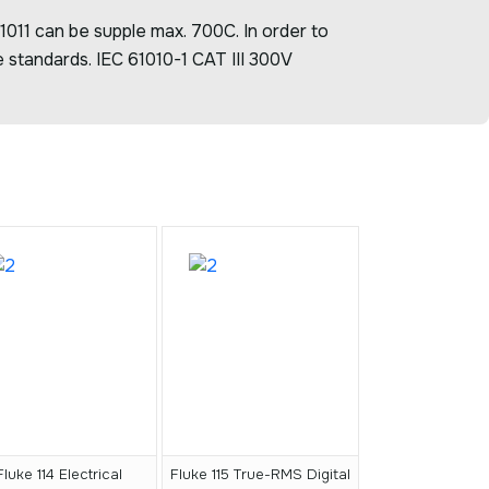
1011 can be supple max. 700C. In order to
 standards. IEC 61010-1 CAT III 300V
Fluke 114 Electrical
Fluke 115 True-RMS Digital