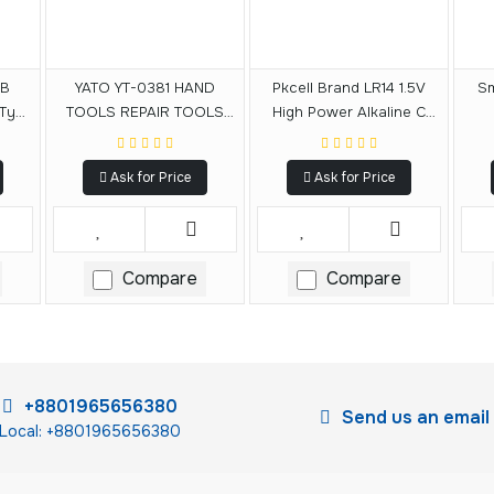
CB
YATO YT-0381 HAND
Pkcell Brand LR14 1.5V
Sm
 Type
TOOLS REPAIR TOOLS
High Power Alkaline C
DOUBLE END SPANNER
Size Battery
SET WRENCH SE 6-32MM
Ask for Price
Ask for Price
12PCS
Compare
Compare
+8801965656380
Send us an email
Local: +8801965656380