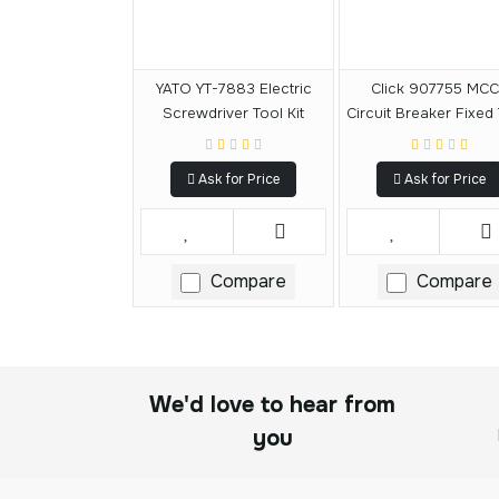
YATO YT-7883 Electric
Click 907755 MC
Screwdriver Tool Kit
Circuit Breaker Fixed
125A
Ask for Price
Ask for Price
Compare
Compare
We'd love to hear from
you