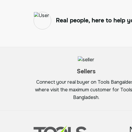
Real people, here to help y
Sellers
Connect your real buyer on Tools Bangalde
where visit the maximum customer for Tools
Bangladesh.