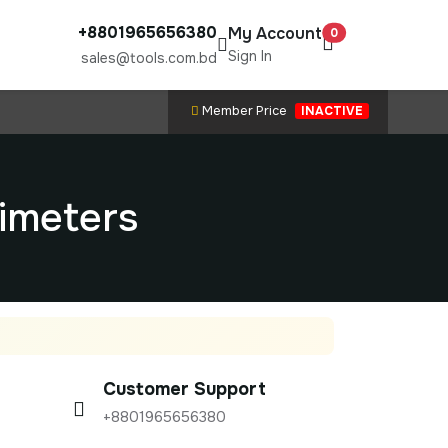
+8801965656380
My Account
0
Sign In
sales@tools.com.bd
Member Price
INACTIVE
timeters
Customer Support
+8801965656380