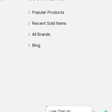
Popular Products
Recent Sold Items
All Brands
Blog
×
Live Chat on