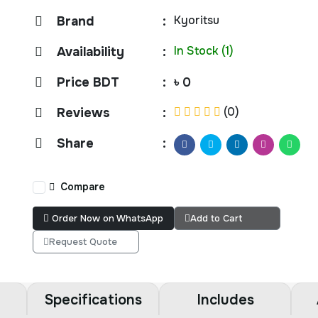
Kyoritsu
Brand
:
In Stock (1)
Availability
:
Price BDT
:
৳ 0
(0)
Reviews
:
Share
:
Compare
Order Now on WhatsApp
Add to Cart
Request Quote
Specifications
Includes