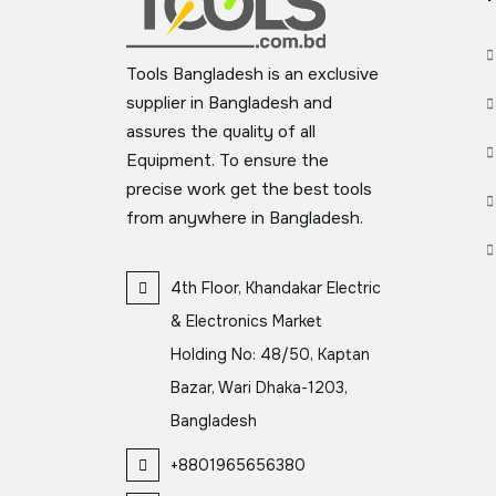
Tools Bangladesh is an exclusive
supplier in Bangladesh and
assures the quality of all
Equipment. To ensure the
precise work get the best tools
from anywhere in Bangladesh.
4th Floor, Khandakar Electric
& Electronics Market
Holding No: 48/50, Kaptan
Bazar, Wari Dhaka-1203,
Bangladesh
+8801965656380