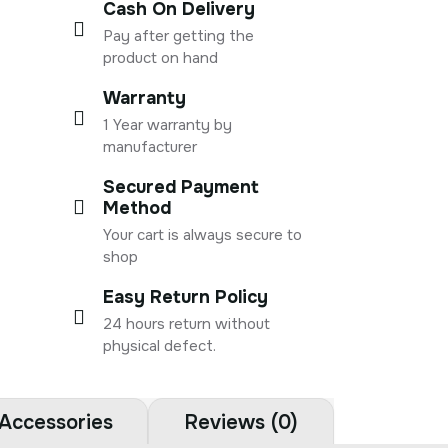
Cash On Delivery
Pay after getting the
product on hand
Warranty
1 Year warranty by
manufacturer
Secured Payment
Method
Your cart is always secure to
shop
Easy Return Policy
24 hours return without
physical defect.
Accessories
Reviews (0)