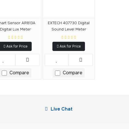
art Sensor AR813A
EXTECH 407730 Digital
Digital Lux Meter
Sound Level Meter
Ask for Price
Ask for Price
Compare
Compare
Live Chat