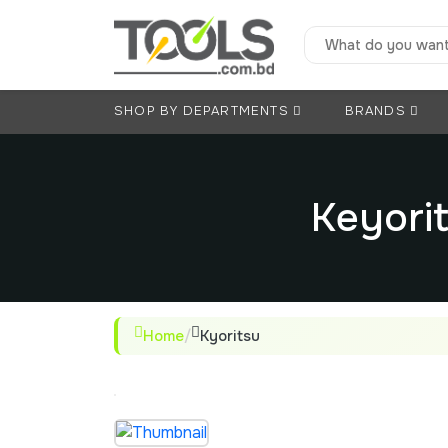
SHOP BY DEPARTMENTS
BRANDS
Keyorit
Home
/
Kyoritsu