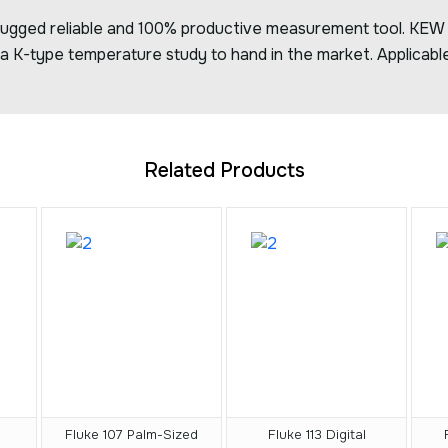
 rugged reliable and 100% productive measurement tool. KEW 
a K-type temperature study to hand in the market. Applicable
Related Products
Fluke 107 Palm-Sized
Fluke 113 Digital