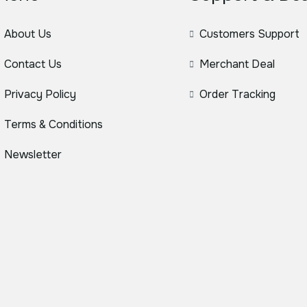
About Us
Customers Support
Contact Us
Merchant Deal
Privacy Policy
Order Tracking
Terms & Conditions
Newsletter