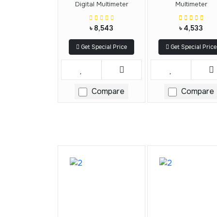
Digital Multimeter
Multimeter
৳ 8,543
৳ 4,533
Get Special Price
Get Special Price
Compare
Compare