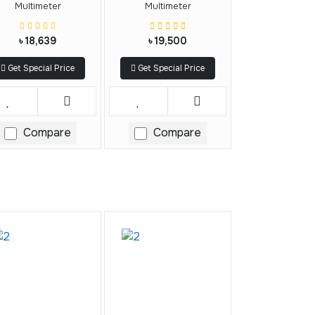
Multimeter
Multimeter
৳ 18,639
৳ 19,500
Get Special Price
Get Special Price
Compare
Compare