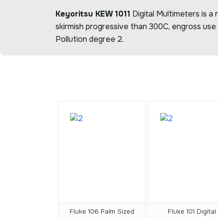
Keyoritsu KEW 1011
Digital Multimeters is a
skirmish progressive than 300C, engross use 
Pollution degree 2.
Fluke 106 Palm Sized
Fluke 101 Digital