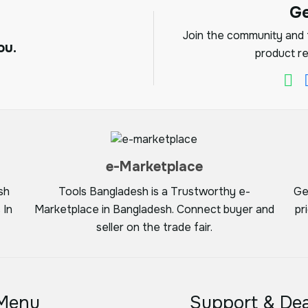
G
Join the community and f
ou.
product re
e-Marketplace
sh
Tools Bangladesh is a Trustworthy e-
Ge
 In
Marketplace in Bangladesh. Connect buyer and
pr
seller on the trade fair.
Menu
Support & Dea