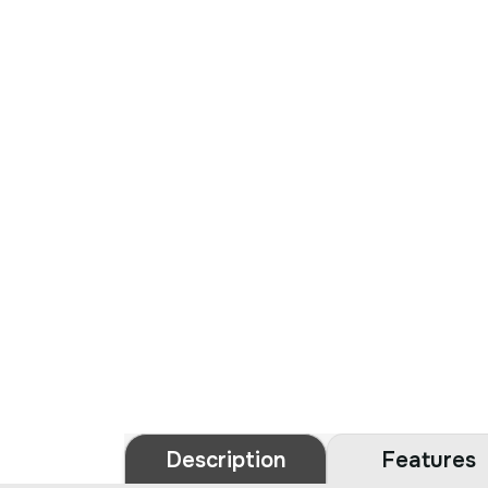
Description
Features