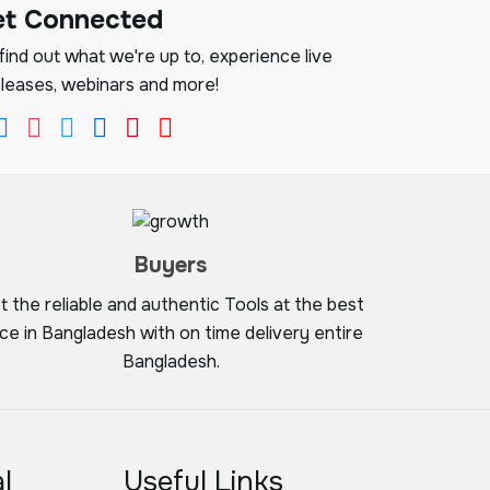
et Connected
ind out what we're up to, experience live
leases, webinars and more!
Buyers
t the reliable and authentic Tools at the best
ice in Bangladesh with on time delivery entire
Bangladesh.
l
Useful Links