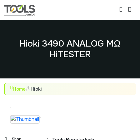
Hioki 3490 ANALOG MΩ
HiTESTER
Home
/
Hioki
Shop
:
Tools Bangladesh