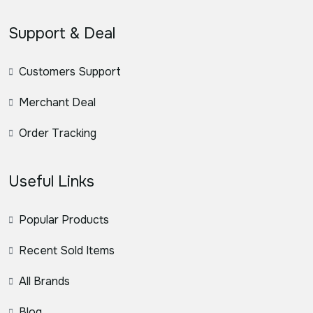
Support & Deal
Customers Support
Merchant Deal
Order Tracking
Useful Links
Popular Products
Recent Sold Items
All Brands
Blog