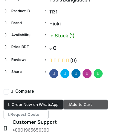
Product ID
:
1131
Brand
:
Hioki
Availability
:
In Stock (1)
Price BDT
:
৳ 0
Reviews
:
(0)
Share
:
Compare
Order Now on WhatsApp
Add to Cart
Request Quote
Customer Support
+8801965656380