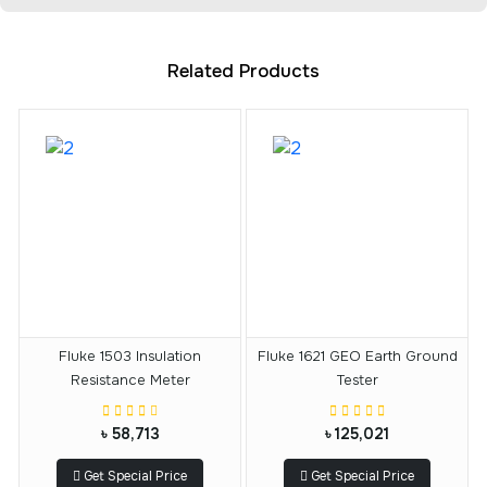
Related Products
Fluke 1503 Insulation
Fluke 1621 GEO Earth Ground
Resistance Meter
Tester
৳ 58,713
৳ 125,021
Get Special Price
Get Special Price