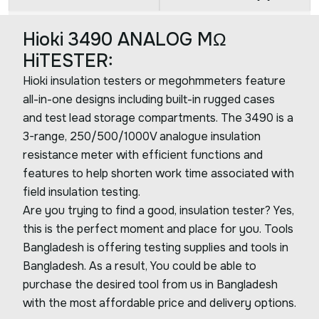
Hioki 3490 ANALOG MΩ
HiTESTER:
Hioki insulation testers or megohmmeters feature
all-in-one designs including built-in rugged cases
and test lead storage compartments. The 3490 is a
3-range, 250/500/1000V analogue insulation
resistance meter with efficient functions and
features to help shorten work time associated with
field insulation testing.
Are you trying to find a good, insulation tester? Yes,
this is the perfect moment and place for you. Tools
Bangladesh is offering testing supplies and tools in
Bangladesh. As a result, You could be able to
purchase the desired tool from us in Bangladesh
with the most affordable price and delivery options.