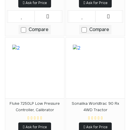
Ask for Price
Ask for Price
Compare
Compare
Fluke 7250LP Low Pressure
Sonalika Worldtrac 90 Rx
Controller, Calibrator
4WD Tractor
Ask for Price
Ask for Price