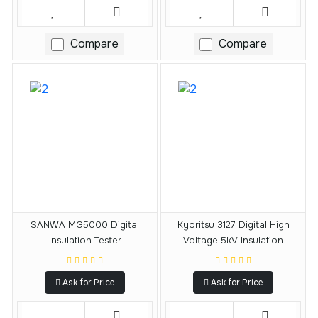
Compare
Compare
SANWA MG5000 Digital
Kyoritsu 3127 Digital High
Insulation Tester
Voltage 5kV Insulation
Resistance Tester
Ask for Price
Ask for Price