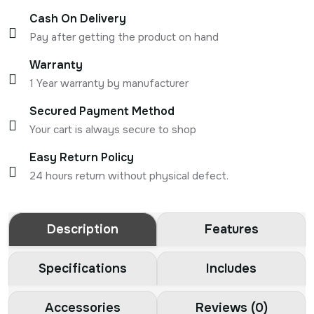
Cash On Delivery
Pay after getting the product on hand
Warranty
1 Year warranty by manufacturer
Secured Payment Method
Your cart is always secure to shop
Easy Return Policy
24 hours return without physical defect.
Description
Features
Specifications
Includes
Accessories
Reviews (0)