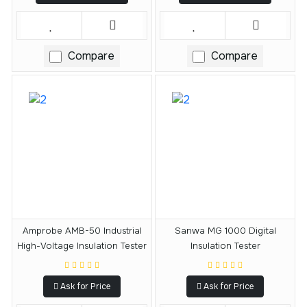
Compare
Compare
Amprobe AMB-50 Industrial
Sanwa MG 1000 Digital
High-Voltage Insulation Tester
Insulation Tester
Ask for Price
Ask for Price