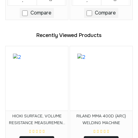
Compare
Compare
Recently Viewed Products
HIOKI SURFACE, VOLUME
RILAND MMA 400D (ARC)
RESISTANCE MEASUREMENT
WELDING MACHINE
ELECTRODE SM9001