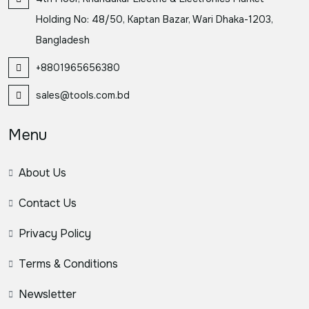
Holding No: 48/50, Kaptan Bazar, Wari Dhaka-1203,
Bangladesh
+8801965656380
sales@tools.com.bd
Menu
About Us
Contact Us
Privacy Policy
Terms & Conditions
Newsletter