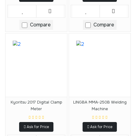
Compare
Compare
Kyoritsu 2017 Digital Clamp
LINGBA MMA-250B Welding
Meter
Machine
Ask for Price
Ask for Price