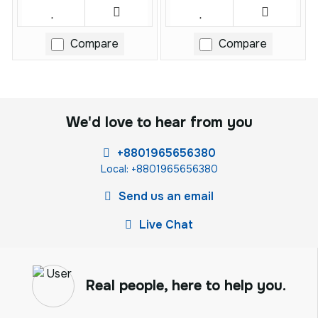
Compare
Compare
We'd love to hear from you
+8801965656380
Local: +8801965656380
Send us an email
Live Chat
Real people, here to help you.