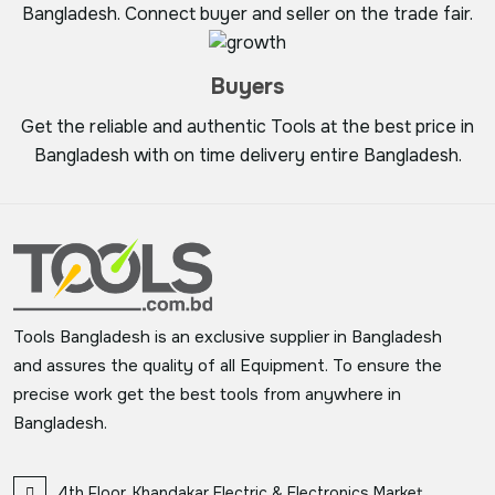
Bangladesh. Connect buyer and seller on the trade fair.
Buyers
Get the reliable and authentic Tools at the best price in
Bangladesh with on time delivery entire Bangladesh.
Tools Bangladesh is an exclusive supplier in Bangladesh
and assures the quality of all Equipment. To ensure the
precise work get the best tools from anywhere in
Bangladesh.
4th Floor, Khandakar Electric & Electronics Market