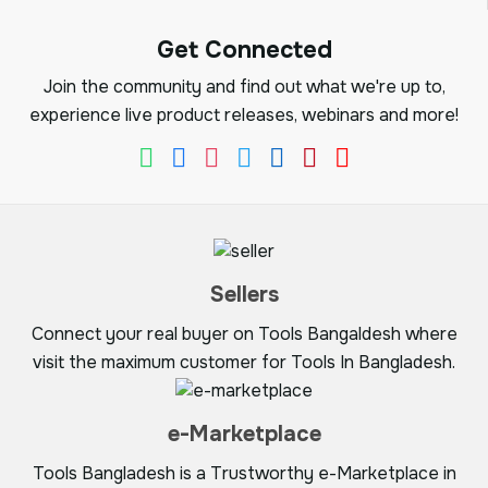
Get Connected
Join the community and find out what we're up to,
experience live product releases, webinars and more!
Sellers
Connect your real buyer on Tools Bangaldesh where
visit the maximum customer for Tools In Bangladesh.
e-Marketplace
Tools Bangladesh is a Trustworthy e-Marketplace in