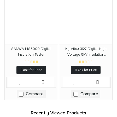
SANWA MG5000 Digital
Kyoritsu 3127 Digital High
Insulation Tester
Voltage 5kV Insulation
Resistance Tester
Ask for Price
Ask for Price
Compare
Compare
Recently Viewed Products