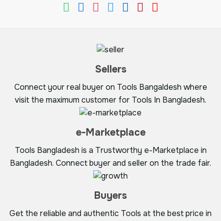
Sellers
Connect your real buyer on Tools Bangaldesh where
visit the maximum customer for Tools In Bangladesh.
e-Marketplace
Tools Bangladesh is a Trustworthy e-Marketplace in
Bangladesh. Connect buyer and seller on the trade fair.
Buyers
Get the reliable and authentic Tools at the best price in