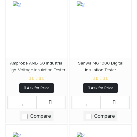
Amprobe AMB-50 Industrial
Sanwa MG 1000 Digital
High-Voltage Insulation Tester
Insulation Tester
Ask for Price
Ask for Price
Compare
Compare