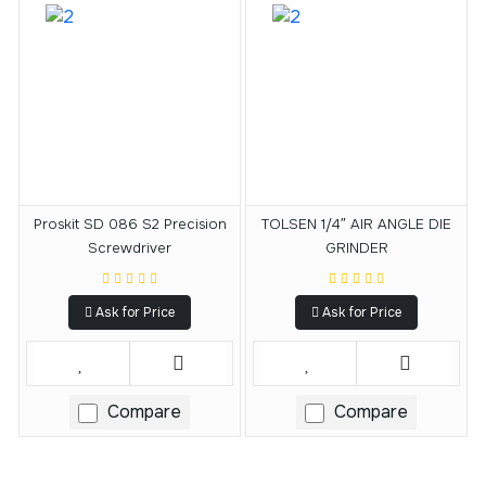
Proskit SD 086 S2 Precision
TOLSEN 1/4″ AIR ANGLE DIE
Screwdriver
GRINDER
Ask for Price
Ask for Price
Compare
Compare