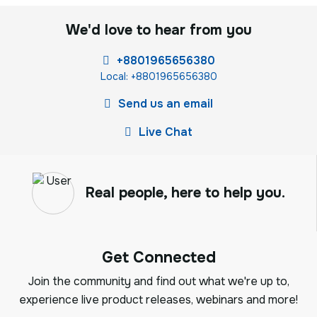
We'd love to hear from you
+8801965656380
Local: +8801965656380
Send us an email
Live Chat
Real people, here to help you.
Get Connected
Join the community and find out what we're up to,
experience live product releases, webinars and more!