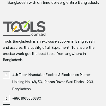
Bangladesh with on time delivery entire Bangladesh.
Tools Bangladesh is an exclusive supplier in Bangladesh
and assures the quality of all Equipment. To ensure the
precise work get the best tools from anywhere in
Bangladesh.
4th Floor, Khandakar Electric & Electronics Market
Holding No: 48/50, Kaptan Bazar, Wari Dhaka-1203,
Bangladesh
+8801965656380