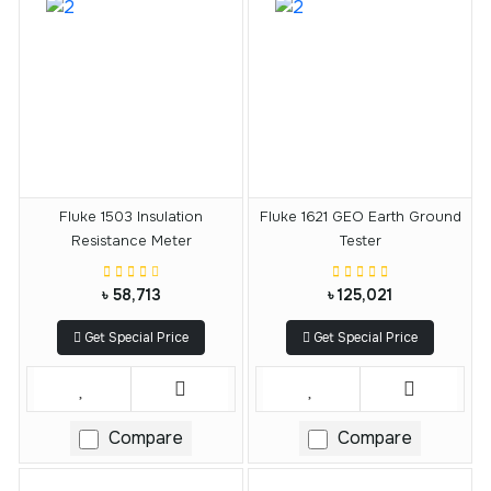
Fluke 1503 Insulation
Fluke 1621 GEO Earth Ground
Resistance Meter
Tester
৳ 58,713
৳ 125,021
Get Special Price
Get Special Price
Compare
Compare