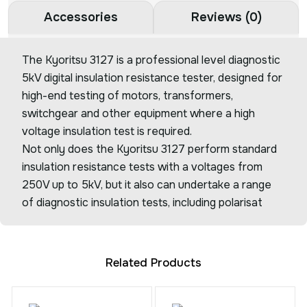
Accessories
Reviews (0)
The Kyoritsu 3127 is a professional level diagnostic
5kV digital insulation resistance tester, designed for
high-end testing of motors, transformers,
switchgear and other equipment where a high
voltage insulation test is required.
Not only does the Kyoritsu 3127 perform standard
insulation resistance tests with a voltages from
250V up to 5kV, but it also can undertake a range
of diagnostic insulation tests, including polarisat
Related Products