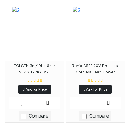
TOLSEN 3m/10ftx16mm
Ronix 8922 20V Brushless
MEASURING TAPE
Cordless Leaf Blower
15000RPM
Ask for Price
Ask for Price
Compare
Compare