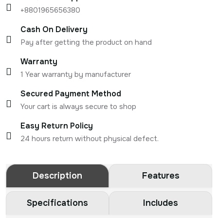
+8801965656380
Cash On Delivery
Pay after getting the product on hand
Warranty
1 Year warranty by manufacturer
Secured Payment Method
Your cart is always secure to shop
Easy Return Policy
24 hours return without physical defect.
Description
Features
Specifications
Includes