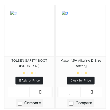
TOLSEN SAFETY BOOT
Maxell 1.5V Alkaline D Size
(INDUSTRIAL)
Battery
Ask for Price
Ask for Price
Compare
Compare