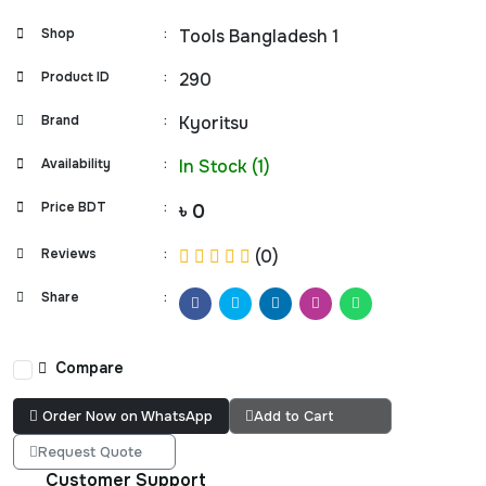
Shop
:
Tools Bangladesh 1
Product ID
:
290
Brand
:
Kyoritsu
Availability
:
In Stock (1)
Price BDT
:
৳ 0
Reviews
:
(0)
Share
:
Compare
Order Now on WhatsApp
Add to Cart
Request Quote
Customer Support