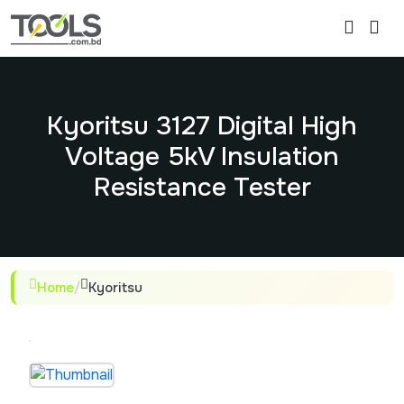
Kyoritsu 3127 Digital High
Voltage 5kV Insulation
Resistance Tester
Home
/
Kyoritsu