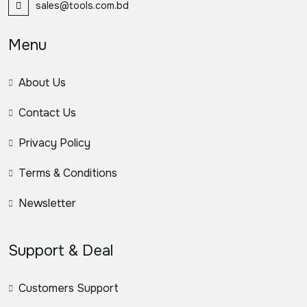
sales@tools.com.bd
Menu
About Us
Contact Us
Privacy Policy
Terms & Conditions
Newsletter
Support & Deal
Customers Support