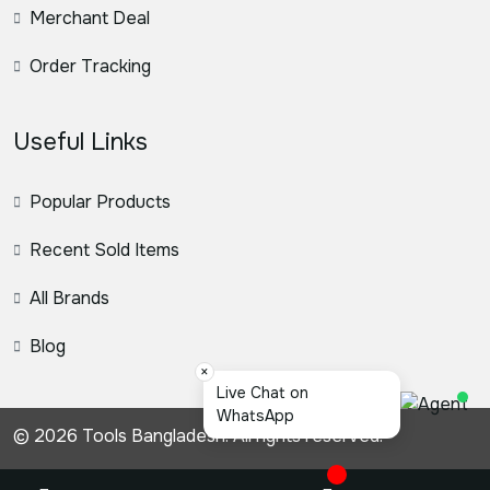
Merchant Deal
Order Tracking
Useful Links
Popular Products
Recent Sold Items
All Brands
Blog
×
স্য
© 2026 Tools Bangladesh. All rights reserved.