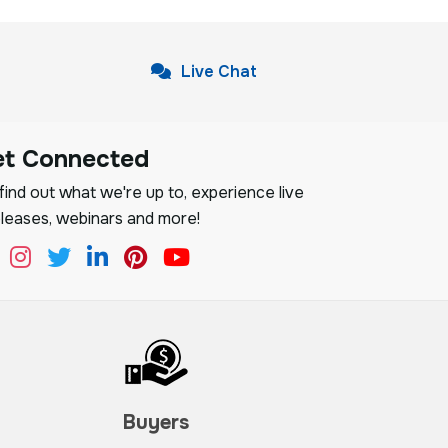
Live Chat
et Connected
ind out what we're up to, experience live
leases, webinars and more!
Buyers