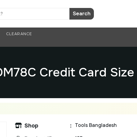
Search
CLEARANCE
M78C Credit Card Size 
Tools Bangladesh
Shop
: