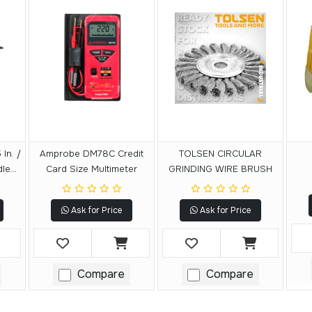
In. /
Amprobe DM78C Credit
TOLSEN CIRCULAR
dle
Card Size Multimeter
GRINDING WIRE BRUSH
le
ACK
Ask for Price
Ask for Price
Compare
Compare