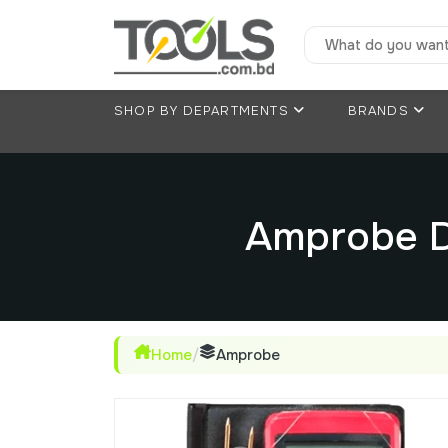
SHOP BY DEPARTMENTS
BRANDS
Amprobe D
Home
/
Amprobe