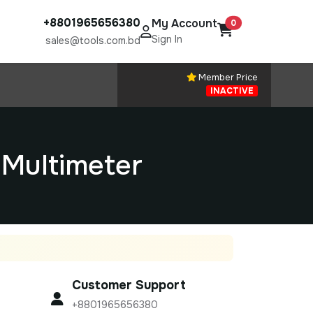
+8801965656380
My Account
0
Sign In
sales@tools.com.bd
Member Price
INACTIVE
Multimeter
Customer Support
+8801965656380