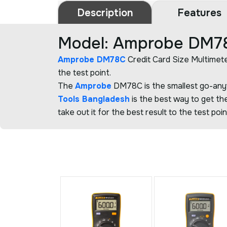
Description
Features
Model: Amprobe DM78C
Amprobe DM78C
Credit Card Size Multimete
the test point.
The
Amprobe
DM78C is the smallest go-anyw
Tools Bangladesh
is the best way to get the
take out it for the best result to the test poin