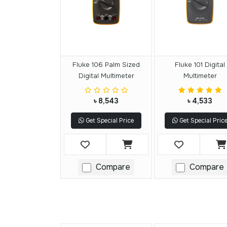
Fluke 106 Palm Sized
Fluke 101 Digital
Digital Multimeter
Multimeter
৳ 8,543
৳ 4,533
Get Special Price
Get Special Pric
Compare
Compare