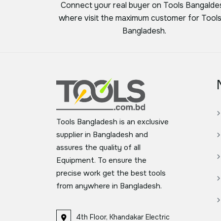
Connect your real buyer on Tools Bangalde
where visit the maximum customer for Tools
Bangladesh.
Tools Bangladesh is an exclusive
supplier in Bangladesh and
assures the quality of all
Equipment. To ensure the
precise work get the best tools
from anywhere in Bangladesh.
4th Floor, Khandakar Electric