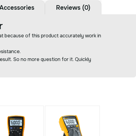
Accessories
Reviews (0)
r
at because of this product accurately work in
sistance.
esult. So no more question for it. Quickly