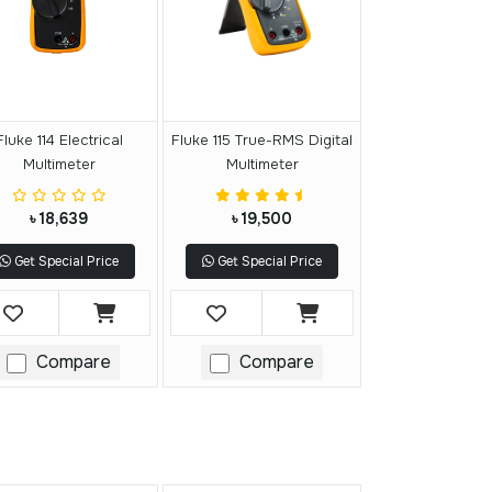
Fluke 114 Electrical
Fluke 115 True-RMS Digital
Multimeter
Multimeter
৳ 18,639
৳ 19,500
Get Special Price
Get Special Price
Compare
Compare