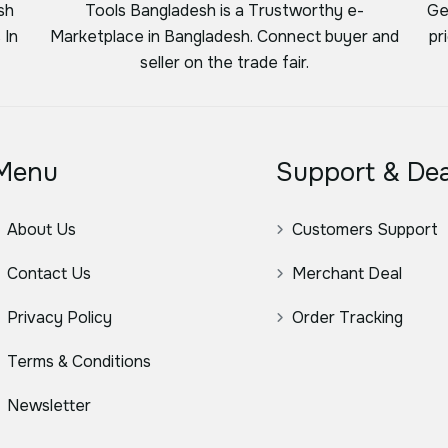
sh
Tools Bangladesh is a Trustworthy e-
Ge
 In
Marketplace in Bangladesh. Connect buyer and
pr
seller on the trade fair.
Menu
Support & Dea
About Us
Customers Support
Contact Us
Merchant Deal
Privacy Policy
Order Tracking
Terms & Conditions
Newsletter