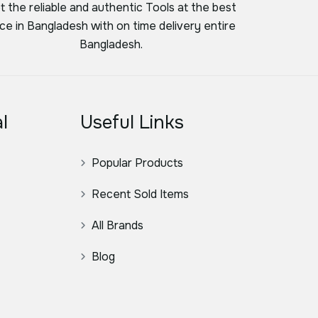
t the reliable and authentic Tools at the best
ice in Bangladesh with on time delivery entire
Bangladesh.
l
Useful Links
Popular Products
Recent Sold Items
All Brands
Blog