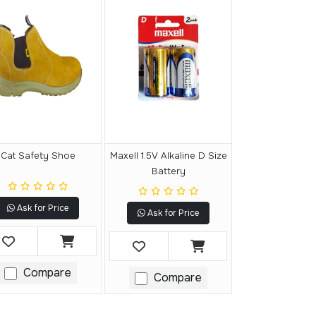
Cat Safety Shoe
Maxell 1.5V Alkaline D Size
Battery
Ask for Price
Ask for Price
Compare
Compare