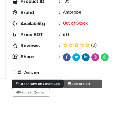
185
Product ID
:
Amprobe
Brand
:
Out of Stock
Availability
:
Price BDT
:
৳ 0
(0)
Reviews
:
Share
:
Compare
Order Now on WhatsApp
Add to Cart
Request Quote