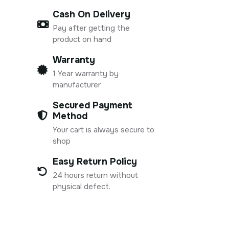
Cash On Delivery
Pay after getting the
product on hand
Warranty
1 Year warranty by
manufacturer
Secured Payment
Method
Your cart is always secure to
shop
Easy Return Policy
24 hours return without
physical defect.