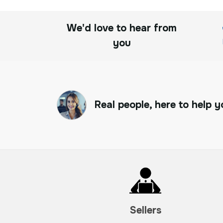
We'd love to hear from
you
Real people, here to help y
Sellers