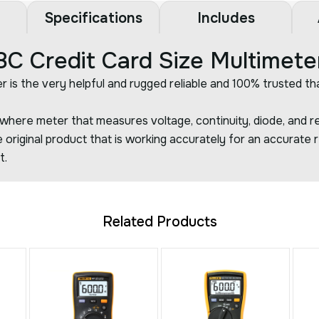
Specifications
Includes
 Credit Card Size Multimete
r is the very helpful and rugged reliable and 100% trusted th
here meter that measures voltage, continuity, diode, and re
 original product that is working accurately for an accurate r
t.
Related Products