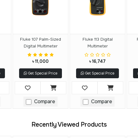
Fluke 107 Palm-Sized
Fluke 113 Digital
Digital Multimeter
Multimeter
৳ 11,000
৳ 16,747
e
Get Special Price
Get Special Price
Compare
Compare
Recently Viewed Products