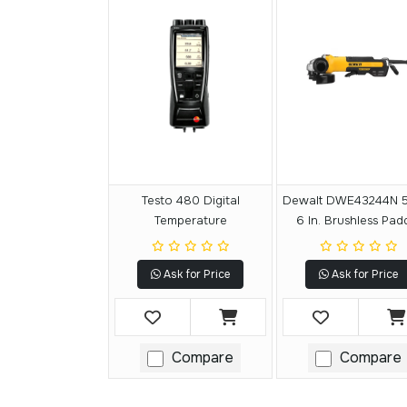
Testo 480 Digital
Dewalt DWE43244N 5 
Temperature
6 In. Brushless Pad
Switch Small Ang
Grinder With KICKB
Ask for Price
Ask for Price
BREAK
Compare
Compare