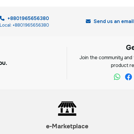
+8801965656380
Send us an email
Local: +8801965656380
G
Join the community and f
ou.
product re
e-Marketplace