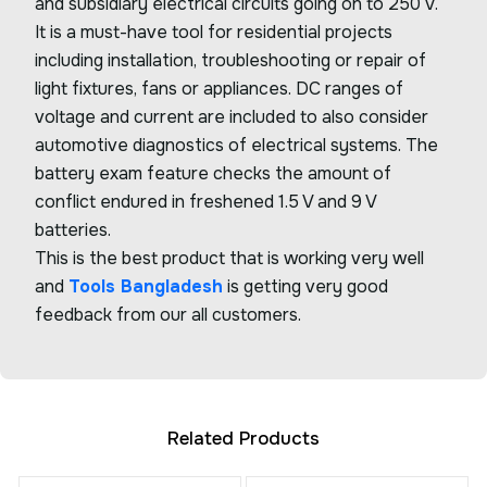
and subsidiary electrical circuits going on to 250 V.
It is a must-have tool for residential projects
including installation, troubleshooting or repair of
light fixtures, fans or appliances. DC ranges of
voltage and current are included to also consider
automotive diagnostics of electrical systems. The
battery exam feature checks the amount of
conflict endured in freshened 1.5 V and 9 V
batteries.
This is the best product that is working very well
and
Tools Bangladesh
is getting very good
feedback from our all customers.
Related Products