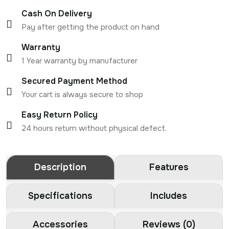
Cash On Delivery
Pay after getting the product on hand
Warranty
1 Year warranty by manufacturer
Secured Payment Method
Your cart is always secure to shop
Easy Return Policy
24 hours return without physical defect.
Description
Features
Specifications
Includes
Accessories
Reviews (0)