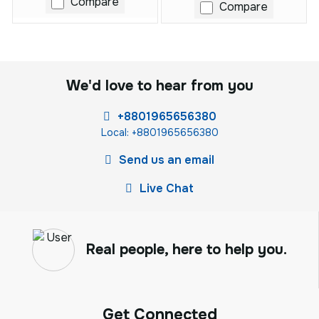
Compare
Compare
We'd love to hear from you
+8801965656380
Local: +8801965656380
Send us an email
Live Chat
Real people, here to help you.
Get Connected