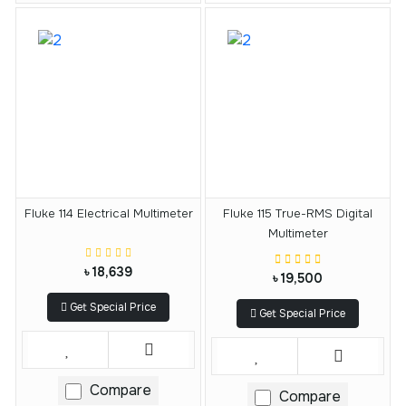
Fluke 114 Electrical Multimeter
Fluke 115 True-RMS Digital
Multimeter
৳ 18,639
৳ 19,500
Get Special Price
Get Special Price
Compare
Compare