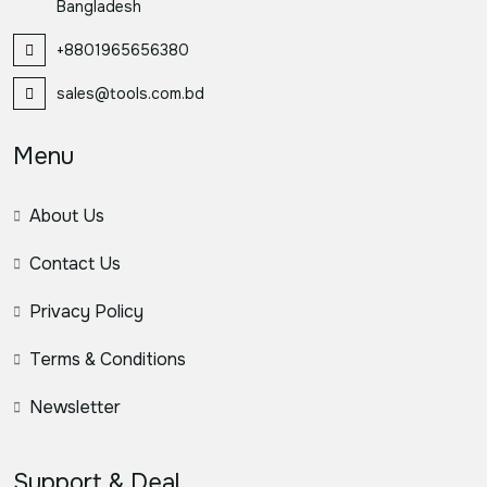
Bangladesh
+8801965656380
sales@tools.com.bd
Menu
About Us
Contact Us
Privacy Policy
Terms & Conditions
Newsletter
Support & Deal