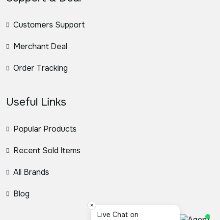
Customers Support
Merchant Deal
Order Tracking
Useful Links
Popular Products
Recent Sold Items
All Brands
Blog
×