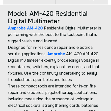
Model: AM-420 Residential
Digital Multimeter
Amprobe AM-420
Residential Digital Multimeter is
performing with the best to the test point that is
rugged reliable and trusted.
Designed for in-residence repair and electrical
scrutiny applications,
Amprobe
AM-420 AM-420
Digital Multimeter expertly proceedings voltage in
receptacles, switches, explanation cords, and light
fixtures. Use the continuity undertaking to easily
troubleshoot open bulbs and fuses.
These compact tools are intended for in-on fire
repair and electrical psychotherapy applications,
including measuring the presence of voltage in
electrical sockets, strengthening cords, batteries