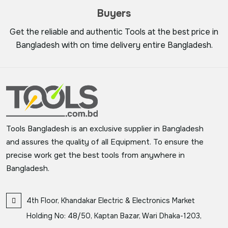
Buyers
Get the reliable and authentic Tools at the best price in
Bangladesh with on time delivery entire Bangladesh.
Tools Bangladesh is an exclusive supplier in Bangladesh
and assures the quality of all Equipment. To ensure the
precise work get the best tools from anywhere in
Bangladesh.
4th Floor, Khandakar Electric & Electronics Market
Holding No: 48/50, Kaptan Bazar, Wari Dhaka-1203,