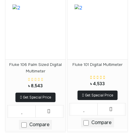
Fluke 106 Palm Sized Digital
Fluke 101 Digital Multimeter
Multimeter
৳ 4,533
৳ 8,543
Get Special Price
Get Special Price
Compare
Compare