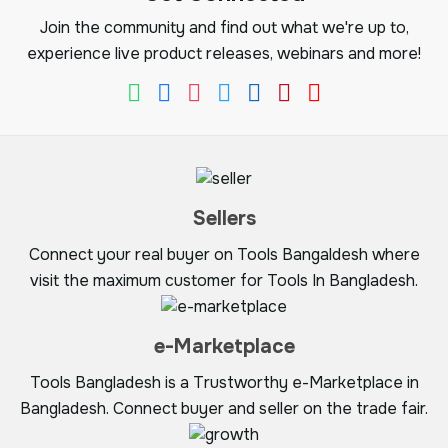
Join the community and find out what we're up to,
experience live product releases, webinars and more!
Sellers
Connect your real buyer on Tools Bangaldesh where
visit the maximum customer for Tools In Bangladesh.
e-Marketplace
Tools Bangladesh is a Trustworthy e-Marketplace in
Bangladesh. Connect buyer and seller on the trade fair.