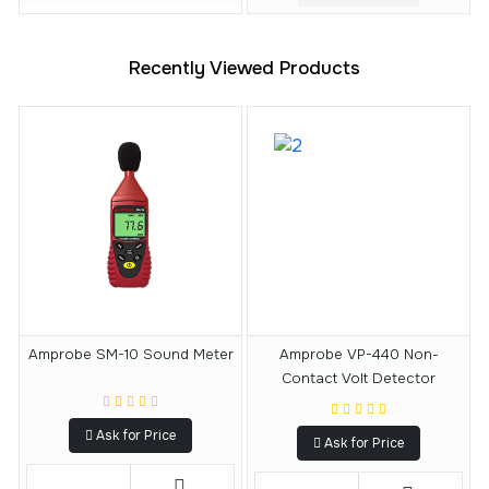
Recently Viewed Products
Amprobe SM-10 Sound Meter
Amprobe VP-440 Non-
Contact Volt Detector
Ask for Price
Ask for Price