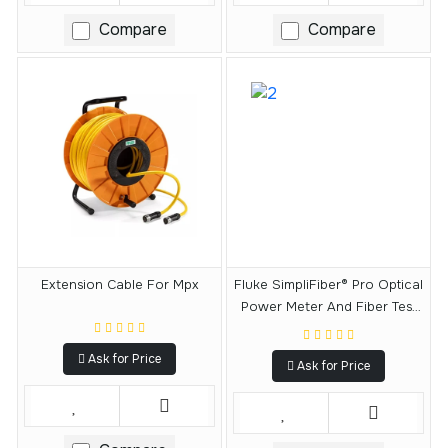
Compare
Compare
Extension Cable For Mpx
Fluke SimpliFiber® Pro Optical
Power Meter And Fiber Test
Kits
Ask for Price
Ask for Price