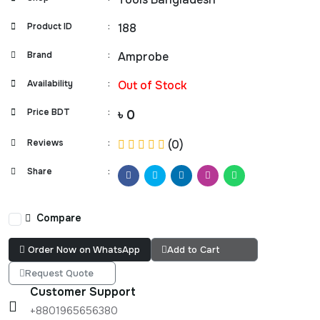
Product ID
:
188
Brand
:
Amprobe
Availability
:
Out of Stock
Price BDT
:
৳ 0
Reviews
:
(0)
Share
:
Compare
Order Now on WhatsApp
Add to Cart
Request Quote
Customer Support
+8801965656380