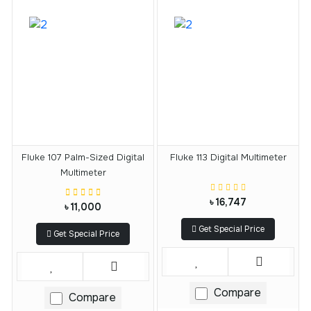
Fluke 107 Palm-Sized Digital
Fluke 113 Digital Multimeter
Multimeter
৳ 16,747
৳ 11,000
Get Special Price
Get Special Price
Compare
Compare