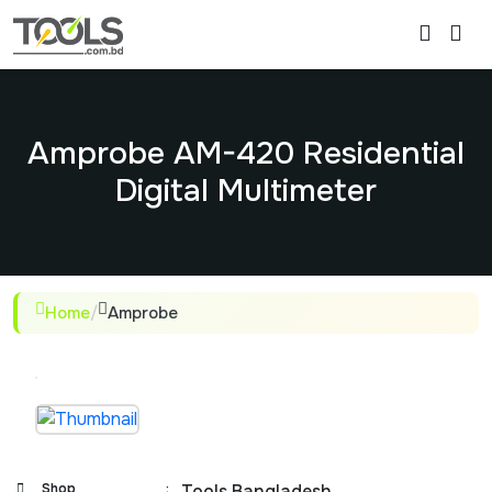
Amprobe AM-420 Residential
Digital Multimeter
Home
/
Amprobe
Shop
:
Tools Bangladesh