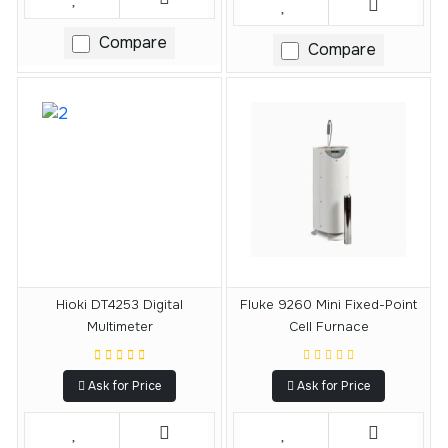
Compare
Compare
Hioki DT4253 Digital
Fluke 9260 Mini Fixed-Point
Multimeter
Cell Furnace
Ask for Price
Ask for Price