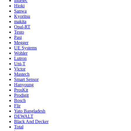
Indelec
Hioki
Sanwa
Kyoritsu
makita
Opal-RT
Testo
Pasi
Megger
UE Systems
Wohler
Lutron
Uni-T
Victor
Mastech
Smart Sensor
Hanyoung
ProsKit
Prodigit
Bosch
Flir
Yato Bangladesh
DEWALT
Black And Decker
Total