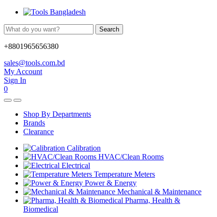
Search
+8801965656380
sales@tools.com.bd
My Account
Sign In
0
Shop By Departments
Brands
Clearance
Calibration
HVAC/Clean Rooms
Electrical
Temperature Meters
Power & Energy
Mechanical & Maintenance
Pharma, Health &
Biomedical