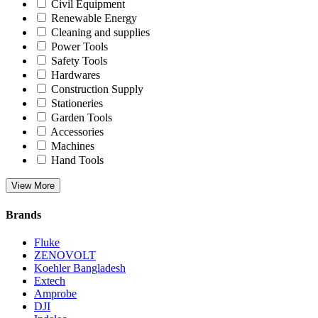
Civil Equipment
Renewable Energy
Cleaning and supplies
Power Tools
Safety Tools
Hardwares
Construction Supply
Stationeries
Garden Tools
Accessories
Machines
Hand Tools
View More
Brands
Fluke
ZENOVOLT
Koehler Bangladesh
Extech
Amprobe
DJI