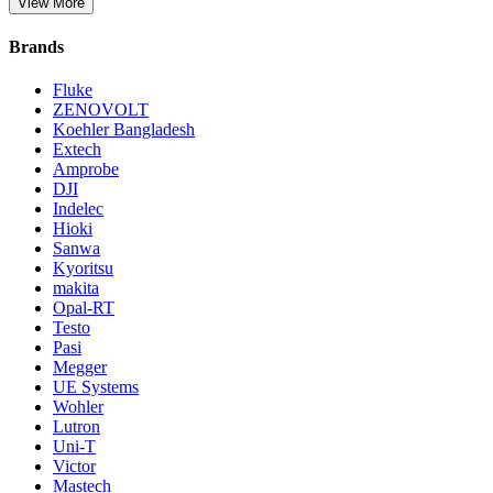
View More
Brands
Fluke
ZENOVOLT
Koehler Bangladesh
Extech
Amprobe
DJI
Indelec
Hioki
Sanwa
Kyoritsu
makita
Opal-RT
Testo
Pasi
Megger
UE Systems
Wohler
Lutron
Uni-T
Victor
Mastech