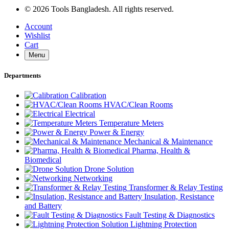
© 2026 Tools Bangladesh. All rights reserved.
Account
Wishlist
Cart
Menu
Departments
Calibration
HVAC/Clean Rooms
Electrical
Temperature Meters
Power & Energy
Mechanical & Maintenance
Pharma, Health &
Biomedical
Drone Solution
Networking
Transformer & Relay Testing
Insulation, Resistance
and Battery
Fault Testing & Diagnostics
Lightning Protection