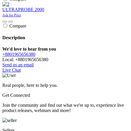
ULTRAPROBE 2000
Ask for Price
Compare
Description
We'd love to hear from you
+8801965656380
Local: +8801965656380
Send us an email
Live Chat
Real people, here to help you.
Get Connected
Join the community and find out what we're up to, experience live
product releases, webinars and more!
Sellers