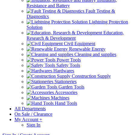
Insulation,
Resistance and Battery
Fault Testing &
Diagnostics
Lightning Protection
Solution
Education,
Research & Development
Civil Equipment
Renewable Energy
Cleaning and supplies
Power Tools
Safety Tools
Hardwares
Construction Supply
Stationeries
Garden Tools
Accessories
Machines
Hand Tools
All Departments
On Sale / Clearance
My Account
+
Sign In