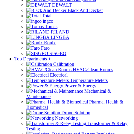
DEWALT
Black And Decker
Total
ingco
Tomas
RILAND
LINGBA
Ronix
Faro
SISGEO
Top Departments
+
Calibration
HVAC/Clean Rooms
Electrical
Temperature Meters
Power & Energy
Mechanical &
Maintenance
Pharma, Health &
Biomedical
Drone Solution
Networking
Transformer & Relay
Testing