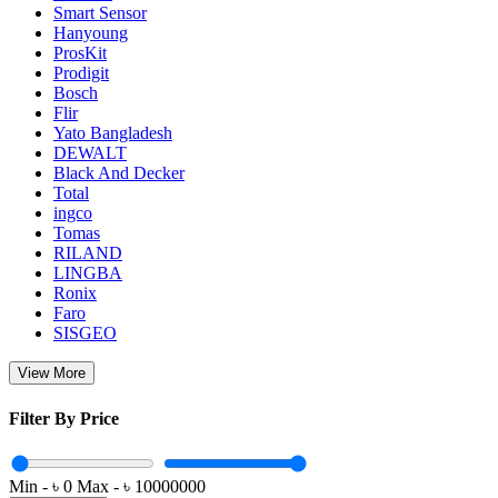
Smart Sensor
Hanyoung
ProsKit
Prodigit
Bosch
Flir
Yato Bangladesh
DEWALT
Black And Decker
Total
ingco
Tomas
RILAND
LINGBA
Ronix
Faro
SISGEO
View More
Filter By Price
Min - ৳
0
Max - ৳
10000000