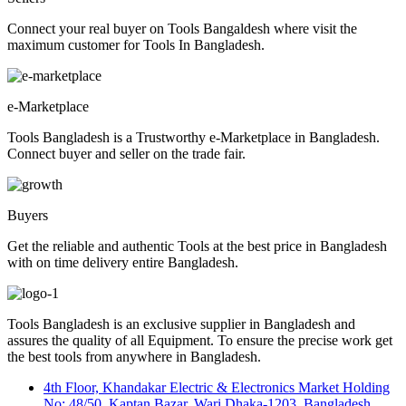
Connect your real buyer on Tools Bangaldesh where visit the
maximum customer for Tools In Bangladesh.
e-Marketplace
Tools Bangladesh is a Trustworthy e-Marketplace in Bangladesh.
Connect buyer and seller on the trade fair.
Buyers
Get the reliable and authentic Tools at the best price in Bangladesh
with on time delivery entire Bangladesh.
Tools Bangladesh is an exclusive supplier in Bangladesh and
assures the quality of all Equipment. To ensure the precise work get
the best tools from anywhere in Bangladesh.
4th Floor, Khandakar Electric & Electronics Market Holding
No: 48/50, Kaptan Bazar, Wari Dhaka-1203, Bangladesh