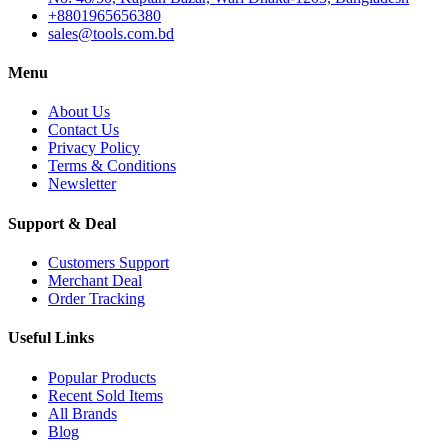
+8801965656380
sales@tools.com.bd
Menu
About Us
Contact Us
Privacy Policy
Terms & Conditions
Newsletter
Support & Deal
Customers Support
Merchant Deal
Order Tracking
Useful Links
Popular Products
Recent Sold Items
All Brands
Blog