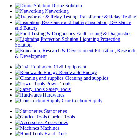
Drone Solution
Networking
Transformer & Relay Testing
Insulation, Resistance
and Battery
Fault Testing & Diagnostics
Lightning Protection
Solution
Education, Research
& Development
Civil Equipment
Renewable Energy
Cleaning and supplies
Power Tools
Safety Tools
Hardwares
Construction Supply
Stationeries
Garden Tools
Accessories
Machines
Hand Tools