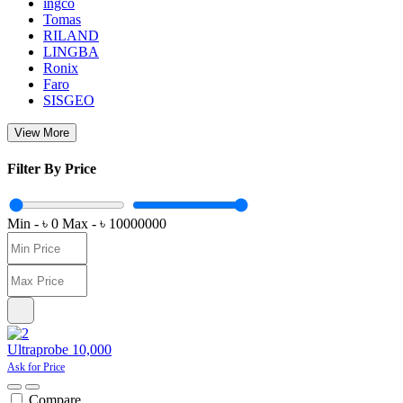
ingco
Tomas
RILAND
LINGBA
Ronix
Faro
SISGEO
View More
Filter By Price
Min - ৳
0
Max - ৳
10000000
Ultraprobe 10,000
Ask for Price
Compare