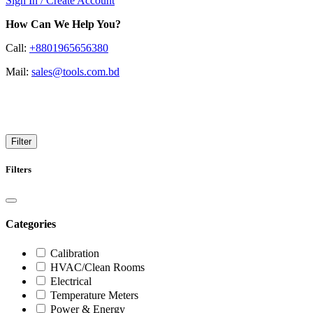
Sign In / Create Account
How Can We Help You?
Call:
+8801965656380
Mail:
sales@tools.com.bd
UE Systems
Filter
Filters
Categories
Calibration
HVAC/Clean Rooms
Electrical
Temperature Meters
Power & Energy