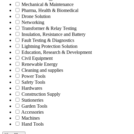
Mechanical & Maintenance
Pharma, Health & Biomedical
Drone Solution
Networking
Transformer & Relay Testing
Insulation, Resistance and Battery
Fault Testing & Diagnostics
Lightning Protection Solution
Education, Research & Development
Civil Equipment
Renewable Energy
Cleaning and supplies
Power Tools
Safety Tools
Hardwares
Construction Supply
Stationeries
Garden Tools
Accessories
Machines
Hand Tools