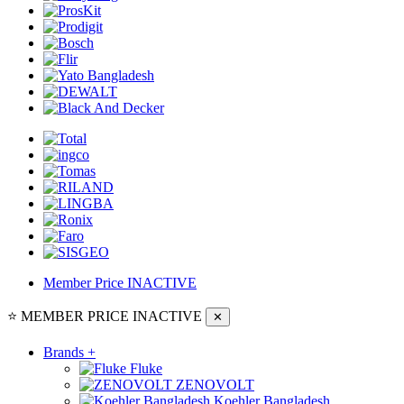
Member Price
INACTIVE
⭐ MEMBER PRICE
INACTIVE
✕
Brands
+
Fluke
ZENOVOLT
Koehler Bangladesh