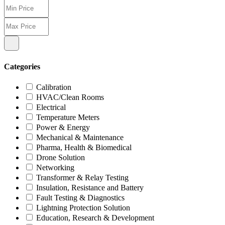
Categories
Calibration
HVAC/Clean Rooms
Electrical
Temperature Meters
Power & Energy
Mechanical & Maintenance
Pharma, Health & Biomedical
Drone Solution
Networking
Transformer & Relay Testing
Insulation, Resistance and Battery
Fault Testing & Diagnostics
Lightning Protection Solution
Education, Research & Development