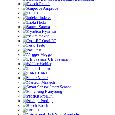
Extech
Amprobe
DJI
Indelec
Hioki
Sanwa
Kyoritsu
makita
Opal-RT
Testo
Pasi
Megger
UE Systems
Wohler
Lutron
Uni-T
Victor
Mastech
Smart Sensor
Hanyoung
ProsKit
Prodigit
Bosch
Flir
Yato Bangladesh