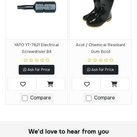
YATO YT-7821 Electrical
Acid / Chemical Resistant
Screwdriver Bit
Gum Boot
Ask for Price
Ask for Price
Compare
Compare
We'd love to hear from you