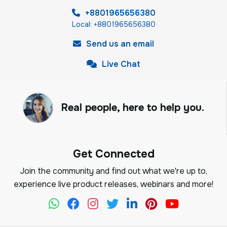
+8801965656380
Local: +8801965656380
Send us an email
Live Chat
Real people, here to help you.
Get Connected
Join the community and find out what we're up to,
experience live product releases, webinars and more!