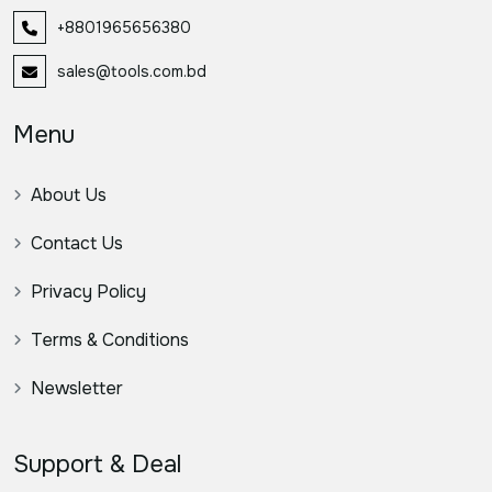
+8801965656380
sales@tools.com.bd
Menu
About Us
Contact Us
Privacy Policy
Terms & Conditions
Newsletter
Support & Deal