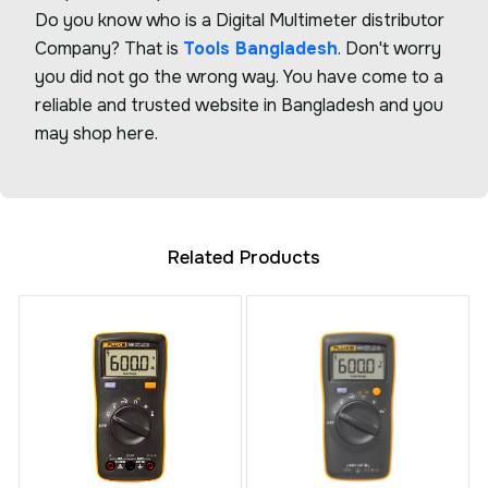
Do you know who is a Digital Multimeter distributor
Company? That is
Tools Bangladesh
. Don't worry
you did not go the wrong way. You have come to a
reliable and trusted website in Bangladesh and you
may shop here.
Related Products