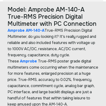
Model: Amprobe AM-140-A
True-RMS Precision Digital
Multimeter with PC Connection
Amprobe AM-140-A
True-RMS Precision Digital
Multimeter, do you looking it? It's really rugged and
reliable and also included features with voltage up
to 1000V AC/DC, resistance, AC/DC current,
frequency, capacitance, duty cycle.
These
Amprobe
True-RMS poster grade digital
multimeters come occurring when the maintenance
for more features, enlarged precision at a huge
price. True-RMS, accuracy to 0.02%, frequency,
capacitance, commitment cycle, analog bar graph,
PC interface, and large backlit displays are just a
handful of features that within taking leisure to
keep amused upon the AM-140-A.