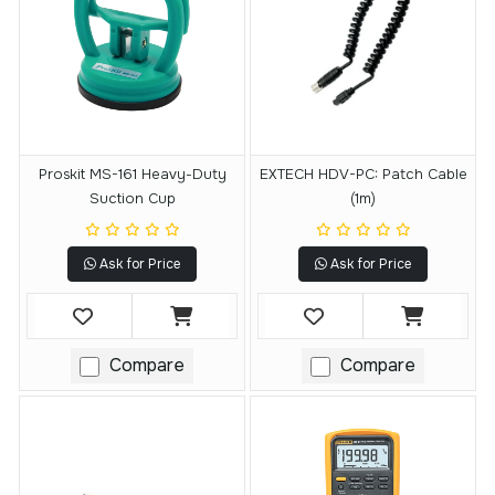
Proskit MS-161 Heavy-Duty
EXTECH HDV-PC: Patch Cable
Suction Cup
(1m)
Ask for Price
Ask for Price
Compare
Compare