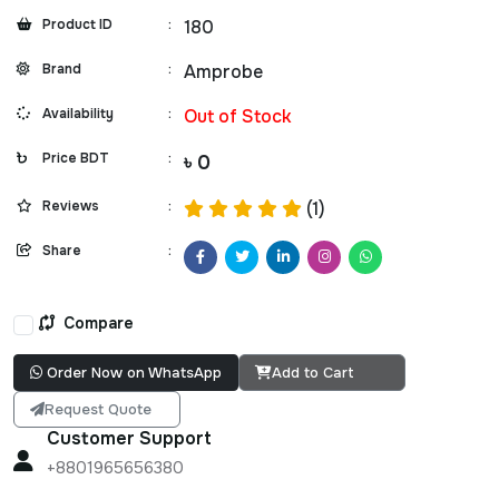
Product ID
:
180
Brand
:
Amprobe
Availability
:
Out of Stock
Price BDT
:
৳ 0
Reviews
:
(1)
Share
:
Compare
Order Now on WhatsApp
Add to Cart
Request Quote
Customer Support
+8801965656380