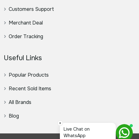
Customers Support
Merchant Deal
Order Tracking
Useful Links
Popular Products
Recent Sold Items
All Brands
Blog
×
স্যার