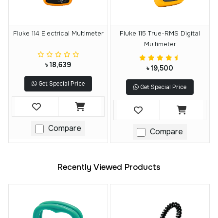
Fluke 114 Electrical Multimeter
Fluke 115 True-RMS Digital
Multimeter
৳ 18,639
৳ 19,500
Get Special Price
Get Special Price
Compare
Compare
Recently Viewed Products