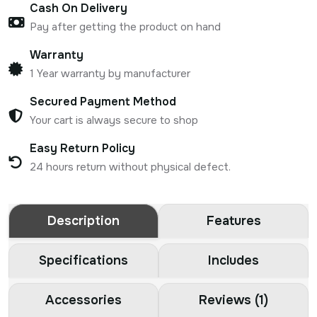
Cash On Delivery
Pay after getting the product on hand
Warranty
1 Year warranty by manufacturer
Secured Payment Method
Your cart is always secure to shop
Easy Return Policy
24 hours return without physical defect.
Description
Features
Specifications
Includes
Accessories
Reviews (1)