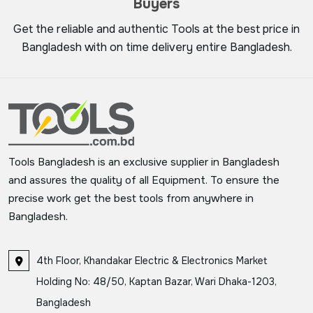
Buyers
Get the reliable and authentic Tools at the best price in
Bangladesh with on time delivery entire Bangladesh.
Tools Bangladesh is an exclusive supplier in Bangladesh
and assures the quality of all Equipment. To ensure the
precise work get the best tools from anywhere in
Bangladesh.
4th Floor, Khandakar Electric & Electronics Market
Holding No: 48/50, Kaptan Bazar, Wari Dhaka-1203,
Bangladesh