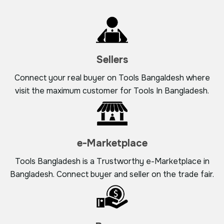
Sellers
Connect your real buyer on Tools Bangaldesh where
visit the maximum customer for Tools In Bangladesh.
e-Marketplace
Tools Bangladesh is a Trustworthy e-Marketplace in
Bangladesh. Connect buyer and seller on the trade fair.