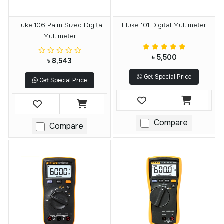
Fluke 106 Palm Sized Digital
Fluke 101 Digital Multimeter
Multimeter
৳ 5,500
৳ 8,543
Get Special Price
Get Special Price
Compare
Compare