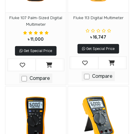
Fluke 107 Palm-Sized Digital
Fluke 113 Digital Multimeter
Multimeter
৳ 16,747
৳ 11,000
Get Special Price
Get Special Price
Compare
Compare