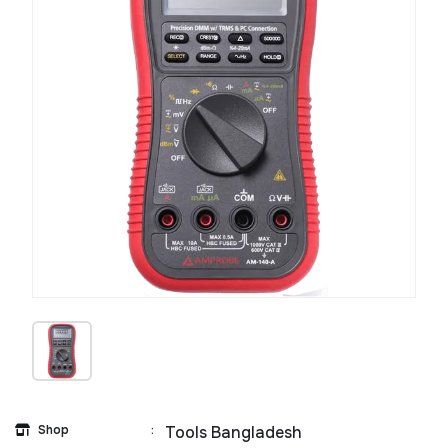
Shop
:
Tools Bangladesh