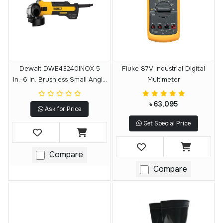
Dewalt DWE43240INOX 5
Fluke 87V Industrial Digital
In.-6 In. Brushless Small Angle
Multimeter
Grinder With Variable Speed
৳ 63,095
Ask for Price
Get Special Price
Compare
Compare