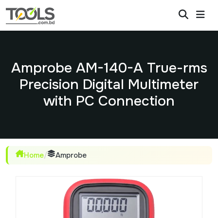
Amprobe AM-140-A True-rms
Precision Digital Multimeter
with PC Connection
Home
/
Amprobe