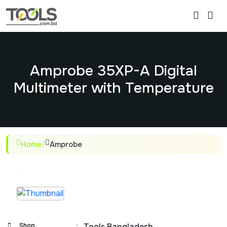
Amprobe 35XP-A Digital
Multimeter with Temperature
Home
/
Amprobe
Shop
:
Tools Bangladesh