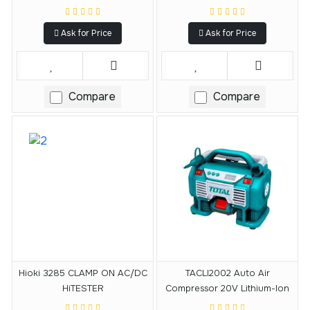
Ask for Price
Ask for Price
Compare
Compare
Hioki 3285 CLAMP ON AC/DC
TACLI2002 Auto Air
HiTESTER
Compressor 20V Lithium-Ion