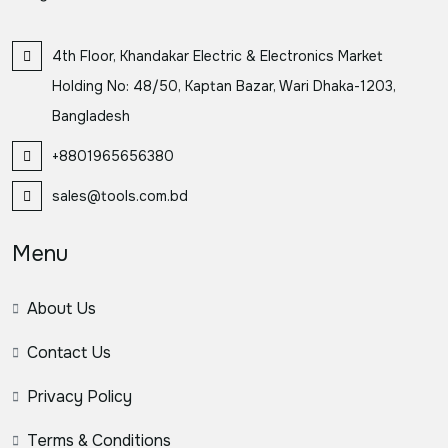
4th Floor, Khandakar Electric & Electronics Market
Holding No: 48/50, Kaptan Bazar, Wari Dhaka-1203,
Bangladesh
+8801965656380
sales@tools.com.bd
Menu
About Us
Contact Us
Privacy Policy
Terms & Conditions