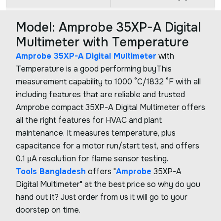
Model: Amprobe 35XP-A Digital
Multimeter with Temperature
Amprobe 35XP-A Digital Multimeter
with
Temperature is a good performing buyThis
measurement capability to 1000 °C/1832 °F with all
including features that are reliable and trusted
Amprobe compact 35XP-A Digital Multimeter offers
all the right features for HVAC and plant
maintenance. It measures temperature, plus
capacitance for a motor run/start test, and offers
0.1 µA resolution for flame sensor testing.
Tools Bangladesh
offers "
Amprobe
35XP-A
Digital Multimeter" at the best price so why do you
hand out it? Just order from us it will go to your
doorstep on time.