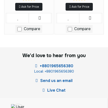
Ask for Price
Ask for Price
Compare
Compare
We'd love to hear from you
+8801965656380
Local: +8801965656380
Send us an email
Live Chat