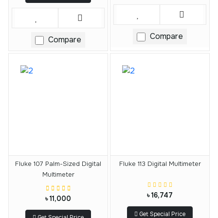
Compare
Compare
Fluke 107 Palm-Sized Digital
Fluke 113 Digital Multimeter
Multimeter
৳ 16,747
৳ 11,000
Get Special Price
Get Special Price