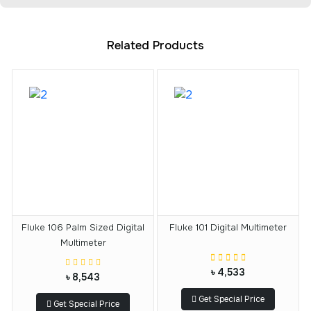
Related Products
Fluke 106 Palm Sized Digital
Fluke 101 Digital Multimeter
Multimeter
৳ 4,533
৳ 8,543
Get Special Price
Get Special Price