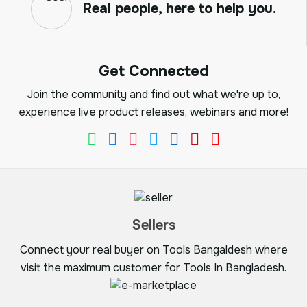
Real people, here to help you.
Get Connected
Join the community and find out what we're up to,
experience live product releases, webinars and more!
Sellers
Connect your real buyer on Tools Bangaldesh where
visit the maximum customer for Tools In Bangladesh.