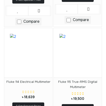
Compare
Compare
Fluke 114 Electrical Multimeter
Fluke 115 True-RMS Digital
Multimeter
৳ 18,639
৳ 19,500