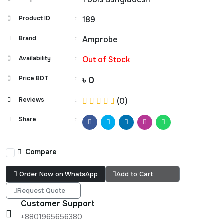
Product ID
:
189
Brand
:
Amprobe
Availability
:
Out of Stock
Price BDT
:
৳ 0
Reviews
:
(0)
Share
:
Compare
Order Now on WhatsApp
Add to Cart
Request Quote
Customer Support
+8801965656380