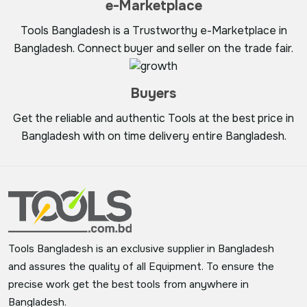
e-Marketplace
Tools Bangladesh is a Trustworthy e-Marketplace in
Bangladesh. Connect buyer and seller on the trade fair.
Buyers
Get the reliable and authentic Tools at the best price in
Bangladesh with on time delivery entire Bangladesh.
Tools Bangladesh is an exclusive supplier in Bangladesh
and assures the quality of all Equipment. To ensure the
precise work get the best tools from anywhere in
Bangladesh.