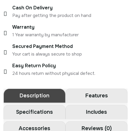
Cash On Delivery
Pay after getting the product on hand
Warranty
1 Year warranty by manufacturer
Secured Payment Method
Your cart is always secure to shop
Easy Return Policy
24 hours return without physical defect.
Description
Features
Specifications
Includes
Accessories
Reviews (0)