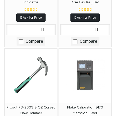
Indicator
Arm Hex Key Set
Ask for Price
Ask for Price
Compare
Compare
Proskit PD-2609 8 OZ Curved
Fluke Calibration 9170
Claw Hammer
Metrology Well