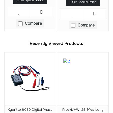
Get Special Price
Get Special Price
Compare
Compare
Recently Viewed Products
Kyoritsu 8030 Digital Phase
Proskit HW 129 9Pcs Long