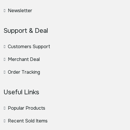
Newsletter
Support & Deal
Customers Support
Merchant Deal
Order Tracking
Useful Links
Popular Products
Recent Sold Items