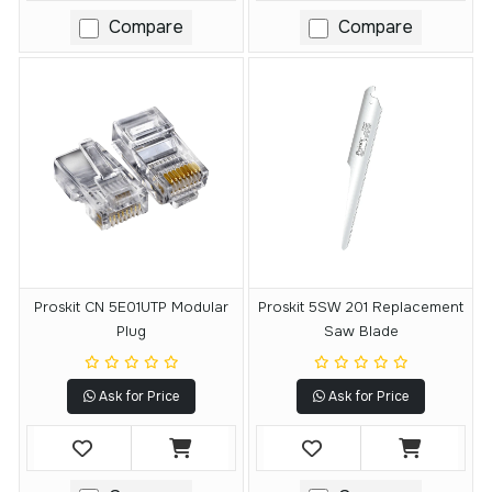
Compare
Compare
Proskit CN 5E01UTP Modular
Proskit 5SW 201 Replacement
Plug
Saw Blade
Ask for Price
Ask for Price