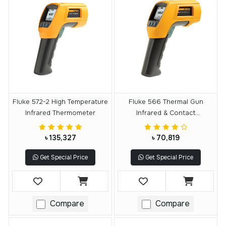
Fluke 572-2 High Temperature
Fluke 566 Thermal Gun
Infrared Thermometer
Infrared & Contact
Thermometer
৳ 135,327
৳ 70,819
Get Special Price
Get Special Price
Compare
Compare