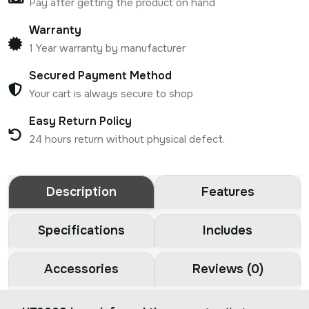
Pay after getting the product on hand
Warranty
1 Year warranty by manufacturer
Secured Payment Method
Your cart is always secure to shop
Easy Return Policy
24 hours return without physical defect.
Description
Features
Specifications
Includes
Accessories
Reviews (0)