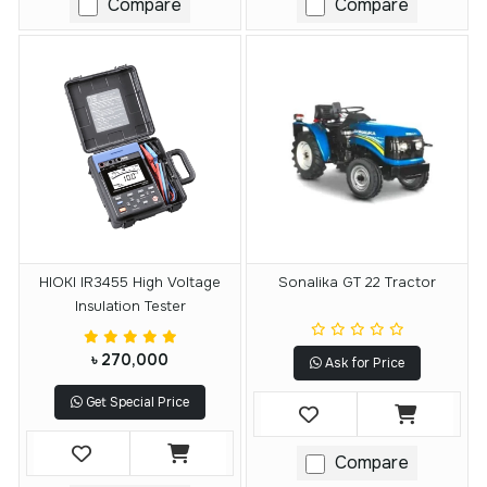
Compare
Compare
HIOKI IR3455 High Voltage
Sonalika GT 22 Tractor
Insulation Tester
৳ 270,000
Ask for Price
Get Special Price
Compare