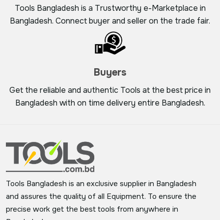
Tools Bangladesh is a Trustworthy e-Marketplace in
Bangladesh. Connect buyer and seller on the trade fair.
Buyers
Get the reliable and authentic Tools at the best price in
Bangladesh with on time delivery entire Bangladesh.
Tools Bangladesh is an exclusive supplier in Bangladesh
and assures the quality of all Equipment. To ensure the
precise work get the best tools from anywhere in