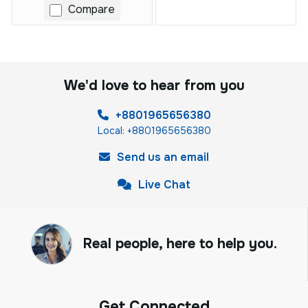
Compare
We'd love to hear from you
+8801965656380
Local: +8801965656380
Send us an email
Live Chat
Real people, here to help you.
Get Connected