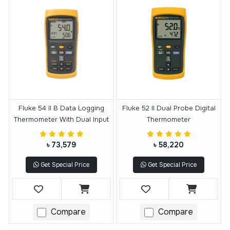
Fluke 54 II B Data Logging
Fluke 52 II Dual Probe Digital
Thermometer With Dual Input
Thermometer
৳ 73,579
৳ 58,220
Get Special Price
Get Special Price
Compare
Compare