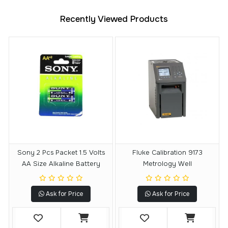
Recently Viewed Products
Sony 2 Pcs Packet 1.5 Volts
Fluke Calibration 9173
AA Size Alkaline Battery
Metrology Well
Ask for Price
Ask for Price