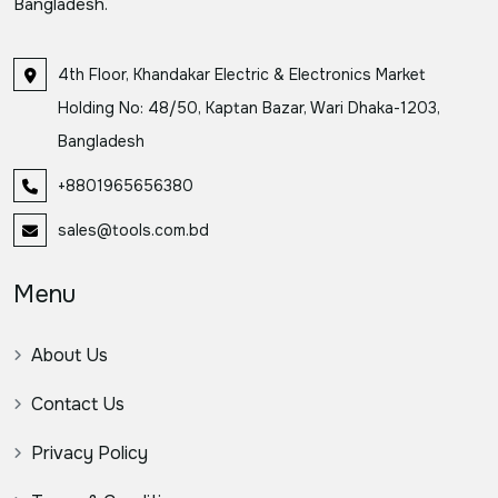
Bangladesh.
4th Floor, Khandakar Electric & Electronics Market
Holding No: 48/50, Kaptan Bazar, Wari Dhaka-1203,
Bangladesh
+8801965656380
sales@tools.com.bd
Menu
About Us
Contact Us
Privacy Policy