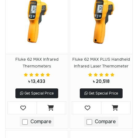
Fluke 62 MAX Infrared
Fluke 62 MAX PLUS Handheld
Thermometers
Infrared Laser Thermometer
৳ 13,433
৳ 20,518
Get Special Price
Get Special Price
Compare
Compare