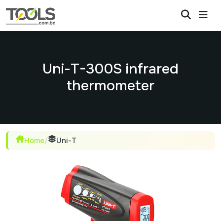
Uni-T-300S infrared
thermometer
Home
/
Uni-T