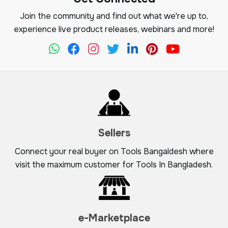
Join the community and find out what we're up to,
experience live product releases, webinars and more!
Sellers
Connect your real buyer on Tools Bangaldesh where
visit the maximum customer for Tools In Bangladesh.
e-Marketplace