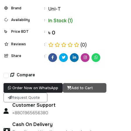
Brand
:
Uni-T
Availability
:
In Stock (1)
Price BDT
:
৳ 0
Reviews
:
(0)
Share
:
Compare
Order Now on WhatsApp
Add to Cart
Request Quote
Customer Support
+8801965656380
Cash On Delivery