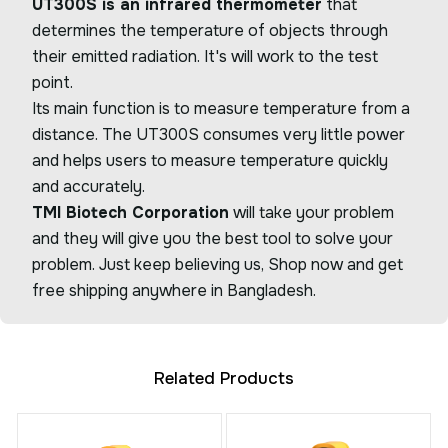
UT300S is an infrared thermometer
that
determines the temperature of objects through
their emitted radiation. It's will work to the test
point.
Its main function is to measure temperature from a
distance. The UT300S consumes very little power
and helps users to measure temperature quickly
and accurately.
TMI Biotech Corporation
will take your problem
and they will give you the best tool to solve your
problem. Just keep believing us, Shop now and get
free shipping anywhere in Bangladesh.
Related Products