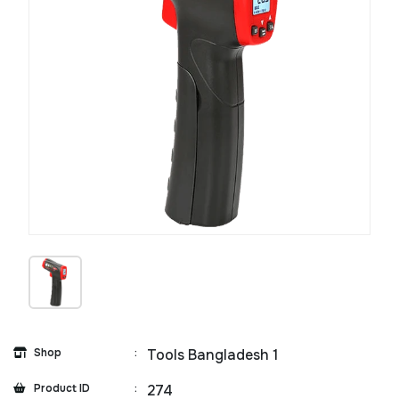
Shop
:
Tools Bangladesh 1
Product ID
:
274