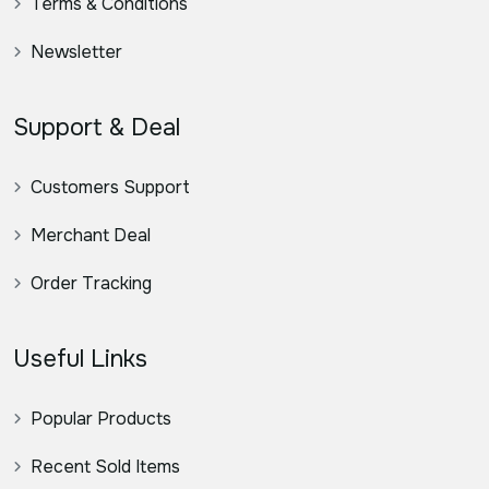
Terms & Conditions
Newsletter
Support & Deal
Customers Support
Merchant Deal
Order Tracking
Useful Links
Popular Products
Recent Sold Items