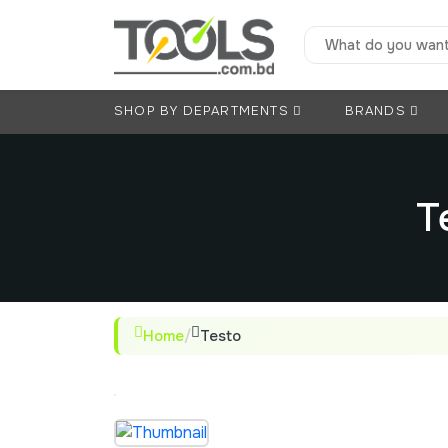
SHOP BY DEPARTMENTS
BRANDS
T
Home
/
Testo