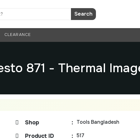
Search
CLEARANCE
esto 871 - Thermal Imag
Tools Bangladesh
Shop
:
517
Product ID
: