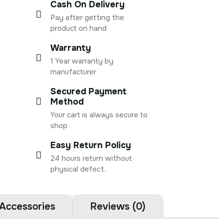
Cash On Delivery
Pay after getting the
product on hand
Warranty
1 Year warranty by
manufacturer
Secured Payment
Method
Your cart is always secure to
shop
Easy Return Policy
24 hours return without
physical defect.
Accessories
Reviews (0)