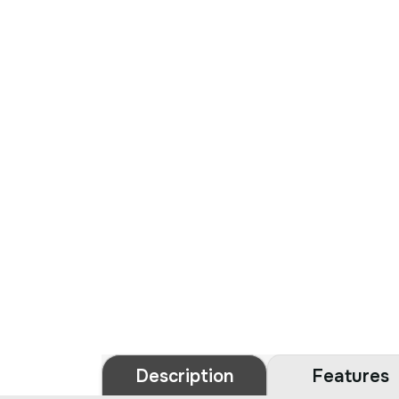
Description
Features