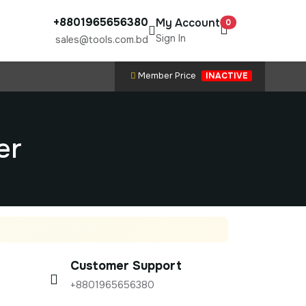
+8801965656380
My Account
0
Sign In
sales@tools.com.bd
Member Price
INACTIVE
er
Customer Support
+8801965656380