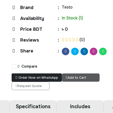
Testo
Brand
:
In Stock (1)
Availability
:
Price BDT
:
৳ 0
(0)
Reviews
:
Share
:
Compare
Order Now on WhatsApp
Add to Cart
Request Quote
Specifications
Includes