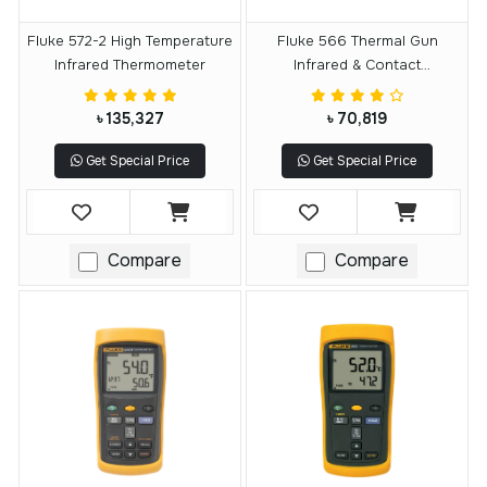
Fluke 572-2 High Temperature
Fluke 566 Thermal Gun
Infrared Thermometer
Infrared & Contact
Thermometer
৳ 135,327
৳ 70,819
Get Special Price
Get Special Price
Compare
Compare