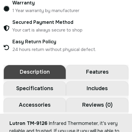
Warranty
1 Year warranty by manufacturer
Secured Payment Method
Your cart is always secure to shop
Easy Return Policy
24 hours return without physical defect.
Description
Features
Specifications
Includes
Accessories
Reviews (0)
Lutron TM-9126
Infrared Thermometer, it's very
reliable and trusted. If you use it you will be able to