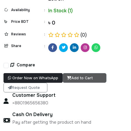
Availability
:
In Stock (1)
Price BDT
:
৳ 0
Reviews
:
(0)
Share
:
Compare
Order Now on WhatsApp
Add to Cart
Request Quote
Customer Support
+8801965656380
Cash On Delivery
Pay after getting the product on hand