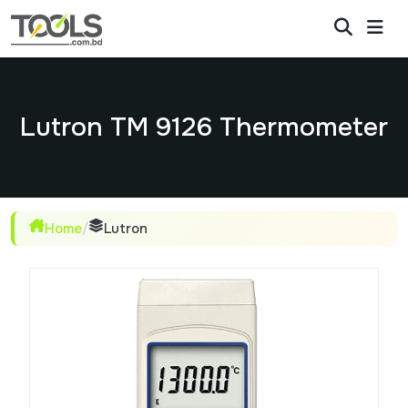
Lutron TM 9126 Thermometer
Home
/
Lutron