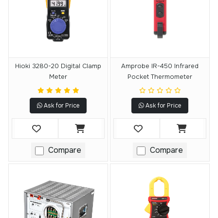
Hioki 3280-20 Digital Clamp
Amprobe IR-450 Infrared
Meter
Pocket Thermometer
Ask for Price
Ask for Price
Compare
Compare