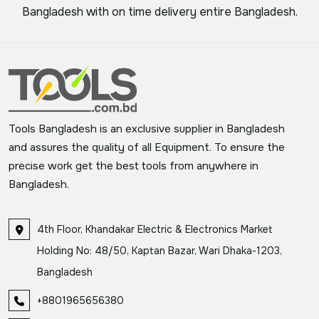
Bangladesh with on time delivery entire Bangladesh.
Tools Bangladesh is an exclusive supplier in Bangladesh
and assures the quality of all Equipment. To ensure the
precise work get the best tools from anywhere in
Bangladesh.
4th Floor, Khandakar Electric & Electronics Market
Holding No: 48/50, Kaptan Bazar, Wari Dhaka-1203,
Bangladesh
+8801965656380