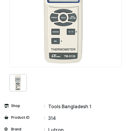
Shop
:
Tools Bangladesh 1
Product ID
:
314
Brand
:
Lutron