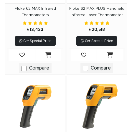
Fluke 62 MAX Infrared
Fluke 62 MAX PLUS Handheld
Thermometers
Infrared Laser Thermometer
৳ 13,433
৳ 20,518
Get Special Price
Get Special Price
Compare
Compare