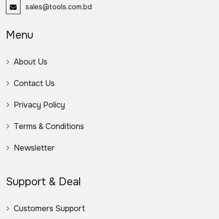
sales@tools.com.bd
Menu
About Us
Contact Us
Privacy Policy
Terms & Conditions
Newsletter
Support & Deal
Customers Support