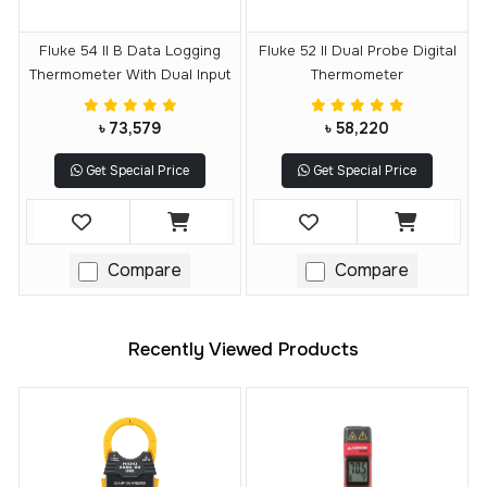
Fluke 54 II B Data Logging
Fluke 52 II Dual Probe Digital
Thermometer With Dual Input
Thermometer
৳ 73,579
৳ 58,220
Get Special Price
Get Special Price
Compare
Compare
Recently Viewed Products