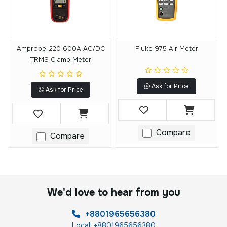
Amprobe-220 600A AC/DC
Fluke 975 Air Meter
TRMS Clamp Meter
Ask for Price
Ask for Price
Compare
Compare
We'd love to hear from you
+8801965656380
Local: +8801965656380