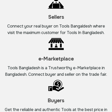
Sellers
Connect your real buyer on Tools Bangaldesh where
visit the maximum customer for Tools In Bangladesh.
e-Marketplace
Tools Bangladesh is a Trustworthy e-Marketplace in
Bangladesh. Connect buyer and seller on the trade fair.
Buyers
Get the reliable and authentic Tools at the best price in