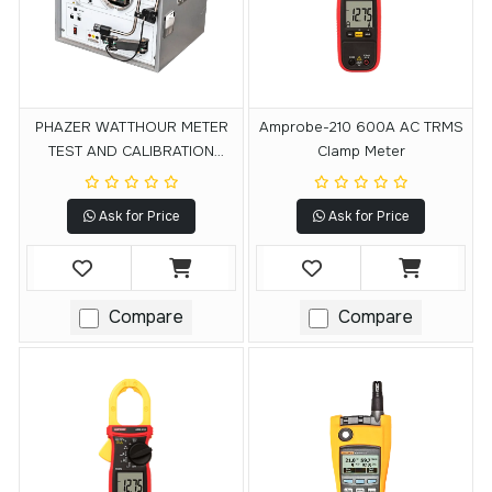
PHAZER WATTHOUR METER
Amprobe-210 600A AC TRMS
TEST AND CALIBRATION
Clamp Meter
SYSTEM
Ask for Price
Ask for Price
Compare
Compare