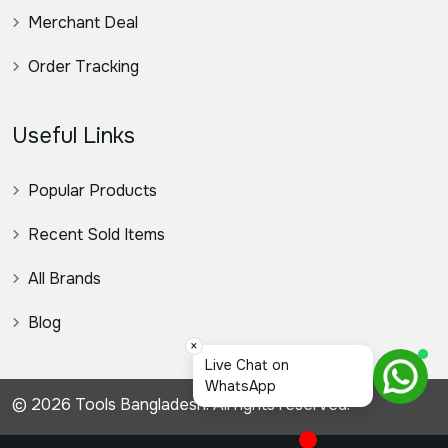
Merchant Deal
Order Tracking
Useful Links
Popular Products
Recent Sold Items
All Brands
Blog
×
স্যা
© 2026 Tools Bangladesh. All rights reserved.