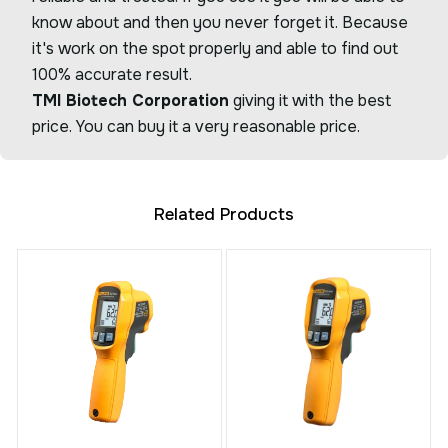
know about and then you never forget it. Because
it's work on the spot properly and able to find out
100% accurate result.
TMI Biotech Corporation
giving it with the best
price. You can buy it a very reasonable price.
Related Products