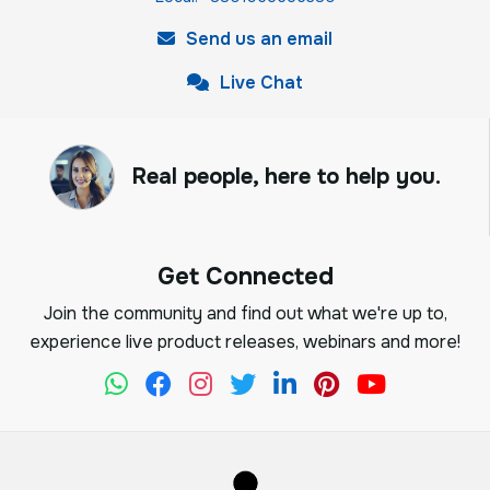
Send us an email
Live Chat
Real people, here to help you.
Get Connected
Join the community and find out what we're up to,
experience live product releases, webinars and more!