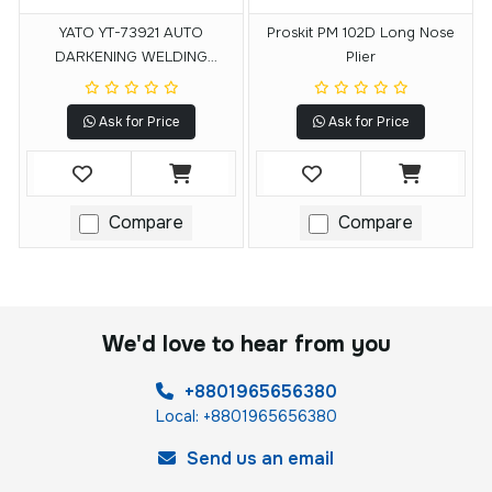
YATO YT-73921 AUTO
Proskit PM 102D Long Nose
DARKENING WELDING
Plier
HELMET
Ask for Price
Ask for Price
Compare
Compare
We'd love to hear from you
+8801965656380
Local: +8801965656380
Send us an email