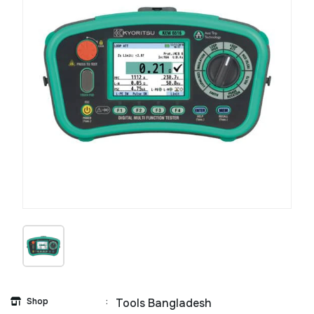
Shop
:
Tools Bangladesh