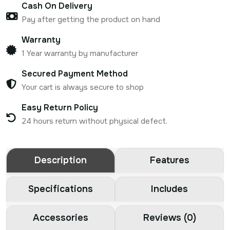
Cash On Delivery
Pay after getting the product on hand
Warranty
1 Year warranty by manufacturer
Secured Payment Method
Your cart is always secure to shop
Easy Return Policy
24 hours return without physical defect.
Description
Features
Specifications
Includes
Accessories
Reviews (0)