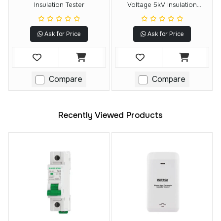
Insulation Tester
Voltage 5kV Insulation
Resistance Tester
Ask for Price
Ask for Price
Compare
Compare
Recently Viewed Products