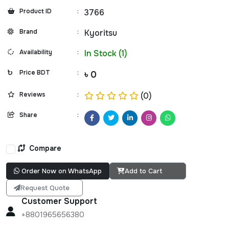
Product ID
:
3766
Brand
:
Kyoritsu
Availability
:
In Stock (1)
Price BDT
:
৳ 0
Reviews
:
(0)
Share
:
Compare
Order Now on WhatsApp
Add to Cart
Request Quote
Customer Support
+8801965656380