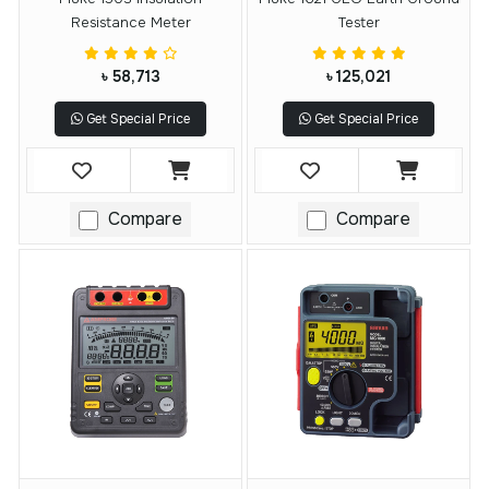
Resistance Meter
Tester
৳ 58,713
৳ 125,021
Get Special Price
Get Special Price
Compare
Compare