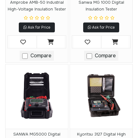
Amprobe AMB-50 Industrial
Sanwa MG 1000 Digital
High-Voltage Insulation Tester
Insulation Tester
Ask for Price
Ask for Price
Compare
Compare
SANWA MG5000 Digital
Kyoritsu 3127 Digital High