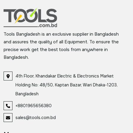
Tools Bangladesh is an exclusive supplier in Bangladesh
and assures the quality of all Equipment. To ensure the
precise work get the best tools from anywhere in
Bangladesh.
4th Floor, Khandakar Electric & Electronics Market
Holding No: 48/50, Kaptan Bazar, Wari Dhaka-1203,
Bangladesh
+8801965656380
sales@tools.com.bd