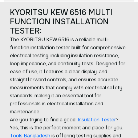
KYORITSU KEW 6516 MULTI
FUNCTION INSTALLATION
TESTER:
The KYORITSU KEW 6516 is a reliable multi-
function installation tester built for comprehensive
electrical testing, including insulation resistance,
loop impedance, and continuity tests. Designed for
ease of use, it features a clear display, and
straightforward controls, and ensures accurate
measurements that comply with electrical safety
standards, making it an essential tool for
professionals in electrical installation and
maintenance.
Are you trying to find a good,
Insulation Tester
?
Yes, this is the perfect moment and place for you.
Tools Bangladesh
is offering testing supplies and