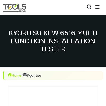
KYORITSU KEW 6516 MULTI
FUNCTION INSTALLATION
TESTER
Home
/
Kyoritsu