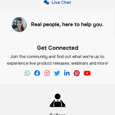
Live Chat
Real people, here to help you.
Get Connected
Join the community and find out what we're up to,
experience live product releases, webinars and more!