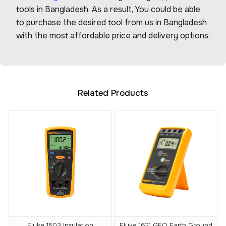
tools in Bangladesh. As a result, You could be able
to purchase the desired tool from us in Bangladesh
with the most affordable price and delivery options.
Related Products
Fluke 1503 Insulation
Fluke 1621 GEO Earth Ground