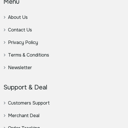
Menu
About Us
Contact Us
Privacy Policy
Terms & Conditions
Newsletter
Support & Deal
Customers Support
Merchant Deal