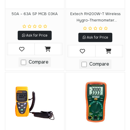
50A – 63A SP MCB 03KA
Extech RH200W-T Wireless
Hygro-Thermometer
Transmitter
Ask for Price
Ask for Price
Compare
Compare