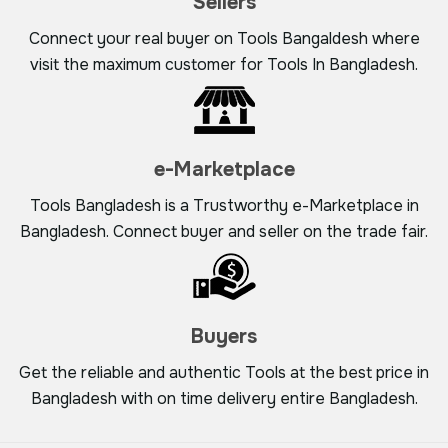
Sellers
Connect your real buyer on Tools Bangaldesh where
visit the maximum customer for Tools In Bangladesh.
e-Marketplace
Tools Bangladesh is a Trustworthy e-Marketplace in
Bangladesh. Connect buyer and seller on the trade fair.
Buyers
Get the reliable and authentic Tools at the best price in
Bangladesh with on time delivery entire Bangladesh.