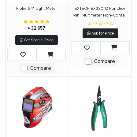
Fluke 941 Light Meter
EXTECH EX330 12 Function
Mini Multimeter Non-Contact
Voltage
৳ 32,657
Ask for Price
Get Special Price
Compare
Compare