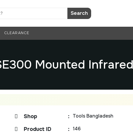
Search
CLEARANCE
SE300 Mounted Infrare
Tools Bangladesh
Shop
:
146
Product ID
: