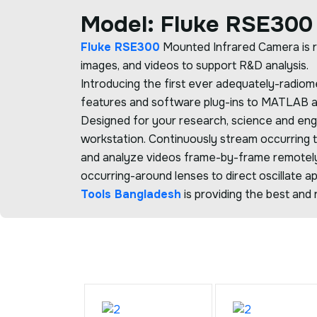
Model: Fluke RSE300
Fluke RSE300
Mounted Infrared Camera is r
images, and videos to support R&D analysis.
Introducing the first ever adequately-radio
features and software plug-ins to MATLAB and
Designed for your research, science and en
workstation. Continuously stream occurring 
and analyze videos frame-by-frame remotel
occurring-around lenses to direct oscillate ap
Tools Bangladesh
is providing the best and r