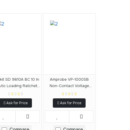
kit SD 9810A BC 10 In
Amprobe VP-1000SB
uto Loading Ratchet
Non-Contact Voltage
crewdriver Double
Probe With Shaker
Blister
Ask for Price
Ask for Price
Compare
Compare