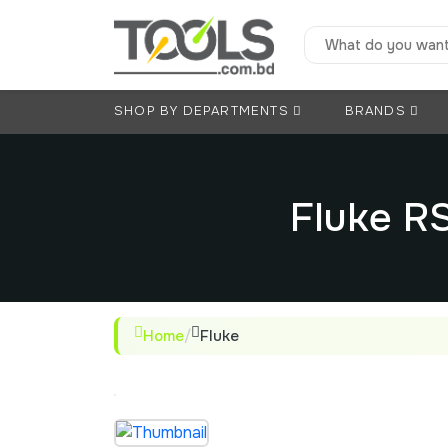
SHOP BY DEPARTMENTS
BRANDS
Fluke R
Home
/
Fluke