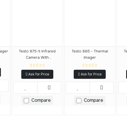
mager
Testo 875-1i Infrared
Testo 865 - Thermal
T
Camera With
Imager
SuperResolution
Ask for Price
Ask for Price
Compare
Compare