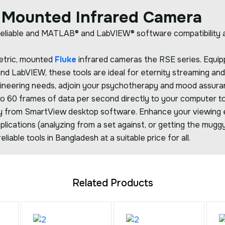
 Mounted Infrared Camera
eliable and MATLAB® and LabVIEW® software compatibility all
metric, mounted
Fluke
infrared cameras the RSE series. Equipp
 LabVIEW, these tools are ideal for eternity streaming and 
gineering needs, adjoin your psychotherapy and mood assur
to 60 frames of data per second directly to your computer t
y from SmartView desktop software. Enhance your viewing e
plications (analyzing from a set against, or getting the muggy
eliable tools in Bangladesh at a suitable price for all.
Related Products