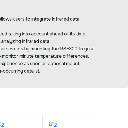
ows users to integrate infrared data,
ed taking into account ahead of its time
analyzing infrared data.
ance events by mounting the RSE300 to your
o monitor minute temperature differences,
xperience as soon as optional mount
-occurring details).