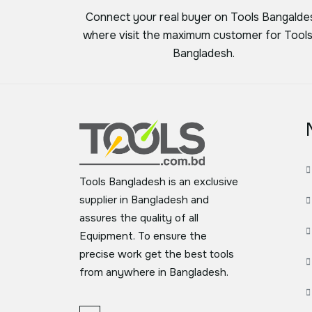
Connect your real buyer on Tools Bangalde
where visit the maximum customer for Tools
Bangladesh.
Tools Bangladesh is an exclusive
supplier in Bangladesh and
assures the quality of all
Equipment. To ensure the
precise work get the best tools
from anywhere in Bangladesh.