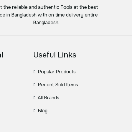
t the reliable and authentic Tools at the best
ice in Bangladesh with on time delivery entire
Bangladesh.
l
Useful Links
Popular Products
Recent Sold Items
All Brands
Blog