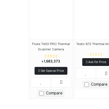
Fluke Ti401 PRO Thermal
Testo 872 Thermal I
Scanner Camera
৳ 1,683,373
Ask for Price
Get Special Price
Compare
Compare