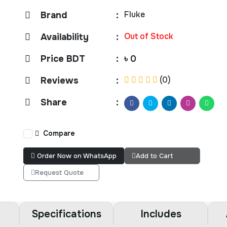
Fluke
Brand
:
Out of Stock
Availability
:
Price BDT
:
৳ 0
(0)
Reviews
:
Share
:
Compare
Order Now on WhatsApp
Add to Cart
Request Quote
Specifications
Includes