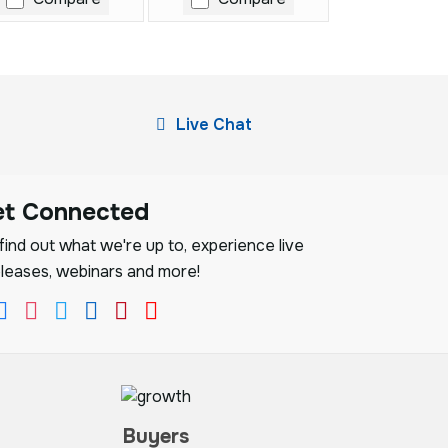
Live Chat
et Connected
ind out what we're up to, experience live
leases, webinars and more!
Buyers