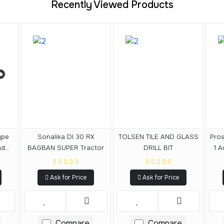
Recently Viewed Products
ype
Sonalika DI 30 RX
TOLSEN TILE AND GLASS
Pros
nd
BAGBAN SUPER Tractor
DRILL BIT
1 A
Set
S
Ask for Price
Ask for Price
Compare
Compare