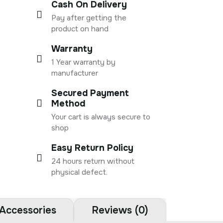
Cash On Delivery
Pay after getting the
product on hand
Warranty
1 Year warranty by
manufacturer
Secured Payment
Method
Your cart is always secure to
shop
Easy Return Policy
24 hours return without
physical defect.
Accessories
Reviews (0)