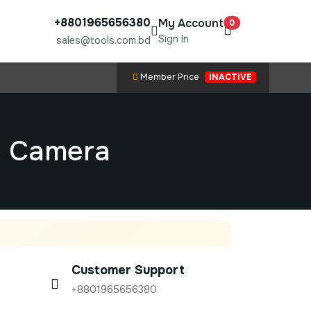
+8801965656380
My Account
0
Sign In
sales@tools.com.bd
Member Price
INACTIVE
d Camera
Customer Support
+8801965656380