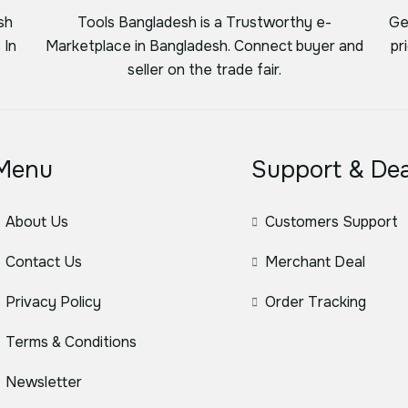
sh
Tools Bangladesh is a Trustworthy e-
Ge
 In
Marketplace in Bangladesh. Connect buyer and
pr
seller on the trade fair.
Menu
Support & Dea
About Us
Customers Support
Contact Us
Merchant Deal
Privacy Policy
Order Tracking
Terms & Conditions
Newsletter