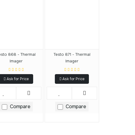
esto 868 - Thermal
Testo 871 - Thermal
Imager
Imager
Ask for Price
Ask for Price
Compare
Compare