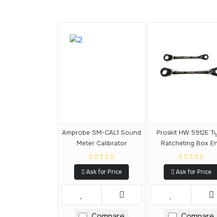
Amprobe SM-CAL1 Sound
Proskit HW 5912E T
Meter Calibrator
Ratcheting Box E
Reversible Wrench 
Ask for Price
Ask for Price
Compare
Compare