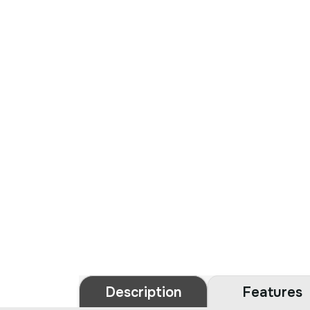
Description
Features