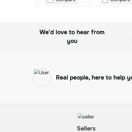
We'd love to hear from
you
Real people, here to help y
Sellers