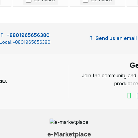
+8801965656380
Send us an email
Local: +8801965656380
G
Join the community and f
ou.
product re
e-Marketplace