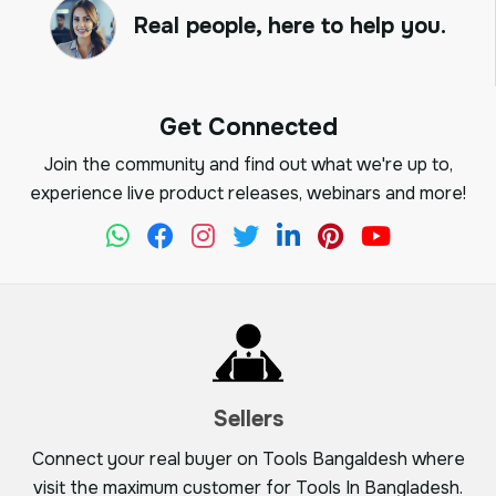
Real people, here to help you.
Get Connected
Join the community and find out what we're up to,
experience live product releases, webinars and more!
Sellers
Connect your real buyer on Tools Bangaldesh where
visit the maximum customer for Tools In Bangladesh.