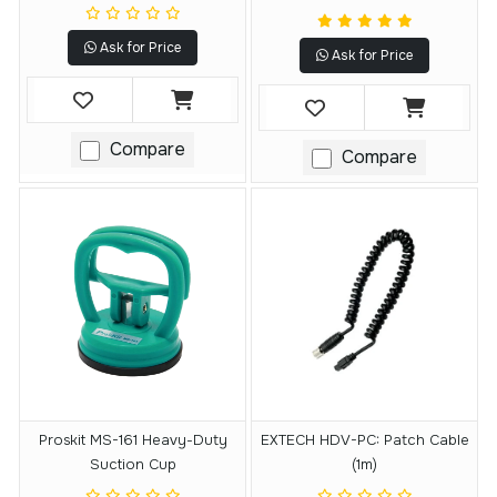
With PC Connection
Ask for Price
Ask for Price
Compare
Compare
Proskit MS-161 Heavy-Duty
EXTECH HDV-PC: Patch Cable
Suction Cup
(1m)