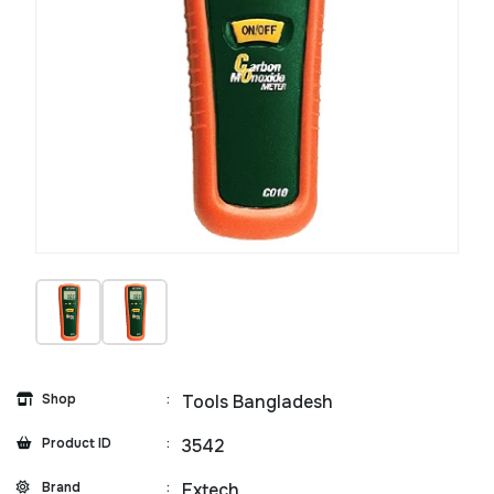
Shop
:
Tools Bangladesh
Product ID
:
3542
Brand
:
Extech