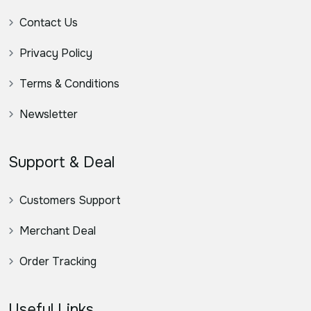
Contact Us
Privacy Policy
Terms & Conditions
Newsletter
Support & Deal
Customers Support
Merchant Deal
Order Tracking
Useful Links