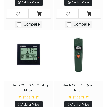
Ask for Price
Ask for Price
Compare
Compare
Extech CO100 Air Quality
Extech CO15 Air Quality
Meter
Meter
Ask for Price
Ask for Price