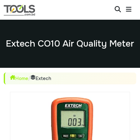
Extech CO10 Air Quality Meter
Home
/
Extech