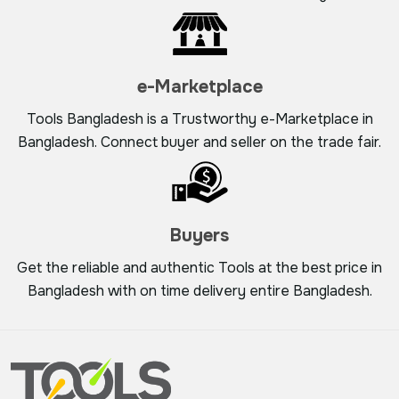
e-Marketplace
Tools Bangladesh is a Trustworthy e-Marketplace in
Bangladesh. Connect buyer and seller on the trade fair.
Buyers
Get the reliable and authentic Tools at the best price in
Bangladesh with on time delivery entire Bangladesh.