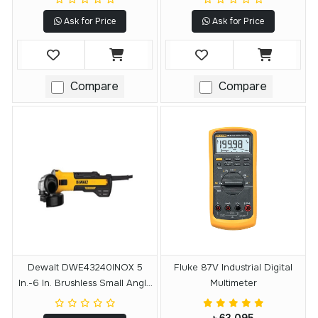
Ask for Price
Ask for Price
Compare
Compare
Dewalt DWE43240INOX 5
Fluke 87V Industrial Digital
In.-6 In. Brushless Small Angle
Multimeter
Grinder With Variable Speed