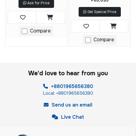
৳ 63,095
Ask for Price
Get Special Price
Compare
Compare
We'd love to hear from you
+8801965656380
Local: +8801965656380
Send us an email
Live Chat