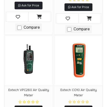
Ask for Price
Ask for Price
Compare
Compare
Extech VPC260 Air Quality
Extech CO10 Air Quality
Meter
Meter