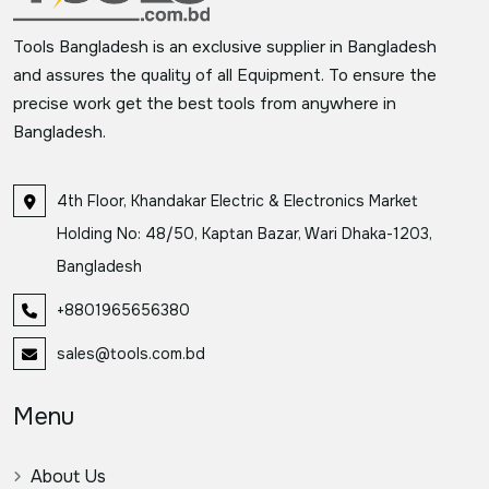
Tools Bangladesh is an exclusive supplier in Bangladesh
and assures the quality of all Equipment. To ensure the
precise work get the best tools from anywhere in
Bangladesh.
4th Floor, Khandakar Electric & Electronics Market
Holding No: 48/50, Kaptan Bazar, Wari Dhaka-1203,
Bangladesh
+8801965656380
sales@tools.com.bd
Menu
About Us