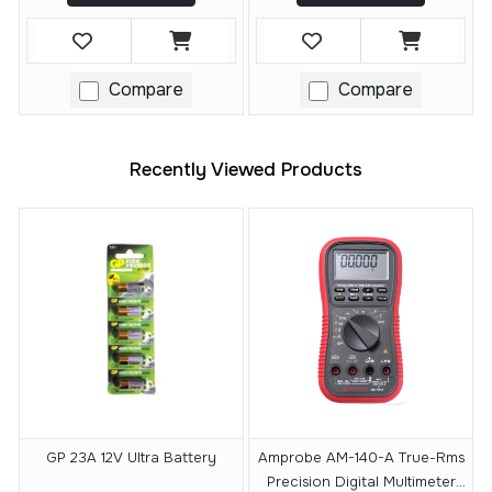
Compare
Compare
Recently Viewed Products
GP 23A 12V Ultra Battery
Amprobe AM-140-A True-Rms
Precision Digital Multimeter