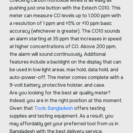
Checking carbon monoxide levels is as easy as
pushing just one button with the Extech C010. This
meter can measure CO levels up to 1,000 ppm with
a resolution of 1 ppm and ±5% or ±10 ppm basic
accuracy (whichever is greater). The CO10 sounds
an alarm starting at 35 ppm that increases in speed
at higher concentrations of CO. Above 200 ppm,
the alarm will sound continuously. Additional
features include a backlight on the display that can
be used in low light areas, max hold, data hold, and
auto-power-off. The meter comes complete with a
9-volt battery, protective holster, and case.
Are you looking for the best air quality meter?
Indeed, you are in the right position at this moment.
Given that
Tools Bangladesh
offers testing
supplies and testing equipment, As a result, you
may affordably get your preferred tool from us in
Bangladesh with the best delivery service.