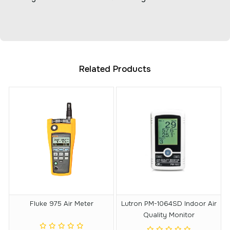
Related Products
Fluke 975 Air Meter
Lutron PM-1064SD Indoor Air
Quality Monitor