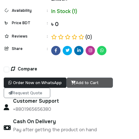
Availability
:
In Stock (1)
Price BDT
:
৳ 0
Reviews
:
(0)
Share
:
Compare
Order Now on WhatsApp
Add to Cart
Request Quote
Customer Support
+8801965656380
Cash On Delivery
Pay after getting the product on hand