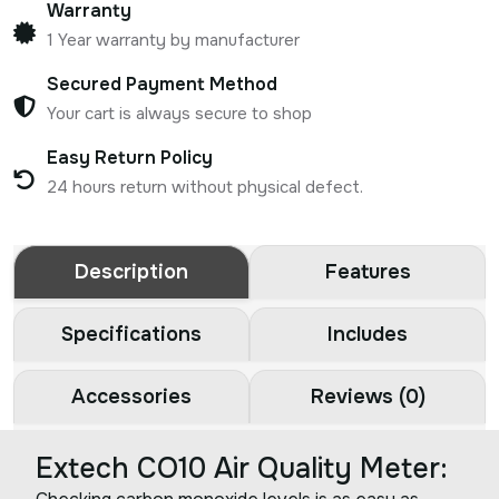
Warranty
1 Year warranty by manufacturer
Secured Payment Method
Your cart is always secure to shop
Easy Return Policy
24 hours return without physical defect.
Description
Features
Specifications
Includes
Accessories
Reviews (0)
Extech CO10 Air Quality Meter: