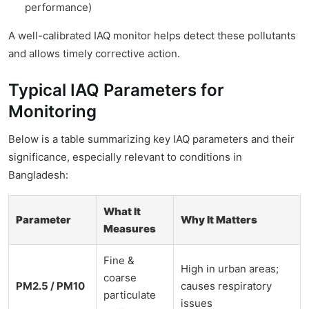
performance)
A well-calibrated IAQ monitor helps detect these pollutants
and allows timely corrective action.
Typical IAQ Parameters for
Monitoring
Below is a table summarizing key IAQ parameters and their
significance, especially relevant to conditions in
Bangladesh:
What It
Parameter
Why It Matters
Measures
Fine &
High in urban areas;
coarse
PM2.5 / PM10
causes respiratory
particulate
issues