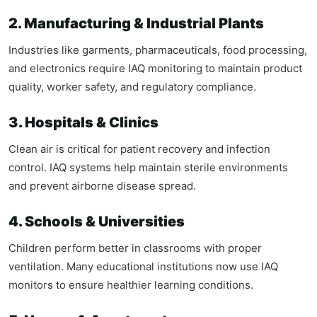
2. Manufacturing & Industrial Plants
Industries like garments, pharmaceuticals, food processing,
and electronics require IAQ monitoring to maintain product
quality, worker safety, and regulatory compliance.
3. Hospitals & Clinics
Clean air is critical for patient recovery and infection
control. IAQ systems help maintain sterile environments
and prevent airborne disease spread.
4. Schools & Universities
Children perform better in classrooms with proper
ventilation. Many educational institutions now use IAQ
monitors to ensure healthier learning conditions.