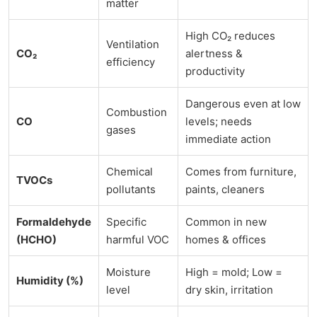
matter
High CO₂ reduces
Ventilation
CO₂
alertness &
efficiency
productivity
Dangerous even at low
Combustion
CO
levels; needs
gases
immediate action
Chemical
Comes from furniture,
TVOCs
pollutants
paints, cleaners
Formaldehyde
Specific
Common in new
(HCHO)
harmful VOC
homes & offices
Moisture
High = mold; Low =
Humidity (%)
level
dry skin, irritation