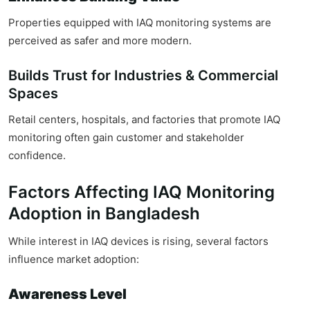
Properties equipped with IAQ monitoring systems are
perceived as safer and more modern.
Builds Trust for Industries & Commercial
Spaces
Retail centers, hospitals, and factories that promote IAQ
monitoring often gain customer and stakeholder
confidence.
Factors Affecting IAQ Monitoring
Adoption in Bangladesh
While interest in IAQ devices is rising, several factors
influence market adoption:
Awareness Level