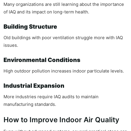
Many organizations are still learning about the importance
of IAQ and its impact on long-term health.
Building Structure
Old buildings with poor ventilation struggle more with IAQ
issues.
Environmental Conditions
High outdoor pollution increases indoor particulate levels.
Industrial Expansion
More industries require IAQ audits to maintain
manufacturing standards.
How to Improve Indoor Air Quality