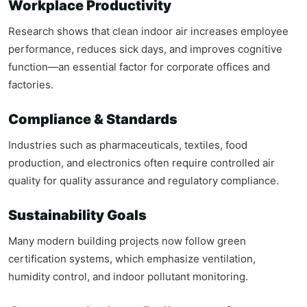
Workplace Productivity
Research shows that clean indoor air increases employee
performance, reduces sick days, and improves cognitive
function—an essential factor for corporate offices and
factories.
Compliance & Standards
Industries such as pharmaceuticals, textiles, food
production, and electronics often require controlled air
quality for quality assurance and regulatory compliance.
Sustainability Goals
Many modern building projects now follow green
certification systems, which emphasize ventilation,
humidity control, and indoor pollutant monitoring.