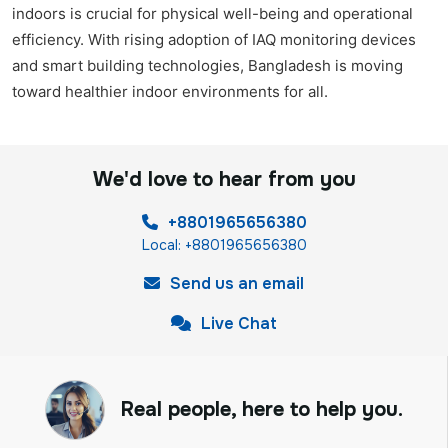
indoors is crucial for physical well-being and operational
efficiency. With rising adoption of IAQ monitoring devices
and smart building technologies, Bangladesh is moving
toward healthier indoor environments for all.
We'd love to hear from you
+8801965656380
Local: +8801965656380
Send us an email
Live Chat
Real people, here to help you.