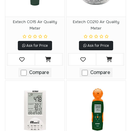
Extech CO15 Air Quality
Extech CO210 Air Quality
Meter
Meter
Ask for Price
Ask for Price
Compare
Compare