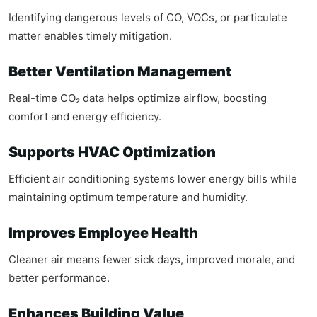
Identifying dangerous levels of CO, VOCs, or particulate
matter enables timely mitigation.
Better Ventilation Management
Real-time CO₂ data helps optimize airflow, boosting
comfort and energy efficiency.
Supports HVAC Optimization
Efficient air conditioning systems lower energy bills while
maintaining optimum temperature and humidity.
Improves Employee Health
Cleaner air means fewer sick days, improved morale, and
better performance.
Enhances Building Value