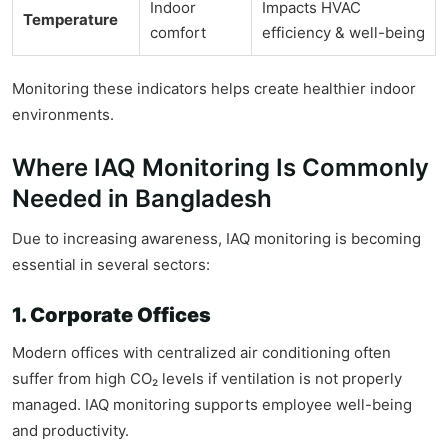
Indoor
Impacts HVAC
Temperature
comfort
efficiency & well-being
Monitoring these indicators helps create healthier indoor
environments.
Where IAQ Monitoring Is Commonly
Needed in Bangladesh
Due to increasing awareness, IAQ monitoring is becoming
essential in several sectors:
1. Corporate Offices
Modern offices with centralized air conditioning often
suffer from high CO₂ levels if ventilation is not properly
managed. IAQ monitoring supports employee well-being
and productivity.