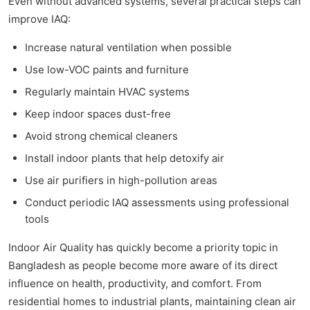
Even without advanced systems, several practical steps can
improve IAQ:
Increase natural ventilation when possible
Use low-VOC paints and furniture
Regularly maintain HVAC systems
Keep indoor spaces dust-free
Avoid strong chemical cleaners
Install indoor plants that help detoxify air
Use air purifiers in high-pollution areas
Conduct periodic IAQ assessments using professional
tools
Indoor Air Quality has quickly become a priority topic in
Bangladesh as people become more aware of its direct
influence on health, productivity, and comfort. From
residential homes to industrial plants, maintaining clean air