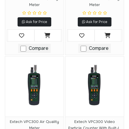
Meter
Meter
Ask for Price
Ask for Price
Compare
Compare
Extech VPC300 Air Quality
Extech VPC300 Video
Meter
Particle Counter With Built-In