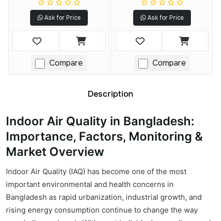
Ask for Price
Ask for Price
Compare
Compare
Description
Indoor Air Quality in Bangladesh:
Importance, Factors, Monitoring &
Market Overview
Indoor Air Quality (IAQ) has become one of the most
important environmental and health concerns in
Bangladesh as rapid urbanization, industrial growth, and
rising energy consumption continue to change the way