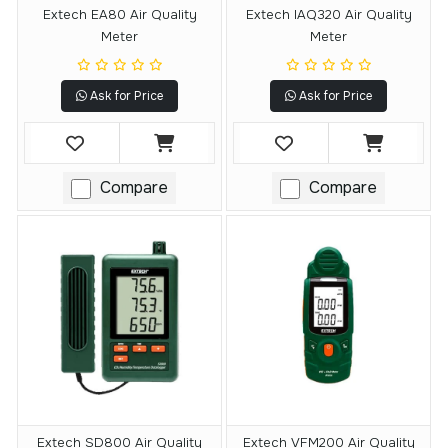
Extech EA80 Air Quality
Extech IAQ320 Air Quality
Meter
Meter
Ask for Price
Ask for Price
Compare
Compare
Extech SD800 Air Quality
Extech VFM200 Air Quality