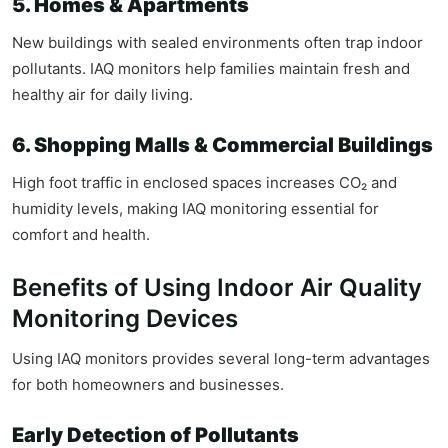
5. Homes & Apartments
New buildings with sealed environments often trap indoor
pollutants. IAQ monitors help families maintain fresh and
healthy air for daily living.
6. Shopping Malls & Commercial Buildings
High foot traffic in enclosed spaces increases CO₂ and
humidity levels, making IAQ monitoring essential for
comfort and health.
Benefits of Using Indoor Air Quality
Monitoring Devices
Using IAQ monitors provides several long-term advantages
for both homeowners and businesses.
Early Detection of Pollutants