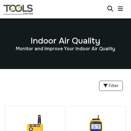
Indoor Air Quality
Monitor and Improve Your Indoor Air Quality
Filter