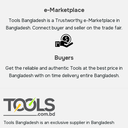
e-Marketplace
Tools Bangladesh is a Trustworthy e-Marketplace in
Bangladesh. Connect buyer and seller on the trade fair.
Buyers
Get the reliable and authentic Tools at the best price in
Bangladesh with on time delivery entire Bangladesh.
Tools Bangladesh is an exclusive supplier in Bangladesh