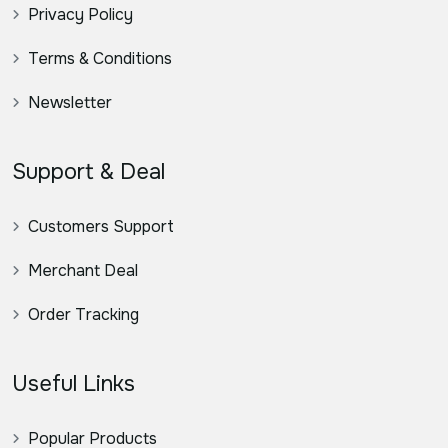
Privacy Policy
Terms & Conditions
Newsletter
Support & Deal
Customers Support
Merchant Deal
Order Tracking
Useful Links
Popular Products