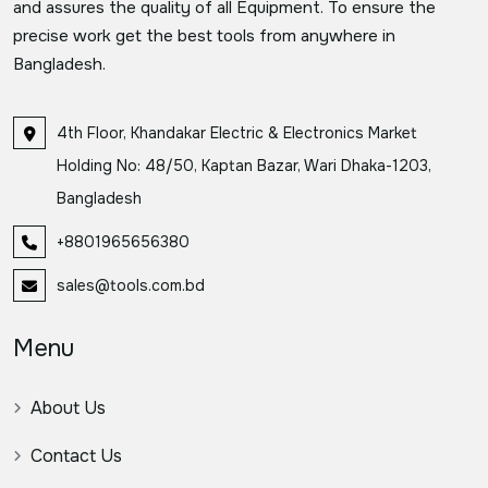
and assures the quality of all Equipment. To ensure the
precise work get the best tools from anywhere in
Bangladesh.
4th Floor, Khandakar Electric & Electronics Market
Holding No: 48/50, Kaptan Bazar, Wari Dhaka-1203,
Bangladesh
+8801965656380
sales@tools.com.bd
Menu
About Us
Contact Us