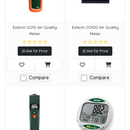
Extech CO10 Air Quality
Extech CO100 Air Quality
Meter
Meter
Ask for Price
Ask for Price
Compare
Compare