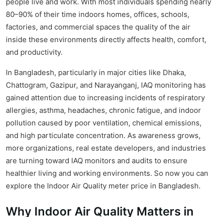
people live and work. With most individuals spending nearly
80–90% of their time indoors homes, offices, schools,
factories, and commercial spaces the quality of the air
inside these environments directly affects health, comfort,
and productivity.
In Bangladesh, particularly in major cities like Dhaka,
Chattogram, Gazipur, and Narayanganj, IAQ monitoring has
gained attention due to increasing incidents of respiratory
allergies, asthma, headaches, chronic fatigue, and indoor
pollution caused by poor ventilation, chemical emissions,
and high particulate concentration. As awareness grows,
more organizations, real estate developers, and industries
are turning toward IAQ monitors and audits to ensure
healthier living and working environments. So now you can
explore the Indoor Air Quality meter price in Bangladesh.
Why Indoor Air Quality Matters in