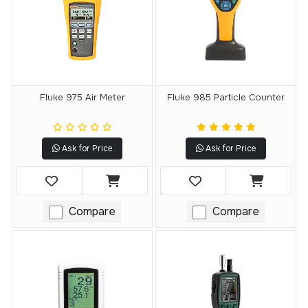
Fluke 975 Air Meter
Fluke 985 Particle Counter
Ask for Price
Ask for Price
Compare
Compare