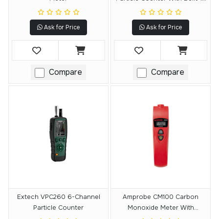
Camera
Ask for Price
Ask for Price
Compare
Compare
Extech VPC260 6-Channel
Amprobe CM100 Carbon
Particle Counter
Monoxide Meter With
Adjustable CO Levels