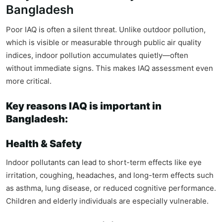
Bangladesh
Poor IAQ is often a silent threat. Unlike outdoor pollution,
which is visible or measurable through public air quality
indices, indoor pollution accumulates quietly—often
without immediate signs. This makes IAQ assessment even
more critical.
Key reasons IAQ is important in
Bangladesh:
Health & Safety
Indoor pollutants can lead to short-term effects like eye
irritation, coughing, headaches, and long-term effects such
as asthma, lung disease, or reduced cognitive performance.
Children and elderly individuals are especially vulnerable.