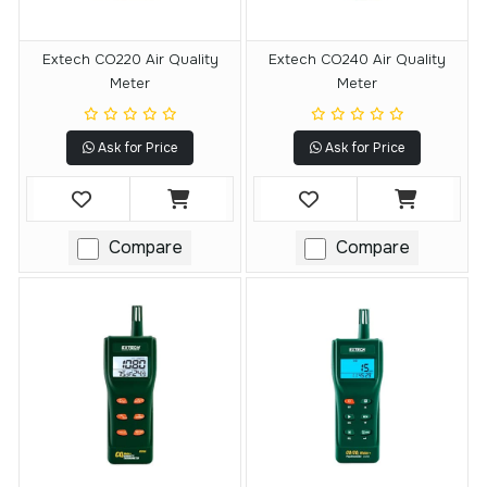
Extech CO220 Air Quality
Extech CO240 Air Quality
Meter
Meter
Ask for Price
Ask for Price
Compare
Compare