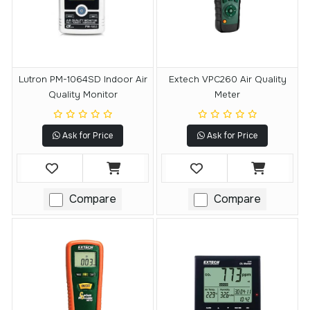
Lutron PM-1064SD Indoor Air
Extech VPC260 Air Quality
Quality Monitor
Meter
Ask for Price
Ask for Price
Compare
Compare