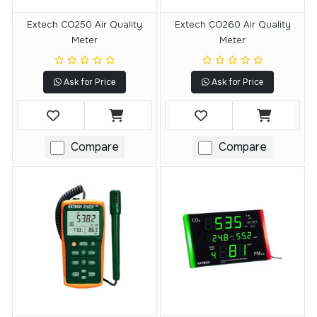
Extech CO250 Air Quality
Extech CO260 Air Quality
Meter
Meter
Ask for Price
Ask for Price
Compare
Compare