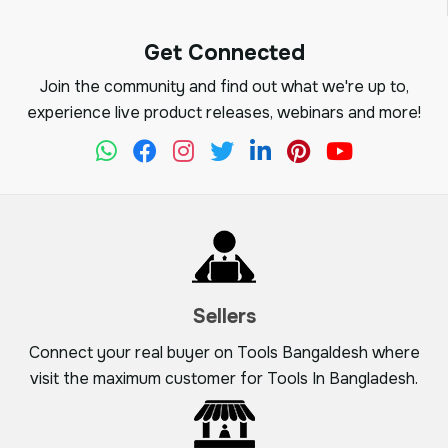
Get Connected
Join the community and find out what we're up to,
experience live product releases, webinars and more!
Sellers
Connect your real buyer on Tools Bangaldesh where
visit the maximum customer for Tools In Bangladesh.