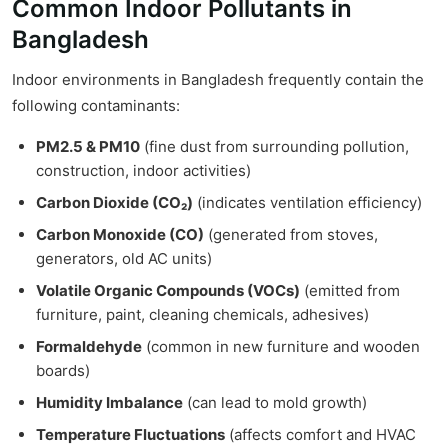
Common Indoor Pollutants in
Bangladesh
Indoor environments in Bangladesh frequently contain the
following contaminants:
PM2.5 & PM10
(fine dust from surrounding pollution,
construction, indoor activities)
Carbon Dioxide (CO₂)
(indicates ventilation efficiency)
Carbon Monoxide (CO)
(generated from stoves,
generators, old AC units)
Volatile Organic Compounds (VOCs)
(emitted from
furniture, paint, cleaning chemicals, adhesives)
Formaldehyde
(common in new furniture and wooden
boards)
Humidity Imbalance
(can lead to mold growth)
Temperature Fluctuations
(affects comfort and HVAC