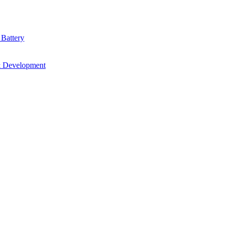
 Battery
& Development