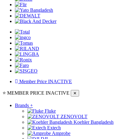
Member Price
INACTIVE
⭐ MEMBER PRICE
INACTIVE
✕
Brands
+
Fluke
ZENOVOLT
Koehler Bangladesh
Extech
Amprobe
DJI