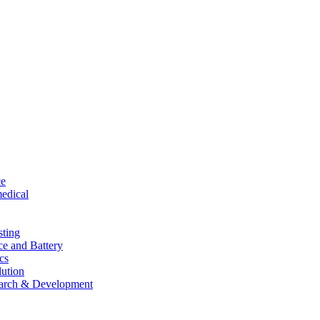
ce
edical
sting
ce and Battery
cs
lution
arch & Development