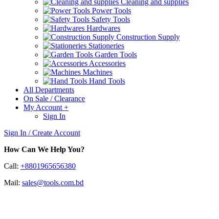
Cleaning and supplies
Power Tools
Safety Tools
Hardwares
Construction Supply
Stationeries
Garden Tools
Accessories
Machines
Hand Tools
All Departments
On Sale / Clearance
My Account
+
Sign In
Sign In / Create Account
How Can We Help You?
Call:
+8801965656380
Mail:
sales@tools.com.bd
Amprobe AMB-110 Industrial Hi