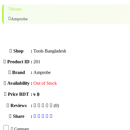
Home
/
Amprobe
Shop
:
Tools Bangladesh
Product ID
:
201
Brand
:
Amprobe
Availability
:
Out of Stock
৳ 0
Price BDT
:
Reviews
:
(0)
Share
:
Compare