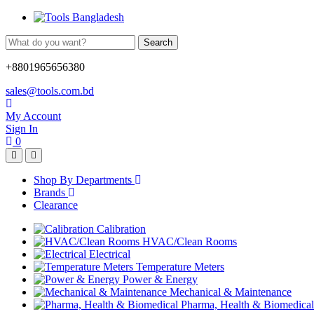
Search
+8801965656380
sales@tools.com.bd
My Account
Sign In
0
Shop By Departments
Brands
Clearance
Calibration
HVAC/Clean Rooms
Electrical
Temperature Meters
Power & Energy
Mechanical & Maintenance
Pharma, Health & Biomedical