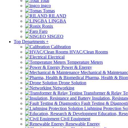
Total
ingco
Tomas
RILAND
LINGBA
Ronix
Faro
SISGEO
Top Departments
+
Calibration
HVAC/Clean Rooms
Electrical
Temperature Meters
Power & Energy
Mechanical & Maintenan
Pharma, Health & Biom
Drone Solution
Networking
Transformer & Relay Te
Insulation, Resistan
Fault Testing & Diagnosti
Lightning Protection So
Education, Rese
Civil Equipment
Renewable Energy