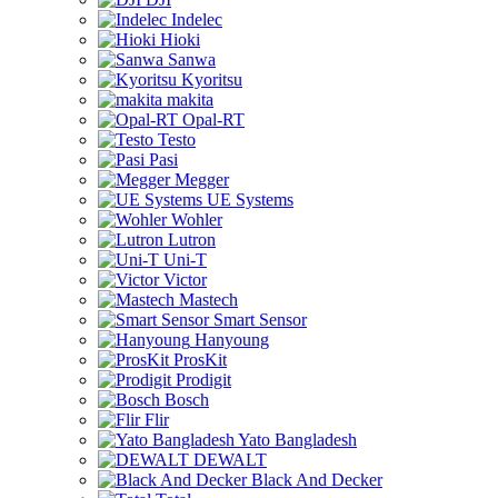
Indelec
Hioki
Sanwa
Kyoritsu
makita
Opal-RT
Testo
Pasi
Megger
UE Systems
Wohler
Lutron
Uni-T
Victor
Mastech
Smart Sensor
Hanyoung
ProsKit
Prodigit
Bosch
Flir
Yato Bangladesh
DEWALT
Black And Decker