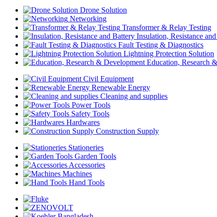
Drone Solution
Networking
Transformer & Relay Testing
Insulation, Resistance and
Fault Testing & Diagnostics
Lightning Protection Solution
Education, Research 
Civil Equipment
Renewable Energy
Cleaning and supplies
Power Tools
Safety Tools
Hardwares
Construction Supply
Stationeries
Garden Tools
Accessories
Machines
Hand Tools