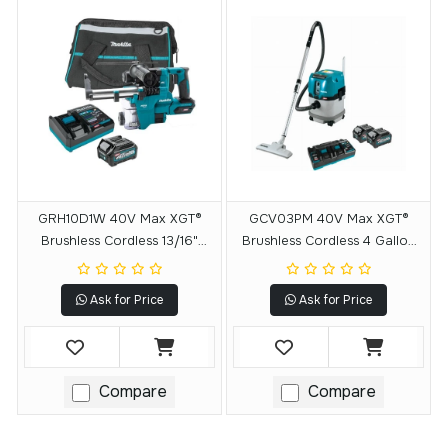
GRH10D1W 40V Max XGT®
GCV03PM 40V Max XGT®
Brushless Cordless 13/16"
Brushless Cordless 4 Gallon
SDS‑PLUS AVT® Rotary
Wet/Dry Dust
Hammer Kit W/Dust Extractor,
Extractor/Vacuum Kit (4.0Ah)
Ask for Price
Ask for Price
AFT®, AWS® Capable (2.5Ah)
Compare
Compare