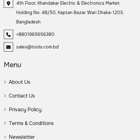
4th Floor, Khandakar Electric & Electronics Market
Holding No: 48/50, Kaptan Bazar, Wari Dhaka-1203,
Bangladesh
+8801965656380
sales@tools.com.bd
Menu
About Us
Contact Us
Privacy Policy
Terms & Conditions
Newsletter