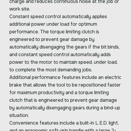
charge and reduces continuous noise at the job or
work site.
Constant speed control automatically applies
additional power under load for optimum
performance. The torque limiting clutch is
engineered to prevent gear damage by
automatically disengaging the gears if the bit binds,
and constant speed control automatically adds
power to the motor to maintain speed, under load,
to complete the most demanding jobs.
Additional performance features include an electric
brake that allows the tool to be repositioned faster
for maximum productivity and a torque limiting
clutch that is engineered to prevent gear damage
by automatically disengaging gears during a bind-up
situation.
Convenience features include a built-in L.E.D. light,
and an ergonomic soft-grip handle with a large 2-