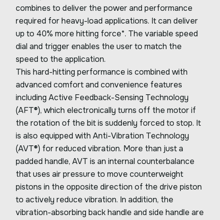
combines to deliver the power and performance
required for heavy-load applications. It can deliver
up to 40% more hitting force*. The variable speed
dial and trigger enables the user to match the
speed to the application.
This hard-hitting performance is combined with
advanced comfort and convenience features
including Active Feedback-Sensing Technology
(AFT®), which electronically turns off the motor if
the rotation of the bit is suddenly forced to stop. It
is also equipped with Anti-Vibration Technology
(AVT®) for reduced vibration. More than just a
padded handle, AVT is an internal counterbalance
that uses air pressure to move counterweight
pistons in the opposite direction of the drive piston
to actively reduce vibration. In addition, the
vibration-absorbing back handle and side handle are