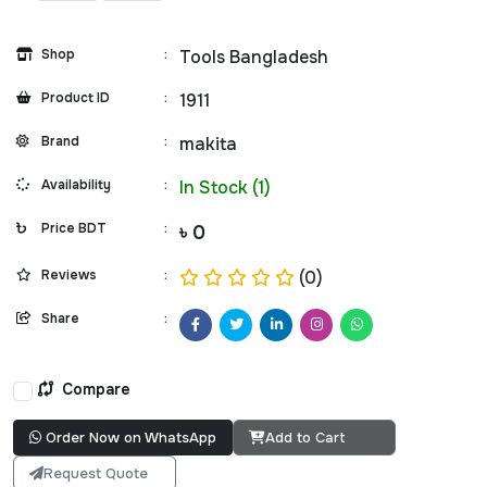
Shop
:
Tools Bangladesh
Product ID
:
1911
Brand
:
makita
Availability
:
In Stock (1)
Price BDT
:
৳ 0
Reviews
:
(0)
Share
:
Compare
Order Now on WhatsApp
Add to Cart
Request Quote