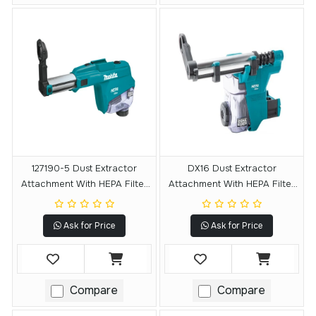
127190-5 Dust Extractor
DX16 Dust Extractor
Attachment With HEPA Filter
Attachment With HEPA Filter
Cleaning Mechanism
Cleaning Mechanism
Ask for Price
Ask for Price
Compare
Compare