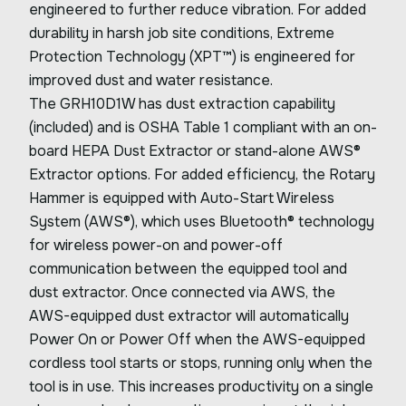
engineered to further reduce vibration. For added
durability in harsh job site conditions, Extreme
Protection Technology (XPT™) is engineered for
improved dust and water resistance.
The GRH10D1W has dust extraction capability
(included) and is OSHA Table 1 compliant with an on-
board HEPA Dust Extractor or stand-alone AWS®
Extractor options. For added efficiency, the Rotary
Hammer is equipped with Auto-Start Wireless
System (AWS®), which uses Bluetooth® technology
for wireless power-on and power-off
communication between the equipped tool and
dust extractor. Once connected via AWS, the
AWS-equipped dust extractor will automatically
Power On or Power Off when the AWS-equipped
cordless tool starts or stops, running only when the
tool is in use. This increases productivity on a single