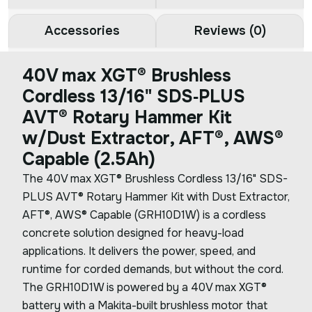
Accessories
Reviews (0)
40V max XGT® Brushless
Cordless 13/16" SDS‑PLUS
AVT® Rotary Hammer Kit
w/Dust Extractor, AFT®, AWS®
Capable (2.5Ah)
The 40V max XGT® Brushless Cordless 13/16" SDS-
PLUS AVT® Rotary Hammer Kit with Dust Extractor,
AFT®, AWS® Capable (GRH10D1W) is a cordless
concrete solution designed for heavy-load
applications. It delivers the power, speed, and
runtime for corded demands, but without the cord.
The GRH10D1W is powered by a 40V max XGT®
battery with a Makita-built brushless motor that