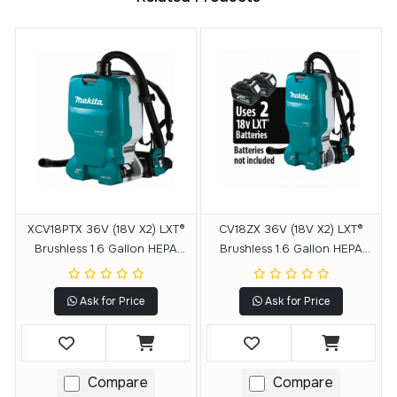
XCV18PTX 36V (18V X2) LXT®
CV18ZX 36V (18V X2) LXT®
Brushless 1.6 Gallon HEPA
Brushless 1.6 Gallon HEPA
Filter Backpack Dry Dust
Filter Backpack Dry Dust
Extractor Kit, AWS® Capable
Extractor, AWS® Capable,
Ask for Price
Ask for Price
(5.0 Ah)
Tool Only
Compare
Compare