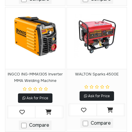
INGCO ING-MMA1305 Inverter
WALTON Sparks 4500E
MMA Welding Machine
Ask for Price
Ask for Price
Compare
Compare