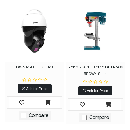
DX-Series FLIR Elara
Ronix 2604 Electric Drill Press
550W-16mm
Ask for Price
Ask for Price
Compare
Compare