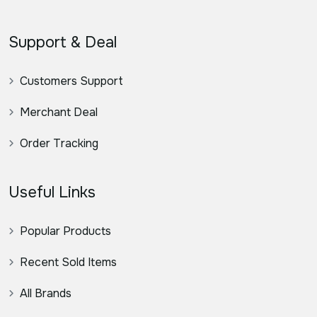
Support & Deal
Customers Support
Merchant Deal
Order Tracking
Useful Links
Popular Products
Recent Sold Items
All Brands