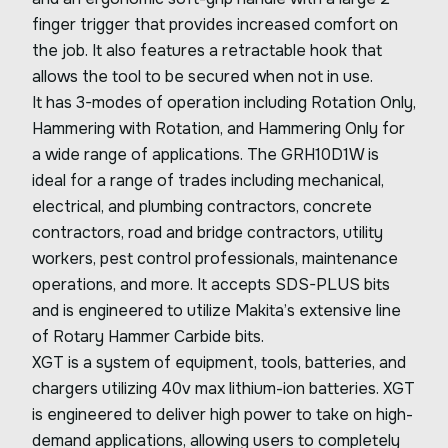
finger trigger that provides increased comfort on
the job. It also features a retractable hook that
allows the tool to be secured when not in use.
It has 3-modes of operation including Rotation Only,
Hammering with Rotation, and Hammering Only for
a wide range of applications. The GRH10D1W is
ideal for a range of trades including mechanical,
electrical, and plumbing contractors, concrete
contractors, road and bridge contractors, utility
workers, pest control professionals, maintenance
operations, and more. It accepts SDS-PLUS bits
and is engineered to utilize Makita’s extensive line
of Rotary Hammer Carbide bits.
XGT is a system of equipment, tools, batteries, and
chargers utilizing 40v max lithium-ion batteries. XGT
is engineered to deliver high power to take on high-
demand applications, allowing users to completely