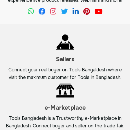
experience live product releases, webinars and more!
Sellers
Connect your real buyer on Tools Bangaldesh where
visit the maximum customer for Tools In Bangladesh.
e-Marketplace
Tools Bangladesh is a Trustworthy e-Marketplace in
Bangladesh. Connect buyer and seller on the trade fair.