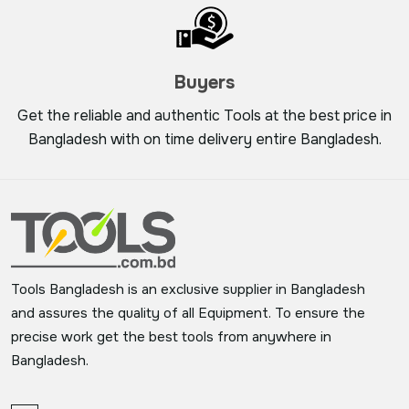
Buyers
Get the reliable and authentic Tools at the best price in
Bangladesh with on time delivery entire Bangladesh.
Tools Bangladesh is an exclusive supplier in Bangladesh
and assures the quality of all Equipment. To ensure the
precise work get the best tools from anywhere in
Bangladesh.