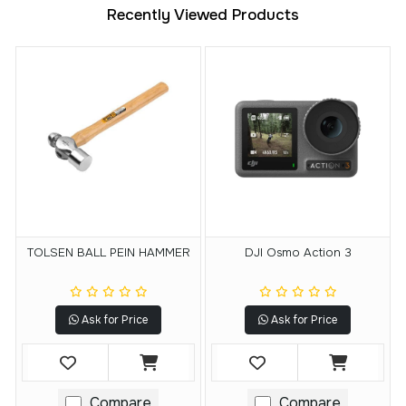
Recently Viewed Products
TOLSEN BALL PEIN HAMMER
DJI Osmo Action 3
Ask for Price
Ask for Price
Compare
Compare