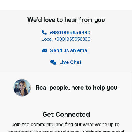
We'd love to hear from you
+8801965656380
Local: +8801965656380
Send us an email
Live Chat
Real people, here to help you.
Get Connected
Join the community and find out what we're up to,