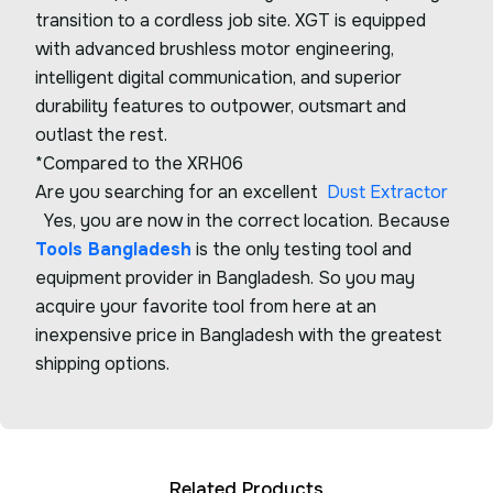
transition to a cordless job site. XGT is equipped
with advanced brushless motor engineering,
intelligent digital communication, and superior
durability features to outpower, outsmart and
outlast the rest.
*Compared to the XRH06
Are you searching for an excellent
Dust Extractor
Yes, you are now in the correct location. Because
Tools Bangladesh
is the only testing tool and
equipment provider in Bangladesh. So you may
acquire your favorite tool from here at an
inexpensive price in Bangladesh with the greatest
shipping options.
Related Products