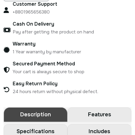
Customer Support
+8801965656380
Cash On Delivery
Pay after getting the product on hand
Warranty
1 Year warranty by manufacturer
Secured Payment Method
Your cart is always secure to shop
Easy Return Policy
24 hours return without physical defect.
Description
Features
Specifications
Includes