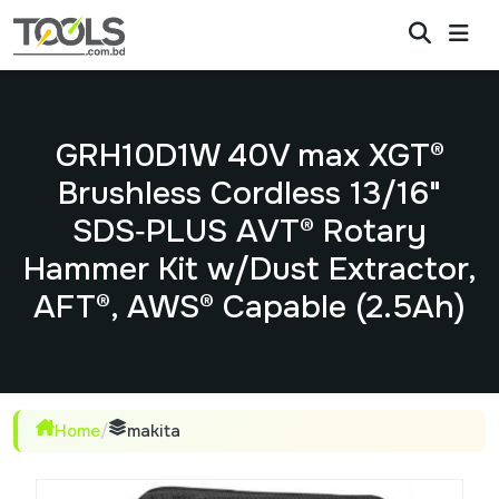
GRH10D1W 40V max XGT®
Brushless Cordless 13/16"
SDS‑PLUS AVT® Rotary
Hammer Kit w/Dust Extractor,
AFT®, AWS® Capable (2.5Ah)
Home
/
makita