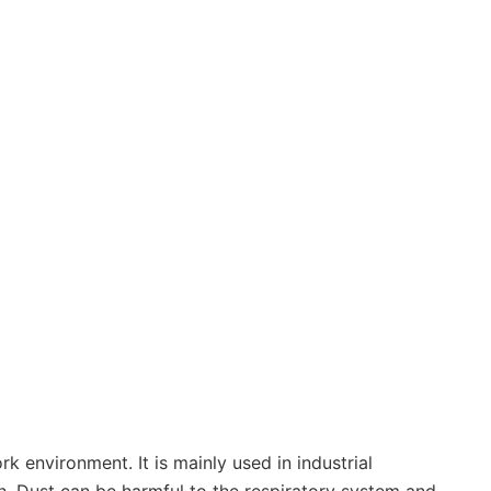
 environment. It is mainly used in industrial