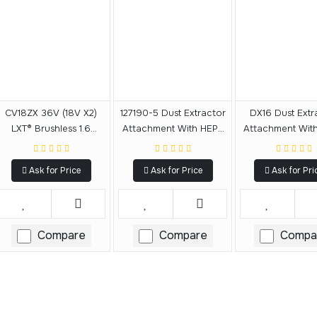
CV18ZX 36V (18V X2)
127190-5 Dust Extractor
DX16 Dust Extr
LXT® Brushless 1.6
Attachment With HEPA
Attachment Wit
Gallon HEPA Filter
Filter Cleaning
Filter Clean
Backpack Dry Dust
Mechanism
Mechanis
Ask for Price
Ask for Price
Ask for Pri
Extractor, AWS®
Capable, Tool Only
Compare
Compare
Compa