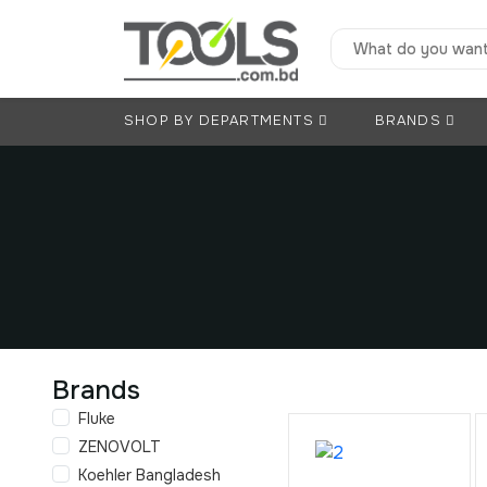
SHOP BY DEPARTMENTS
BRANDS
Brands
Fluke
ZENOVOLT
Koehler Bangladesh