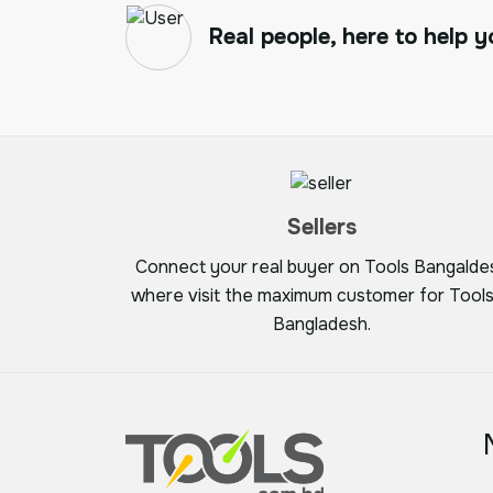
Real people, here to help y
Sellers
Connect your real buyer on Tools Bangalde
where visit the maximum customer for Tools
Bangladesh.