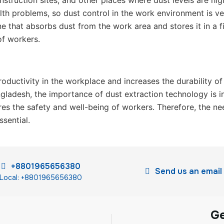
nstruction sites, and other places where dust levels are hi
th problems, so dust control in the work environment is ve
that absorbs dust from the work area and stores it in a fil
of workers.
roductivity in the workplace and increases the durability o
gladesh, the importance of dust extraction technology is i
res the safety and well-being of workers. Therefore, the nee
sential.
+8801965656380
Send us an email
Local: +8801965656380
G