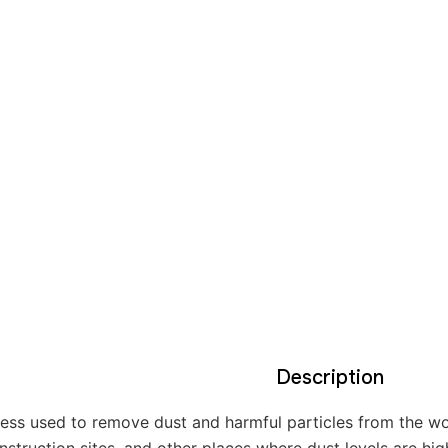
Description
cess used to remove dust and harmful particles from the work