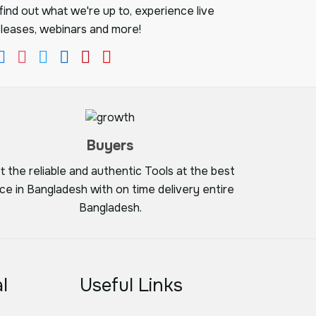
ind out what we're up to, experience live
leases, webinars and more!
Buyers
t the reliable and authentic Tools at the best
ice in Bangladesh with on time delivery entire
Bangladesh.
l
Useful Links