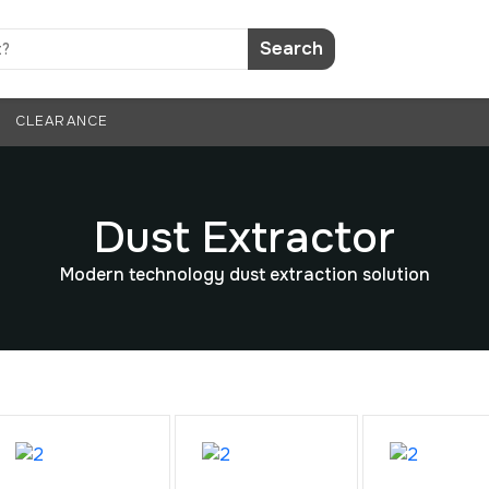
Search
CLEARANCE
Dust Extractor
Modern technology dust extraction solution