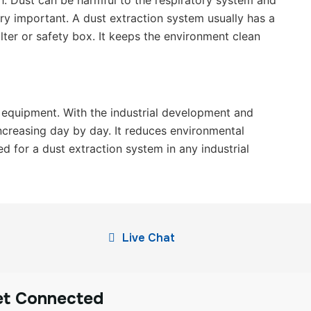
gh. Dust can be harmful to the respiratory system and
ry important. A dust extraction system usually has a
ter or safety box. It keeps the environment clean
f equipment. With the industrial development and
ncreasing day by day. It reduces environmental
d for a dust extraction system in any industrial
Live Chat
et Connected