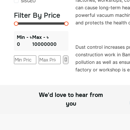
factories, workshops, co
SISGEO
can cause long-term heal
Filter By Price
powerful vacuum machine 
and protects the health 
Min - ৳
Max - ৳
0
10000000
Dust control increases p
construction work in Ban
pollution as well as ensu
factory or workshop is es
We'd love to hear from
you