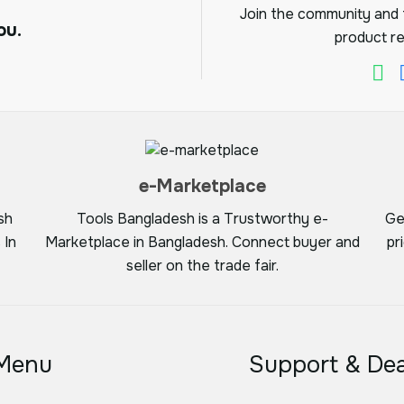
Join the community and f
ou.
product re
e-Marketplace
sh
Tools Bangladesh is a Trustworthy e-
Ge
 In
Marketplace in Bangladesh. Connect buyer and
pr
seller on the trade fair.
Menu
Support & Dea