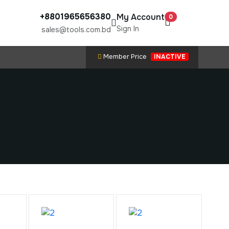
+8801965656380
My Account
0
Sign In
sales@tools.com.bd
Member Price
INACTIVE