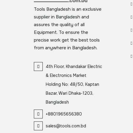
Tools Bangladesh is an exclusive
supplier in Bangladesh and
assures the quality of all
Equipment. To ensure the
precise work get the best tools
from anywhere in Bangladesh.
4th Floor, Khandakar Electric
& Electronics Market
Holding No: 48/50, Kaptan
Bazar, Wari Dhaka-1203,
Bangladesh
+8801965656380
sales@tools.com.bd