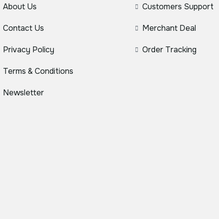
About Us
Customers Support
Contact Us
Merchant Deal
Privacy Policy
Order Tracking
Terms & Conditions
Newsletter