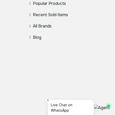
Popular Products
Recent Sold Items
All Brands
Blog
×
Live Chat on
WhatsApp