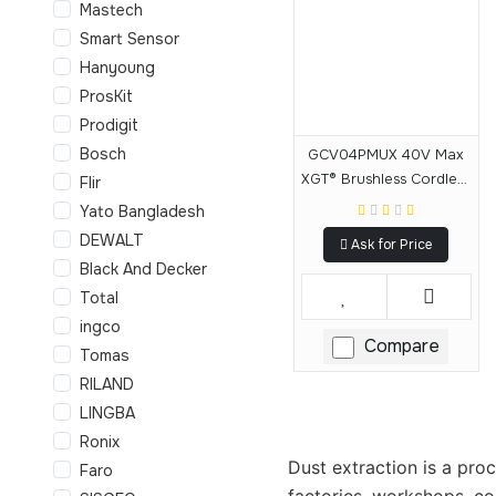
Mastech
Smart Sensor
Hanyoung
ProsKit
Prodigit
Bosch
GCV04PMUX 40V Max
XGT® Brushless Cordless
Flir
4 Gallon HEPA Filter Dry
Yato Bangladesh
Dust Extractor Kit,
DEWALT
Ask for Price
AWS® (4.0Ah)
Black And Decker
Total
ingco
Compare
Tomas
RILAND
LINGBA
Ronix
Dust extraction is a pro
Faro