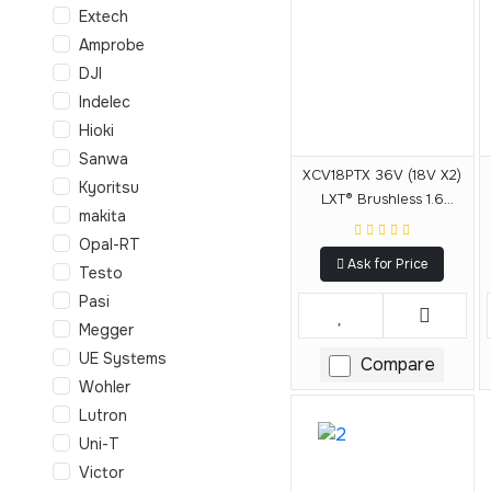
Extech
Amprobe
DJI
Indelec
Hioki
Sanwa
XCV18PTX 36V (18V X2)
Kyoritsu
LXT® Brushless 1.6
makita
Gallon HEPA Filter
Opal-RT
Backpack Dry Dust
Ask for Price
Extractor Kit, AWS®
Testo
Capable (5.0 Ah)
Pasi
Megger
UE Systems
Compare
Wohler
Lutron
Uni-T
Victor