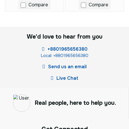
Compare
Compare
We'd love to hear from you
+8801965656380
Local: +8801965656380
Send us an email
Live Chat
Real people, here to help you.