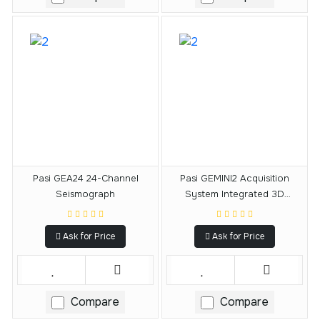
Pasi GEA24 24-Channel
Pasi GEMINI2 Acquisition
Seismograph
System Integrated 3D
Geophone
Ask for Price
Ask for Price
Compare
Compare