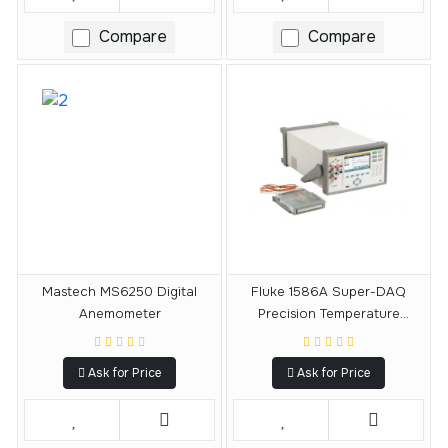
Compare
Compare
Mastech MS6250 Digital
Fluke 1586A Super-DAQ
Anemometer
Precision Temperature
Scanner
Ask for Price
Ask for Price