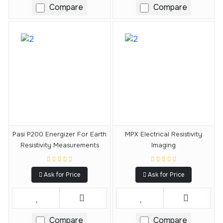
Compare
Compare
Pasi P200 Energizer For Earth
MPX Electrical Resistivity
Resistivity Measurements
Imaging
Ask for Price
Ask for Price
Compare
Compare