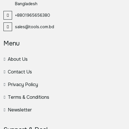
Bangladesh
+8801965656380
sales@tools.com.bd
Menu
About Us
Contact Us
Privacy Policy
Terms & Conditions
Newsletter