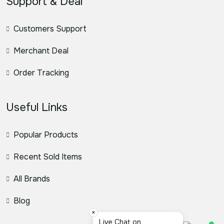
Support & Deal
Customers Support
Merchant Deal
Order Tracking
Useful Links
Popular Products
Recent Sold Items
All Brands
Blog
×