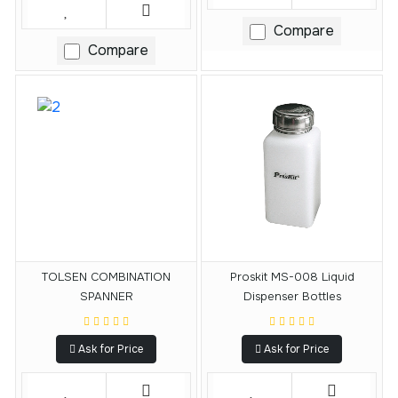
Compare
Compare
TOLSEN COMBINATION
Proskit MS-008 Liquid
SPANNER
Dispenser Bottles
Ask for Price
Ask for Price