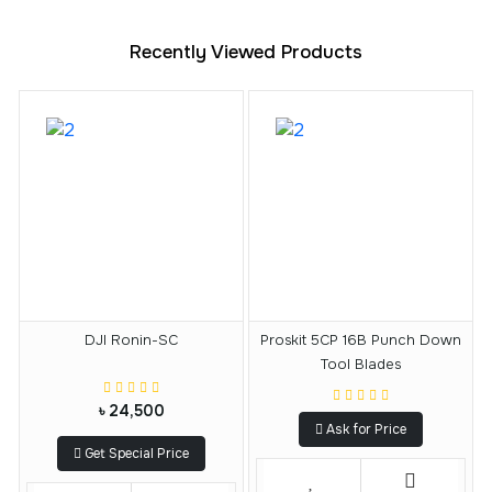
Recently Viewed Products
DJI Ronin-SC
Proskit 5CP 16B Punch Down
Tool Blades
৳ 24,500
Ask for Price
Get Special Price