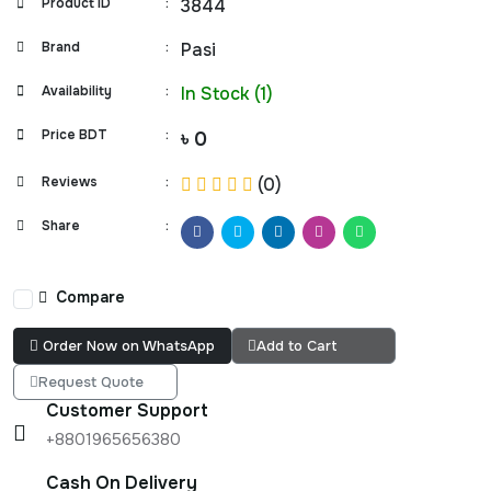
Product ID
:
3844
Brand
:
Pasi
Availability
:
In Stock (1)
Price BDT
:
৳ 0
Reviews
:
(0)
Share
:
Compare
Order Now on WhatsApp
Add to Cart
Request Quote
Customer Support
+8801965656380
Cash On Delivery