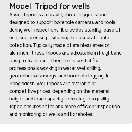
Model: Tripod for wells
A well tripod is a durable, three-legged stand
designed to support borehole cameras and tools
during well inspections. It provides stability, ease of
use, and precise positioning for accurate data
collection. Typically made of stainless steel or
aluminum, these tripods are adjustable in height and
easy to transport. They are essential for
professionals working in water well drilling,
geotechnical surveys, and borehole logging. In
Bangladesh, well tripods are available at
competitive prices, depending on the material,
height, and load capacity. Investing in a quality
tripod ensures safer and more efficient inspection
and monitoring of wells and boreholes.