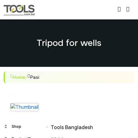
Tripod for wells
Home
/
Pasi
Shop
:
Tools Bangladesh