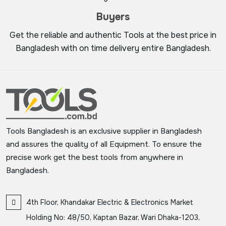
Buyers
Get the reliable and authentic Tools at the best price in
Bangladesh with on time delivery entire Bangladesh.
Tools Bangladesh is an exclusive supplier in Bangladesh
and assures the quality of all Equipment. To ensure the
precise work get the best tools from anywhere in
Bangladesh.
4th Floor, Khandakar Electric & Electronics Market
Holding No: 48/50, Kaptan Bazar, Wari Dhaka-1203,