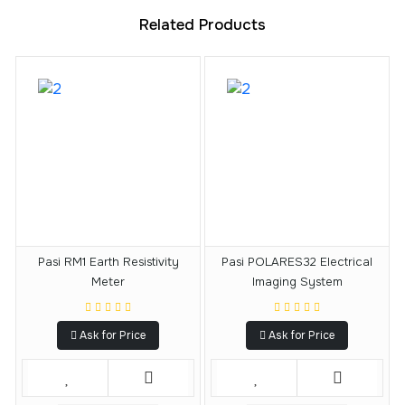
Related Products
Pasi RM1 Earth Resistivity
Pasi POLARES32 Electrical
Meter
Imaging System
Ask for Price
Ask for Price