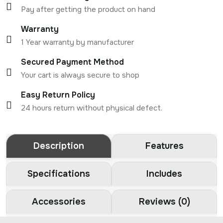
Pay after getting the product on hand
Warranty
1 Year warranty by manufacturer
Secured Payment Method
Your cart is always secure to shop
Easy Return Policy
24 hours return without physical defect.
Description
Features
Specifications
Includes
Accessories
Reviews (0)