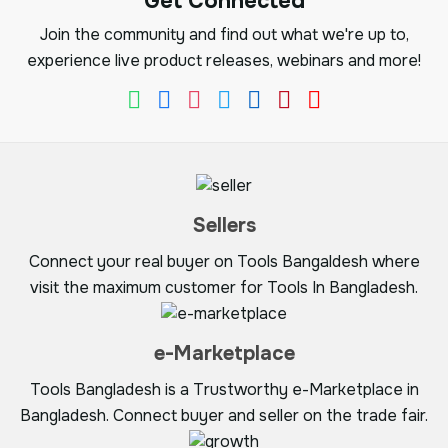
Get Connected
Join the community and find out what we're up to,
experience live product releases, webinars and more!
Sellers
Connect your real buyer on Tools Bangaldesh where
visit the maximum customer for Tools In Bangladesh.
e-Marketplace
Tools Bangladesh is a Trustworthy e-Marketplace in
Bangladesh. Connect buyer and seller on the trade fair.