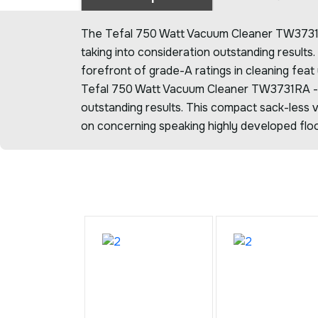
The Tefal 750 Watt Vacuum Cleaner TW3731RA
taking into consideration outstanding results
forefront of grade-A ratings in cleaning feat
Tefal 750 Watt Vacuum Cleaner TW3731RA -C
outstanding results. This compact sack-less v
on concerning speaking highly developed floo