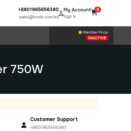
+8801965656380
My Account
0
Sign In
sales@tools.com.bd
Member Price
INACTIVE
er 750W
Customer Support
+8801965656380