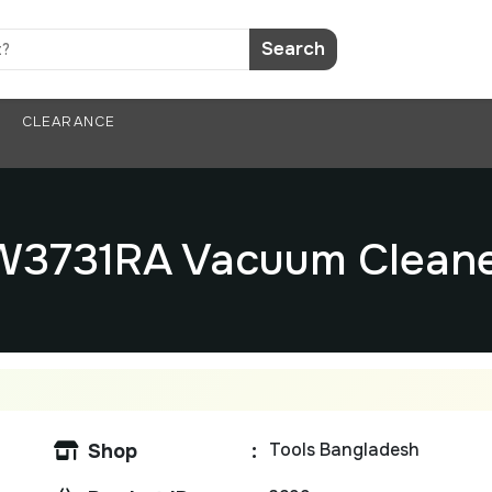
Search
CLEARANCE
TW3731RA Vacuum Clean
Tools Bangladesh
Shop
: