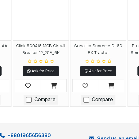
e AA
Click 900416 MCB Circuit
Sonalika Supreme DI 60
Pro
Breaker 1P_20A_6K
RX Tractor
Semi
Ask for Price
Ask for Price
Compare
Compare
+8801965656380
Send us an email