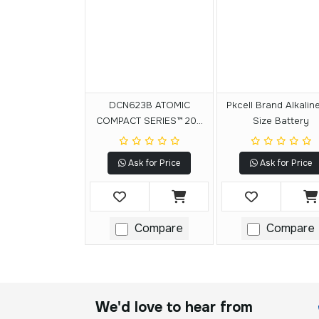
DCN623B ATOMIC
Pkcell Brand Alkalin
COMPACT SERIES™ 20V
Size Battery
MAX* Brushless Cordless
23 Ga. Pin Nailer (Tool
Ask for Price
Ask for Price
Only)
Compare
Compare
We'd love to hear from