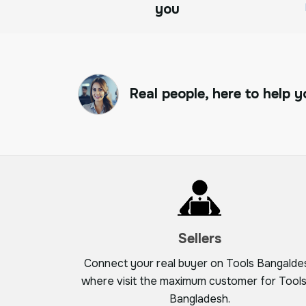
you
Real people, here to help y
Sellers
Connect your real buyer on Tools Bangalde
where visit the maximum customer for Tools
Bangladesh.