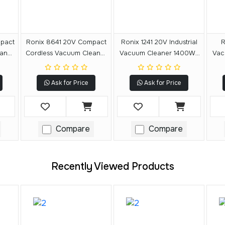
pact
Ronix 8641 20V Compact
Ronix 1241 20V Industrial
R
aner
Cordless Vacuum Cleaner
Vacuum Cleaner 1400W-
Vac
20L
40L
Ask for Price
Ask for Price
Compare
Compare
Recently Viewed Products