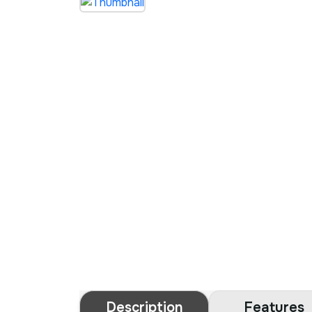
Description
Features