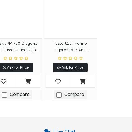
skit PM 720 Diagonal
Testo 622 Thermo
 Flush Cutting Nipper
Hygrometer And
Slim Tips
Barometer
Ask for Price
Ask for Price
Compare
Compare
Live Chat