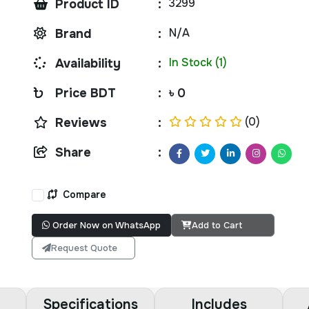
3299
Product ID
:
N/A
Brand
:
In Stock (1)
Availability
:
Price BDT
:
৳ 0
(0)
Reviews
:
Share
:
Compare
Order Now on WhatsApp
Add to Cart
Request Quote
Specifications
Includes