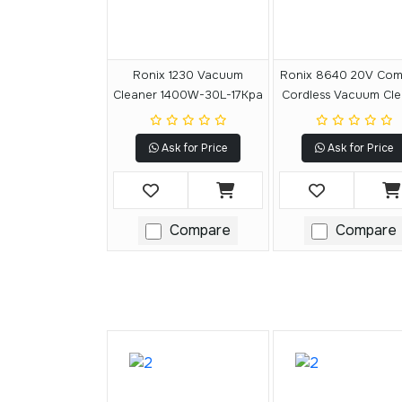
Ronix 1230 Vacuum
Ronix 8640 20V Com
Cleaner 1400W-30L-17Kpa
Cordless Vacuum Cle
15L
Ask for Price
Ask for Price
Compare
Compare