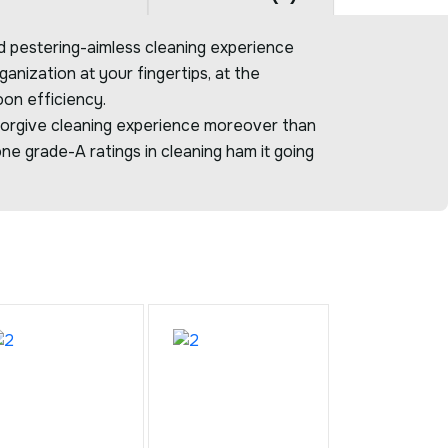
 pestering-aimless cleaning experience
anization at your fingertips, at the
oon efficiency.
orgive cleaning experience moreover than
ne grade-A ratings in cleaning ham it going