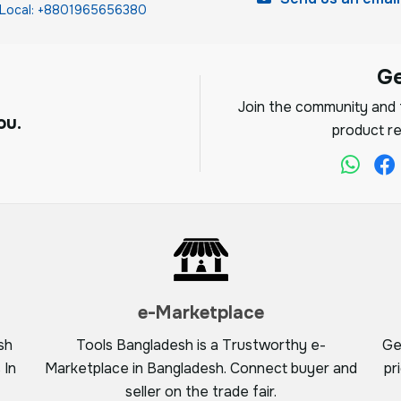
Local: +8801965656380
G
Join the community and f
ou.
product re
e-Marketplace
sh
Tools Bangladesh is a Trustworthy e-
Ge
 In
Marketplace in Bangladesh. Connect buyer and
pr
seller on the trade fair.