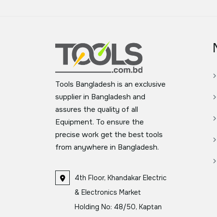
Tools Bangladesh is an exclusive
supplier in Bangladesh and
assures the quality of all
Equipment. To ensure the
precise work get the best tools
from anywhere in Bangladesh.
4th Floor, Khandakar Electric
& Electronics Market
Holding No: 48/50, Kaptan