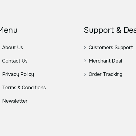
Menu
Support & Dea
About Us
Customers Support
Contact Us
Merchant Deal
Privacy Policy
Order Tracking
Terms & Conditions
Newsletter