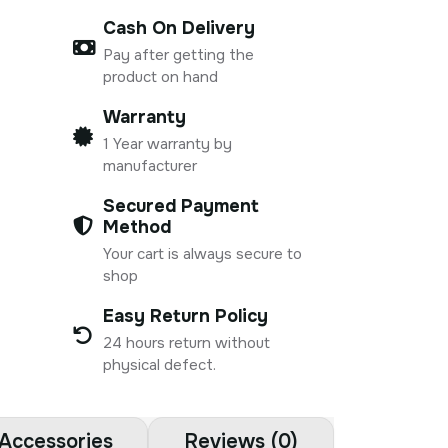
Cash On Delivery
Pay after getting the
product on hand
Warranty
1 Year warranty by
manufacturer
Secured Payment
Method
Your cart is always secure to
shop
Easy Return Policy
24 hours return without
physical defect.
Accessories
Reviews (0)