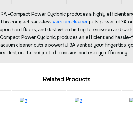
 -Compact Power Cyclonic produces a highly efficient and
. This compact sack-less
vacuum cleaner
puts powerful 3A org
 upon hard floors, and dust when hinting to emission and cart
ompact Power Cyclonic produces an efficient and hassle-f
acuum cleaner puts a powerful 3A vent at your fingertips, go
rs, dust on the subject of-emission and energy efficiency.
Related Products