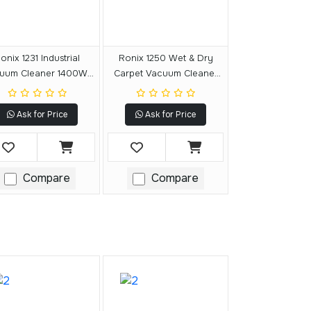
onix 1231 Industrial
Ronix 1250 Wet & Dry
uum Cleaner 1400W-
Carpet Vacuum Cleaner
30L
1400W-20L
Ask for Price
Ask for Price
Compare
Compare