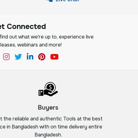
et Connected
ind out what we're up to, experience live
leases, webinars and more!
Buyers
t the reliable and authentic Tools at the best
ice in Bangladesh with on time delivery entire
Bangladesh.