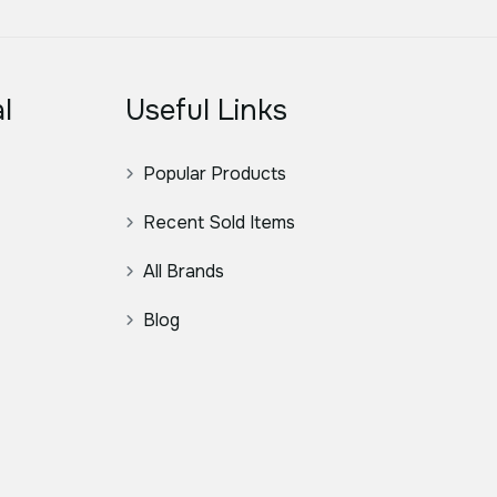
l
Useful Links
Popular Products
Recent Sold Items
All Brands
Blog