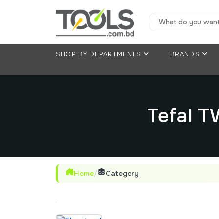
SHOP BY DEPARTMENTS
BRANDS
Tefal 
Home
/
Category