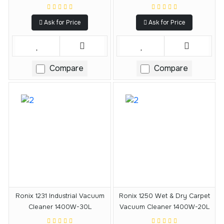
Ask for Price
Ask for Price
Compare
Compare
Ronix 1231 Industrial Vacuum
Ronix 1250 Wet & Dry Carpet
Cleaner 1400W-30L
Vacuum Cleaner 1400W-20L