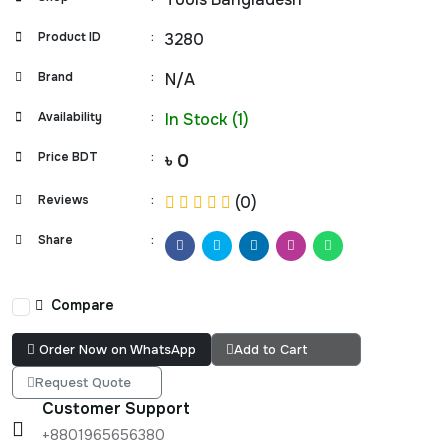
Product ID
:
3280
Brand
:
N/A
Availability
:
In Stock (1)
Price BDT
:
৳ 0
Reviews
:
(0)
Share
:
Compare
Order Now on WhatsApp
Add to Cart
Request Quote
Customer Support
+8801965656380