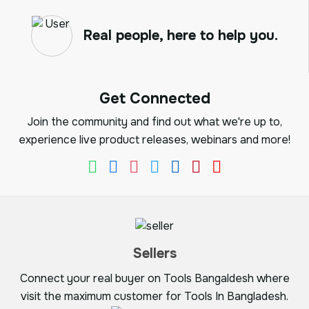
Real people, here to help you.
Get Connected
Join the community and find out what we're up to,
experience live product releases, webinars and more!
Sellers
Connect your real buyer on Tools Bangaldesh where
visit the maximum customer for Tools In Bangladesh.