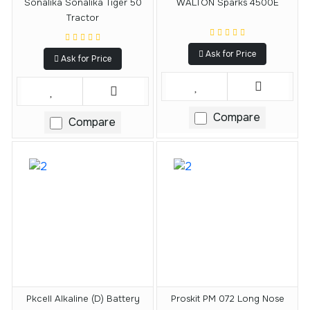
Sonalika Sonalika Tiger 50
WALTON Sparks 4500E
Tractor
Ask for Price
Ask for Price
Compare
Compare
Pkcell Alkaline (D) Battery
Proskit PM 072 Long Nose