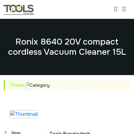
Ronix 8640 20V compact
cordless Vacuum Cleaner 15L
Home
/
Category
Shop
:
Tools Bangladesh