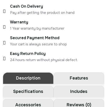
Cash On Delivery
Pay after getting the product on hand
Warranty
1 Year warranty by manufacturer
Secured Payment Method
Your cart is always secure to shop
Easy Return Policy
24 hours return without physical defect.
Description
Features
Specifications
Includes
Accessories
Reviews (0)