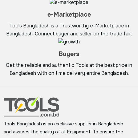
e-Marketplace
Tools Bangladesh is a Trustworthy e-Marketplace in
Bangladesh. Connect buyer and seller on the trade fair.
Buyers
Get the reliable and authentic Tools at the best price in
Bangladesh with on time delivery entire Bangladesh.
Tools Bangladesh is an exclusive supplier in Bangladesh
and assures the quality of all Equipment. To ensure the