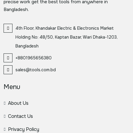
precise work get the best tools from anywhere in
Bangladesh.
4th Floor, Khandakar Electric & Electronics Market
Holding No: 48/50, Kaptan Bazar, Wari Dhaka-1203,
Bangladesh
+8801965656380
sales@tools.com.bd
Menu
About Us
Contact Us
Privacy Policy