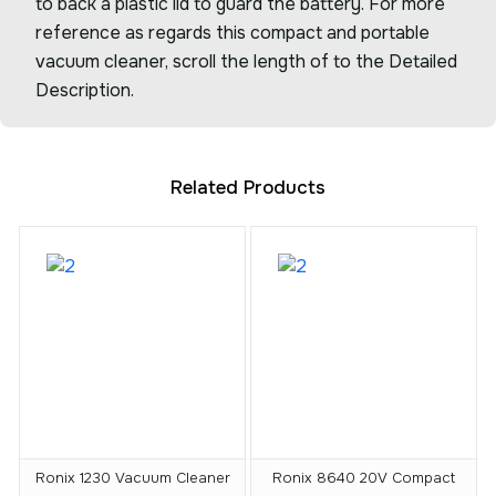
to back a plastic lid to guard the battery. For more
reference as regards this compact and portable
vacuum cleaner, scroll the length of to the Detailed
Description.
Related Products
Ronix 1230 Vacuum Cleaner
Ronix 8640 20V Compact