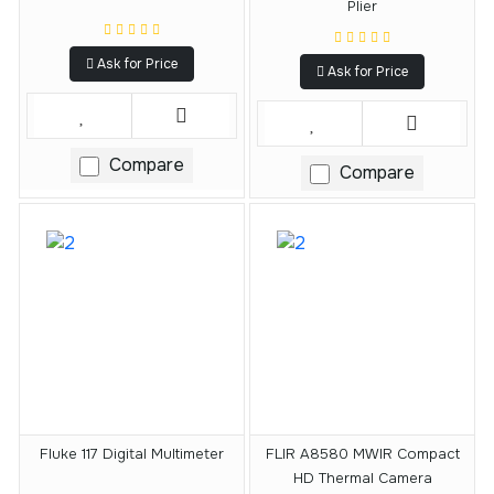
Plier
Ask for Price
Ask for Price
Compare
Compare
Fluke 117 Digital Multimeter
FLIR A8580 MWIR Compact
HD Thermal Camera