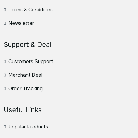
Terms & Conditions
Newsletter
Support & Deal
Customers Support
Merchant Deal
Order Tracking
Useful Links
Popular Products