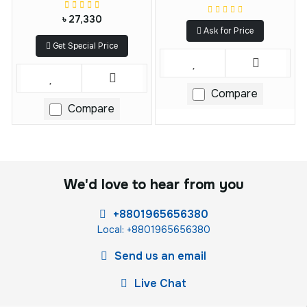
৳ 27,330
Ask for Price
Get Special Price
Compare
Compare
We'd love to hear from you
+8801965656380
Local: +8801965656380
Send us an email
Live Chat