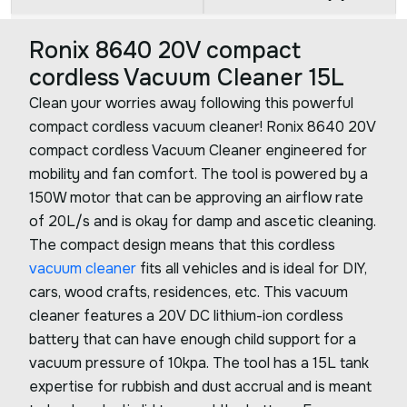
Ronix 8640 20V compact
cordless Vacuum Cleaner 15L
Clean your worries away following this powerful
compact cordless vacuum cleaner! Ronix 8640 20V
compact cordless Vacuum Cleaner engineered for
mobility and fan comfort. The tool is powered by a
150W motor that can be approving an airflow rate
of 20L/s and is okay for damp and ascetic cleaning.
The compact design means that this cordless
vacuum cleaner
fits all vehicles and is ideal for DIY,
cars, wood crafts, residences, etc. This vacuum
cleaner features a 20V DC lithium-ion cordless
battery that can have enough child support for a
vacuum pressure of 10kpa. The tool has a 15L tank
expertise for rubbish and dust accrual and is meant