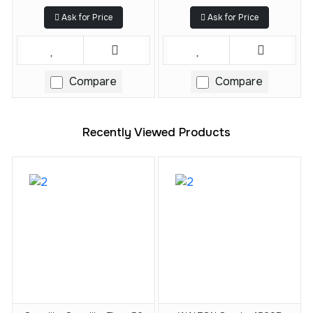
Ask for Price
Ask for Price
Compare
Compare
Recently Viewed Products