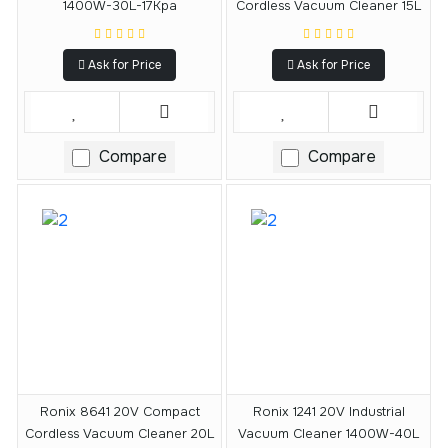
1400W-30L-17Kpa
Cordless Vacuum Cleaner 15L
Ask for Price
Ask for Price
Compare
Compare
Ronix 8641 20V Compact
Ronix 1241 20V Industrial
Cordless Vacuum Cleaner 20L
Vacuum Cleaner 1400W-40L