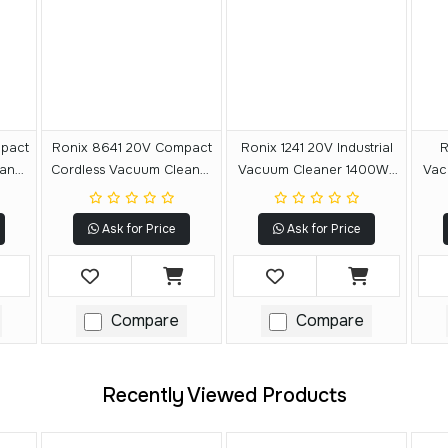
pact
Ronix 8641 20V Compact
Ronix 1241 20V Industrial
R
aner
Cordless Vacuum Cleaner
Vacuum Cleaner 1400W-
Vac
20L
40L
Ask for Price
Ask for Price
Compare
Compare
Recently Viewed Products