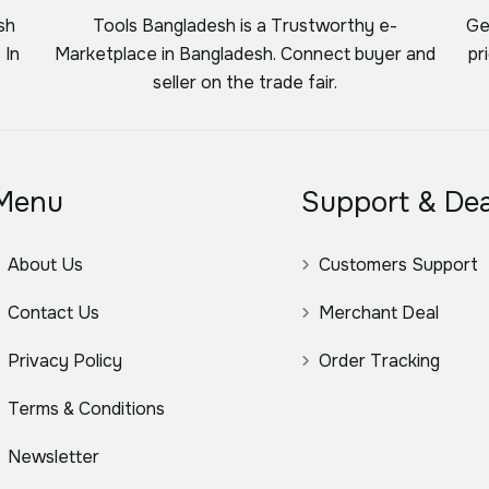
sh
Tools Bangladesh is a Trustworthy e-
Ge
 In
Marketplace in Bangladesh. Connect buyer and
pr
seller on the trade fair.
Menu
Support & Dea
About Us
Customers Support
Contact Us
Merchant Deal
Privacy Policy
Order Tracking
Terms & Conditions
Newsletter