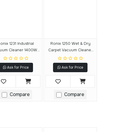
onix 1231 Industrial
Ronix 1250 Wet & Dry
uum Cleaner 1400W-
Carpet Vacuum Cleaner
30L
1400W-20L
Ask for Price
Ask for Price
Compare
Compare