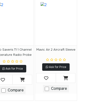
o Saveris T1 1 Channel
Mavic Air 2 Aircraft Sleeve
perature Radio Probe
Ask for Price
Ask for Price
Compare
Compare