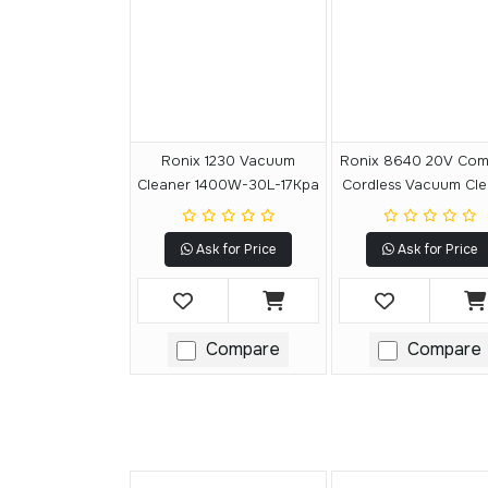
Ronix 1230 Vacuum
Ronix 8640 20V Com
Cleaner 1400W-30L-17Kpa
Cordless Vacuum Cle
15L
Ask for Price
Ask for Price
Compare
Compare