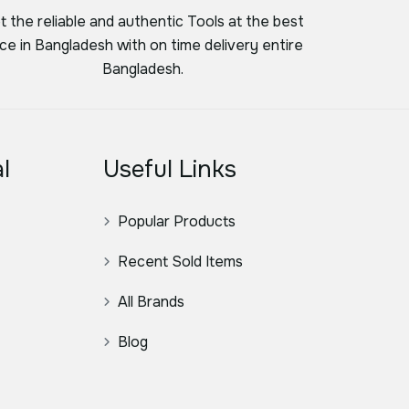
t the reliable and authentic Tools at the best
ice in Bangladesh with on time delivery entire
Bangladesh.
l
Useful Links
Popular Products
Recent Sold Items
All Brands
Blog