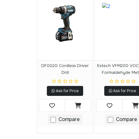
DF002G Cordless Driver
Extech VFM200 VOC
Drill
Formaldehyde Met
Ask for Price
Ask for Price
Compare
Compare