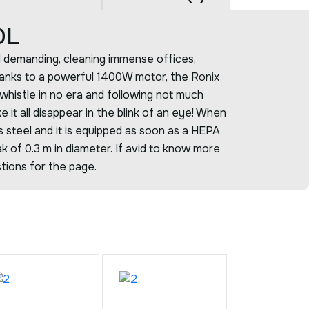
0L
d demanding, cleaning immense offices,
anks to a powerful 1400W motor, the Ronix
whistle in no era and following not much
ke it all disappear in the blink of an eye! When
ss steel and it is equipped as soon as a HEPA
ak of 0.3 m in diameter. If avid to know more
stions for the page.