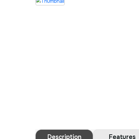
Description
Features