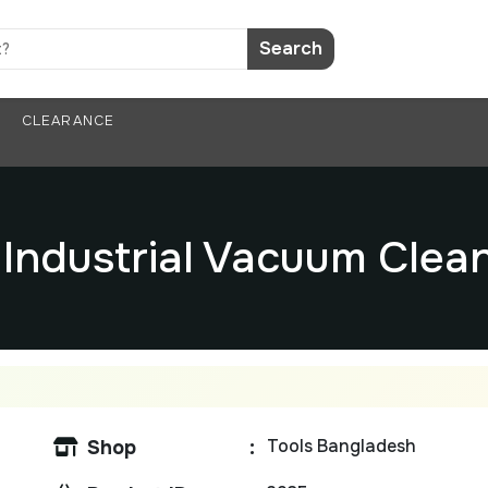
Search
CLEARANCE
V Industrial Vacuum Cle
Tools Bangladesh
Shop
: