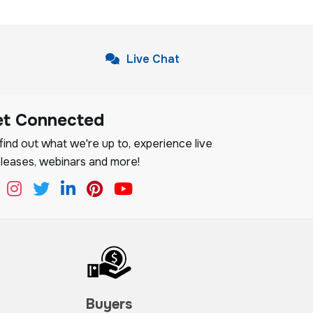
Live Chat
et Connected
ind out what we're up to, experience live
leases, webinars and more!
Buyers