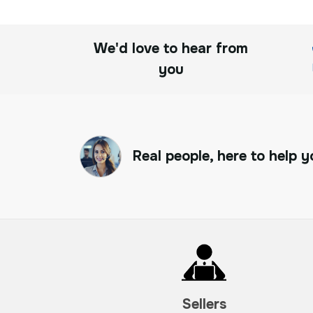
We'd love to hear from
you
Real people, here to help y
Sellers