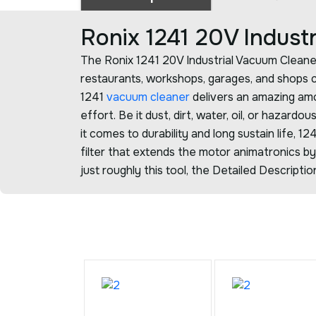
Ronix 1241 20V Indus
The Ronix 1241 20V Industrial Vacuum Cleane
restaurants, workshops, garages, and shops
1241
vacuum cleaner
delivers an amazing amo
effort. Be it dust, dirt, water, oil, or hazardo
it comes to durability and long sustain life, 1
filter that extends the motor animatronics by 
just roughly this tool, the Detailed Descript