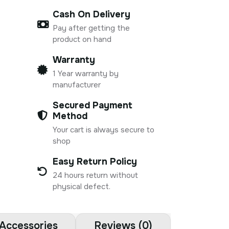
Cash On Delivery
Pay after getting the
product on hand
Warranty
1 Year warranty by
manufacturer
Secured Payment
Method
Your cart is always secure to
shop
Easy Return Policy
24 hours return without
physical defect.
Accessories
Reviews (0)