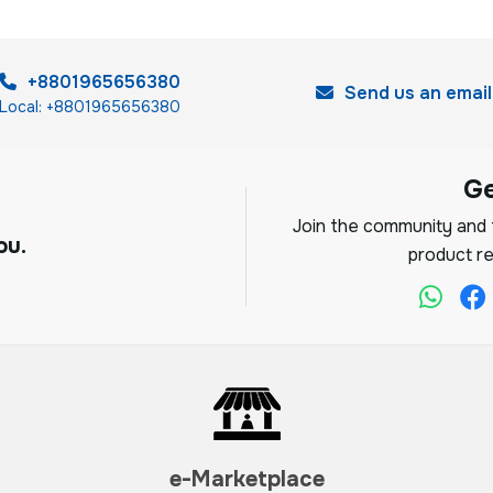
+8801965656380
Send us an email
Local: +8801965656380
G
Join the community and f
ou.
product re
e-Marketplace