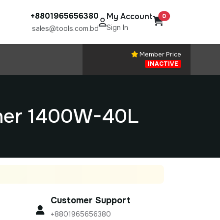
+8801965656380
My Account
0
Sign In
sales@tools.com.bd
Member Price
INACTIVE
aner 1400W-40L
Customer Support
+8801965656380