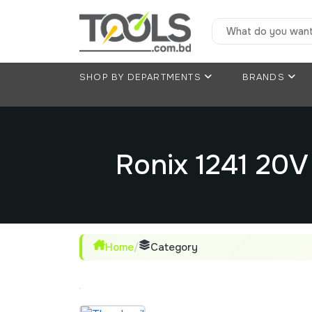
SHOP BY DEPARTMENTS
BRANDS
Ronix 1241 20
Home
/
Category