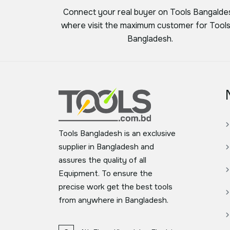
Connect your real buyer on Tools Bangalde
where visit the maximum customer for Tools
Bangladesh.
Tools Bangladesh is an exclusive
supplier in Bangladesh and
assures the quality of all
Equipment. To ensure the
precise work get the best tools
from anywhere in Bangladesh.