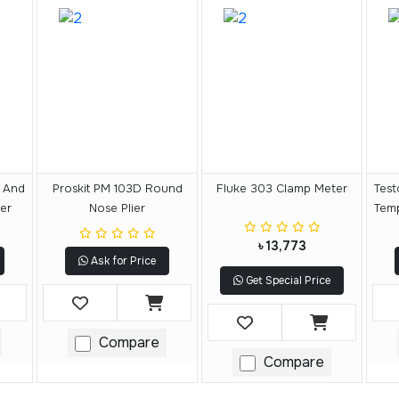
 And
Proskit PM 103D Round
Fluke 303 Clamp Meter
Test
er
Nose Plier
Tem
৳ 13,773
Ask for Price
Get Special Price
Compare
Compare