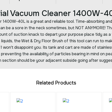
trial Vacuum Cleaner 1400W-4
r 1400W-40L is a great and reliable tool. Time-absorbing an
 can be a sore in the neck sometimes, but NOT ANYMORE! Th
unt of suction knack to depart your purpose place tidy as a 
us liquids, the Wet & Dry Floor Brush of this tool can run to ma
241 won't disappoint you. Its tank and cart are made of stainle
preventing the availability of particles bearing in mind on pe
ion section should be your adjacent subside going after sugge
Related Products