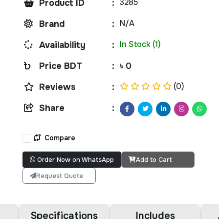
3285
Product ID
:
N/A
Brand
:
In Stock (1)
Availability
:
Price BDT
:
৳ 0
(0)
Reviews
:
Share
:
Compare
Order Now on WhatsApp
Add to Cart
Request Quote
Specifications
Includes